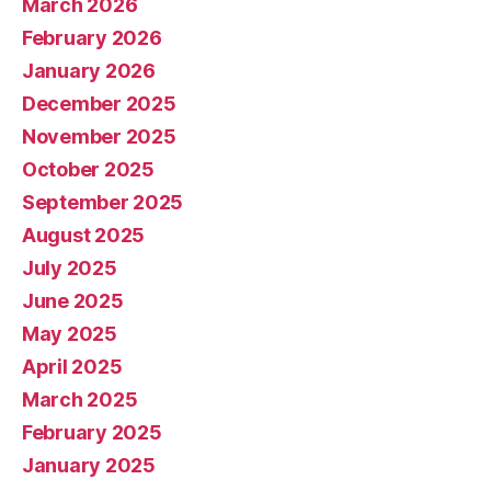
March 2026
February 2026
January 2026
December 2025
November 2025
October 2025
September 2025
August 2025
July 2025
June 2025
May 2025
April 2025
March 2025
February 2025
January 2025