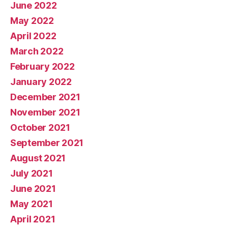
June 2022
May 2022
April 2022
March 2022
February 2022
January 2022
December 2021
November 2021
October 2021
September 2021
August 2021
July 2021
June 2021
May 2021
April 2021