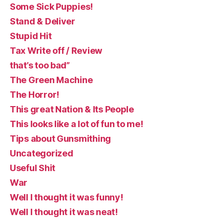
Some Sick Puppies!
Stand & Deliver
Stupid Hit
Tax Write off / Review
that’s too bad”
The Green Machine
The Horror!
This great Nation & Its People
This looks like a lot of fun to me!
Tips about Gunsmithing
Uncategorized
Useful Shit
War
Well I thought it was funny!
Well I thought it was neat!