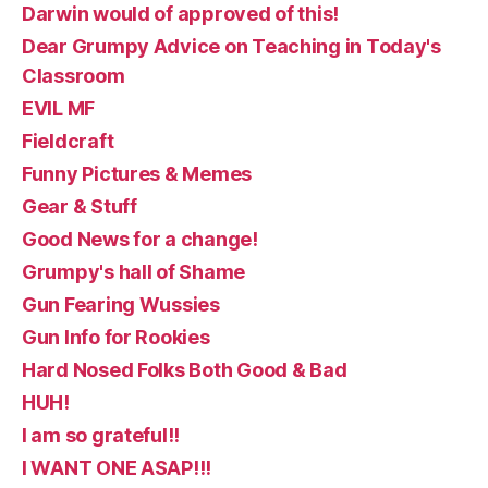
Darwin would of approved of this!
Dear Grumpy Advice on Teaching in Today's
Classroom
EVIL MF
Fieldcraft
Funny Pictures & Memes
Gear & Stuff
Good News for a change!
Grumpy's hall of Shame
Gun Fearing Wussies
Gun Info for Rookies
Hard Nosed Folks Both Good & Bad
HUH!
I am so grateful!!
I WANT ONE ASAP!!!