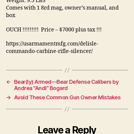
Weight: 9.5 LBS
Comes with 1 8rd mag, owner’s manual, and
box
OUCH !!!!!!!!! Price – $7000 plus tax !!!
https://usarmamentmfg.com/delisle-
commando-carbine-rifle-silencer/
←
Bear(ly) Armed—Bear Defense Calibers by
Andrea “Andi” Bogard
→
Avoid These Common Gun Owner Mistakes
Leave a Reply