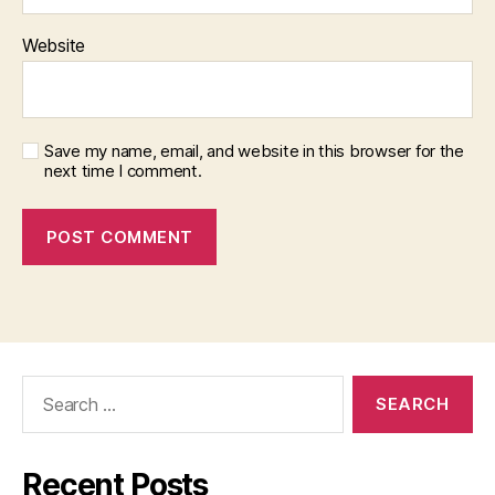
Website
Save my name, email, and website in this browser for the
next time I comment.
Search
for:
Recent Posts