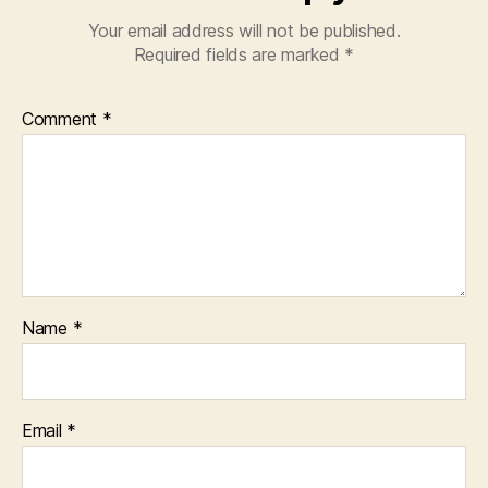
Your email address will not be published.
Required fields are marked
*
Comment
*
Name
*
Email
*