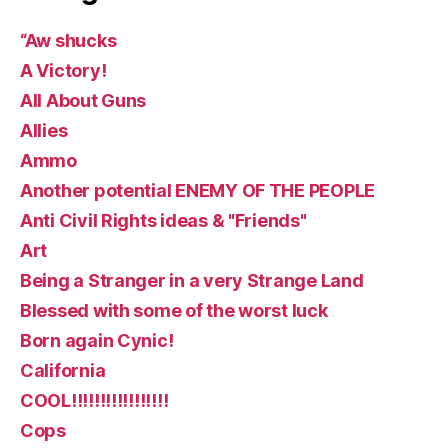
“Aw shucks
A Victory!
All About Guns
Allies
Ammo
Another potential ENEMY OF THE PEOPLE
Anti Civil Rights ideas & "Friends"
Art
Being a Stranger in a very Strange Land
Blessed with some of the worst luck
Born again Cynic!
California
COOL!!!!!!!!!!!!!!!!!
Cops