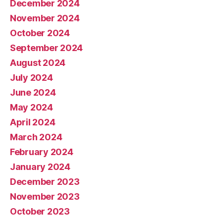
December 2024
November 2024
October 2024
September 2024
August 2024
July 2024
June 2024
May 2024
April 2024
March 2024
February 2024
January 2024
December 2023
November 2023
October 2023