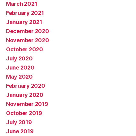
March 2021
February 2021
January 2021
December 2020
November 2020
October 2020
July 2020
June 2020
May 2020
February 2020
January 2020
November 2019
October 2019
July 2019
June 2019