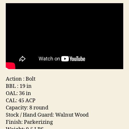
Co
Ca
(Si
.4
Action : Bolt
BBL : 19 in
OAL: 36 in
CAL: 45 ACP
Capacity: 8 round
Stock / Hand Guard: Walnut Wood
Finish: Parkerizing