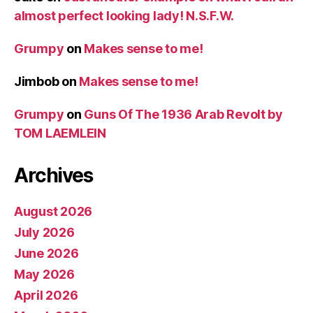
almost perfect looking lady! N.S.F.W.
Grumpy
on
Makes sense to me!
Jimbob
on
Makes sense to me!
Grumpy
on
Guns Of The 1936 Arab Revolt by
TOM LAEMLEIN
Archives
August 2026
July 2026
June 2026
May 2026
April 2026