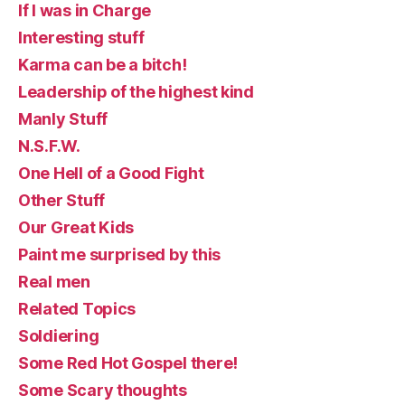
If I was in Charge
Interesting stuff
Karma can be a bitch!
Leadership of the highest kind
Manly Stuff
N.S.F.W.
One Hell of a Good Fight
Other Stuff
Our Great Kids
Paint me surprised by this
Real men
Related Topics
Soldiering
Some Red Hot Gospel there!
Some Scary thoughts