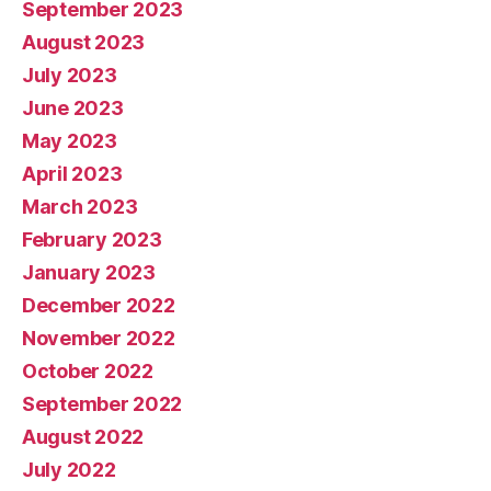
September 2023
August 2023
July 2023
June 2023
May 2023
April 2023
March 2023
February 2023
January 2023
December 2022
November 2022
October 2022
September 2022
August 2022
July 2022