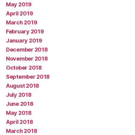
May 2019
April 2019
March 2019
February 2019
January 2019
December 2018
November 2018
October 2018
September 2018
August 2018
July 2018
June 2018
May 2018
April 2018
March 2018