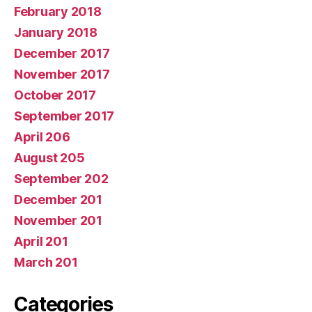
February 2018
January 2018
December 2017
November 2017
October 2017
September 2017
April 206
August 205
September 202
December 201
November 201
April 201
March 201
Categories