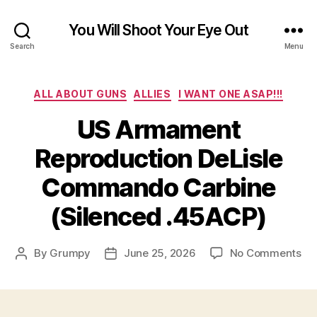
You Will Shoot Your Eye Out
Search
Menu
Categories
ALL ABOUT GUNS
ALLIES
I WANT ONE ASAP!!!
US Armament
Reproduction DeLisle
Commando Carbine
(Silenced .45ACP)
on
By
Grumpy
June 25, 2026
No Comments
Post
Post
US
author
date
Ar
Re
DeL