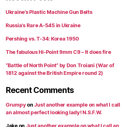
Ukraine’s Plastic Machine Gun Belts
Russia’s Rare A-545 in Ukraine
Pershing vs. T-34: Korea 1950
The fabulous Hi-Point 9mm C9 – It does fire
“Battle of North Point” by Don Troiani (War of
1812 against the British Empire round 2)
Recent Comments
Grumpy
on
Just another example on what I call
an almost perfect looking lady! N.S.F.W.
Jake
on
Just another example on what I call an