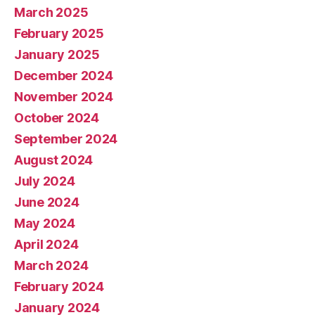
March 2025
February 2025
January 2025
December 2024
November 2024
October 2024
September 2024
August 2024
July 2024
June 2024
May 2024
April 2024
March 2024
February 2024
January 2024