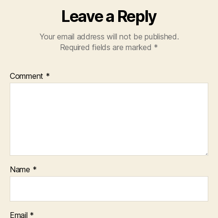
Leave a Reply
Your email address will not be published.
Required fields are marked
*
Comment
*
Name
*
Email
*