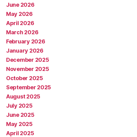
June 2026
May 2026
April 2026
March 2026
February 2026
January 2026
December 2025
November 2025
October 2025
September 2025
August 2025
July 2025
June 2025
May 2025
April 2025