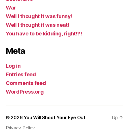
War
Well I thought it was funny!
Well I thought it was neat!
You have to be kidding, right!?!
Meta
Log in
Entries feed
Comments feed
WordPress.org
© 2026
You Will Shoot Your Eye Out
Up
↑
Privacy Policy