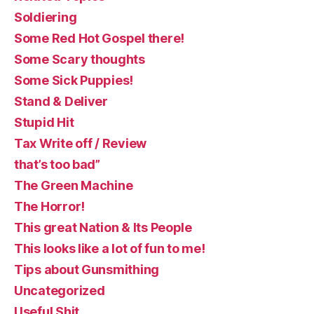
Soldiering
Some Red Hot Gospel there!
Some Scary thoughts
Some Sick Puppies!
Stand & Deliver
Stupid Hit
Tax Write off / Review
that’s too bad”
The Green Machine
The Horror!
This great Nation & Its People
This looks like a lot of fun to me!
Tips about Gunsmithing
Uncategorized
Useful Shit