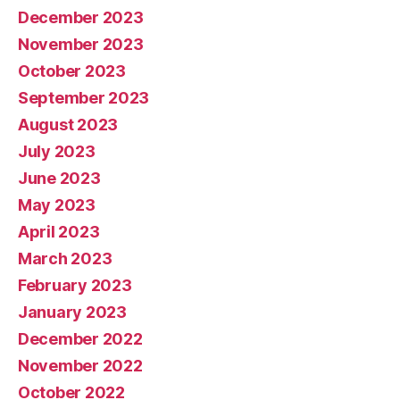
December 2023
November 2023
October 2023
September 2023
August 2023
July 2023
June 2023
May 2023
April 2023
March 2023
February 2023
January 2023
December 2022
November 2022
October 2022