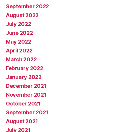
September 2022
August 2022
July 2022
June 2022
May 2022
April 2022
March 2022
February 2022
January 2022
December 2021
November 2021
October 2021
September 2021
August 2021
July 2021