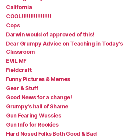
California
COOL!!!!!!!!!!!!!!!!!
Cops
Darwin would of approved of this!
Dear Grumpy Advice on Teaching in Today's
Classroom
EVIL MF
Fieldcraft
Funny Pictures & Memes
Gear & Stuff
Good News for a change!
Grumpy's hall of Shame
Gun Fearing Wussies
Gun Info for Rookies
Hard Nosed Folks Both Good & Bad