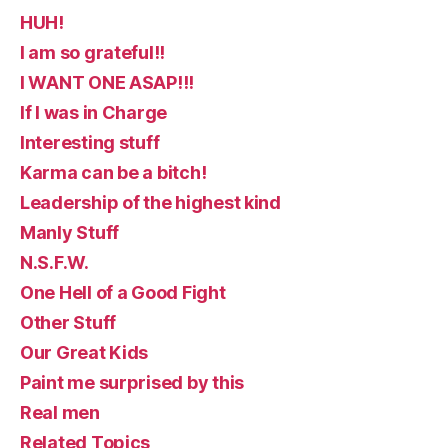
HUH!
I am so grateful!!
I WANT ONE ASAP!!!
If I was in Charge
Interesting stuff
Karma can be a bitch!
Leadership of the highest kind
Manly Stuff
N.S.F.W.
One Hell of a Good Fight
Other Stuff
Our Great Kids
Paint me surprised by this
Real men
Related Topics