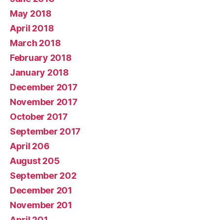
May 2018
April 2018
March 2018
February 2018
January 2018
December 2017
November 2017
October 2017
September 2017
April 206
August 205
September 202
December 201
November 201
April 201