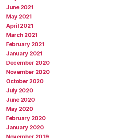
June 2021
May 2021
April 2021
March 2021
February 2021
January 2021
December 2020
November 2020
October 2020
July 2020
June 2020
May 2020
February 2020
January 2020
November 2019