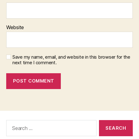
Website
Save my name, email, and website in this browser for the
next time I comment.
Search
for: