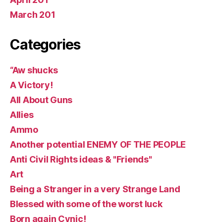
March 201
Categories
“Aw shucks
A Victory!
All About Guns
Allies
Ammo
Another potential ENEMY OF THE PEOPLE
Anti Civil Rights ideas & "Friends"
Art
Being a Stranger in a very Strange Land
Blessed with some of the worst luck
Born again Cynic!