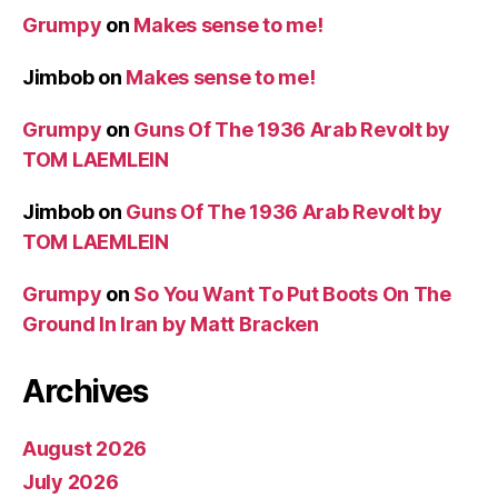
Grumpy
on
Makes sense to me!
Jimbob
on
Makes sense to me!
Grumpy
on
Guns Of The 1936 Arab Revolt by
TOM LAEMLEIN
Jimbob
on
Guns Of The 1936 Arab Revolt by
TOM LAEMLEIN
Grumpy
on
So You Want To Put Boots On The
Ground In Iran by Matt Bracken
Archives
August 2026
July 2026