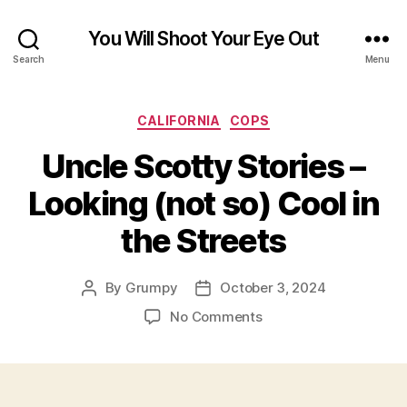
You Will Shoot Your Eye Out
Search
Menu
Categories
CALIFORNIA
COPS
Uncle Scotty Stories –
Looking (not so) Cool in
the Streets
By
Grumpy
October 3, 2024
Post
Post
author
date
on
No Comments
Uncle
Scotty
Stories
–