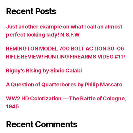
Recent Posts
Just another example on what I call an almost
perfect looking lady! N.S.F.W.
REMINGTON MODEL 700 BOLT ACTION 30-06
RIFLE REVIEW! HUNTING FIREARMS VIDEO #11!
Rigby’s Rising by Silvio Calabi
A Question of Quarterbores by Philip Massaro
WW2 HD Colorization — The Battle of Cologne,
1945
Recent Comments