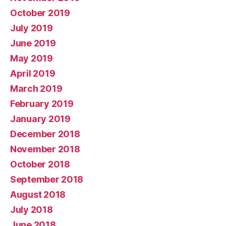
October 2019
July 2019
June 2019
May 2019
April 2019
March 2019
February 2019
January 2019
December 2018
November 2018
October 2018
September 2018
August 2018
July 2018
June 2018