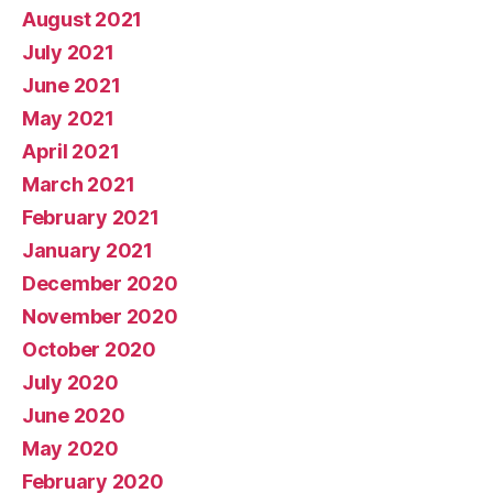
August 2021
July 2021
June 2021
May 2021
April 2021
March 2021
February 2021
January 2021
December 2020
November 2020
October 2020
July 2020
June 2020
May 2020
February 2020