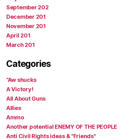
September 202
December 201
November 201
April 201
March 201
Categories
“Aw shucks
A Victory!
All About Guns
Allies
Ammo
Another potential ENEMY OF THE PEOPLE
Anti Civil Rights ideas & "Friends"