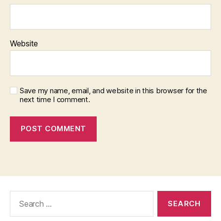
Website
Save my name, email, and website in this browser for the
next time I comment.
Search
for: