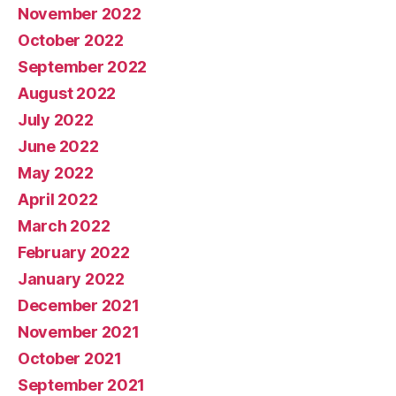
November 2022
October 2022
September 2022
August 2022
July 2022
June 2022
May 2022
April 2022
March 2022
February 2022
January 2022
December 2021
November 2021
October 2021
September 2021