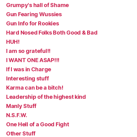
Grumpy's hall of Shame
Gun Fearing Wussies
Gun Info for Rookies
Hard Nosed Folks Both Good & Bad
HUH!
I am so grateful!!
I WANT ONE ASAP!!!
If I was in Charge
Interesting stuff
Karma can be a bitch!
Leadership of the highest kind
Manly Stuff
N.S.F.W.
One Hell of a Good Fight
Other Stuff