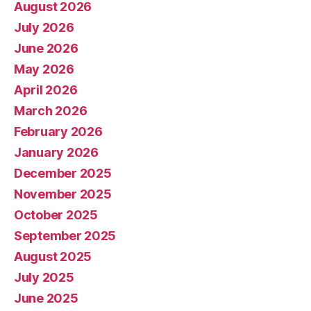
August 2026
July 2026
June 2026
May 2026
April 2026
March 2026
February 2026
January 2026
December 2025
November 2025
October 2025
September 2025
August 2025
July 2025
June 2025