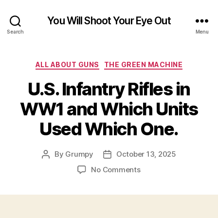
You Will Shoot Your Eye Out
Search
Menu
Categories
ALL ABOUT GUNS
THE GREEN MACHINE
U.S. Infantry Rifles in
WW1 and Which Units
Used Which One.
By
Grumpy
October 13, 2025
Post
Post
author
date
on
No Comments
U.S.
Infantry
Rifles
in