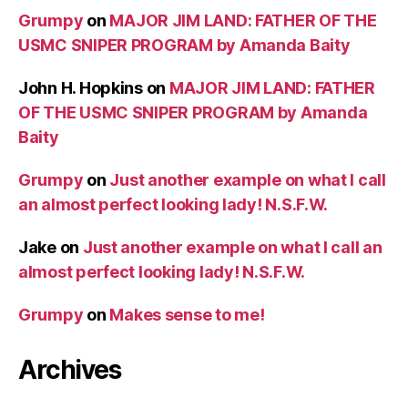
Grumpy
on
MAJOR JIM LAND: FATHER OF THE
USMC SNIPER PROGRAM by Amanda Baity
John H. Hopkins
on
MAJOR JIM LAND: FATHER
OF THE USMC SNIPER PROGRAM by Amanda
Baity
Grumpy
on
Just another example on what I call
an almost perfect looking lady! N.S.F.W.
Jake
on
Just another example on what I call an
almost perfect looking lady! N.S.F.W.
Grumpy
on
Makes sense to me!
Archives