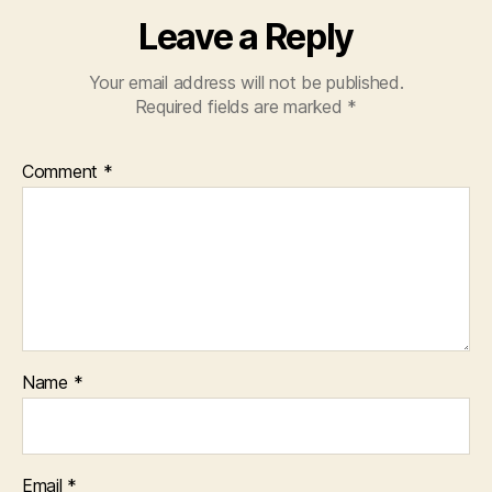
Leave a Reply
Your email address will not be published.
Required fields are marked
*
Comment
*
Name
*
Email
*