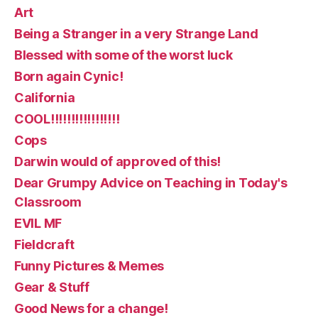
Art
Being a Stranger in a very Strange Land
Blessed with some of the worst luck
Born again Cynic!
California
COOL!!!!!!!!!!!!!!!!!
Cops
Darwin would of approved of this!
Dear Grumpy Advice on Teaching in Today's
Classroom
EVIL MF
Fieldcraft
Funny Pictures & Memes
Gear & Stuff
Good News for a change!