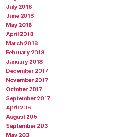
July 2018
June 2018
May 2018
April 2018
March 2018
February 2018
January 2018
December 2017
November 2017
October 2017
September 2017
April 206
August 205
September 203
May 203