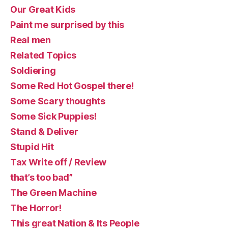
Our Great Kids
Paint me surprised by this
Real men
Related Topics
Soldiering
Some Red Hot Gospel there!
Some Scary thoughts
Some Sick Puppies!
Stand & Deliver
Stupid Hit
Tax Write off / Review
that’s too bad”
The Green Machine
The Horror!
This great Nation & Its People