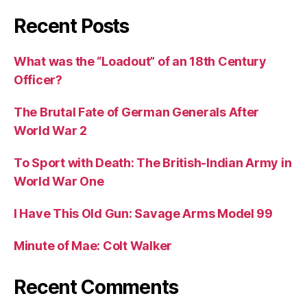
Recent Posts
What was the “Loadout” of an 18th Century
Officer?
The Brutal Fate of German Generals After
World War 2
To Sport with Death: The British-Indian Army in
World War One
I Have This Old Gun: Savage Arms Model 99
Minute of Mae: Colt Walker
Recent Comments