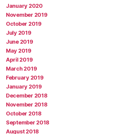
January 2020
November 2019
October 2019
July 2019
June 2019
May 2019
April 2019
March 2019
February 2019
January 2019
December 2018
November 2018
October 2018
September 2018
August 2018