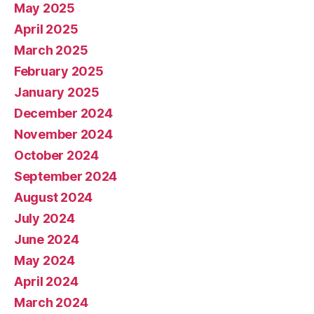
May 2025
April 2025
March 2025
February 2025
January 2025
December 2024
November 2024
October 2024
September 2024
August 2024
July 2024
June 2024
May 2024
April 2024
March 2024