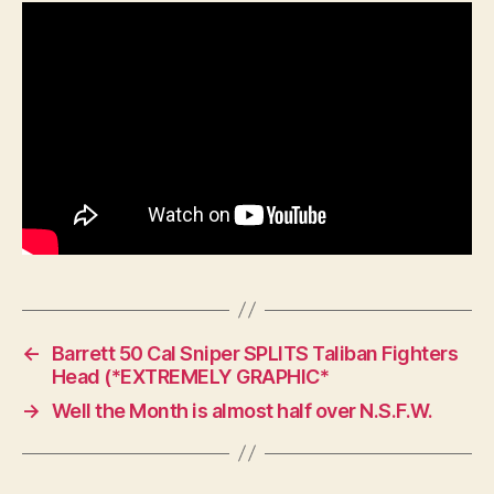
WW1
and
Which
Units
Used
Which
One.
←
Barrett 50 Cal Sniper SPLITS Taliban Fighters
Head (*EXTREMELY GRAPHIC*
→
Well the Month is almost half over N.S.F.W.