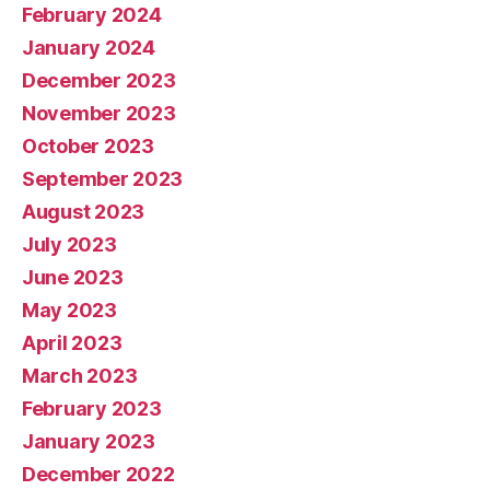
February 2024
January 2024
December 2023
November 2023
October 2023
September 2023
August 2023
July 2023
June 2023
May 2023
April 2023
March 2023
February 2023
January 2023
December 2022