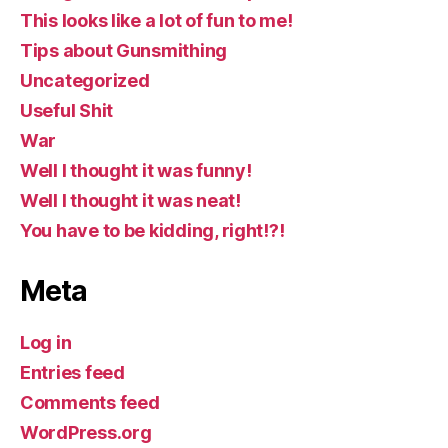
This looks like a lot of fun to me!
Tips about Gunsmithing
Uncategorized
Useful Shit
War
Well I thought it was funny!
Well I thought it was neat!
You have to be kidding, right!?!
Meta
Log in
Entries feed
Comments feed
WordPress.org