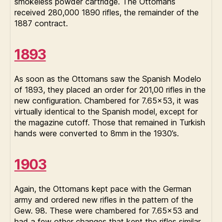
smokeless powder cartridge. The Ottomans
received 280,000 1890 rifles, the remainder of the
1887 contract.
1893
As soon as the Ottomans saw the Spanish Modelo
of 1893, they placed an order for 201,00 rifles in the
new configuration. Chambered for 7.65×53, it was
virtually identical to the Spanish model, except for
the magazine cutoff. Those that remained in Turkish
hands were converted to 8mm in the 1930’s.
1903
Again, the Ottomans kept pace with the German
army and ordered new rifles in the pattern of the
Gew. 98. These were chambered for 7.65×53 and
had a few other changes that kept the rifles similar