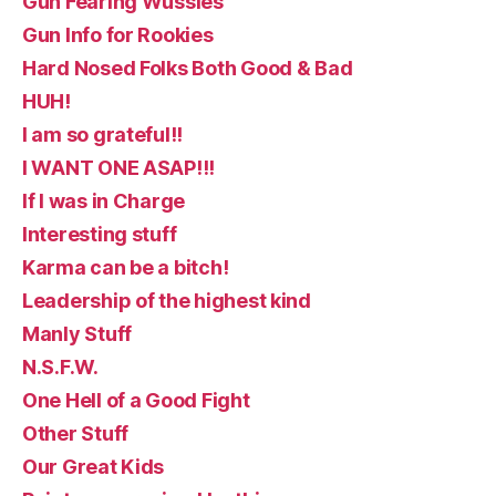
Gun Fearing Wussies
Gun Info for Rookies
Hard Nosed Folks Both Good & Bad
HUH!
I am so grateful!!
I WANT ONE ASAP!!!
If I was in Charge
Interesting stuff
Karma can be a bitch!
Leadership of the highest kind
Manly Stuff
N.S.F.W.
One Hell of a Good Fight
Other Stuff
Our Great Kids