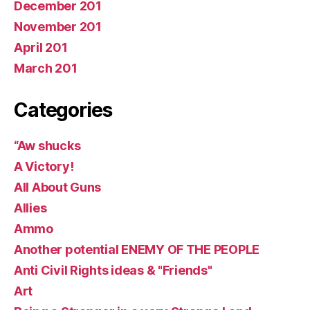
December 201
November 201
April 201
March 201
Categories
“Aw shucks
A Victory!
All About Guns
Allies
Ammo
Another potential ENEMY OF THE PEOPLE
Anti Civil Rights ideas & "Friends"
Art