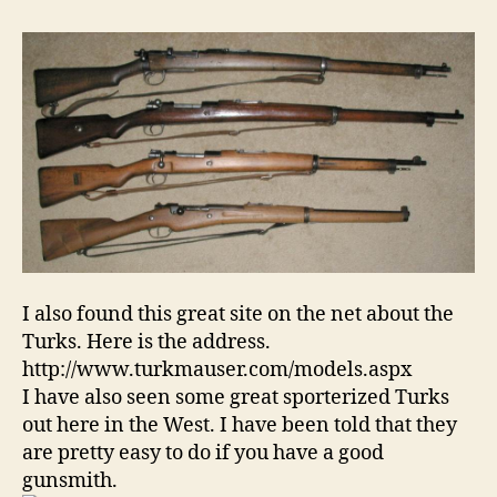
I also found this great site on the net about the
Turks. Here is the address.
http://www.turkmauser.com/models.aspx
I have also seen some great sporterized Turks
out here in the West. I have been told that they
are pretty easy to do if you have a good
gunsmith.