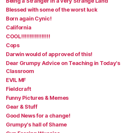
Being a Stranger in a very Strange Land
Blessed with some of the worst luck
Born again Cynic!
California
COOL!!!!!!!!!!!!!!!!!
Cops
Darwin would of approved of this!
Dear Grumpy Advice on Teaching in Today's
Classroom
EVIL MF
Fieldcraft
Funny Pictures & Memes
Gear & Stuff
Good News for a change!
Grumpy's hall of Shame