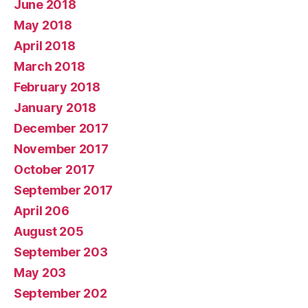
June 2018
May 2018
April 2018
March 2018
February 2018
January 2018
December 2017
November 2017
October 2017
September 2017
April 206
August 205
September 203
May 203
September 202