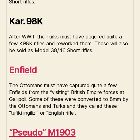
Short rifles.
Kar. 98K
After WWII, the Turks must have acquired quite a
few K98K rifles and reworked them. These will also
be sold as Model 38/46 Short rifles.
Enfield
The Ottomans must have captured quite a few
Enfields from the “visiting” British Empire forces at
Gallipoli. Some of these were converted to 8mm by
the Ottomans and Turks and they called these
“tufiki ingilizi” or “English rifle”.
“Pseudo” M1903