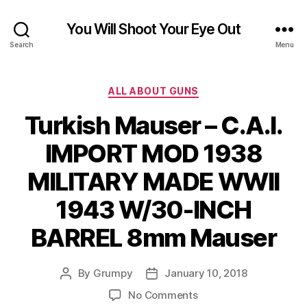
You Will Shoot Your Eye Out
Search
Menu
Categories
ALL ABOUT GUNS
Turkish Mauser – C.A.I.
IMPORT MOD 1938
MILITARY MADE WWII
1943 W/30-INCH
BARREL 8mm Mauser
By
Grumpy
January 10, 2018
Post
Post
author
date
on
No Comments