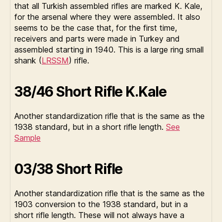
that all Turkish assembled rifles are marked K. Kale,
for the arsenal where they were assembled. It also
seems to be the case that, for the first time,
receivers and parts were made in Turkey and
assembled starting in 1940. This is a large ring small
shank (
LRSSM
) rifle.
38/46 Short Rifle K.Kale
Another standardization rifle that is the same as the
1938 standard, but in a short rifle length.
See
Sample
03/38 Short Rifle
Another standardization rifle that is the same as the
1903 conversion to the 1938 standard, but in a
short rifle length. These will not always have a