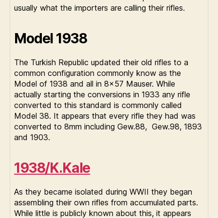
usually what the importers are calling their rifles.
Model 1938
The Turkish Republic updated their old rifles to a
common configuration commonly know as the
Model of 1938 and all in 8×57 Mauser. While
actually starting the conversions in 1933 any rifle
converted to this standard is commonly called
Model 38. It appears that every rifle they had was
converted to 8mm including Gew.88, Gew.98, 1893
and 1903.
1938/K.Kale
As they became isolated during WWII they began
assembling their own rifles from accumulated parts.
While little is publicly known about this, it appears