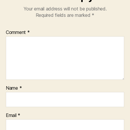
Your email address will not be published.
Required fields are marked
*
Comment
*
Name
*
Email
*