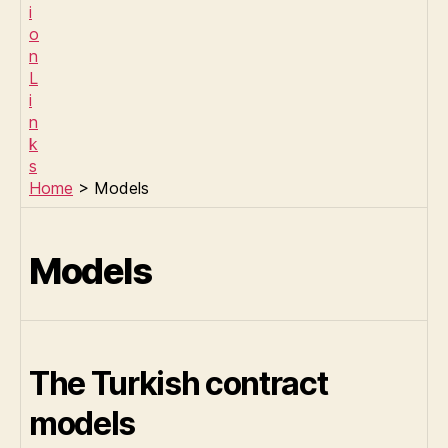
Home
> Models
Models
The Turkish contract
models