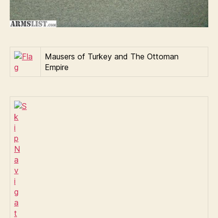
Mausers of Turkey and The Ottoman
Empire