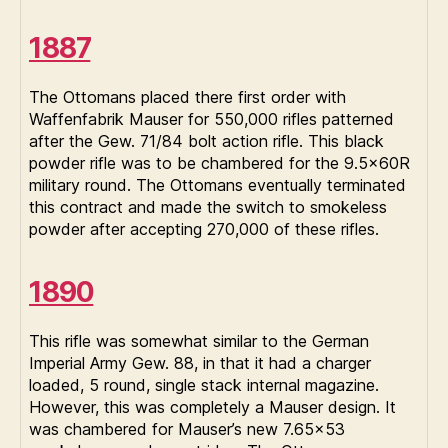
1887
The Ottomans placed there first order with
Waffenfabrik Mauser for 550,000 rifles patterned
after the Gew. 71/84 bolt action rifle. This black
powder rifle was to be chambered for the 9.5x60R
military round. The Ottomans eventually terminated
this contract and made the switch to smokeless
powder after accepting 270,000 of these rifles.
1890
This rifle was somewhat similar to the German
Imperial Army Gew. 88, in that it had a charger
loaded, 5 round, single stack internal magazine.
However, this was completely a Mauser design. It
was chambered for Mauser’s new 7.65×53