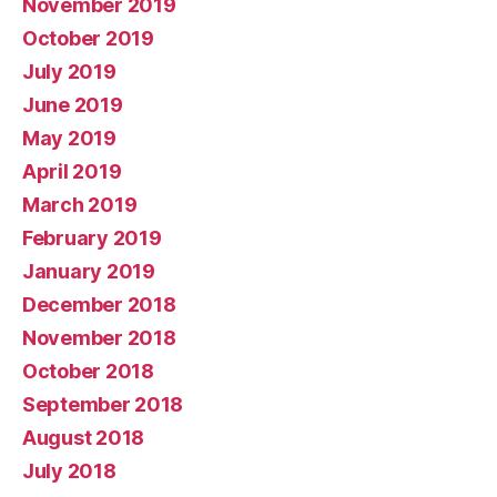
November 2019
October 2019
July 2019
June 2019
May 2019
April 2019
March 2019
February 2019
January 2019
December 2018
November 2018
October 2018
September 2018
August 2018
July 2018