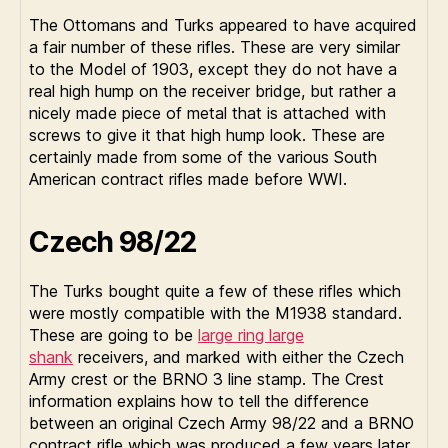
The Ottomans and Turks appeared to have acquired
a fair number of these rifles. These are very similar
to the Model of 1903, except they do not have a
real high hump on the receiver bridge, but rather a
nicely made piece of metal that is attached with
screws to give it that high hump look. These are
certainly made from some of the various South
American contract rifles made before WWI.
Czech 98/22
The Turks bought quite a few of these rifles which
were mostly compatible with the M1938 standard.
These are going to be
large ring large
shank
receivers, and marked with either the Czech
Army crest or the BRNO 3 line stamp. The Crest
information explains how to tell the difference
between an original Czech Army 98/22 and a BRNO
contract rifle which was produced a few years later