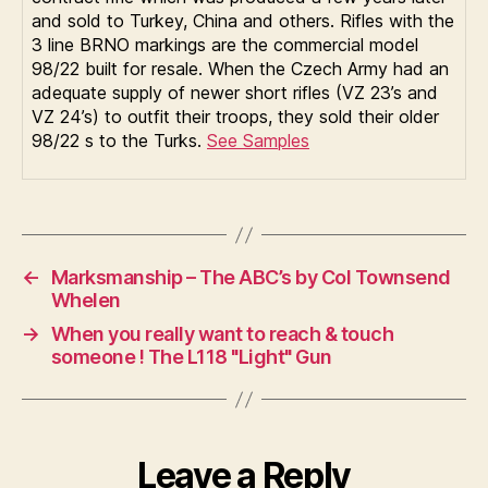
and sold to Turkey, China and others. Rifles with the
3 line BRNO markings are the commercial model
98/22 built for resale. When the Czech Army had an
adequate supply of newer short rifles (VZ 23’s and
VZ 24’s) to outfit their troops, they sold their older
98/22 s to the Turks.
See Samples
←
Marksmanship – The ABC’s by Col Townsend
Whelen
→
When you really want to reach & touch
someone ! The L118 "Light" Gun
Leave a Reply