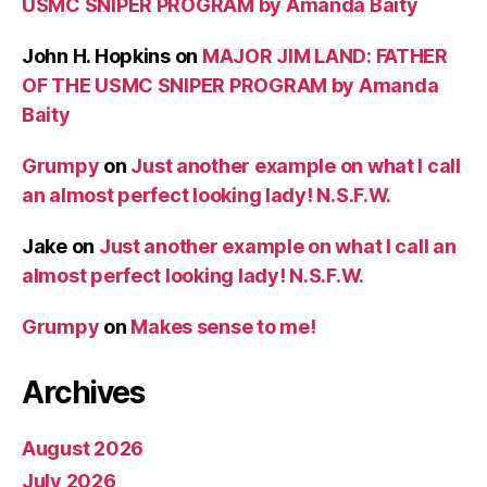
USMC SNIPER PROGRAM by Amanda Baity
John H. Hopkins
on
MAJOR JIM LAND: FATHER
OF THE USMC SNIPER PROGRAM by Amanda
Baity
Grumpy
on
Just another example on what I call
an almost perfect looking lady! N.S.F.W.
Jake
on
Just another example on what I call an
almost perfect looking lady! N.S.F.W.
Grumpy
on
Makes sense to me!
Archives
August 2026
July 2026