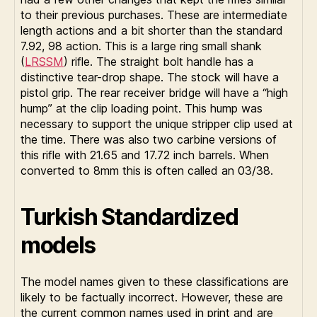
to their previous purchases. These are intermediate
length actions and a bit shorter than the standard
7.92, 98 action. This is a large ring small shank
(
LRSSM
) rifle. The straight bolt handle has a
distinctive tear-drop shape. The stock will have a
pistol grip. The rear receiver bridge will have a “high
hump” at the clip loading point. This hump was
necessary to support the unique stripper clip used at
the time. There was also two carbine versions of
this rifle with 21.65 and 17.72 inch barrels. When
converted to 8mm this is often called an 03/38.
Turkish Standardized
models
The model names given to these classifications are
likely to be factually incorrect. However, these are
the current common names used in print and are