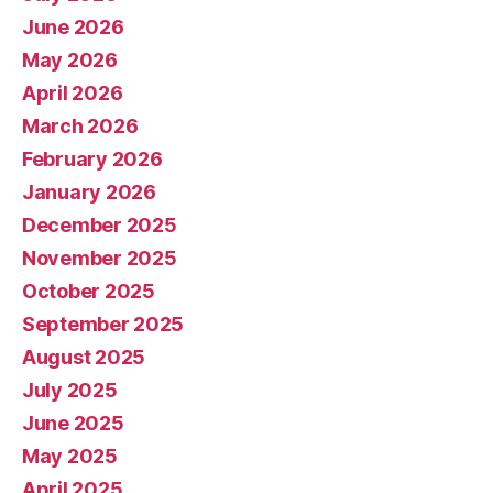
June 2026
May 2026
April 2026
March 2026
February 2026
January 2026
December 2025
November 2025
October 2025
September 2025
August 2025
July 2025
June 2025
May 2025
April 2025