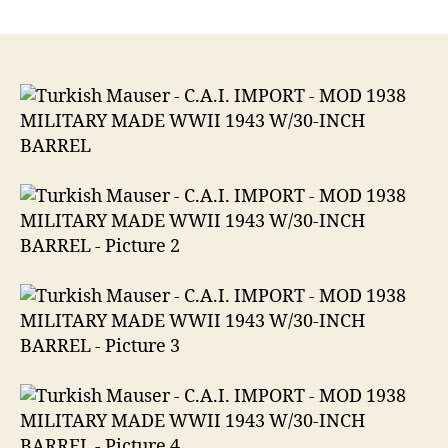
Turkish
Mauser
–
C.A.I.
IMPORT
MOD
1938
MILITARY
MADE
WWII
1943
W/30-
INCH
BARREL
8mm
Mauser