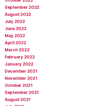
October 2022
September 2022
August 2022
July 2022
June 2022
May 2022
April 2022
March 2022
February 2022
January 2022
December 2021
November 2021
October 2021
September 2021
August 2021