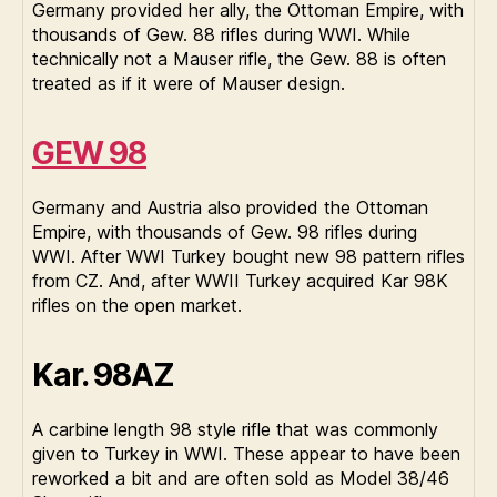
Germany provided her ally, the Ottoman Empire, with
thousands of Gew. 88 rifles during WWI. While
technically not a Mauser rifle, the Gew. 88 is often
treated as if it were of Mauser design.
GEW 98
Germany and Austria also provided the Ottoman
Empire, with thousands of Gew. 98 rifles during
WWI. After WWI Turkey bought new 98 pattern rifles
from CZ. And, after WWII Turkey acquired Kar 98K
rifles on the open market.
Kar. 98AZ
A carbine length 98 style rifle that was commonly
given to Turkey in WWI. These appear to have been
reworked a bit and are often sold as Model 38/46