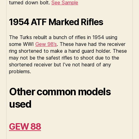
turned down bolt.
See Sample
1954 ATF Marked Rifles
The Turks rebuilt a bunch of rifles in 1954 using
some WWI
Gew 98’s
. These have had the receiver
ring shortened to make a hand guard holder. These
may not be the safest rifles to shoot due to the
shortened receiver but I’ve not heard of any
problems.
Other common models
used
GEW 88