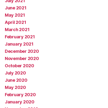
July 2021
June 2021
May 2021
April 2021
March 2021
February 2021
January 2021
December 2020
November 2020
October 2020
July 2020
June 2020
May 2020
February 2020
January 2020