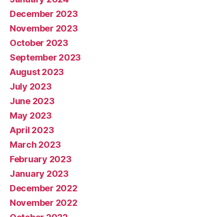
December 2023
November 2023
October 2023
September 2023
August 2023
July 2023
June 2023
May 2023
April 2023
March 2023
February 2023
January 2023
December 2022
November 2022