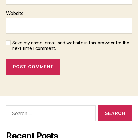
Website
Save my name, email, and website in this browser for the
next time I comment.
Search
for:
Recent Posts