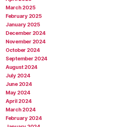
March 2025
February 2025
January 2025
December 2024
November 2024
October 2024
September 2024
August 2024
July 2024
June 2024
May 2024
April 2024
March 2024
February 2024
January 2024