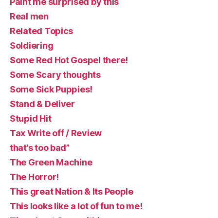
Paint me surprised by this
Real men
Related Topics
Soldiering
Some Red Hot Gospel there!
Some Scary thoughts
Some Sick Puppies!
Stand & Deliver
Stupid Hit
Tax Write off / Review
that’s too bad”
The Green Machine
The Horror!
This great Nation & Its People
This looks like a lot of fun to me!