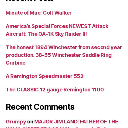
Minute of Mae: Colt Walker
America’s Special Forces NEWEST Attack
Aircraft: The OA-1K Sky Raider II!
The honest 1894 Winchester from second year
production. 38-55 Winchester Saddle Ring
Carbine
A Remington Speedmaster 552
The CLASSIC 12 gauge Remington 1100
Recent Comments
Grumpy
on
MAJOR JIM LAND: FATHER OF THE