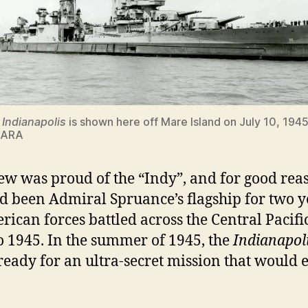
S
Indianapolis
is shown here off Mare Island on July 10, 1945
NARA
ew was proud of the “Indy”, and for good rea
d been Admiral Spruance’s flagship for two y
rican forces battled across the Central Pacifi
o 1945. In the summer of 1945, the
Indianapol
eady for an ultra-secret mission that would 