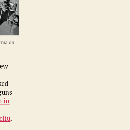
rnia on
New
ked
 guns
n in
eliu
.