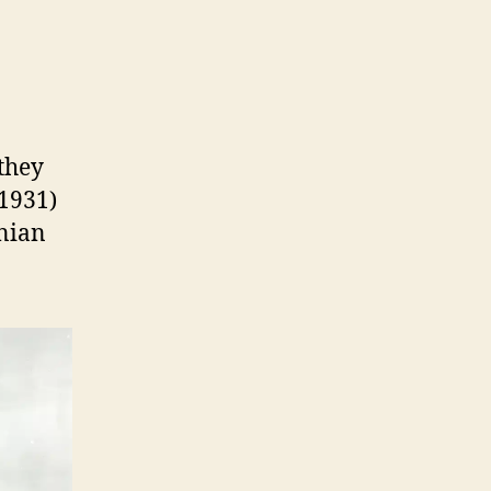
By
Tom
aemlein
they
 1931)
inian