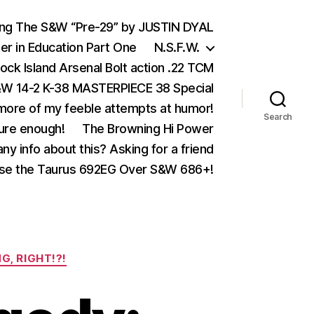
ing The S&W “Pre-29” by JUSTIN DYAL
er in Education Part One
N.S.F.W.
ock Island Arsenal Bolt action .22 TCM
 14-2 K-38 MASTERPIECE 38 Special
ore of my feeble attempts at humor!
Search
ure enough!
The Browning Hi Power
ny info about this? Asking for a friend
se the Taurus 692EG Over S&W 686+!
G, RIGHT!?!