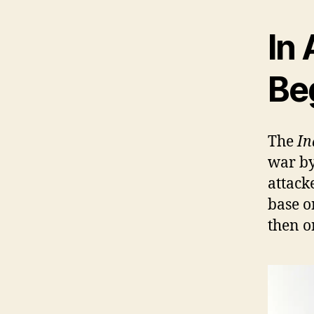
In 
Be
The
In
war by
attack
base 
then o