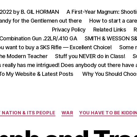
 2022 by B. GIL HORMAN
A First-Year Magnum: Shoot
andy for the Gentlemen out there
How to start a care
Privacy Policy
Related Links
R
Combination Gun .22LR/.410 GA
SMITH & WESSON S&W
u want to buy a SKS Rifle — Excellent Choice!
Some m
the Modern Teacher
Stuff you NEVER do in Class!
S
s really has me intrigued! Does anybody out there have a
o My Website & Latest Posts
Why You Should Choo
Categories
 NATION & ITS PEOPLE
WAR
YOU HAVE TO BE KIDDIN