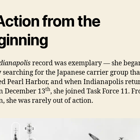
Action from the
ginning
dianapolis
record was exemplary — she bega
 searching for the Japanese carrier group tha
ed Pearl Harbor, and when Indianapolis retu
th
on December 13
, she joined Task Force 11. F
n, she was rarely out of action.