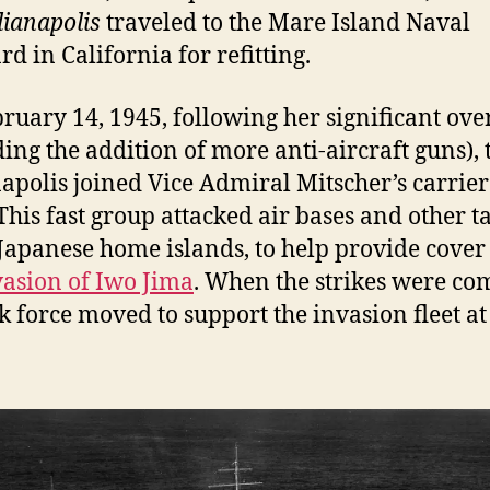
dianapolis
traveled to the Mare Island Naval
rd in California for refitting.
ruary 14, 1945, following her significant ove
ding the addition of more anti-aircraft guns), 
apolis joined Vice Admiral Mitscher’s carrier
 This fast group attacked air bases and other t
 Japanese home islands, to help provide cover
vasion of Iwo Jima
. When the strikes were co
sk force moved to support the invasion fleet a