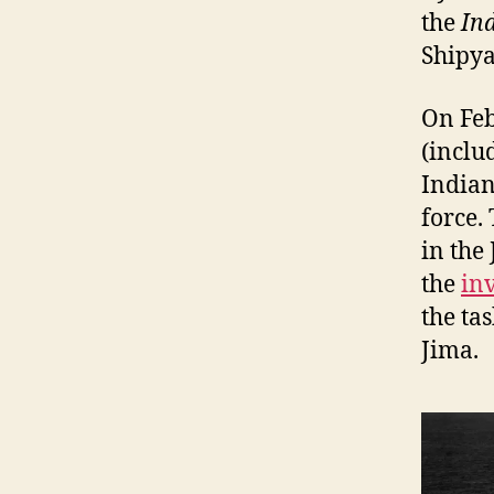
the
In
Shipya
On Feb
(inclu
Indian
force.
in the
the
in
the ta
Jima.