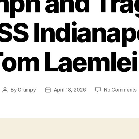
mph and Tra
SS Indianapo
Tom Laemlei
By
Grumpy
April 18, 2026
No Comments
Post
Post
T
author
date
a
T
I