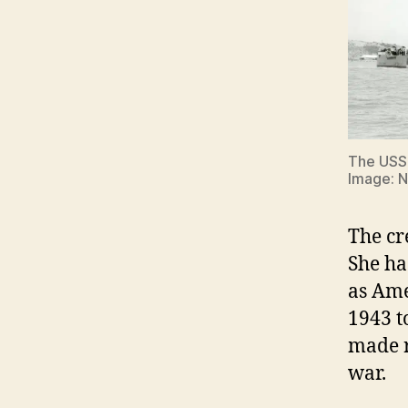
The US
Image: 
The cr
She ha
as Ame
1943 t
made r
war.