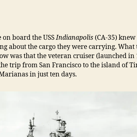
L
e on board the USS
Indianapolis
(CA-35) knew
ng about the cargo they were carrying. What 
ow was that the veteran cruiser (launched in
he trip from San Francisco to the island of T
 Marianas in just ten days.