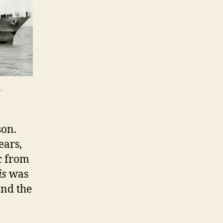
.
son.
ears,
c from
is
was
end the