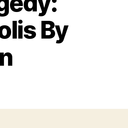
gedy:
lis By
n
on
riumph
nd
ragedy:
The
USS
ndianapolis