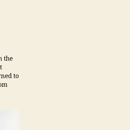
n the
t
rned to
rom