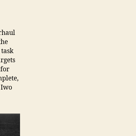
rhaul
the
 task
argets
 for
mplete,
t Iwo