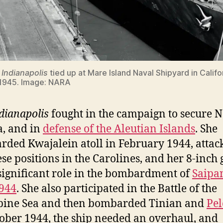
S
Indianapolis
tied up at Mare Island Naval Shipyard in Califo
 1945. Image: NARA
dianapolis
fought in the campaign to secure 
, and in
defense of the Aleutian Islands
. She
ded Kwajalein atoll in February 1944, attac
se positions in the Carolines, and her 8-inch
significant role in the bombardment of
Saipa
944
. She also participated in the Battle of the
pine Sea and then bombarded Tinian and
Pel
ober 1944, the ship needed an overhaul, and