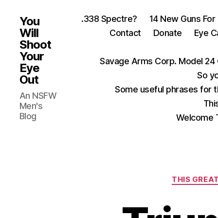
.338 Spectre?
14 New Guns For
You
Will
Contact
Donate
Eye C
Shoot
Your
Savage Arms Corp. Model 24 
Eye
So yo
Out
Some useful phrases for 
An NSFW
Thi
Men's
Blog
Welcome T
THIS GREAT