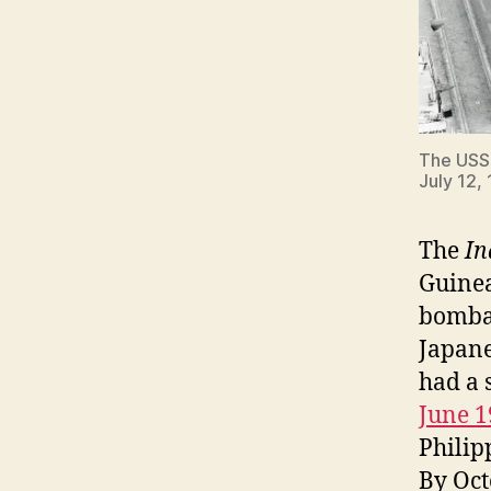
The US
July 12,
The
In
Guinea
bombar
Japane
had a 
June 1
Philip
By Oct