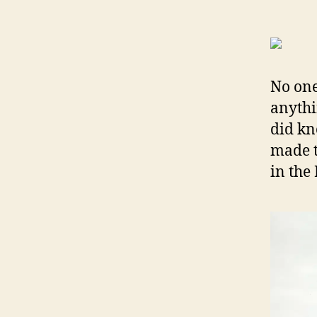
N
o on
anythi
did kn
made t
in the