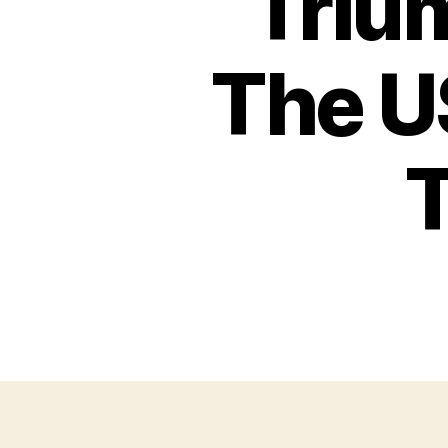
Triu
The U