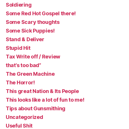
Soldiering
Some Red Hot Gospel there!
Some Scary thoughts
Some Sick Puppies!
Stand & Deliver
Stupid Hit
Tax Write off / Review
that’s too bad”
The Green Machine
The Horror!
This great Nation & Its People
This looks like a lot of fun to me!
Tips about Gunsmithing
Uncategorized
Useful Shit