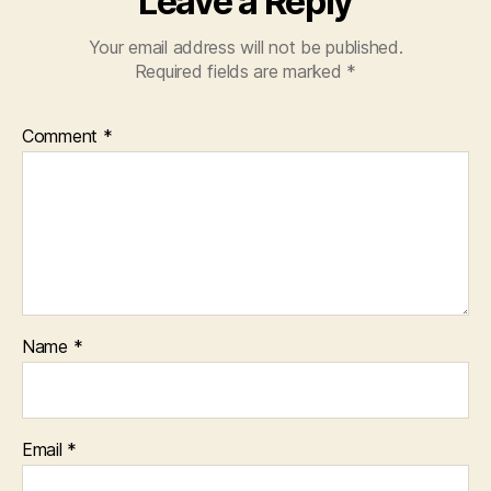
Leave a Reply
Your email address will not be published.
Required fields are marked
*
Comment
*
Name
*
Email
*