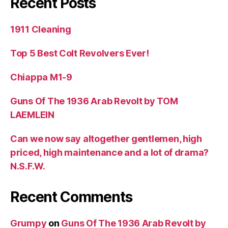
Recent Posts
1911 Cleaning
Top 5 Best Colt Revolvers Ever!
Chiappa M1-9
Guns Of The 1936 Arab Revolt by TOM
LAEMLEIN
Can we now say altogether gentlemen, high
priced, high maintenance and a lot of drama?
N.S.F.W.
Recent Comments
Grumpy
on
Guns Of The 1936 Arab Revolt by