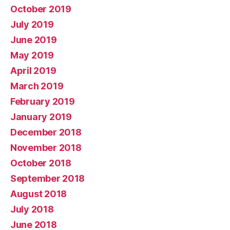
October 2019
July 2019
June 2019
May 2019
April 2019
March 2019
February 2019
January 2019
December 2018
November 2018
October 2018
September 2018
August 2018
July 2018
June 2018