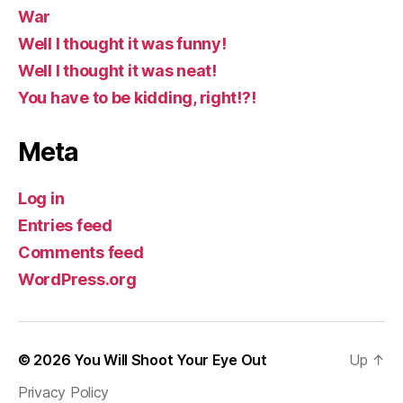
War
Well I thought it was funny!
Well I thought it was neat!
You have to be kidding, right!?!
Meta
Log in
Entries feed
Comments feed
WordPress.org
© 2026
You Will Shoot Your Eye Out
Up
↑
Privacy Policy