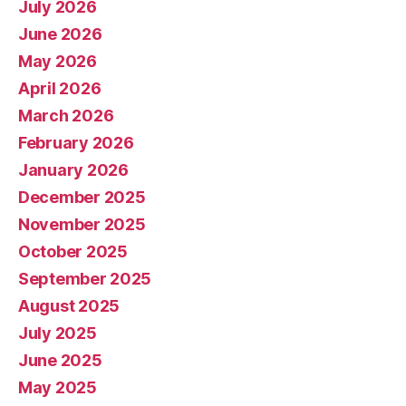
July 2026
June 2026
May 2026
April 2026
March 2026
February 2026
January 2026
December 2025
November 2025
October 2025
September 2025
August 2025
July 2025
June 2025
May 2025