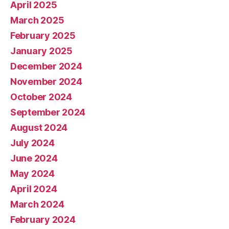
April 2025
March 2025
February 2025
January 2025
December 2024
November 2024
October 2024
September 2024
August 2024
July 2024
June 2024
May 2024
April 2024
March 2024
February 2024