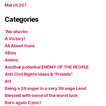
March 201
Categories
“Aw shucks
A Victory!
All About Guns
Allies
Ammo
Another potential ENEMY OF THE PEOPLE
Anti Civil Rights ideas & "Friends"
Art
Being a Stranger in a very Strange Land
Blessed with some of the worst luck
Born again Cynic!