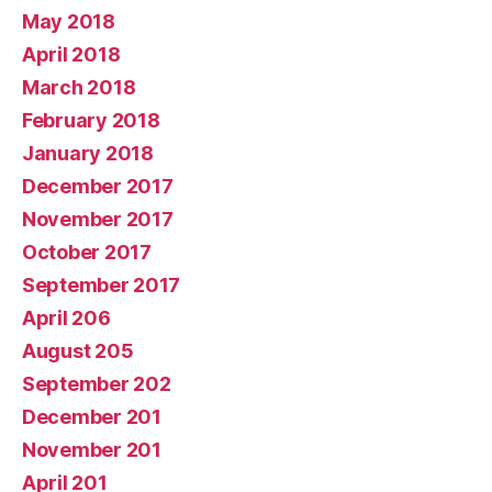
May 2018
April 2018
March 2018
February 2018
January 2018
December 2017
November 2017
October 2017
September 2017
April 206
August 205
September 202
December 201
November 201
April 201