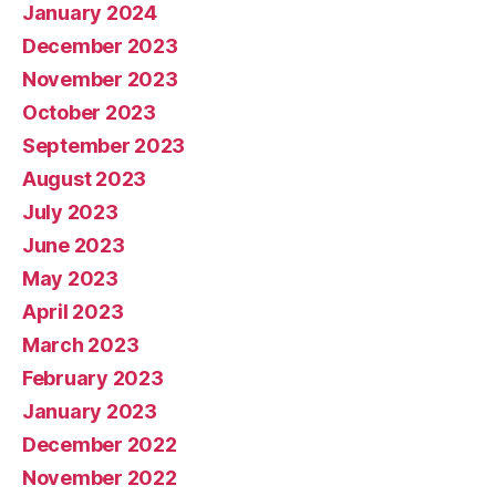
January 2024
December 2023
November 2023
October 2023
September 2023
August 2023
July 2023
June 2023
May 2023
April 2023
March 2023
February 2023
January 2023
December 2022
November 2022