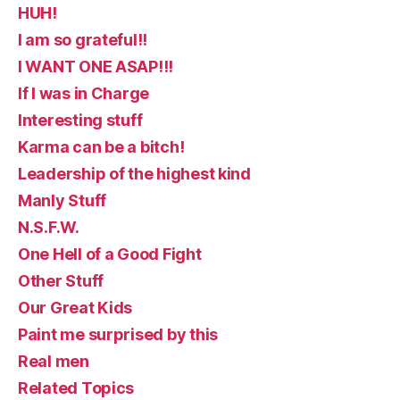
HUH!
I am so grateful!!
I WANT ONE ASAP!!!
If I was in Charge
Interesting stuff
Karma can be a bitch!
Leadership of the highest kind
Manly Stuff
N.S.F.W.
One Hell of a Good Fight
Other Stuff
Our Great Kids
Paint me surprised by this
Real men
Related Topics