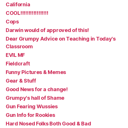
California
COOL!!!!!!!!!!!!!!!!!
Cops
Darwin would of approved of this!
Dear Grumpy Advice on Teaching in Today's
Classroom
EVIL MF
Fieldcraft
Funny Pictures & Memes
Gear & Stuff
Good News for a change!
Grumpy's hall of Shame
Gun Fearing Wussies
Gun Info for Rookies
Hard Nosed Folks Both Good & Bad