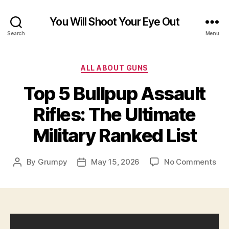
You Will Shoot Your Eye Out
Search
Menu
Categories
ALL ABOUT GUNS
Top 5 Bullpup Assault
Rifles: The Ultimate
Military Ranked List
on
By
Grumpy
May 15, 2026
No Comments
Post
Post
Top
author
date
5
Bul
Ass
Rifl
Th