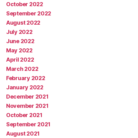
October 2022
September 2022
August 2022
July 2022
June 2022
May 2022
April 2022
March 2022
February 2022
January 2022
December 2021
November 2021
October 2021
September 2021
August 2021