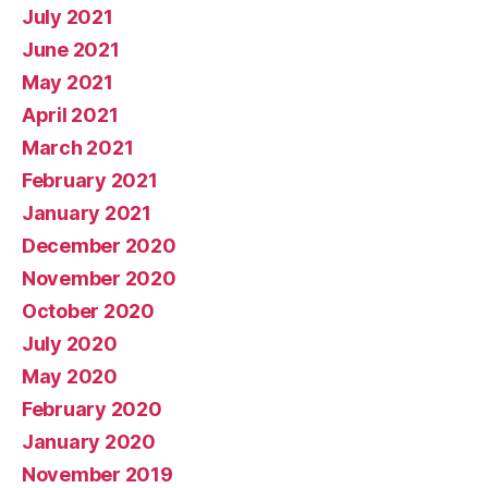
July 2021
June 2021
May 2021
April 2021
March 2021
February 2021
January 2021
December 2020
November 2020
October 2020
July 2020
May 2020
February 2020
January 2020
November 2019