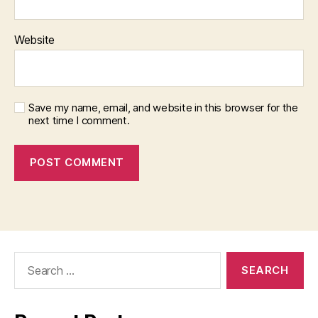
Website
Save my name, email, and website in this browser for the
next time I comment.
Search
for: