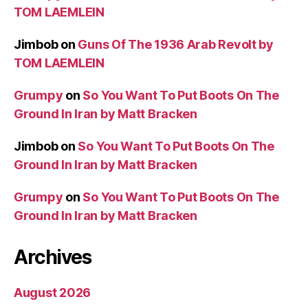
TOM LAEMLEIN
Jimbob
on
Guns Of The 1936 Arab Revolt by
TOM LAEMLEIN
Grumpy
on
So You Want To Put Boots On The
Ground In Iran by Matt Bracken
Jimbob
on
So You Want To Put Boots On The
Ground In Iran by Matt Bracken
Grumpy
on
So You Want To Put Boots On The
Ground In Iran by Matt Bracken
Archives
August 2026