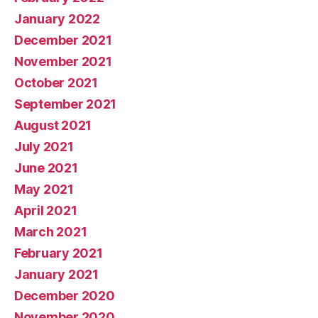
January 2022
December 2021
November 2021
October 2021
September 2021
August 2021
July 2021
June 2021
May 2021
April 2021
March 2021
February 2021
January 2021
December 2020
November 2020