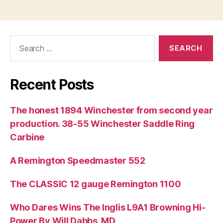
Search
for:
Recent Posts
The honest 1894 Winchester from second year
production. 38-55 Winchester Saddle Ring
Carbine
A Remington Speedmaster 552
The CLASSIC 12 gauge Remington 1100
Who Dares Wins The Inglis L9A1 Browning Hi-
Power By Will Dabbs, MD