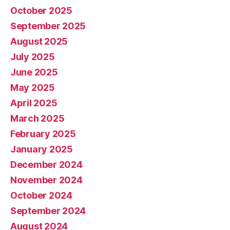
October 2025
September 2025
August 2025
July 2025
June 2025
May 2025
April 2025
March 2025
February 2025
January 2025
December 2024
November 2024
October 2024
September 2024
August 2024