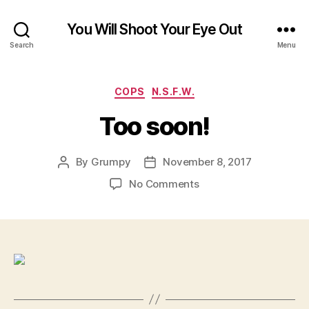
You Will Shoot Your Eye Out
Search
Menu
Categories
COPS
N.S.F.W.
Too soon!
By
Grumpy
November 8, 2017
Post
Post
author
date
on
No Comments
Too
soon!