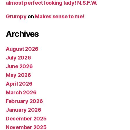
almost perfect looking lady! N.S.F.W.
Grumpy
on
Makes sense to me!
Archives
August 2026
July 2026
June 2026
May 2026
April 2026
March 2026
February 2026
January 2026
December 2025
November 2025