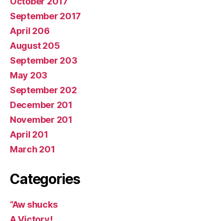
October 2017
September 2017
April 206
August 205
September 203
May 203
September 202
December 201
November 201
April 201
March 201
Categories
“Aw shucks
A Victory!