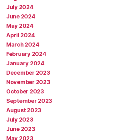
July 2024
June 2024
May 2024
April 2024
March 2024
February 2024
January 2024
December 2023
November 2023
October 2023
September 2023
August 2023
July 2023
June 2023
May 2023