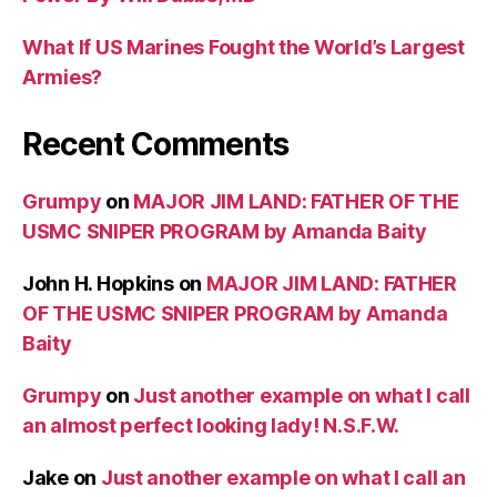
What If US Marines Fought the World’s Largest
Armies?
Recent Comments
Grumpy
on
MAJOR JIM LAND: FATHER OF THE
USMC SNIPER PROGRAM by Amanda Baity
John H. Hopkins
on
MAJOR JIM LAND: FATHER
OF THE USMC SNIPER PROGRAM by Amanda
Baity
Grumpy
on
Just another example on what I call
an almost perfect looking lady! N.S.F.W.
Jake
on
Just another example on what I call an