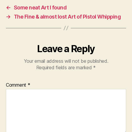
←
Some neat Art I found
→
The Fine & almost lost Art of Pistol Whipping
Leave a Reply
Your email address will not be published.
Required fields are marked
*
Comment
*