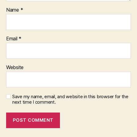
Name
*
Email
*
Website
Save my name, email, and website in this browser for the
next time I comment.