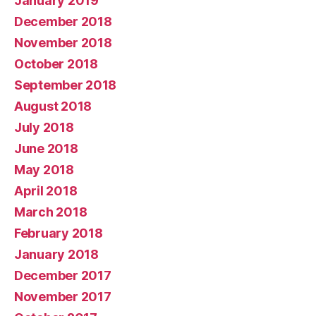
January 2019
December 2018
November 2018
October 2018
September 2018
August 2018
July 2018
June 2018
May 2018
April 2018
March 2018
February 2018
January 2018
December 2017
November 2017