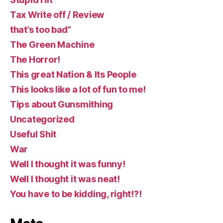
Tax Write off / Review
that’s too bad”
The Green Machine
The Horror!
This great Nation & Its People
This looks like a lot of fun to me!
Tips about Gunsmithing
Uncategorized
Useful Shit
War
Well I thought it was funny!
Well I thought it was neat!
You have to be kidding, right!?!