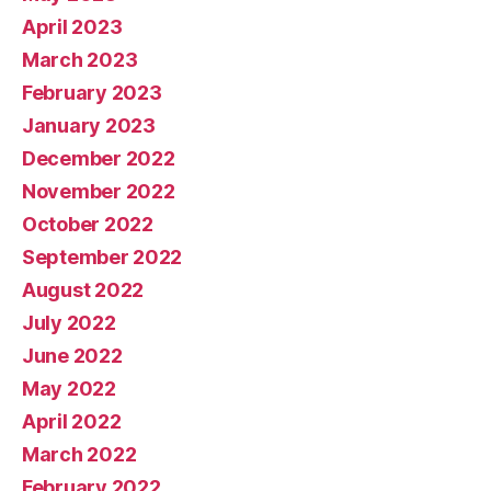
April 2023
March 2023
February 2023
January 2023
December 2022
November 2022
October 2022
September 2022
August 2022
July 2022
June 2022
May 2022
April 2022
March 2022
February 2022