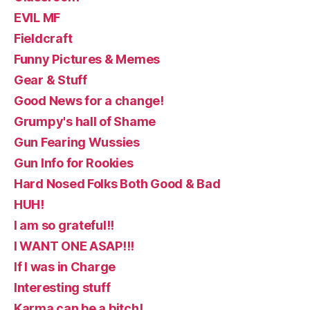
EVIL MF
Fieldcraft
Funny Pictures & Memes
Gear & Stuff
Good News for a change!
Grumpy's hall of Shame
Gun Fearing Wussies
Gun Info for Rookies
Hard Nosed Folks Both Good & Bad
HUH!
I am so grateful!!
I WANT ONE ASAP!!!
If I was in Charge
Interesting stuff
Karma can be a bitch!