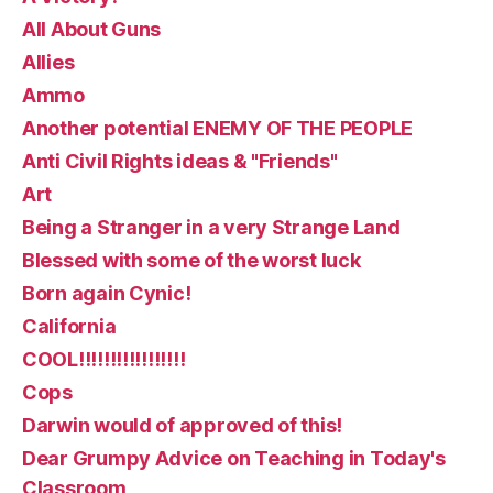
All About Guns
Allies
Ammo
Another potential ENEMY OF THE PEOPLE
Anti Civil Rights ideas & "Friends"
Art
Being a Stranger in a very Strange Land
Blessed with some of the worst luck
Born again Cynic!
California
COOL!!!!!!!!!!!!!!!!!
Cops
Darwin would of approved of this!
Dear Grumpy Advice on Teaching in Today's
Classroom