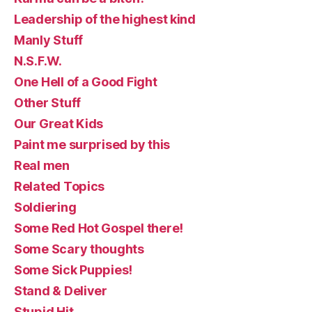
Leadership of the highest kind
Manly Stuff
N.S.F.W.
One Hell of a Good Fight
Other Stuff
Our Great Kids
Paint me surprised by this
Real men
Related Topics
Soldiering
Some Red Hot Gospel there!
Some Scary thoughts
Some Sick Puppies!
Stand & Deliver
Stupid Hit