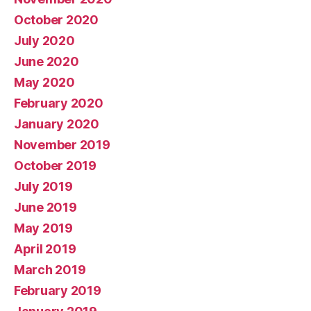
October 2020
July 2020
June 2020
May 2020
February 2020
January 2020
November 2019
October 2019
July 2019
June 2019
May 2019
April 2019
March 2019
February 2019