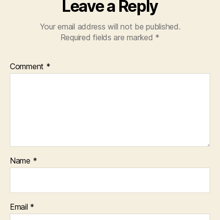
Leave a Reply
Your email address will not be published.
Required fields are marked
*
Comment
*
Name
*
Email
*