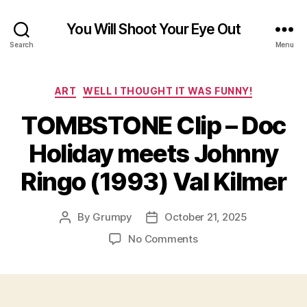
You Will Shoot Your Eye Out
Search
Menu
Categories
ART
WELL I THOUGHT IT WAS FUNNY!
TOMBSTONE Clip – Doc
Holiday meets Johnny
Ringo (1993) Val Kilmer
By
Grumpy
October 21, 2025
Post
Post
author
date
on
No Comments
TOMBSTONE
Clip
–
Doc