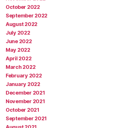
October 2022
September 2022
August 2022
July 2022
June 2022
May 2022
April 2022
March 2022
February 2022
January 2022
December 2021
November 2021
October 2021
September 2021
August 2021