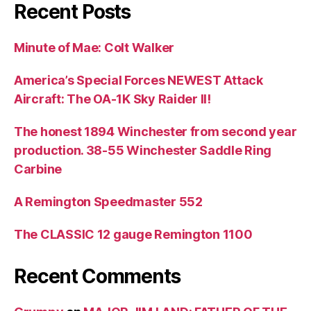
Recent Posts
Minute of Mae: Colt Walker
America’s Special Forces NEWEST Attack
Aircraft: The OA-1K Sky Raider II!
The honest 1894 Winchester from second year
production. 38-55 Winchester Saddle Ring
Carbine
A Remington Speedmaster 552
The CLASSIC 12 gauge Remington 1100
Recent Comments