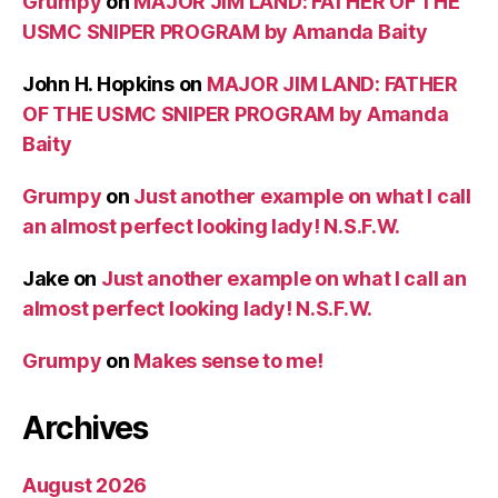
Grumpy
on
MAJOR JIM LAND: FATHER OF THE
USMC SNIPER PROGRAM by Amanda Baity
John H. Hopkins
on
MAJOR JIM LAND: FATHER
OF THE USMC SNIPER PROGRAM by Amanda
Baity
Grumpy
on
Just another example on what I call
an almost perfect looking lady! N.S.F.W.
Jake
on
Just another example on what I call an
almost perfect looking lady! N.S.F.W.
Grumpy
on
Makes sense to me!
Archives
August 2026