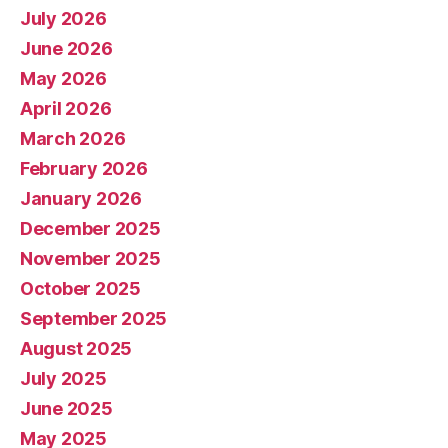
July 2026
June 2026
May 2026
April 2026
March 2026
February 2026
January 2026
December 2025
November 2025
October 2025
September 2025
August 2025
July 2025
June 2025
May 2025