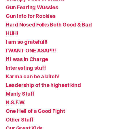
Gun Fearing Wussies
Gun Info for Rookies
Hard Nosed Folks Both Good & Bad
HUH!
I am so grateful!!
I WANT ONE ASAP!!!
If I was in Charge
Interesting stuff
Karma can be a bitch!
Leadership of the highest kind
Manly Stuff
N.S.F.W.
One Hell of a Good Fight
Other Stuff
Our Great Kids