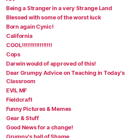
Being a Stranger in a very Strange Land
Blessed with some of the worst luck
Born again Cynic!
California
COOL!!!!!!!!!!!!!!!!!
Cops
Darwin would of approved of this!
Dear Grumpy Advice on Teaching in Today's
Classroom
EVIL MF
Fieldcraft
Funny Pictures & Memes
Gear & Stuff
Good News for a change!
Grumpy's hall of Shame