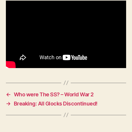
Holiday
meets
Johnny
Ringo
(1993)
Val
Kilmer
←
Who were The SS? – World War 2
→
Breaking: All Glocks Discontinued!