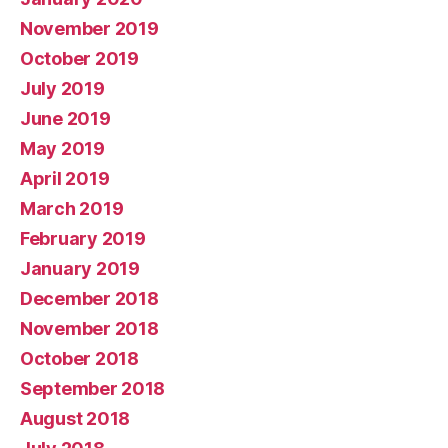
November 2019
October 2019
July 2019
June 2019
May 2019
April 2019
March 2019
February 2019
January 2019
December 2018
November 2018
October 2018
September 2018
August 2018