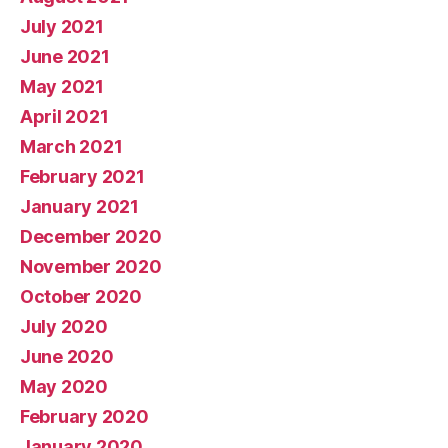
July 2021
June 2021
May 2021
April 2021
March 2021
February 2021
January 2021
December 2020
November 2020
October 2020
July 2020
June 2020
May 2020
February 2020
January 2020