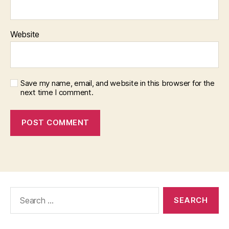
Website
Save my name, email, and website in this browser for the
next time I comment.
Search
for: