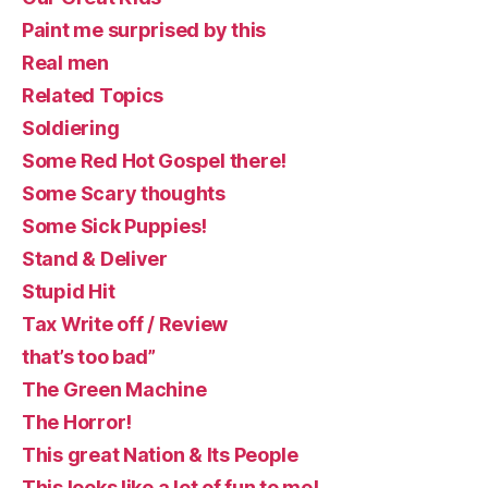
Paint me surprised by this
Real men
Related Topics
Soldiering
Some Red Hot Gospel there!
Some Scary thoughts
Some Sick Puppies!
Stand & Deliver
Stupid Hit
Tax Write off / Review
that’s too bad”
The Green Machine
The Horror!
This great Nation & Its People
This looks like a lot of fun to me!