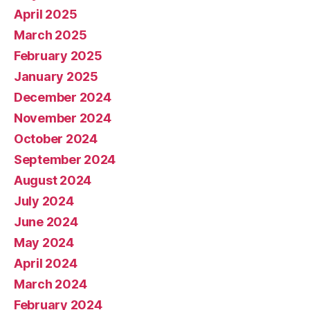
April 2025
March 2025
February 2025
January 2025
December 2024
November 2024
October 2024
September 2024
August 2024
July 2024
June 2024
May 2024
April 2024
March 2024
February 2024