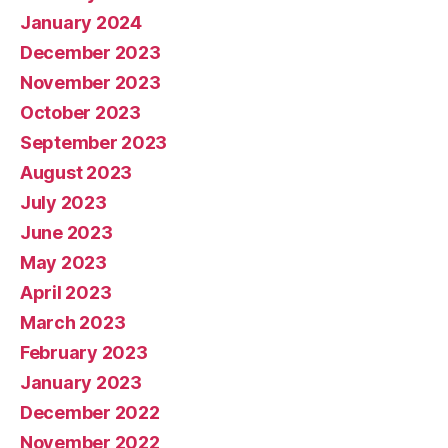
January 2024
December 2023
November 2023
October 2023
September 2023
August 2023
July 2023
June 2023
May 2023
April 2023
March 2023
February 2023
January 2023
December 2022
November 2022