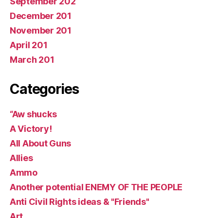
September 202
December 201
November 201
April 201
March 201
Categories
“Aw shucks
A Victory!
All About Guns
Allies
Ammo
Another potential ENEMY OF THE PEOPLE
Anti Civil Rights ideas & "Friends"
Art