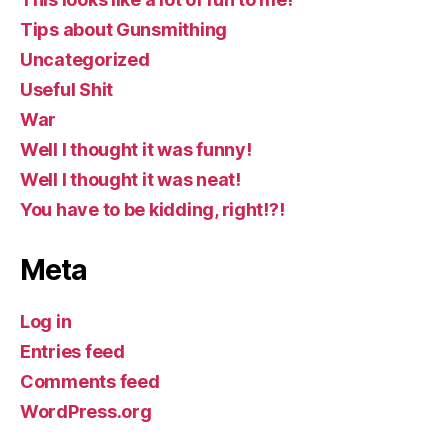
Tips about Gunsmithing
Uncategorized
Useful Shit
War
Well I thought it was funny!
Well I thought it was neat!
You have to be kidding, right!?!
Meta
Log in
Entries feed
Comments feed
WordPress.org