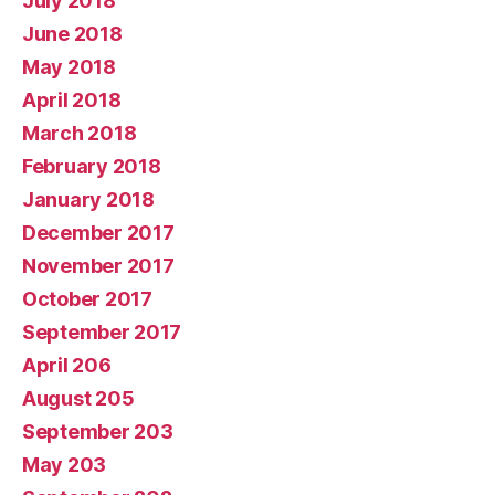
July 2018
June 2018
May 2018
April 2018
March 2018
February 2018
January 2018
December 2017
November 2017
October 2017
September 2017
April 206
August 205
September 203
May 203