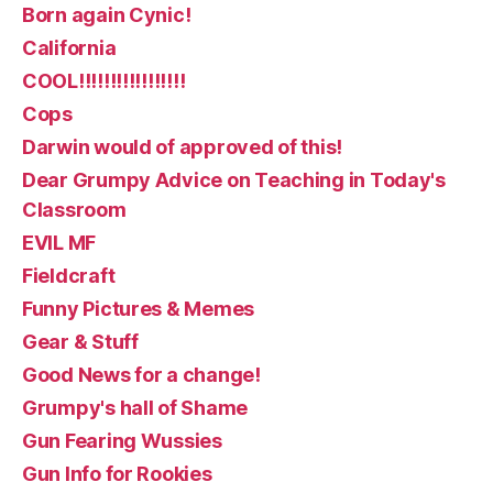
Born again Cynic!
California
COOL!!!!!!!!!!!!!!!!!
Cops
Darwin would of approved of this!
Dear Grumpy Advice on Teaching in Today's
Classroom
EVIL MF
Fieldcraft
Funny Pictures & Memes
Gear & Stuff
Good News for a change!
Grumpy's hall of Shame
Gun Fearing Wussies
Gun Info for Rookies