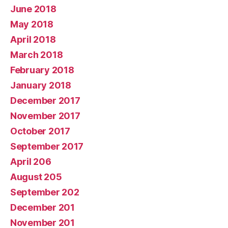
June 2018
May 2018
April 2018
March 2018
February 2018
January 2018
December 2017
November 2017
October 2017
September 2017
April 206
August 205
September 202
December 201
November 201