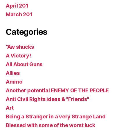
April 201
March 201
Categories
“Aw shucks
A Victory!
All About Guns
Allies
Ammo
Another potential ENEMY OF THE PEOPLE
Anti Civil Rights ideas & "Friends"
Art
Being a Stranger in a very Strange Land
Blessed with some of the worst luck