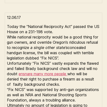
12.06.17
Today the “National Reciprocity Act” passed the US
House on a 231-198 vote.
While national reciprocity would be a good thing for
gun owners, and override Oregon’s ridiculous refusal
to recognize
a single other state’s
concealed
handgun license, the bill was coupled with terrible
legislation dubbed “Fix NICS”.
Unfortunately “Fix NICS” vastly expands the flawed
and failed Brady background check law and will no
doubt
ensnare many more people
who will be
denied their right to purchase a firearm as a result
of faulty background checks.
“Fix NICS” was supported by anti-gun organizations
as well as NRA and National Shooting Sports
Foundation, always a troubling alliance.
Ultimately no amount of legislation is going to