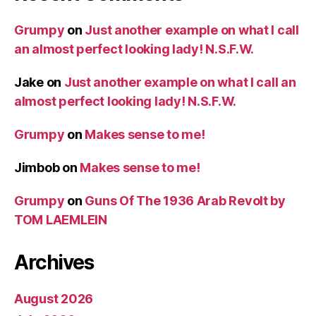
Grumpy
on
Just another example on what I call
an almost perfect looking lady! N.S.F.W.
Jake
on
Just another example on what I call an
almost perfect looking lady! N.S.F.W.
Grumpy
on
Makes sense to me!
Jimbob
on
Makes sense to me!
Grumpy
on
Guns Of The 1936 Arab Revolt by
TOM LAEMLEIN
Archives
August 2026