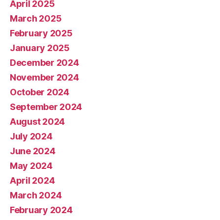
April 2025
March 2025
February 2025
January 2025
December 2024
November 2024
October 2024
September 2024
August 2024
July 2024
June 2024
May 2024
April 2024
March 2024
February 2024