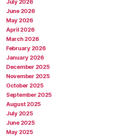
July 2026
June 2026
May 2026
April 2026
March 2026
February 2026
January 2026
December 2025
November 2025
October 2025
September 2025
August 2025
July 2025
June 2025
May 2025