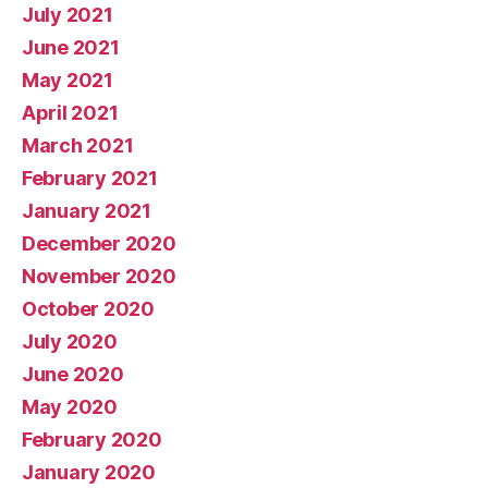
July 2021
June 2021
May 2021
April 2021
March 2021
February 2021
January 2021
December 2020
November 2020
October 2020
July 2020
June 2020
May 2020
February 2020
January 2020