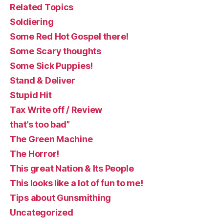
Related Topics
Soldiering
Some Red Hot Gospel there!
Some Scary thoughts
Some Sick Puppies!
Stand & Deliver
Stupid Hit
Tax Write off / Review
that’s too bad”
The Green Machine
The Horror!
This great Nation & Its People
This looks like a lot of fun to me!
Tips about Gunsmithing
Uncategorized