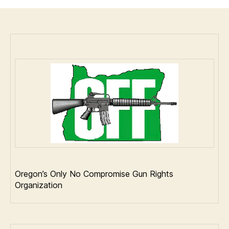
the
"National
Reciprocity
Act"
passed
the
US
House
on
a
231-
198
vote.
Oregon’s Only No Compromise Gun Rights
Organization