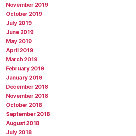
November 2019
October 2019
July 2019
June 2019
May 2019
April 2019
March 2019
February 2019
January 2019
December 2018
November 2018
October 2018
September 2018
August 2018
July 2018