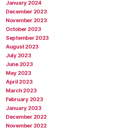
January 2024
December 2023
November 2023
October 2023
September 2023
August 2023
July 2023
June 2023
May 2023
April 2023
March 2023
February 2023
January 2023
December 2022
November 2022