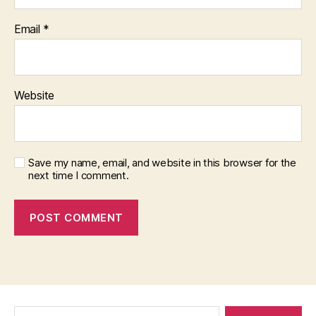
Email
*
Website
Save my name, email, and website in this browser for the
next time I comment.
Search