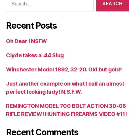
for:
Recent Posts
Oh Dear ! NSFW
Clyde takes a .44 Slug
Winchester Model 1892, 32-20. Old but gold!
Just another example on what I call an almost
perfect looking lady! N.S.F.W.
REMINGTON MODEL 700 BOLT ACTION 30-06
RIFLE REVIEW! HUNTING FIREARMS VIDEO #11!
Recent Comments