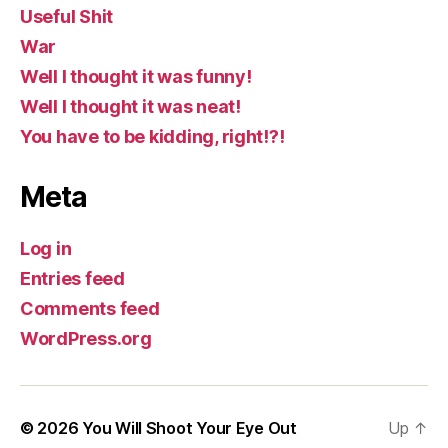
Useful Shit
War
Well I thought it was funny!
Well I thought it was neat!
You have to be kidding, right!?!
Meta
Log in
Entries feed
Comments feed
WordPress.org
© 2026
You Will Shoot Your Eye Out
Up
↑