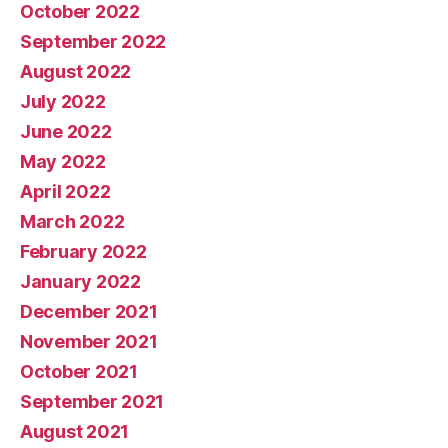
October 2022
September 2022
August 2022
July 2022
June 2022
May 2022
April 2022
March 2022
February 2022
January 2022
December 2021
November 2021
October 2021
September 2021
August 2021