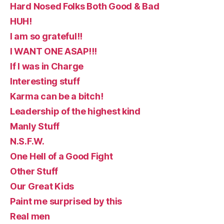
Hard Nosed Folks Both Good & Bad
HUH!
I am so grateful!!
I WANT ONE ASAP!!!
If I was in Charge
Interesting stuff
Karma can be a bitch!
Leadership of the highest kind
Manly Stuff
N.S.F.W.
One Hell of a Good Fight
Other Stuff
Our Great Kids
Paint me surprised by this
Real men