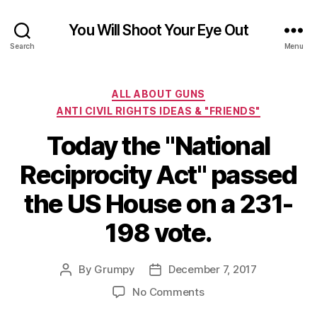
You Will Shoot Your Eye Out
Search
Menu
Categories
ALL ABOUT GUNS
ANTI CIVIL RIGHTS IDEAS & "FRIENDS"
Today the "National
Reciprocity Act" passed
the US House on a 231-
198 vote.
By
Grumpy
December 7, 2017
Post
Post
author
date
on
No Comments
Today