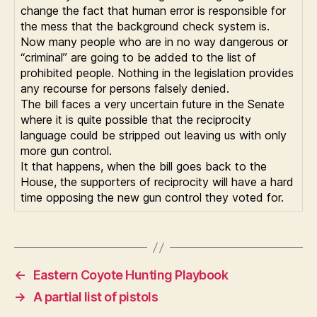
change the fact that human error is responsible for
the mess that the background check system is.
Now many people who are in no way dangerous or
“criminal” are going to be added to the list of
prohibited people. Nothing in the legislation provides
any recourse for persons falsely denied.
The bill faces a very uncertain future in the Senate
where it is quite possible that the reciprocity
language could be stripped out leaving us with only
more gun control.
It that happens, when the bill goes back to the
House, the supporters of reciprocity will have a hard
time opposing the new gun control they voted for.
←
Eastern Coyote Hunting Playbook
→
A partial list of pistols