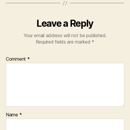
Leave a Reply
Your email address will not be published.
Required fields are marked
*
Comment
*
Name
*