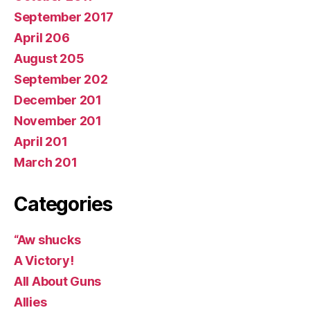
September 2017
April 206
August 205
September 202
December 201
November 201
April 201
March 201
Categories
“Aw shucks
A Victory!
All About Guns
Allies