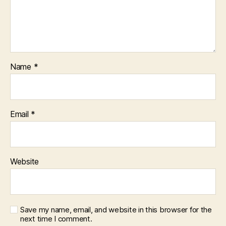
Name
*
Email
*
Website
Save my name, email, and website in this browser for the
next time I comment.