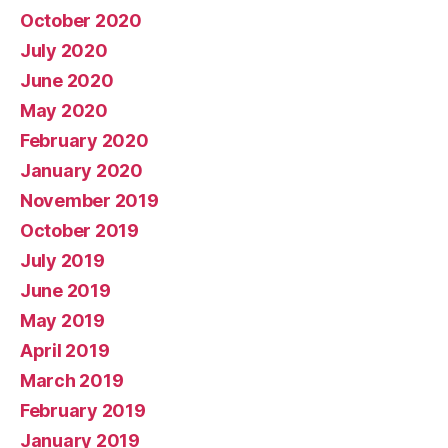
October 2020
July 2020
June 2020
May 2020
February 2020
January 2020
November 2019
October 2019
July 2019
June 2019
May 2019
April 2019
March 2019
February 2019
January 2019