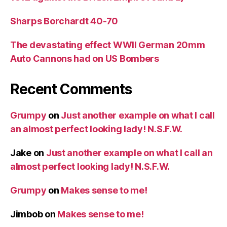
Sharps Borchardt 40-70
The devastating effect WWII German 20mm
Auto Cannons had on US Bombers
Recent Comments
Grumpy
on
Just another example on what I call
an almost perfect looking lady! N.S.F.W.
Jake
on
Just another example on what I call an
almost perfect looking lady! N.S.F.W.
Grumpy
on
Makes sense to me!
Jimbob
on
Makes sense to me!