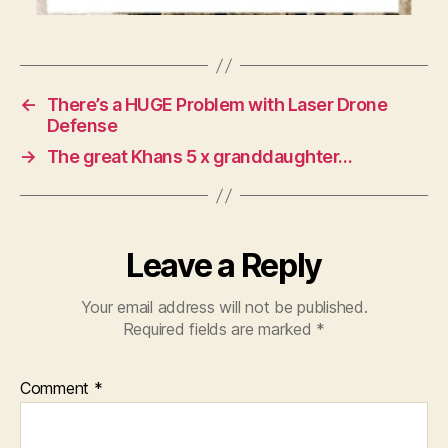
←
There’s a HUGE Problem with Laser Drone
Defense
→
The great Khans 5 x granddaughter…
Leave a Reply
Your email address will not be published.
Required fields are marked
*
Comment
*