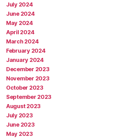
July 2024
June 2024
May 2024
April 2024
March 2024
February 2024
January 2024
December 2023
November 2023
October 2023
September 2023
August 2023
July 2023
June 2023
May 2023