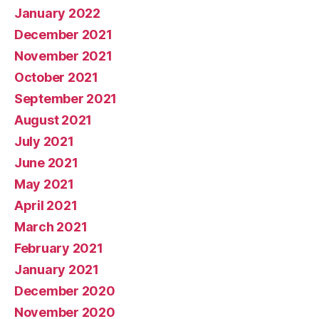
January 2022
December 2021
November 2021
October 2021
September 2021
August 2021
July 2021
June 2021
May 2021
April 2021
March 2021
February 2021
January 2021
December 2020
November 2020