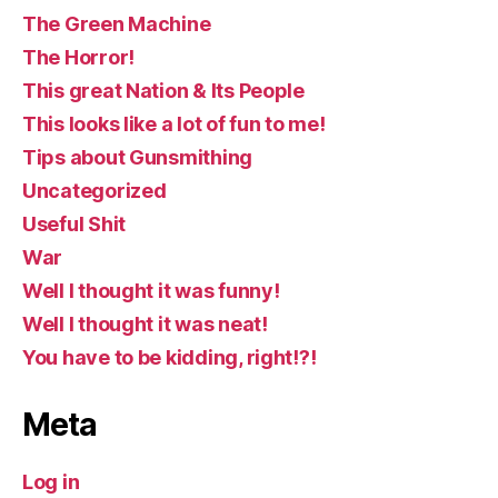
The Green Machine
The Horror!
This great Nation & Its People
This looks like a lot of fun to me!
Tips about Gunsmithing
Uncategorized
Useful Shit
War
Well I thought it was funny!
Well I thought it was neat!
You have to be kidding, right!?!
Meta
Log in