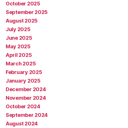
October 2025
September 2025
August 2025
July 2025
June 2025
May 2025
April 2025
March 2025
February 2025
January 2025
December 2024
November 2024
October 2024
September 2024
August 2024