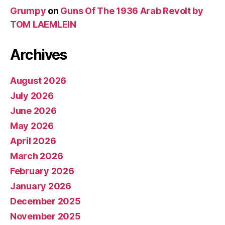
Grumpy
on
Guns Of The 1936 Arab Revolt by
TOM LAEMLEIN
Archives
August 2026
July 2026
June 2026
May 2026
April 2026
March 2026
February 2026
January 2026
December 2025
November 2025