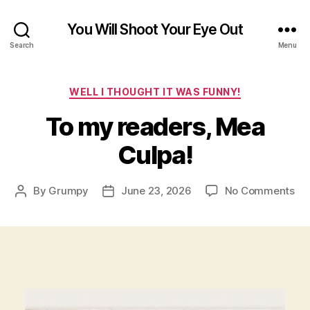
You Will Shoot Your Eye Out
Search
Menu
Categories
WELL I THOUGHT IT WAS FUNNY!
To my readers, Mea
Culpa!
on
By
Grumpy
June 23, 2026
No Comments
Post
Post
To
author
date
my
rea
Me
Cul