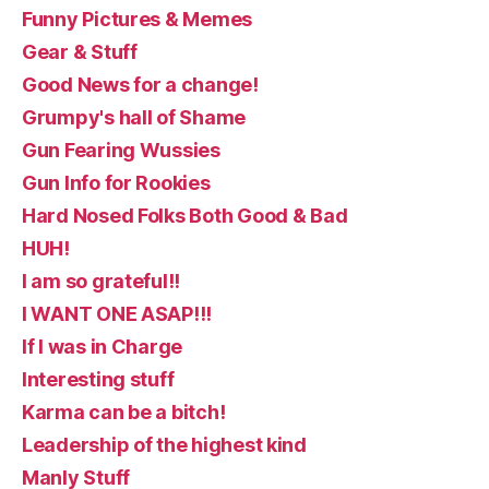
Funny Pictures & Memes
Gear & Stuff
Good News for a change!
Grumpy's hall of Shame
Gun Fearing Wussies
Gun Info for Rookies
Hard Nosed Folks Both Good & Bad
HUH!
I am so grateful!!
I WANT ONE ASAP!!!
If I was in Charge
Interesting stuff
Karma can be a bitch!
Leadership of the highest kind
Manly Stuff