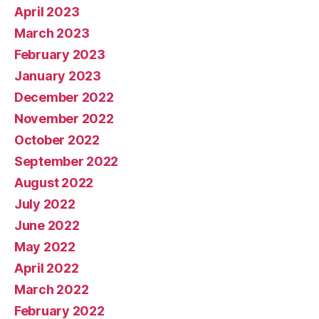
April 2023
March 2023
February 2023
January 2023
December 2022
November 2022
October 2022
September 2022
August 2022
July 2022
June 2022
May 2022
April 2022
March 2022
February 2022