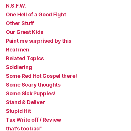
N.S.F.W.
One Hell of a Good Fight
Other Stuff
Our Great Kids
Paint me surprised by this
Real men
Related Topics
Soldiering
Some Red Hot Gospel there!
Some Scary thoughts
Some Sick Puppies!
Stand & Deliver
Stupid Hit
Tax Write off / Review
that’s too bad”