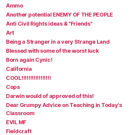
Ammo
Another potential ENEMY OF THE PEOPLE
Anti Civil Rights ideas & "Friends"
Art
Being a Stranger in a very Strange Land
Blessed with some of the worst luck
Born again Cynic!
California
COOL!!!!!!!!!!!!!!!!!
Cops
Darwin would of approved of this!
Dear Grumpy Advice on Teaching in Today's
Classroom
EVIL MF
Fieldcraft