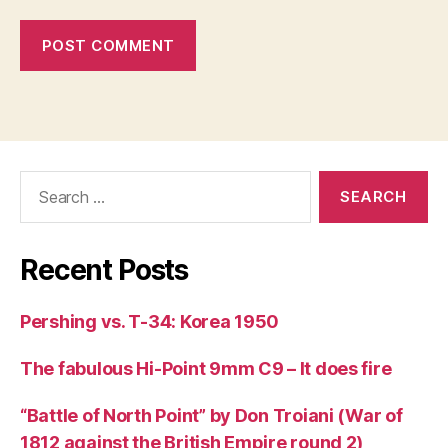
Search
for:
Recent Posts
Pershing vs. T-34: Korea 1950
The fabulous Hi-Point 9mm C9 – It does fire
“Battle of North Point” by Don Troiani (War of
1812 against the British Empire round 2)