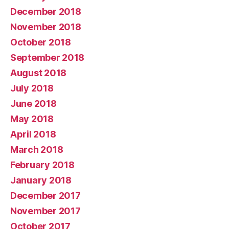
December 2018
November 2018
October 2018
September 2018
August 2018
July 2018
June 2018
May 2018
April 2018
March 2018
February 2018
January 2018
December 2017
November 2017
October 2017