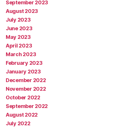
September 2023
August 2023
July 2023
June 2023
May 2023
April 2023
March 2023
February 2023
January 2023
December 2022
November 2022
October 2022
September 2022
August 2022
July 2022