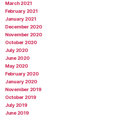
March 2021
February 2021
January 2021
December 2020
November 2020
October 2020
July 2020
June 2020
May 2020
February 2020
January 2020
November 2019
October 2019
July 2019
June 2019