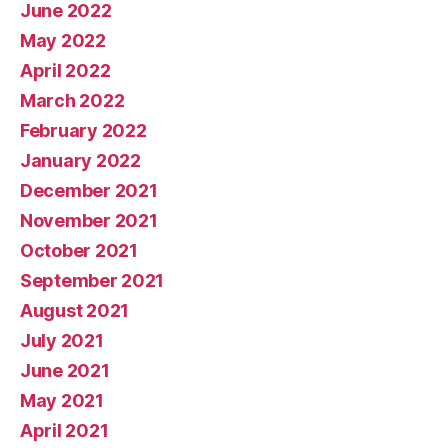
June 2022
May 2022
April 2022
March 2022
February 2022
January 2022
December 2021
November 2021
October 2021
September 2021
August 2021
July 2021
June 2021
May 2021
April 2021