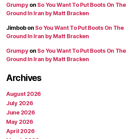
Grumpy
on
So You Want To Put Boots On The
Ground In Iran by Matt Bracken
Jimbob
on
So You Want To Put Boots On The
Ground In Iran by Matt Bracken
Grumpy
on
So You Want To Put Boots On The
Ground In Iran by Matt Bracken
Archives
August 2026
July 2026
June 2026
May 2026
April 2026