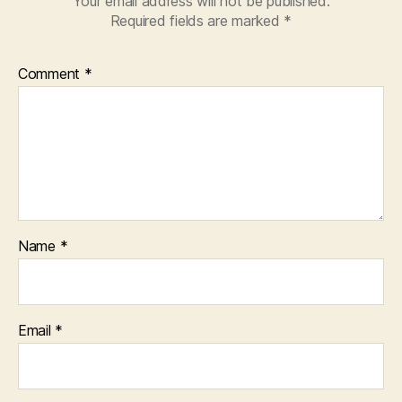
Your email address will not be published.
Required fields are marked
*
Comment
*
Name
*
Email
*