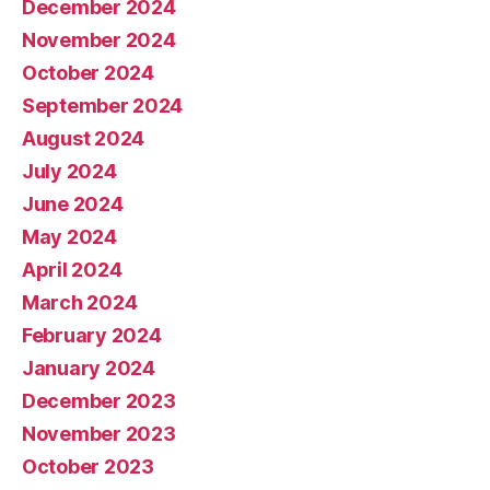
December 2024
November 2024
October 2024
September 2024
August 2024
July 2024
June 2024
May 2024
April 2024
March 2024
February 2024
January 2024
December 2023
November 2023
October 2023