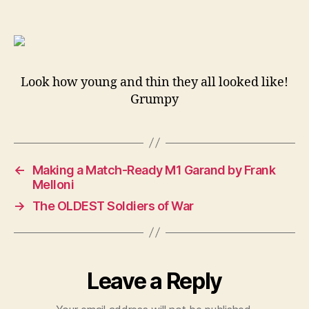
Brit
Emp
up,
Brit
tro
Look how young and thin they all looked like!
in
Grumpy
the
Hol
191
←
Making a Match-Ready M1 Garand by Frank
Melloni
→
The OLDEST Soldiers of War
Leave a Reply