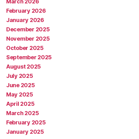
March 2026
February 2026
January 2026
December 2025
November 2025
October 2025
September 2025
August 2025
July 2025
June 2025
May 2025
April 2025
March 2025
February 2025
January 2025