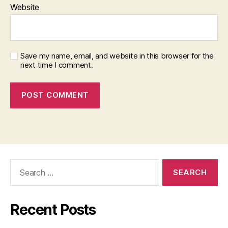
Website
Save my name, email, and website in this browser for the
next time I comment.
Search
for:
Recent Posts