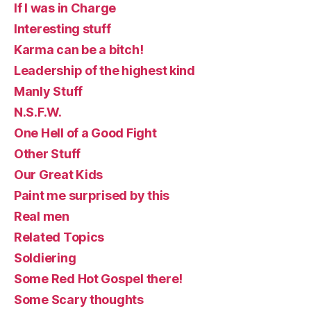
If I was in Charge
Interesting stuff
Karma can be a bitch!
Leadership of the highest kind
Manly Stuff
N.S.F.W.
One Hell of a Good Fight
Other Stuff
Our Great Kids
Paint me surprised by this
Real men
Related Topics
Soldiering
Some Red Hot Gospel there!
Some Scary thoughts