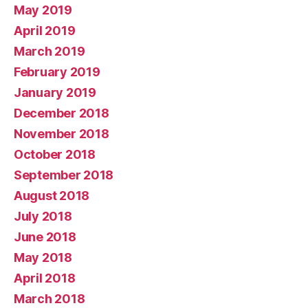
May 2019
April 2019
March 2019
February 2019
January 2019
December 2018
November 2018
October 2018
September 2018
August 2018
July 2018
June 2018
May 2018
April 2018
March 2018