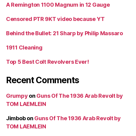
A Remington 1100 Magnum in 12 Gauge
Censored PTR 9KT video because YT
Behind the Bullet: 21 Sharp by Philip Massaro
1911 Cleaning
Top 5 Best Colt Revolvers Ever!
Recent Comments
Grumpy
on
Guns Of The 1936 Arab Revolt by
TOM LAEMLEIN
Jimbob
on
Guns Of The 1936 Arab Revolt by
TOM LAEMLEIN