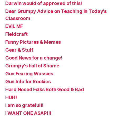
Darwin would of approved of this!
Dear Grumpy Advice on Teaching in Today's
Classroom
EVIL MF
Fieldcraft
Funny Pictures & Memes
Gear & Stuff
Good News for a change!
Grumpy's hall of Shame
Gun Fearing Wussies
Gun Info for Rookies
Hard Nosed Folks Both Good & Bad
HUH!
I am so grateful!!
I WANT ONE ASAP!!!