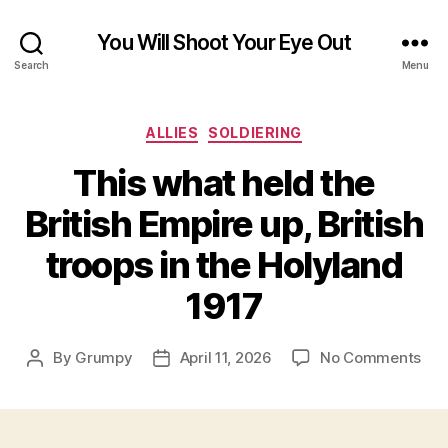
You Will Shoot Your Eye Out
Search
Menu
Categories
ALLIES
SOLDIERING
This what held the
British Empire up, British
troops in the Holyland
1917
on
By
Grumpy
April 11, 2026
No Comments
Post
Post
Thi
author
date
wha
hel
the