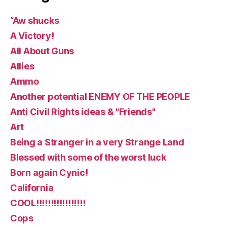
“Aw shucks
A Victory!
All About Guns
Allies
Ammo
Another potential ENEMY OF THE PEOPLE
Anti Civil Rights ideas & "Friends"
Art
Being a Stranger in a very Strange Land
Blessed with some of the worst luck
Born again Cynic!
California
COOL!!!!!!!!!!!!!!!!!
Cops