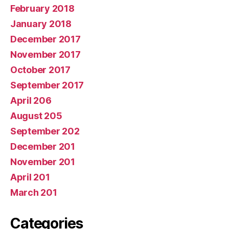
February 2018
January 2018
December 2017
November 2017
October 2017
September 2017
April 206
August 205
September 202
December 201
November 201
April 201
March 201
Categories