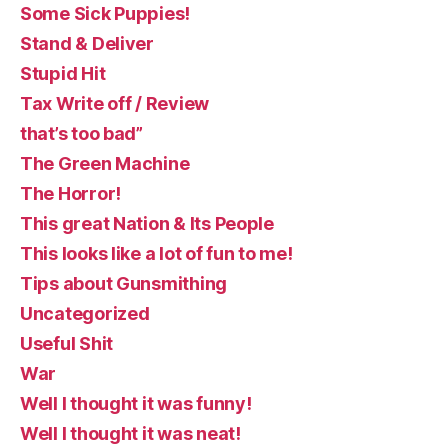
Some Sick Puppies!
Stand & Deliver
Stupid Hit
Tax Write off / Review
that’s too bad”
The Green Machine
The Horror!
This great Nation & Its People
This looks like a lot of fun to me!
Tips about Gunsmithing
Uncategorized
Useful Shit
War
Well I thought it was funny!
Well I thought it was neat!