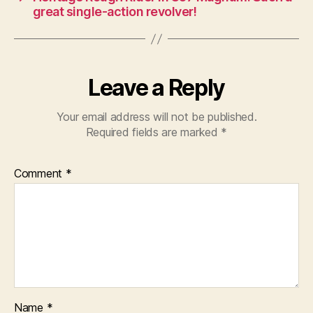
great single-action revolver!
Leave a Reply
Your email address will not be published.
Required fields are marked
*
Comment
*
Name
*