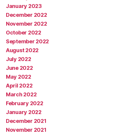
January 2023
December 2022
November 2022
October 2022
September 2022
August 2022
July 2022
June 2022
May 2022
April 2022
March 2022
February 2022
January 2022
December 2021
November 2021