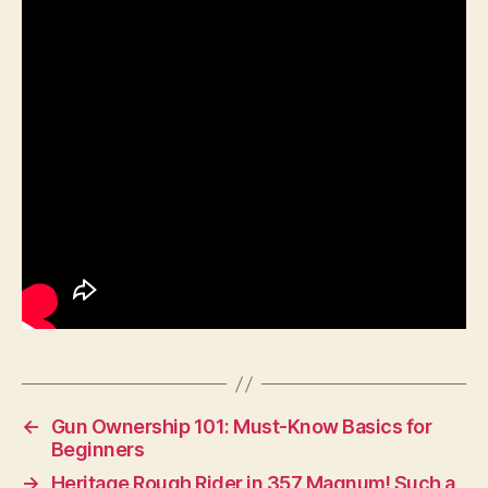
←
Gun Ownership 101: Must-Know Basics for
Beginners
→
Heritage Rough Rider in 357 Magnum! Such a