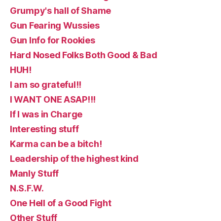
Grumpy's hall of Shame
Gun Fearing Wussies
Gun Info for Rookies
Hard Nosed Folks Both Good & Bad
HUH!
I am so grateful!!
I WANT ONE ASAP!!!
If I was in Charge
Interesting stuff
Karma can be a bitch!
Leadership of the highest kind
Manly Stuff
N.S.F.W.
One Hell of a Good Fight
Other Stuff