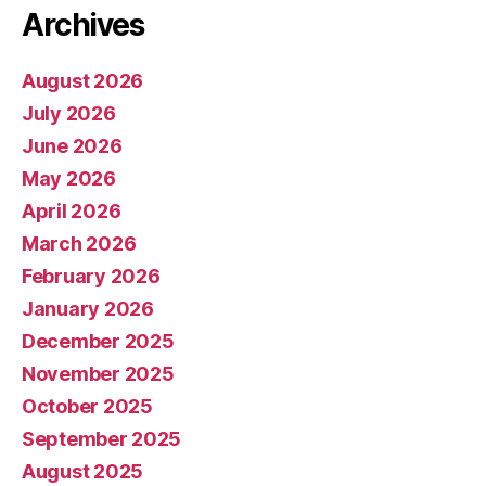
Archives
August 2026
July 2026
June 2026
May 2026
April 2026
March 2026
February 2026
January 2026
December 2025
November 2025
October 2025
September 2025
August 2025