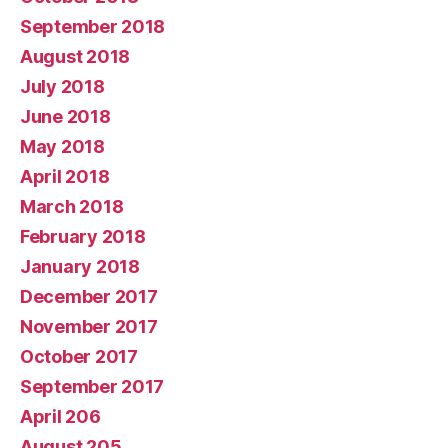
September 2018
August 2018
July 2018
June 2018
May 2018
April 2018
March 2018
February 2018
January 2018
December 2017
November 2017
October 2017
September 2017
April 206
August 205