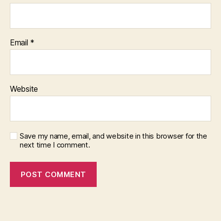
Email
*
Website
Save my name, email, and website in this browser for the
next time I comment.