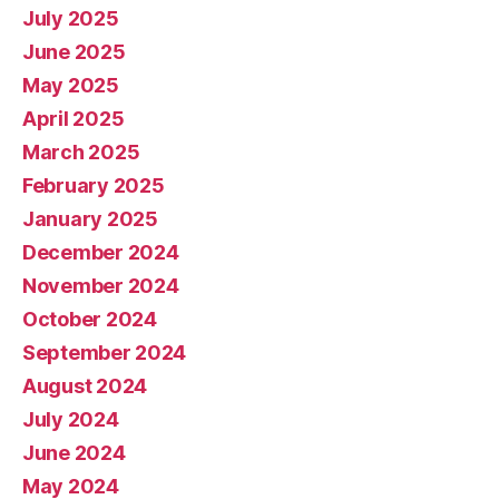
July 2025
June 2025
May 2025
April 2025
March 2025
February 2025
January 2025
December 2024
November 2024
October 2024
September 2024
August 2024
July 2024
June 2024
May 2024