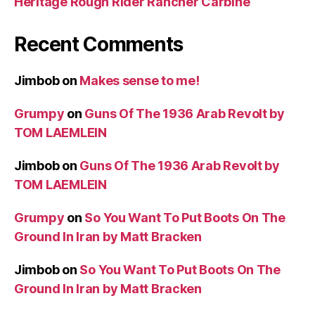
Heritage Rough Rider Rancher Carbine
Recent Comments
Jimbob
on
Makes sense to me!
Grumpy
on
Guns Of The 1936 Arab Revolt by
TOM LAEMLEIN
Jimbob
on
Guns Of The 1936 Arab Revolt by
TOM LAEMLEIN
Grumpy
on
So You Want To Put Boots On The
Ground In Iran by Matt Bracken
Jimbob
on
So You Want To Put Boots On The
Ground In Iran by Matt Bracken