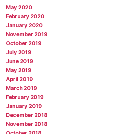
May 2020
February 2020
January 2020
November 2019
October 2019
July 2019
June 2019
May 2019
April 2019
March 2019
February 2019
January 2019
December 2018
November 2018
October 2018