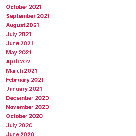
October 2021
September 2021
August 2021
July 2021
June 2021
May 2021
April 2021
March 2021
February 2021
January 2021
December 2020
November 2020
October 2020
July 2020
June 2020