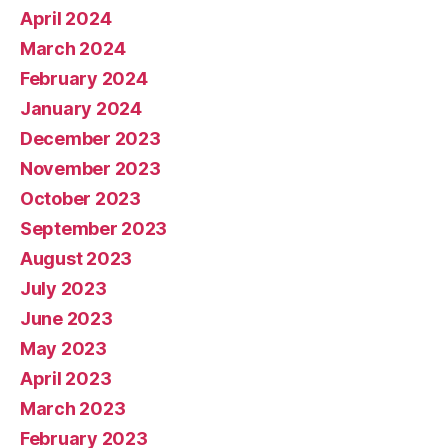
April 2024
March 2024
February 2024
January 2024
December 2023
November 2023
October 2023
September 2023
August 2023
July 2023
June 2023
May 2023
April 2023
March 2023
February 2023