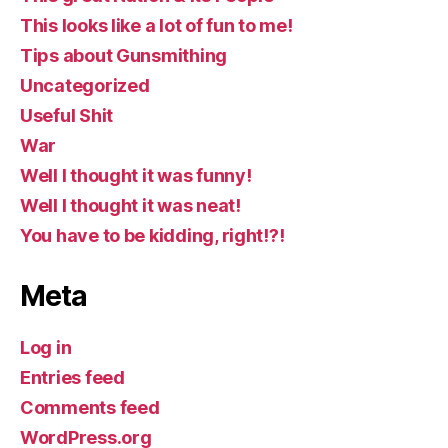
This looks like a lot of fun to me!
Tips about Gunsmithing
Uncategorized
Useful Shit
War
Well I thought it was funny!
Well I thought it was neat!
You have to be kidding, right!?!
Meta
Log in
Entries feed
Comments feed
WordPress.org