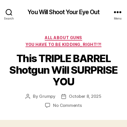
You Will Shoot Your Eye Out
Search
Menu
Categories
ALL ABOUT GUNS
YOU HAVE TO BE KIDDING, RIGHT!?!
This TRIPLE BARREL
Shotgun Will SURPRISE
YOU
By
Grumpy
October 8, 2025
Post
Post
author
date
on
No Comments
This
TRIPLE
BARREL