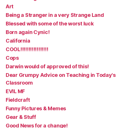
Art
Being a Stranger in a very Strange Land
Blessed with some of the worst luck
Born again Cynic!
California
COOL!!!!!!!!!!!!!!!!!
Cops
Darwin would of approved of this!
Dear Grumpy Advice on Teaching in Today's
Classroom
EVIL MF
Fieldcraft
Funny Pictures & Memes
Gear & Stuff
Good News for a change!