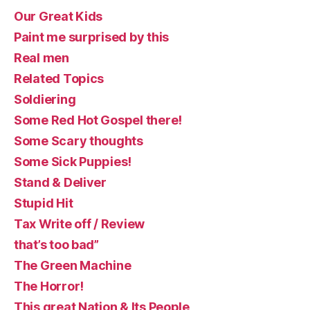
Our Great Kids
Paint me surprised by this
Real men
Related Topics
Soldiering
Some Red Hot Gospel there!
Some Scary thoughts
Some Sick Puppies!
Stand & Deliver
Stupid Hit
Tax Write off / Review
that’s too bad”
The Green Machine
The Horror!
This great Nation & Its People