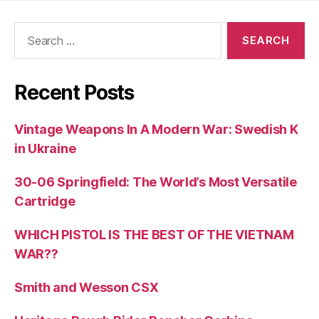
Search
for:
Recent Posts
Vintage Weapons In A Modern War: Swedish K
in Ukraine
30-06 Springfield: The World’s Most Versatile
Cartridge
WHICH PISTOL IS THE BEST OF THE VIETNAM
WAR??
Smith and Wesson CSX