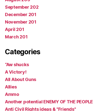
September 202
December 201
November 201
April 201
March 201
Categories
“Aw shucks
A Victory!
All About Guns
Allies
Ammo
Another potential ENEMY OF THE PEOPLE
Anti Civil Rights ideas & "Friends"