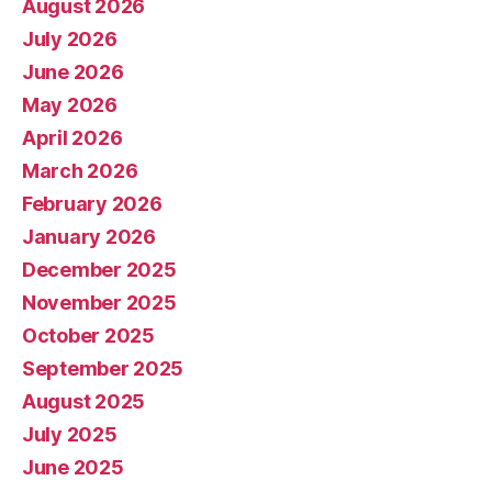
August 2026
July 2026
June 2026
May 2026
April 2026
March 2026
February 2026
January 2026
December 2025
November 2025
October 2025
September 2025
August 2025
July 2025
June 2025