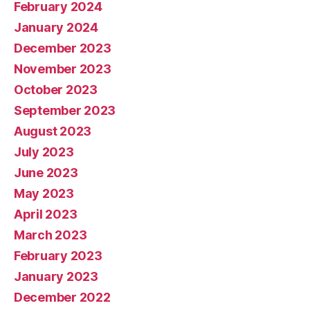
February 2024
January 2024
December 2023
November 2023
October 2023
September 2023
August 2023
July 2023
June 2023
May 2023
April 2023
March 2023
February 2023
January 2023
December 2022