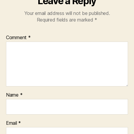
Leave a Reply
Your email address will not be published.
Required fields are marked
*
Comment
*
Name
*
Email
*