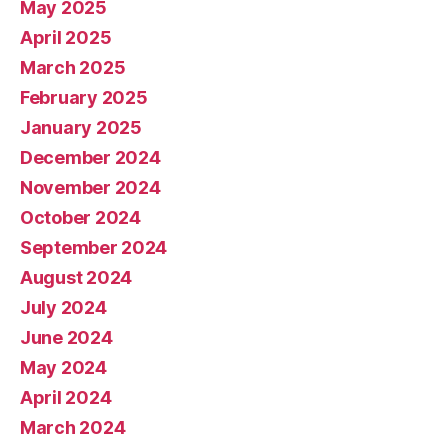
May 2025
April 2025
March 2025
February 2025
January 2025
December 2024
November 2024
October 2024
September 2024
August 2024
July 2024
June 2024
May 2024
April 2024
March 2024