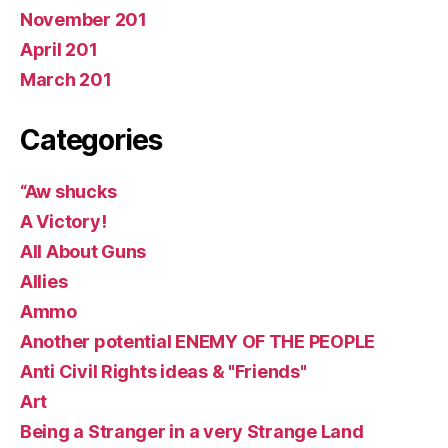
November 201
April 201
March 201
Categories
“Aw shucks
A Victory!
All About Guns
Allies
Ammo
Another potential ENEMY OF THE PEOPLE
Anti Civil Rights ideas & "Friends"
Art
Being a Stranger in a very Strange Land