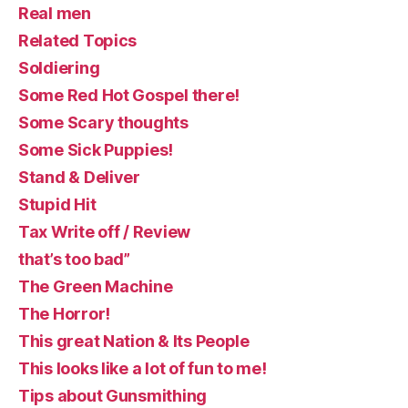
Real men
Related Topics
Soldiering
Some Red Hot Gospel there!
Some Scary thoughts
Some Sick Puppies!
Stand & Deliver
Stupid Hit
Tax Write off / Review
that’s too bad”
The Green Machine
The Horror!
This great Nation & Its People
This looks like a lot of fun to me!
Tips about Gunsmithing