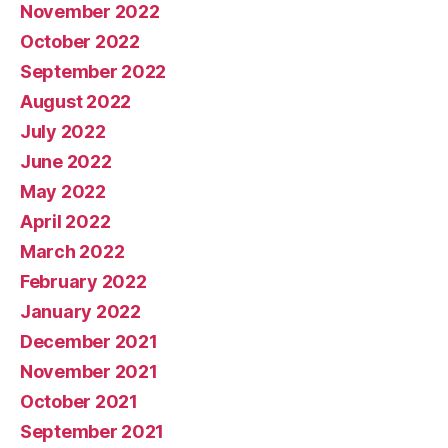
November 2022
October 2022
September 2022
August 2022
July 2022
June 2022
May 2022
April 2022
March 2022
February 2022
January 2022
December 2021
November 2021
October 2021
September 2021