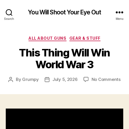
You Will Shoot Your Eye Out
Search
Menu
Categories
ALL ABOUT GUNS
GEAR & STUFF
This Thing Will Win
World War 3
on
By
Grumpy
July 5, 2026
No Comments
Post
Post
This
author
date
Thi
Will
Win
Wor
War
3