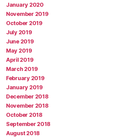
January 2020
November 2019
October 2019
July 2019
June 2019
May 2019
April 2019
March 2019
February 2019
January 2019
December 2018
November 2018
October 2018
September 2018
August 2018