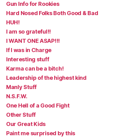
Gun Info for Rookies
Hard Nosed Folks Both Good & Bad
HUH!
I am so grateful!!
I WANT ONE ASAP!!!
If I was in Charge
Interesting stuff
Karma can be a bitch!
Leadership of the highest kind
Manly Stuff
N.S.F.W.
One Hell of a Good Fight
Other Stuff
Our Great Kids
Paint me surprised by this