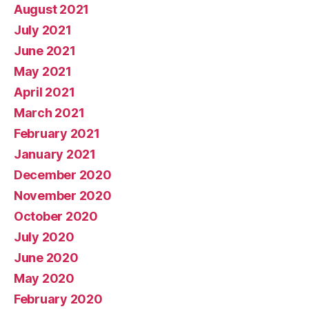
August 2021
July 2021
June 2021
May 2021
April 2021
March 2021
February 2021
January 2021
December 2020
November 2020
October 2020
July 2020
June 2020
May 2020
February 2020