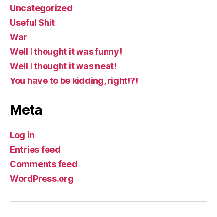
Uncategorized
Useful Shit
War
Well I thought it was funny!
Well I thought it was neat!
You have to be kidding, right!?!
Meta
Log in
Entries feed
Comments feed
WordPress.org