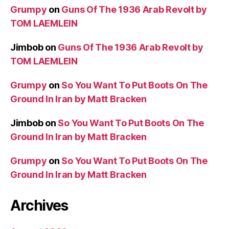
Grumpy
on
Guns Of The 1936 Arab Revolt by
TOM LAEMLEIN
Jimbob
on
Guns Of The 1936 Arab Revolt by
TOM LAEMLEIN
Grumpy
on
So You Want To Put Boots On The
Ground In Iran by Matt Bracken
Jimbob
on
So You Want To Put Boots On The
Ground In Iran by Matt Bracken
Grumpy
on
So You Want To Put Boots On The
Ground In Iran by Matt Bracken
Archives