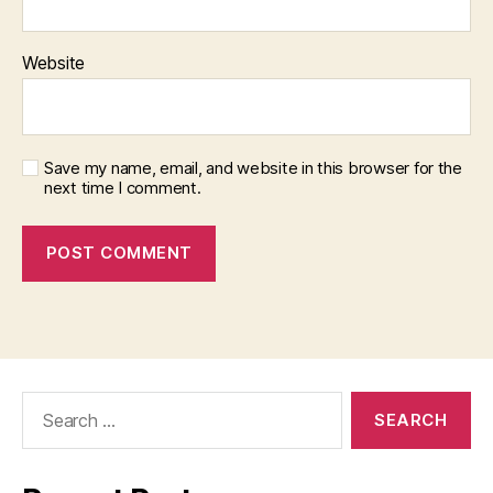
Website
Save my name, email, and website in this browser for the
next time I comment.
Search
for: