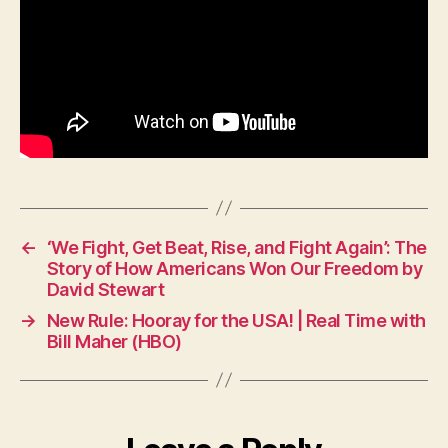
←
‘We Fight, Get Beat, Rise, and Fight Again’: The
Story of How Americans Won Our Freedom by
David Stewart
→
New Rule: Hooray for the USA! | Real Time with
Bill Maher (HBO)