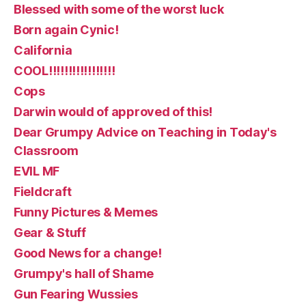
Blessed with some of the worst luck
Born again Cynic!
California
COOL!!!!!!!!!!!!!!!!!
Cops
Darwin would of approved of this!
Dear Grumpy Advice on Teaching in Today's
Classroom
EVIL MF
Fieldcraft
Funny Pictures & Memes
Gear & Stuff
Good News for a change!
Grumpy's hall of Shame
Gun Fearing Wussies