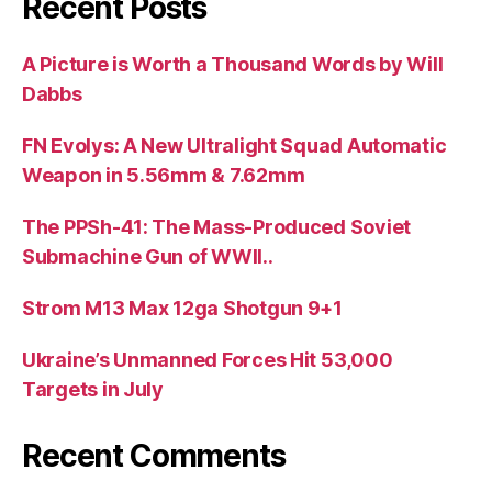
Recent Posts
A Picture is Worth a Thousand Words by Will
Dabbs
FN Evolys: A New Ultralight Squad Automatic
Weapon in 5.56mm & 7.62mm
The PPSh-41: The Mass-Produced Soviet
Submachine Gun of WWII..
Strom M13 Max 12ga Shotgun 9+1
Ukraine’s Unmanned Forces Hit 53,000
Targets in July
Recent Comments