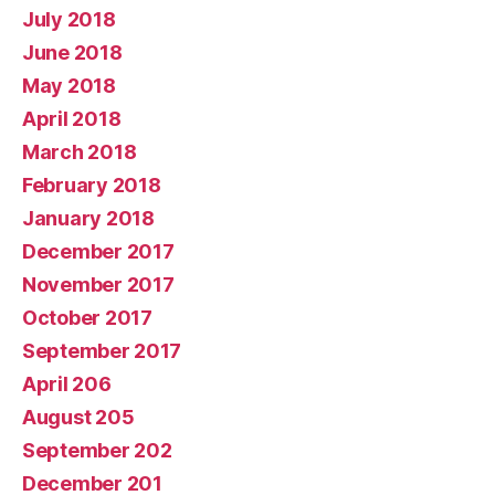
July 2018
June 2018
May 2018
April 2018
March 2018
February 2018
January 2018
December 2017
November 2017
October 2017
September 2017
April 206
August 205
September 202
December 201