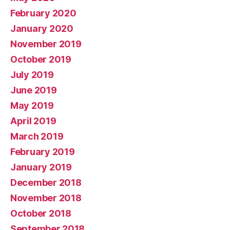
February 2020
January 2020
November 2019
October 2019
July 2019
June 2019
May 2019
April 2019
March 2019
February 2019
January 2019
December 2018
November 2018
October 2018
September 2018