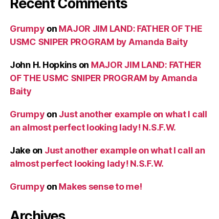
Recent Comments
Grumpy
on
MAJOR JIM LAND: FATHER OF THE
USMC SNIPER PROGRAM by Amanda Baity
John H. Hopkins
on
MAJOR JIM LAND: FATHER
OF THE USMC SNIPER PROGRAM by Amanda
Baity
Grumpy
on
Just another example on what I call
an almost perfect looking lady! N.S.F.W.
Jake
on
Just another example on what I call an
almost perfect looking lady! N.S.F.W.
Grumpy
on
Makes sense to me!
Archives