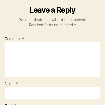
Leave a Reply
Your email address will not be published.
Required fields are marked
*
Comment
*
Name
*