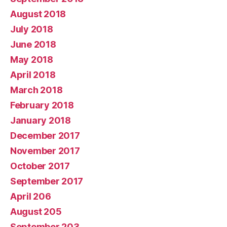
August 2018
July 2018
June 2018
May 2018
April 2018
March 2018
February 2018
January 2018
December 2017
November 2017
October 2017
September 2017
April 206
August 205
September 203