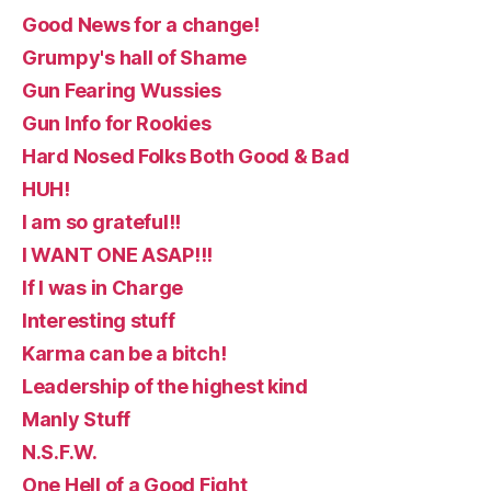
Good News for a change!
Grumpy's hall of Shame
Gun Fearing Wussies
Gun Info for Rookies
Hard Nosed Folks Both Good & Bad
HUH!
I am so grateful!!
I WANT ONE ASAP!!!
If I was in Charge
Interesting stuff
Karma can be a bitch!
Leadership of the highest kind
Manly Stuff
N.S.F.W.
One Hell of a Good Fight