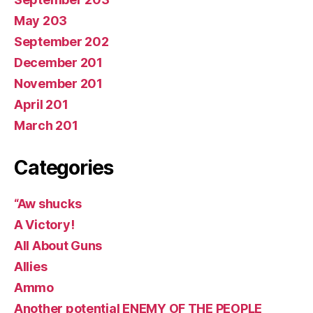
May 203
September 202
December 201
November 201
April 201
March 201
Categories
“Aw shucks
A Victory!
All About Guns
Allies
Ammo
Another potential ENEMY OF THE PEOPLE