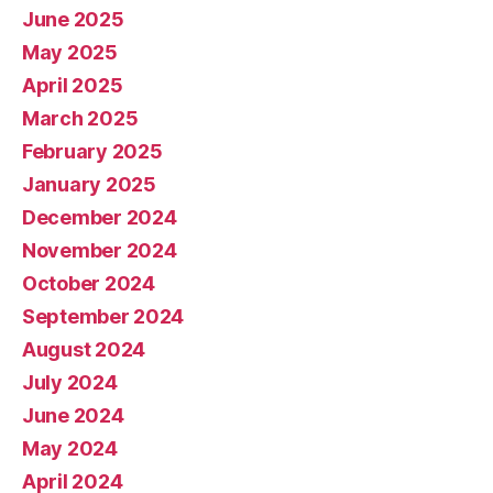
June 2025
May 2025
April 2025
March 2025
February 2025
January 2025
December 2024
November 2024
October 2024
September 2024
August 2024
July 2024
June 2024
May 2024
April 2024