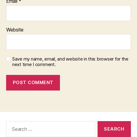
Email
*
Website
Save my name, email, and website in this browser for the
next time I comment.
Search
for: