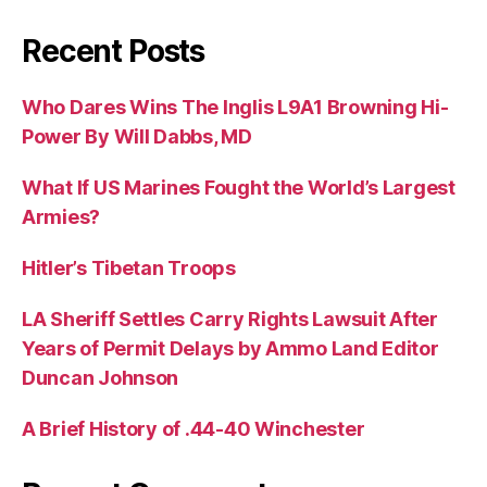
Recent Posts
Who Dares Wins The Inglis L9A1 Browning Hi-
Power By Will Dabbs, MD
What If US Marines Fought the World’s Largest
Armies?
Hitler’s Tibetan Troops
LA Sheriff Settles Carry Rights Lawsuit After
Years of Permit Delays by Ammo Land Editor
Duncan Johnson
A Brief History of .44-40 Winchester