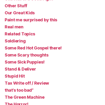
Other Stuff
Our Great Kids
Paint me surprised by this
Real men
Related Topics
Soldiering
Some Red Hot Gospel there!
Some Scary thoughts
Some Sick Puppies!
Stand & Deliver
Stupid Hit
Tax Write off / Review
that’s too bad”
The Green Machine
The Horror!