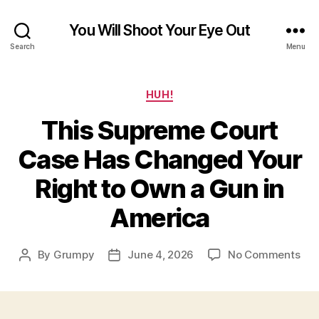
You Will Shoot Your Eye Out
Search
Menu
Categories
HUH!
This Supreme Court
Case Has Changed Your
Right to Own a Gun in
America
on
By
Grumpy
June 4, 2026
No Comments
Post
Post
Thi
author
date
Sup
Cou
Cas