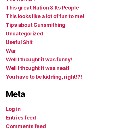
This great Nation & Its People
This looks like a lot of fun to me!
Tips about Gunsmithing
Uncategorized
Useful Shit
War
Well I thought it was funny!
Well I thought it was neat!
You have to be kidding, right!?!
Meta
Log in
Entries feed
Comments feed