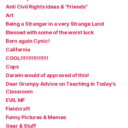
Anti Civil Rights ideas & "Friends"
Art
Being a Stranger in a very Strange Land
Blessed with some of the worst luck
Born again Cynic!
California
COOL!!!!!!!!!!!!!!!!!
Cops
Darwin would of approved of this!
Dear Grumpy Advice on Teaching in Today's
Classroom
EVIL MF
Fieldcraft
Funny Pictures & Memes
Gear & Stuff