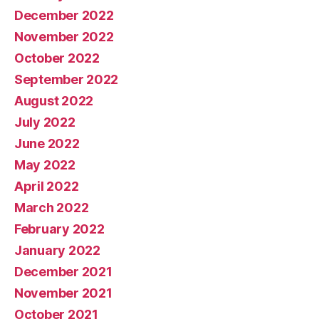
December 2022
November 2022
October 2022
September 2022
August 2022
July 2022
June 2022
May 2022
April 2022
March 2022
February 2022
January 2022
December 2021
November 2021
October 2021