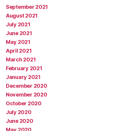
September 2021
August 2021
July 2021
June 2021
May 2021
April 2021
March 2021
February 2021
January 2021
December 2020
November 2020
October 2020
July 2020
June 2020
May 2020