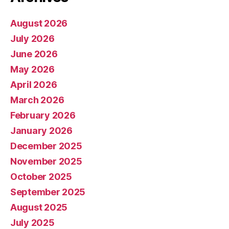
August 2026
July 2026
June 2026
May 2026
April 2026
March 2026
February 2026
January 2026
December 2025
November 2025
October 2025
September 2025
August 2025
July 2025