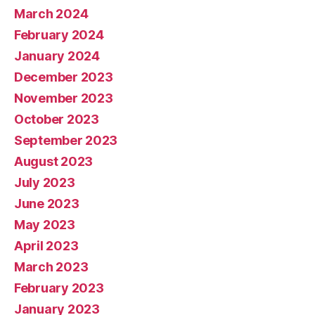
March 2024
February 2024
January 2024
December 2023
November 2023
October 2023
September 2023
August 2023
July 2023
June 2023
May 2023
April 2023
March 2023
February 2023
January 2023