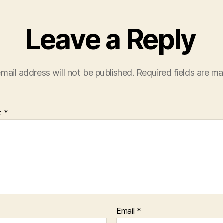
Leave a Reply
mail address will not be published.
Required fields are m
t
*
Email
*