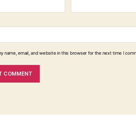
y name, email, and website in this browser for the next time I com