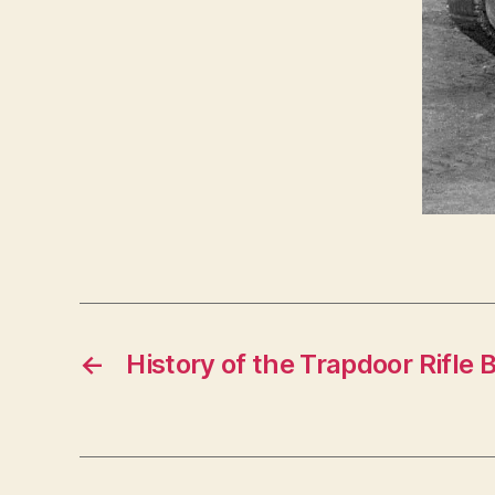
←
History of the Trapdoor Rifle 