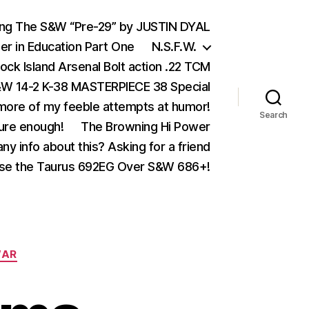
ing The S&W “Pre-29” by JUSTIN DYAL
er in Education Part One
N.S.F.W.
ock Island Arsenal Bolt action .22 TCM
 14-2 K-38 MASTERPIECE 38 Special
ore of my feeble attempts at humor!
Search
ure enough!
The Browning Hi Power
ny info about this? Asking for a friend
se the Taurus 692EG Over S&W 686+!
AR