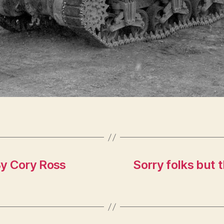
By Cory Ross
Sorry folks but