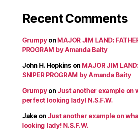
Recent Comments
Grumpy
on
MAJOR JIM LAND: FATHE
PROGRAM by Amanda Baity
John H. Hopkins
on
MAJOR JIM LAND
SNIPER PROGRAM by Amanda Baity
Grumpy
on
Just another example on w
perfect looking lady! N.S.F.W.
Jake
on
Just another example on what 
looking lady! N.S.F.W.