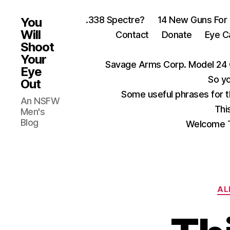
.338 Spectre?
14 New Guns For
You
Will
Contact
Donate
Eye C
Shoot
Your
Savage Arms Corp. Model 24 
Eye
So yo
Out
Some useful phrases for 
An NSFW
Thi
Men's
Blog
Welcome T
AL