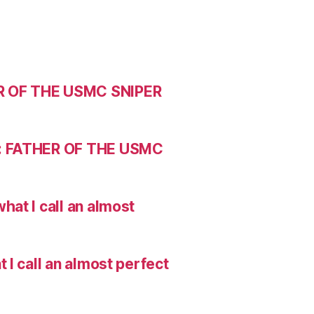
R OF THE USMC SNIPER
: FATHER OF THE USMC
hat I call an almost
I call an almost perfect