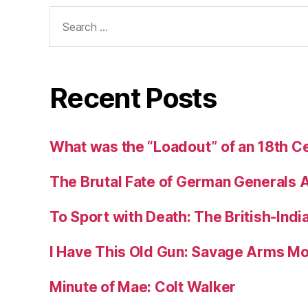
Search
for:
Recent Posts
What was the “Loadout” of an 18th Ce
The Brutal Fate of German Generals 
To Sport with Death: The British-Ind
I Have This Old Gun: Savage Arms M
Minute of Mae: Colt Walker