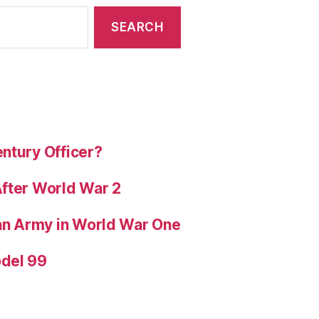
ntury Officer?
After World War 2
ian Army in World War One
odel 99