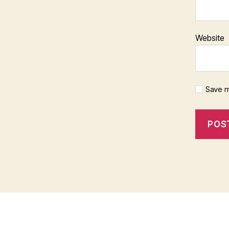
Website
Save m