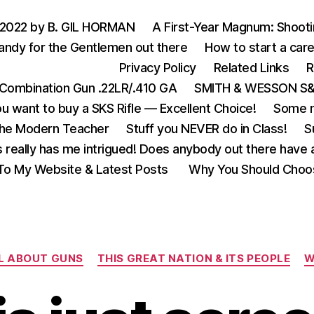
 2022 by B. GIL HORMAN
A First-Year Magnum: Shoot
andy for the Gentlemen out there
How to start a care
Privacy Policy
Related Links
R
Combination Gun .22LR/.410 GA
SMITH & WESSON S&W
u want to buy a SKS Rifle — Excellent Choice!
Some m
the Modern Teacher
Stuff you NEVER do in Class!
S
s really has me intrigued! Does anybody out there have a
o My Website & Latest Posts
Why You Should Choo
Categories
L ABOUT GUNS
THIS GREAT NATION & ITS PEOPLE
W