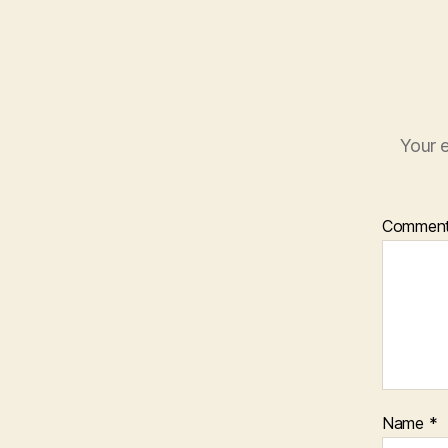
Your e
Commen
Name
*