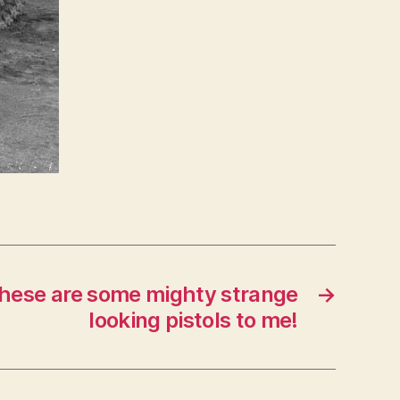
 these are some mighty strange
→
looking pistols to me!