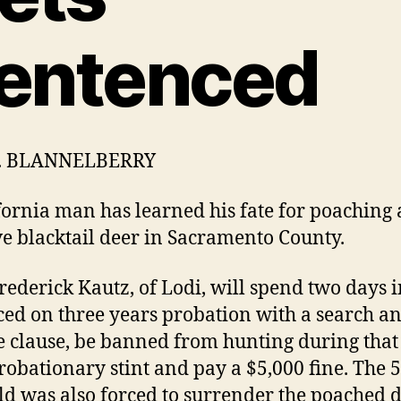
entenced
H. BLANNELBERRY
fornia man has learned his fate for poaching 
e blacktail deer in Sacramento County.
rederick Kautz, of Lodi, will spend two days in
ced on three years probation with a search a
e clause, be banned from hunting during that
robationary stint and pay a $5,000 fine. The 5
ld was also forced to surrender the poached 