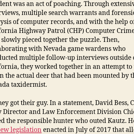
dent was an act of poaching. Through extensi
rviews, multiple search warrants and forensi
ysis of computer records, and with the help o
fornia Highway Patrol (CHP) Computer Crime
 slowly pieced together the puzzle. Then,
laborating with Nevada game wardens who
ucted multiple follow-up interviews outside 
fornia, they worked together in an attempt to
 the actual deer that had been mounted by t
da taxidermist.
hey got their guy. In a statement, David Bess,
 Director and Law Enforcement Division Chi
d the responsible hunter who outed Kautz. H
ew legislation
enacted in July of 2017 that al