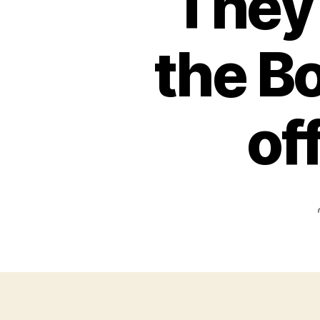
They 
the Bo
of