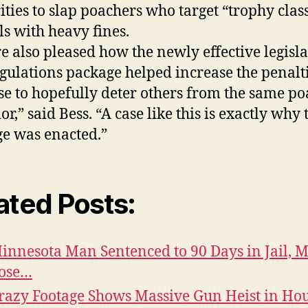
ities to slap poachers who target “trophy clas
s with heavy fines.
e also pleased how the newly effective legisl
gulations package helped increase the penalti
ase to hopefully deter others from the same p
r,” said Bess. “A case like this is exactly why 
e was enacted.”
ated Posts:
innesota Man Sentenced to 90 Days in Jail, 
ose…
razy Footage Shows Massive Gun Heist in Ho