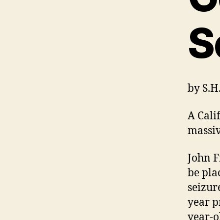
S
by
S.
A Cali
massiv
John F
be pla
seizur
year p
year-o