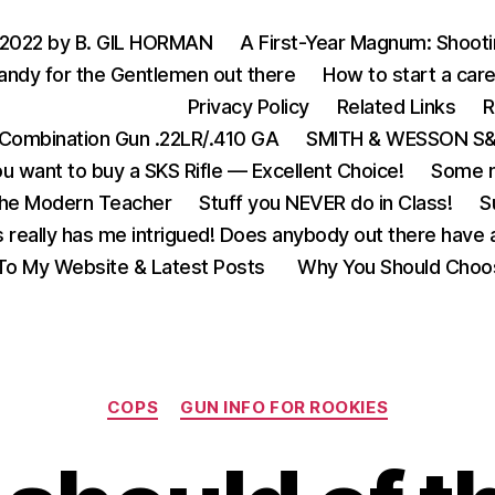
 2022 by B. GIL HORMAN
A First-Year Magnum: Shoot
andy for the Gentlemen out there
How to start a care
Privacy Policy
Related Links
R
Combination Gun .22LR/.410 GA
SMITH & WESSON S&W
u want to buy a SKS Rifle — Excellent Choice!
Some m
the Modern Teacher
Stuff you NEVER do in Class!
S
s really has me intrigued! Does anybody out there have a
o My Website & Latest Posts
Why You Should Choo
Categories
COPS
GUN INFO FOR ROOKIES