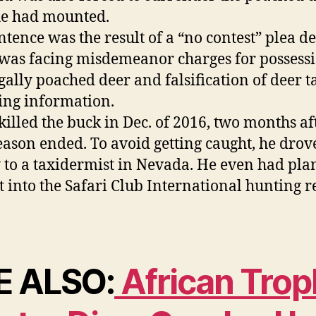
he had mounted.
ntence was the result of a “no contest” plea de
was facing misdemeanor charges for possessi
egally poached deer and falsification of deer t
ing information.
killed the buck in Dec. of 2016, two months af
eason ended. To avoid getting caught, he drov
 to a taxidermist in Nevada. He even had plan
it into the Safari Club International hunting 
E ALSO:
African Trop