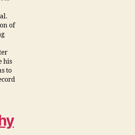
al.
on of
ag
ter
e his
s to
record
hy