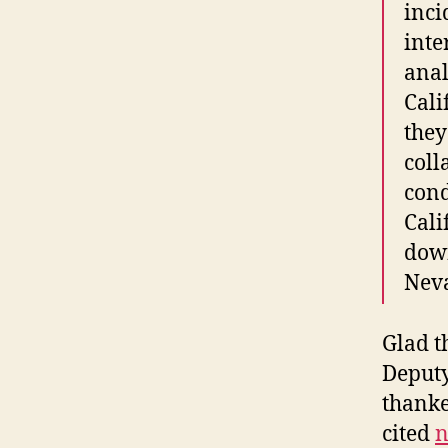
inci
inte
anal
Cali
they
col
cond
Cali
down
Neva
Glad t
Deputy
thanke
cited
n