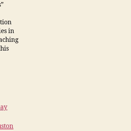
s”
ation
es in
oaching
this
May
uston