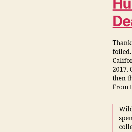
Hu
De
Thankf
foiled
Califo
2017. 
then t
From 
Wild
spen
coll