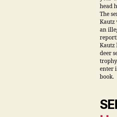
head 
The se
Kautz 
an ill
report
Kautz 
deer s
trophy
enter 
book.
SE