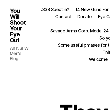
.338 Spectre?
14 New Guns For
You
Will
Contact
Donate
Eye C
Shoot
Your
Savage Arms Corp. Model 24 
Eye
So yo
Out
Some useful phrases for 
An NSFW
Thi
Men's
Blog
Welcome T