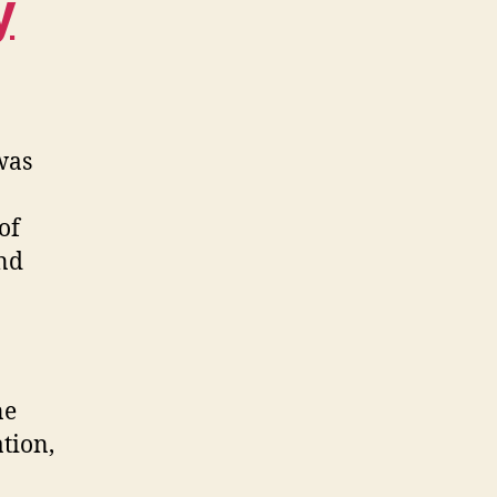
y
was
of
and
ne
tion,