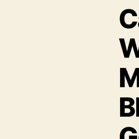
C
W
M
B
G