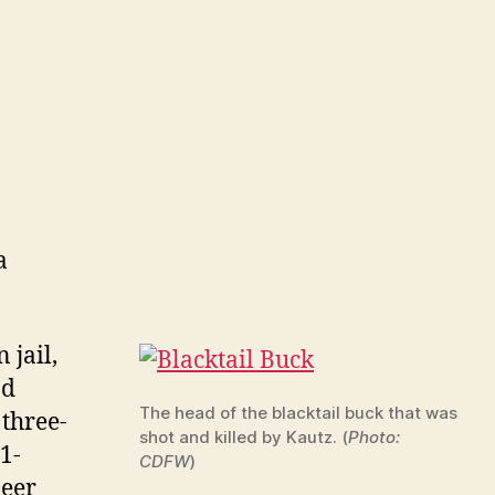
a
 jail,
nd
The head of the blacktail buck that was
 three-
shot and killed by Kautz. (
Photo:
1-
CDFW
)
deer