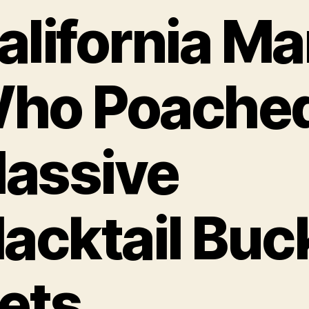
alifornia M
ho Poache
assive
lacktail Buc
ets