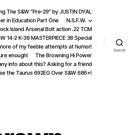
ing The S&W “Pre-29” by JUSTIN DYAL
er in Education Part One
N.S.F.W.
ock Island Arsenal Bolt action .22 TCM
 14-2 K-38 MASTERPIECE 38 Special
ore of my feeble attempts at humor!
Search
ure enough!
The Browning Hi Power
ny info about this? Asking for a friend
se the Taurus 692EG Over S&W 686+!