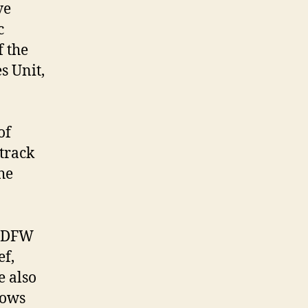
ve
c
f the
s Unit,
of
 track
he
 CDFW
ef,
e also
lows