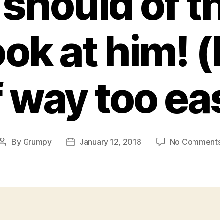
should of 
ok at him! 
f way too ea
By
Grumpy
January 12, 2018
No Comment
Post
Post
author
date