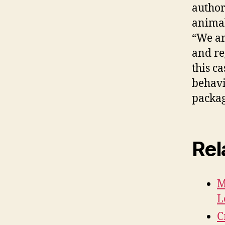
author
animal
“We ar
and re
this c
behavio
packag
Rel
M
L
C