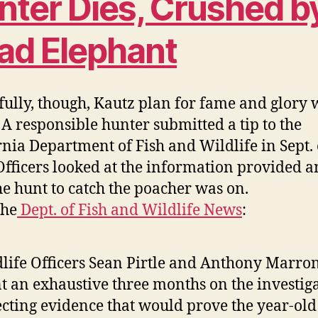
nter Dies, Crushed b
ad Elephant
ully, though, Kautz plan for fame and glory 
. A responsible hunter submitted a tip to the
rnia Department of Fish and Wildlife in Sept. 
Officers looked at the information provided 
he hunt to catch the poacher was on.
the
Dept. of Fish and Wildlife News
:
life Officers Sean Pirtle and Anthony Marro
t an exhaustive three months on the investiga
ecting evidence that would prove the year-old