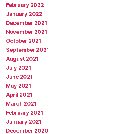
February 2022
January 2022
December 2021
November 2021
October 2021
September 2021
August 2021
July 2021
June 2021
May 2021
April 2021
March 2021
February 2021
January 2021
December 2020