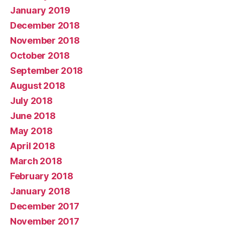
January 2019
December 2018
November 2018
October 2018
September 2018
August 2018
July 2018
June 2018
May 2018
April 2018
March 2018
February 2018
January 2018
December 2017
November 2017