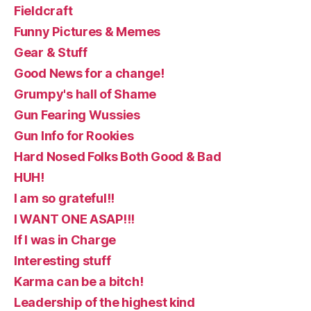
Fieldcraft
Funny Pictures & Memes
Gear & Stuff
Good News for a change!
Grumpy's hall of Shame
Gun Fearing Wussies
Gun Info for Rookies
Hard Nosed Folks Both Good & Bad
HUH!
I am so grateful!!
I WANT ONE ASAP!!!
If I was in Charge
Interesting stuff
Karma can be a bitch!
Leadership of the highest kind