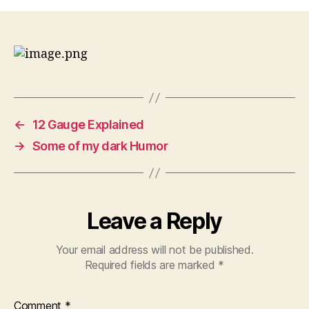
and
Now,
Near
Colorado
Springs,
Ute
Indians
in
←
12 Gauge Explained
the
Center,
→
Some of my dark Humor
makes
one
think
huh?
Leave a Reply
Your email address will not be published.
Required fields are marked
*
Comment
*