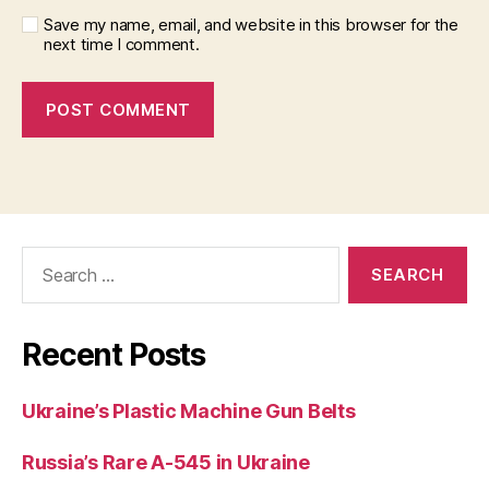
Save my name, email, and website in this browser for the
next time I comment.
Search
for:
Recent Posts
Ukraine’s Plastic Machine Gun Belts
Russia’s Rare A-545 in Ukraine