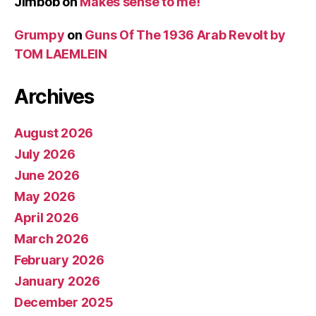
Jimbob
on
Makes sense to me!
Grumpy
on
Guns Of The 1936 Arab Revolt by
TOM LAEMLEIN
Archives
August 2026
July 2026
June 2026
May 2026
April 2026
March 2026
February 2026
January 2026
December 2025