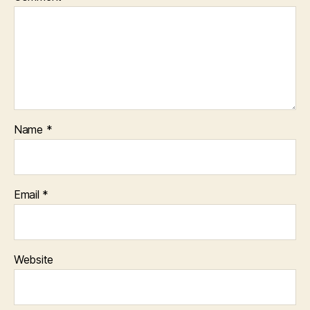
Name
*
Email
*
Website