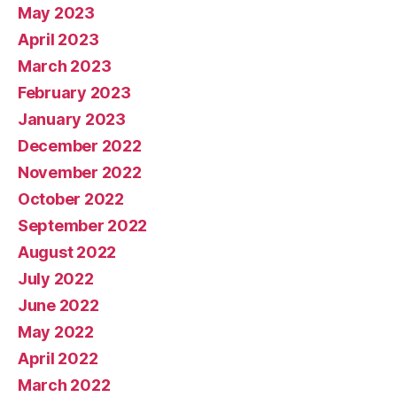
May 2023
April 2023
March 2023
February 2023
January 2023
December 2022
November 2022
October 2022
September 2022
August 2022
July 2022
June 2022
May 2022
April 2022
March 2022