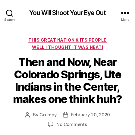
You Will Shoot Your Eye Out
Search
Menu
Categories
THIS GREAT NATION & ITS PEOPLE
WELL I THOUGHT IT WAS NEAT!
Then and Now, Near
Colorado Springs, Ute
Indians in the Center,
makes one think huh?
By
Grumpy
February 20, 2020
Post
Post
author
date
on
No Comments
Then