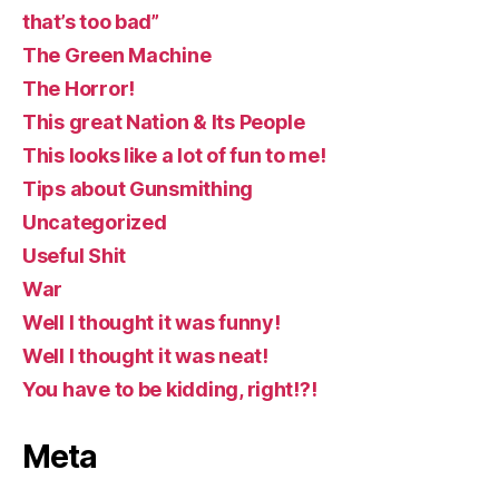
that’s too bad”
The Green Machine
The Horror!
This great Nation & Its People
This looks like a lot of fun to me!
Tips about Gunsmithing
Uncategorized
Useful Shit
War
Well I thought it was funny!
Well I thought it was neat!
You have to be kidding, right!?!
Meta