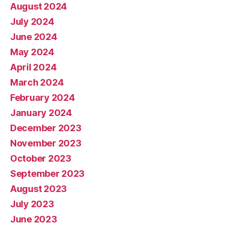
August 2024
July 2024
June 2024
May 2024
April 2024
March 2024
February 2024
January 2024
December 2023
November 2023
October 2023
September 2023
August 2023
July 2023
June 2023