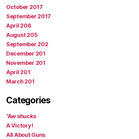
October 2017
September 2017
April 206
August 205
September 202
December 201
November 201
April 201
March 201
Categories
“Aw shucks
A Victory!
All About Guns