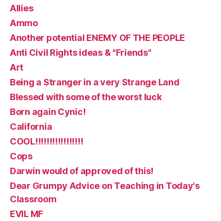
Allies
Ammo
Another potential ENEMY OF THE PEOPLE
Anti Civil Rights ideas & "Friends"
Art
Being a Stranger in a very Strange Land
Blessed with some of the worst luck
Born again Cynic!
California
COOL!!!!!!!!!!!!!!!!!
Cops
Darwin would of approved of this!
Dear Grumpy Advice on Teaching in Today's
Classroom
EVIL MF