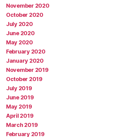
November 2020
October 2020
July 2020
June 2020
May 2020
February 2020
January 2020
November 2019
October 2019
July 2019
June 2019
May 2019
April 2019
March 2019
February 2019