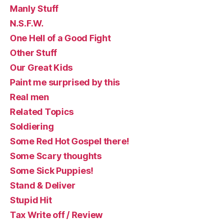
Manly Stuff
N.S.F.W.
One Hell of a Good Fight
Other Stuff
Our Great Kids
Paint me surprised by this
Real men
Related Topics
Soldiering
Some Red Hot Gospel there!
Some Scary thoughts
Some Sick Puppies!
Stand & Deliver
Stupid Hit
Tax Write off / Review