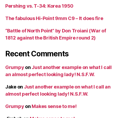
Pershing vs. T-34: Korea 1950
The fabulous Hi-Point 9mm C9 – It does fire
“Battle of North Point” by Don Troiani (War of
1812 against the British Empire round 2)
Recent Comments
Grumpy
on
Just another example on what I call
an almost perfect looking lady! N.S.F.W.
Jake
on
Just another example on what I call an
almost perfect looking lady! N.S.F.W.
Grumpy
on
Makes sense to me!