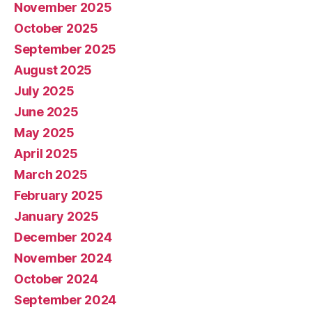
November 2025
October 2025
September 2025
August 2025
July 2025
June 2025
May 2025
April 2025
March 2025
February 2025
January 2025
December 2024
November 2024
October 2024
September 2024