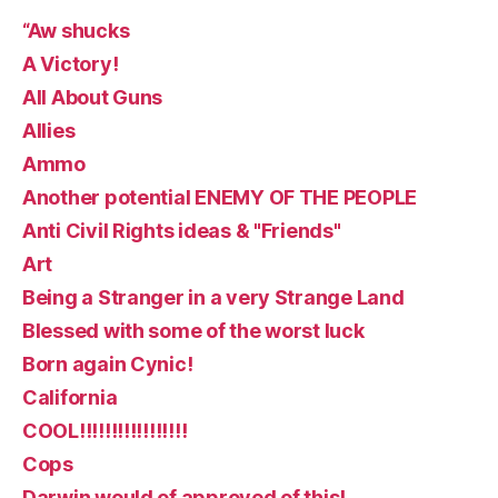
“Aw shucks
A Victory!
All About Guns
Allies
Ammo
Another potential ENEMY OF THE PEOPLE
Anti Civil Rights ideas & "Friends"
Art
Being a Stranger in a very Strange Land
Blessed with some of the worst luck
Born again Cynic!
California
COOL!!!!!!!!!!!!!!!!!
Cops
Darwin would of approved of this!