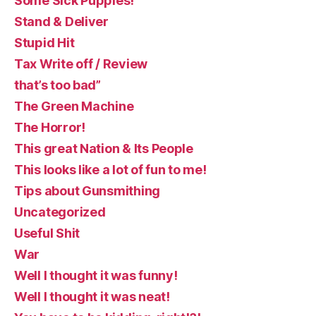
Some Sick Puppies!
Stand & Deliver
Stupid Hit
Tax Write off / Review
that’s too bad”
The Green Machine
The Horror!
This great Nation & Its People
This looks like a lot of fun to me!
Tips about Gunsmithing
Uncategorized
Useful Shit
War
Well I thought it was funny!
Well I thought it was neat!