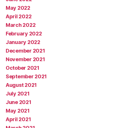
May 2022
April 2022
March 2022
February 2022
January 2022
December 2021
November 2021
October 2021
September 2021
August 2021
July 2021
June 2021
May 2021
April 2021
March 2021