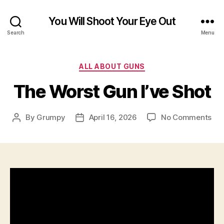
You Will Shoot Your Eye Out
Search
Menu
Categories
ALL ABOUT GUNS
The Worst Gun I’ve Shot
on
By
Grumpy
April 16, 2026
No Comments
Post
Post
Th
author
date
Wor
Gu
I’ve
Sho