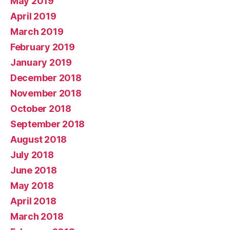
May 2019
April 2019
March 2019
February 2019
January 2019
December 2018
November 2018
October 2018
September 2018
August 2018
July 2018
June 2018
May 2018
April 2018
March 2018