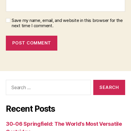
Save my name, email, and website in this browser for the
next time I comment.
Search
for:
Recent Posts
30-06 Springfield: The World’s Most Versatile