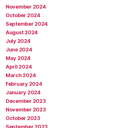
November 2024
October 2024
September 2024
August 2024
July 2024
June 2024
May 2024
April 2024
March 2024
February 2024
January 2024
December 2023
November 2023
October 2023
September 2023