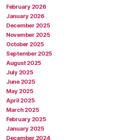
February 2026
January 2026
December 2025
November 2025
October 2025
September 2025
August 2025
July 2025
June 2025
May 2025
April 2025
March 2025
February 2025
January 2025
December 2024