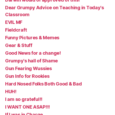
Dear Grumpy Advice on Teaching in Today's
Classroom
EVIL MF
Fieldcraft
Funny Pictures & Memes
Gear & Stuff
Good News for a change!
Grumpy's hall of Shame
Gun Fearing Wussies
Gun Info for Rookies
Hard Nosed Folks Both Good & Bad
HUH!
I am so grateful!!
I WANT ONE ASAP!!!
If I was in Charge