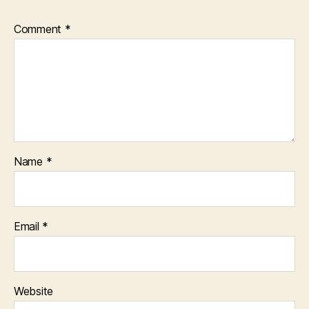
Comment
*
Name
*
Email
*
Website