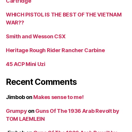
Cartridge
WHICH PISTOL IS THE BEST OF THE VIETNAM
WAR??
Smith and Wesson CSX
Heritage Rough Rider Rancher Carbine
45 ACP Mini Uzi
Recent Comments
Jimbob
on
Makes sense to me!
Grumpy
on
Guns Of The 1936 Arab Revolt by
TOM LAEMLEIN