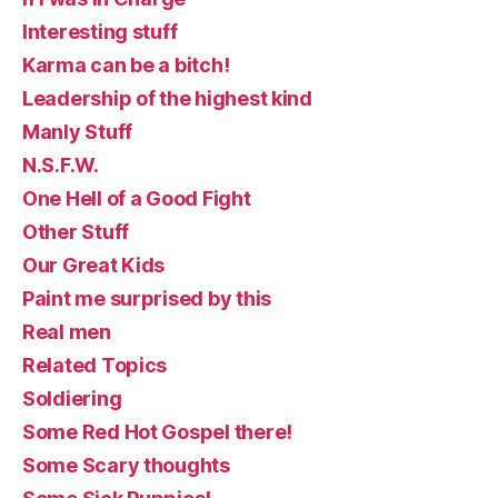
Interesting stuff
Karma can be a bitch!
Leadership of the highest kind
Manly Stuff
N.S.F.W.
One Hell of a Good Fight
Other Stuff
Our Great Kids
Paint me surprised by this
Real men
Related Topics
Soldiering
Some Red Hot Gospel there!
Some Scary thoughts