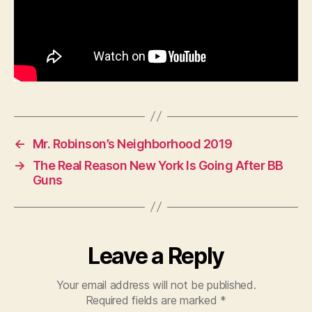
←
Mr. Robinson’s Neighborhood 2019
→
The Real Reason New York Is Going After BB
Guns
Leave a Reply
Your email address will not be published.
Required fields are marked
*