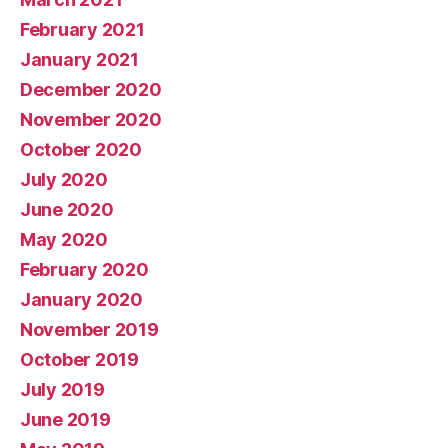
February 2021
January 2021
December 2020
November 2020
October 2020
July 2020
June 2020
May 2020
February 2020
January 2020
November 2019
October 2019
July 2019
June 2019