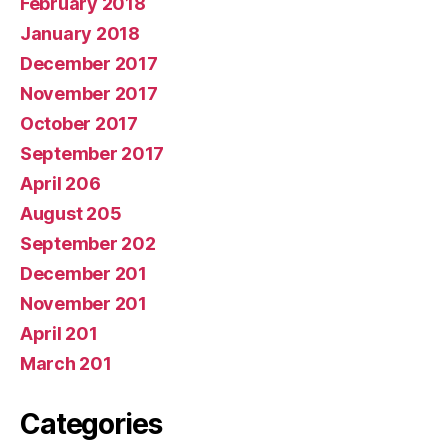
February 2018
January 2018
December 2017
November 2017
October 2017
September 2017
April 206
August 205
September 202
December 201
November 201
April 201
March 201
Categories