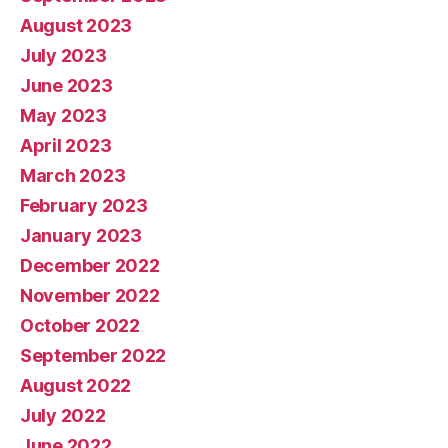
August 2023
July 2023
June 2023
May 2023
April 2023
March 2023
February 2023
January 2023
December 2022
November 2022
October 2022
September 2022
August 2022
July 2022
June 2022