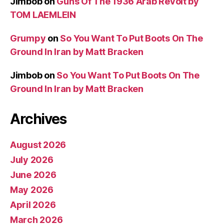
Jimbob
on
Guns Of The 1936 Arab Revolt by
TOM LAEMLEIN
Grumpy
on
So You Want To Put Boots On The
Ground In Iran by Matt Bracken
Jimbob
on
So You Want To Put Boots On The
Ground In Iran by Matt Bracken
Archives
August 2026
July 2026
June 2026
May 2026
April 2026
March 2026