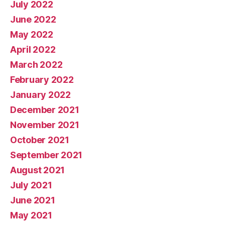
July 2022
June 2022
May 2022
April 2022
March 2022
February 2022
January 2022
December 2021
November 2021
October 2021
September 2021
August 2021
July 2021
June 2021
May 2021