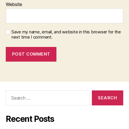
Website
Save my name, email, and website in this browser for the
next time I comment.
Search
for:
Recent Posts