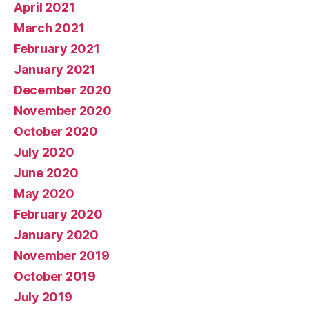
April 2021
March 2021
February 2021
January 2021
December 2020
November 2020
October 2020
July 2020
June 2020
May 2020
February 2020
January 2020
November 2019
October 2019
July 2019