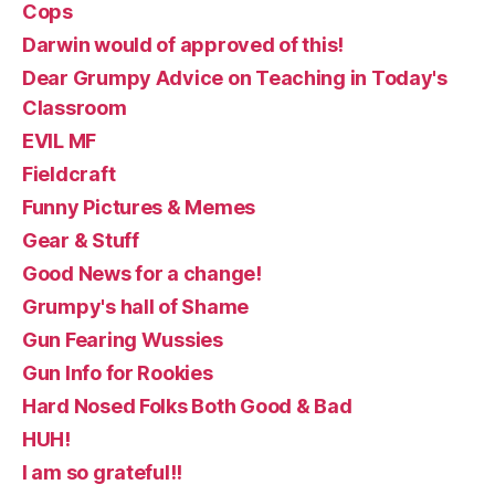
Cops
Darwin would of approved of this!
Dear Grumpy Advice on Teaching in Today's
Classroom
EVIL MF
Fieldcraft
Funny Pictures & Memes
Gear & Stuff
Good News for a change!
Grumpy's hall of Shame
Gun Fearing Wussies
Gun Info for Rookies
Hard Nosed Folks Both Good & Bad
HUH!
I am so grateful!!