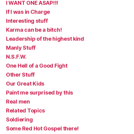
I WANT ONE ASAP!!!
If I was in Charge
Interesting stuff
Karma can be a bitch!
Leadership of the highest kind
Manly Stuff
N.S.F.W.
One Hell of a Good Fight
Other Stuff
Our Great Kids
Paint me surprised by this
Real men
Related Topics
Soldiering
Some Red Hot Gospel there!