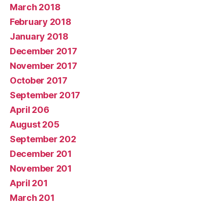
March 2018
February 2018
January 2018
December 2017
November 2017
October 2017
September 2017
April 206
August 205
September 202
December 201
November 201
April 201
March 201