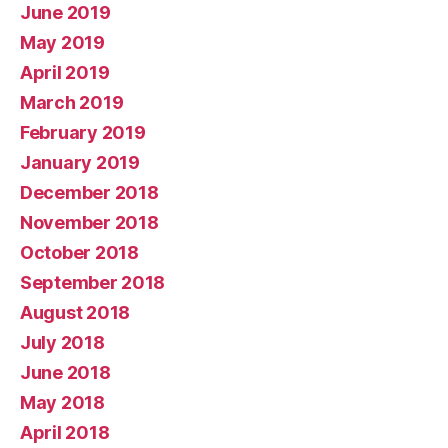
June 2019
May 2019
April 2019
March 2019
February 2019
January 2019
December 2018
November 2018
October 2018
September 2018
August 2018
July 2018
June 2018
May 2018
April 2018