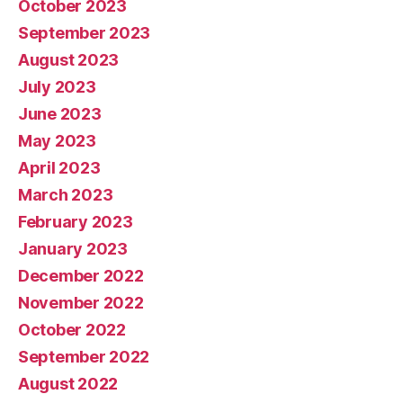
October 2023
September 2023
August 2023
July 2023
June 2023
May 2023
April 2023
March 2023
February 2023
January 2023
December 2022
November 2022
October 2022
September 2022
August 2022