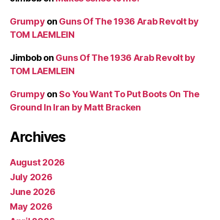
Grumpy
on
Guns Of The 1936 Arab Revolt by
TOM LAEMLEIN
Jimbob
on
Guns Of The 1936 Arab Revolt by
TOM LAEMLEIN
Grumpy
on
So You Want To Put Boots On The
Ground In Iran by Matt Bracken
Archives
August 2026
July 2026
June 2026
May 2026