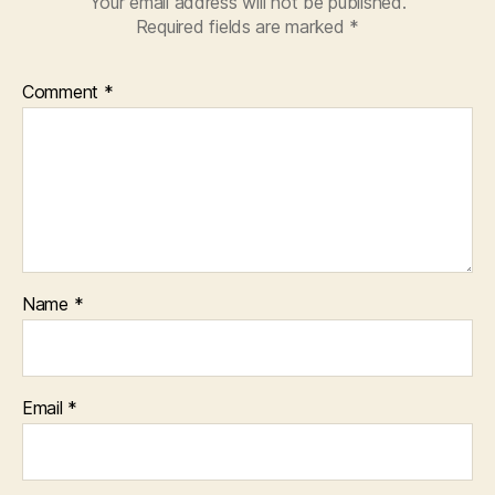
Your email address will not be published.
Required fields are marked
*
Comment
*
Name
*
Email
*