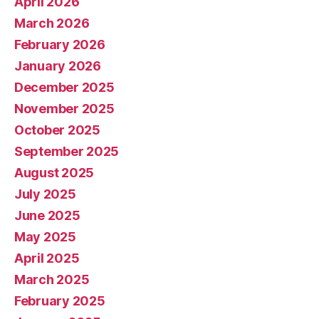
April 2026
March 2026
February 2026
January 2026
December 2025
November 2025
October 2025
September 2025
August 2025
July 2025
June 2025
May 2025
April 2025
March 2025
February 2025