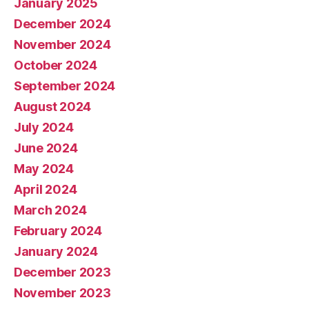
January 2025
December 2024
November 2024
October 2024
September 2024
August 2024
July 2024
June 2024
May 2024
April 2024
March 2024
February 2024
January 2024
December 2023
November 2023