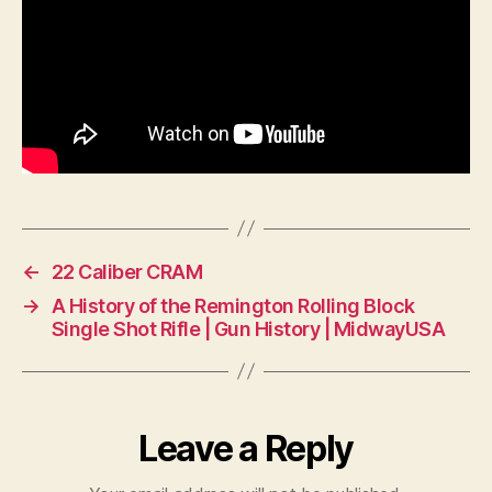
←
22 Caliber CRAM
→
A History of the Remington Rolling Block
Single Shot Rifle | Gun History | MidwayUSA
Leave a Reply