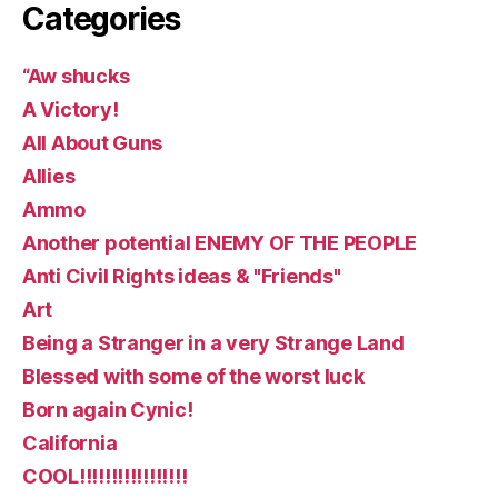
Categories
“Aw shucks
A Victory!
All About Guns
Allies
Ammo
Another potential ENEMY OF THE PEOPLE
Anti Civil Rights ideas & "Friends"
Art
Being a Stranger in a very Strange Land
Blessed with some of the worst luck
Born again Cynic!
California
COOL!!!!!!!!!!!!!!!!!