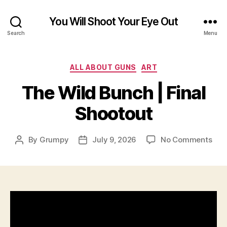
You Will Shoot Your Eye Out
Search
Menu
Categories
ALL ABOUT GUNS
ART
The Wild Bunch | Final
Shootout
on
By
Grumpy
July 9, 2026
No Comments
Post
Post
The
author
date
Wil
Bun
|
Fina
Sho