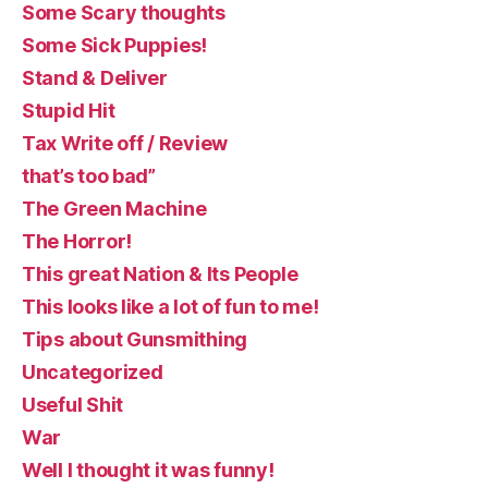
Some Scary thoughts
Some Sick Puppies!
Stand & Deliver
Stupid Hit
Tax Write off / Review
that’s too bad”
The Green Machine
The Horror!
This great Nation & Its People
This looks like a lot of fun to me!
Tips about Gunsmithing
Uncategorized
Useful Shit
War
Well I thought it was funny!