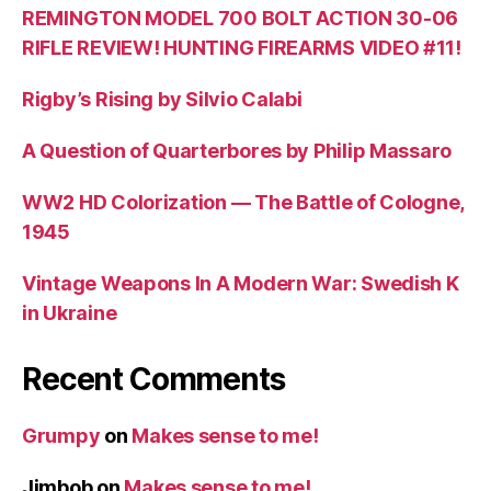
REMINGTON MODEL 700 BOLT ACTION 30-06
RIFLE REVIEW! HUNTING FIREARMS VIDEO #11!
Rigby’s Rising by Silvio Calabi
A Question of Quarterbores by Philip Massaro
WW2 HD Colorization — The Battle of Cologne,
1945
Vintage Weapons In A Modern War: Swedish K
in Ukraine
Recent Comments
Grumpy
on
Makes sense to me!
Jimbob
on
Makes sense to me!