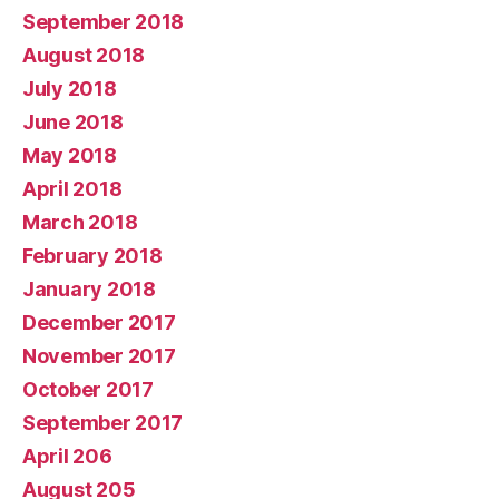
September 2018
August 2018
July 2018
June 2018
May 2018
April 2018
March 2018
February 2018
January 2018
December 2017
November 2017
October 2017
September 2017
April 206
August 205