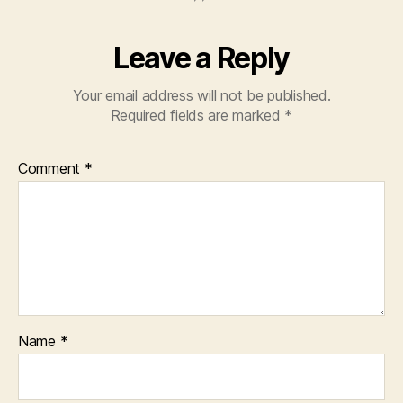
Leave a Reply
Your email address will not be published.
Required fields are marked
*
Comment
*
Name
*