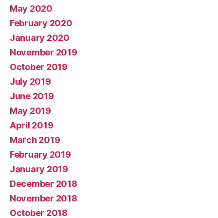
May 2020
February 2020
January 2020
November 2019
October 2019
July 2019
June 2019
May 2019
April 2019
March 2019
February 2019
January 2019
December 2018
November 2018
October 2018