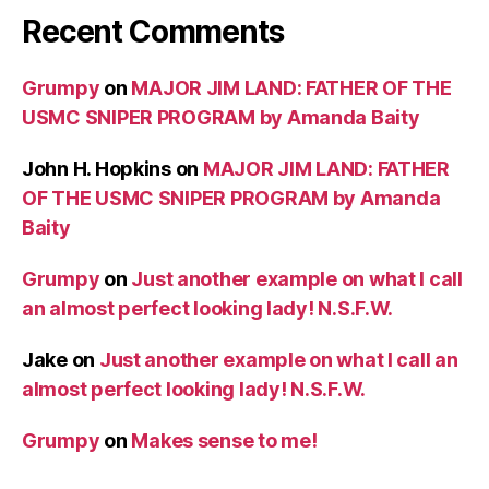
Recent Comments
Grumpy
on
MAJOR JIM LAND: FATHER OF THE
USMC SNIPER PROGRAM by Amanda Baity
John H. Hopkins
on
MAJOR JIM LAND: FATHER
OF THE USMC SNIPER PROGRAM by Amanda
Baity
Grumpy
on
Just another example on what I call
an almost perfect looking lady! N.S.F.W.
Jake
on
Just another example on what I call an
almost perfect looking lady! N.S.F.W.
Grumpy
on
Makes sense to me!