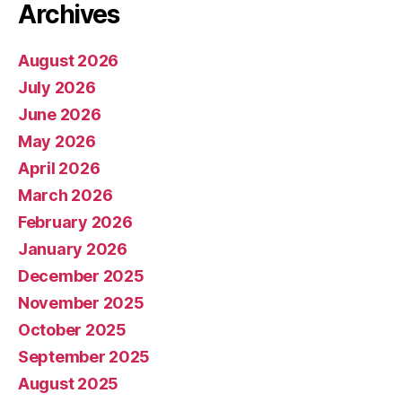
Archives
August 2026
July 2026
June 2026
May 2026
April 2026
March 2026
February 2026
January 2026
December 2025
November 2025
October 2025
September 2025
August 2025