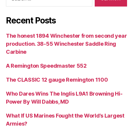
for:
Recent Posts
The honest 1894 Winchester from second year
production. 38-55 Winchester Saddle Ring
Carbine
A Remington Speedmaster 552
The CLASSIC 12 gauge Remington 1100
Who Dares Wins The Inglis L9A1 Browning Hi-
Power By Will Dabbs, MD
What If US Marines Fought the World’s Largest
Armies?