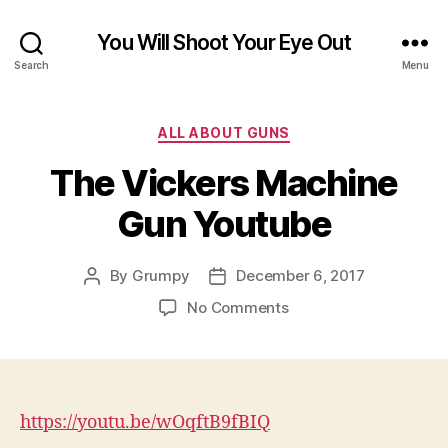
You Will Shoot Your Eye Out
Search
Menu
Categories
ALL ABOUT GUNS
The Vickers Machine
Gun Youtube
By
Grumpy
December 6, 2017
Post
Post
author
date
on
No Comments
The
Vickers
Machine
Gun
Youtube
https://youtu.be/wOqftB9fBIQ