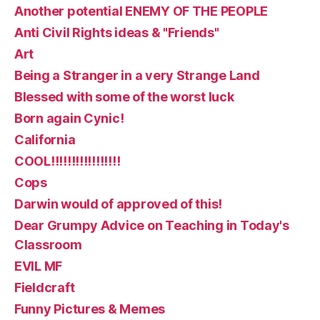
Another potential ENEMY OF THE PEOPLE
Anti Civil Rights ideas & "Friends"
Art
Being a Stranger in a very Strange Land
Blessed with some of the worst luck
Born again Cynic!
California
COOL!!!!!!!!!!!!!!!!!
Cops
Darwin would of approved of this!
Dear Grumpy Advice on Teaching in Today's
Classroom
EVIL MF
Fieldcraft
Funny Pictures & Memes