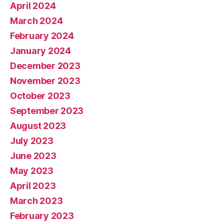
April 2024
March 2024
February 2024
January 2024
December 2023
November 2023
October 2023
September 2023
August 2023
July 2023
June 2023
May 2023
April 2023
March 2023
February 2023