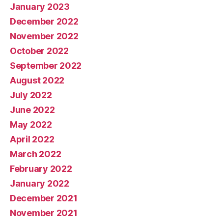
January 2023
December 2022
November 2022
October 2022
September 2022
August 2022
July 2022
June 2022
May 2022
April 2022
March 2022
February 2022
January 2022
December 2021
November 2021