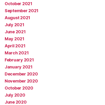
October 2021
September 2021
August 2021
July 2021
June 2021
May 2021
April 2021
March 2021
February 2021
January 2021
December 2020
November 2020
October 2020
July 2020
June 2020