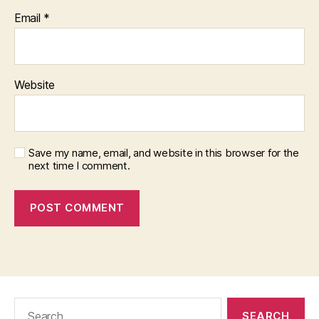
Email
*
Website
Save my name, email, and website in this browser for the
next time I comment.
Search