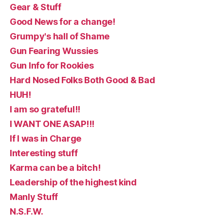
Gear & Stuff
Good News for a change!
Grumpy's hall of Shame
Gun Fearing Wussies
Gun Info for Rookies
Hard Nosed Folks Both Good & Bad
HUH!
I am so grateful!!
I WANT ONE ASAP!!!
If I was in Charge
Interesting stuff
Karma can be a bitch!
Leadership of the highest kind
Manly Stuff
N.S.F.W.