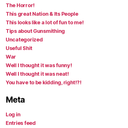
The Horror!
This great Nation & Its People
This looks like a lot of fun to me!
Tips about Gunsmithing
Uncategorized
Useful Shit
War
Well I thought it was funny!
Well I thought it was neat!
You have to be kidding, right!?!
Meta
Log in
Entries feed