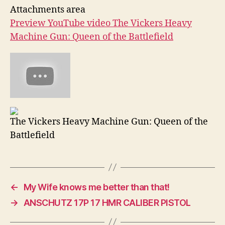
Attachments area
Preview YouTube video The Vickers Heavy
Machine Gun: Queen of the Battlefield
The Vickers Heavy Machine Gun: Queen of the
Battlefield
←
My Wife knows me better than that!
→
ANSCHUTZ 17P 17 HMR CALIBER PISTOL