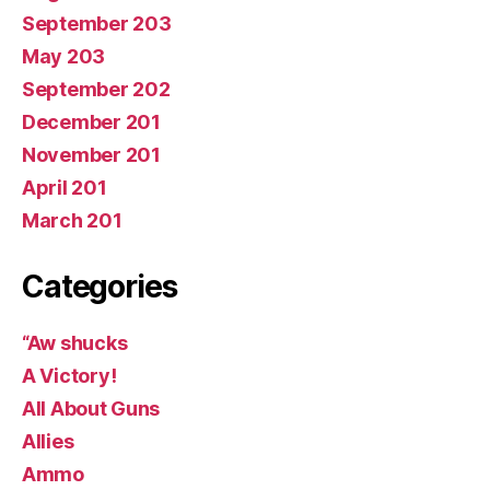
September 203
May 203
September 202
December 201
November 201
April 201
March 201
Categories
“Aw shucks
A Victory!
All About Guns
Allies
Ammo