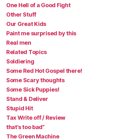
One Hell of a Good Fight
Other Stuff
Our Great Kids
Paint me surprised by this
Real men
Related Topics
Soldiering
Some Red Hot Gospel there!
Some Scary thoughts
Some Sick Puppies!
Stand & Deliver
Stupid Hit
Tax Write off / Review
that’s too bad”
The Green Machine