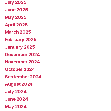
July 2025
June 2025
May 2025
April 2025
March 2025
February 2025
January 2025
December 2024
November 2024
October 2024
September 2024
August 2024
July 2024
June 2024
May 2024