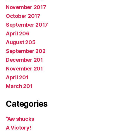
November 2017
October 2017
September 2017
April 206
August 205
September 202
December 201
November 201
April 201
March 201
Categories
“Aw shucks
A Victory!