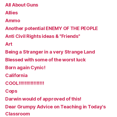
All About Guns
Allies
Ammo
Another potential ENEMY OF THE PEOPLE
Anti Civil Rights ideas & "Friends"
Art
Being a Stranger in a very Strange Land
Blessed with some of the worst luck
Born again Cynic!
California
COOL!!!!!!!!!!!!!!!!!
Cops
Darwin would of approved of this!
Dear Grumpy Advice on Teaching in Today's
Classroom