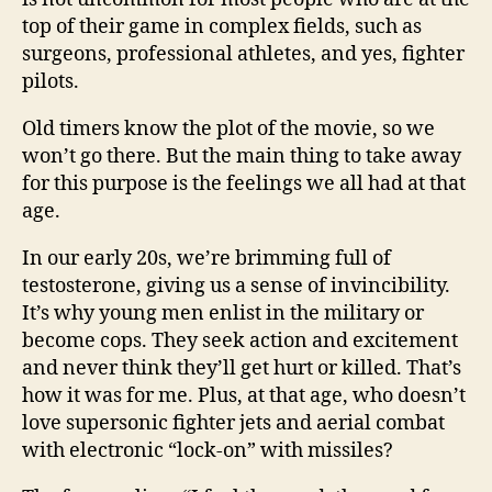
top of their game in complex fields, such as
surgeons, professional athletes, and yes, fighter
pilots.
Old timers know the plot of the movie, so we
won’t go there. But the main thing to take away
for this purpose is the feelings we all had at that
age.
In our early 20s, we’re brimming full of
testosterone, giving us a sense of invincibility.
It’s why young men enlist in the military or
become cops. They seek action and excitement
and never think they’ll get hurt or killed. That’s
how it was for me. Plus, at that age, who doesn’t
love supersonic fighter jets and aerial combat
with electronic “lock-on” with missiles?