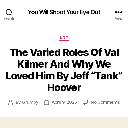
You Will Shoot Your Eye Out
Search
Menu
Categories
ART
The Varied Roles Of Val
Kilmer And Why We
Loved Him By Jeff “Tank”
Hoover
on
By
Grumpy
April 9, 2026
No Comments
Post
Post
The
author
date
Var
Rol
Of