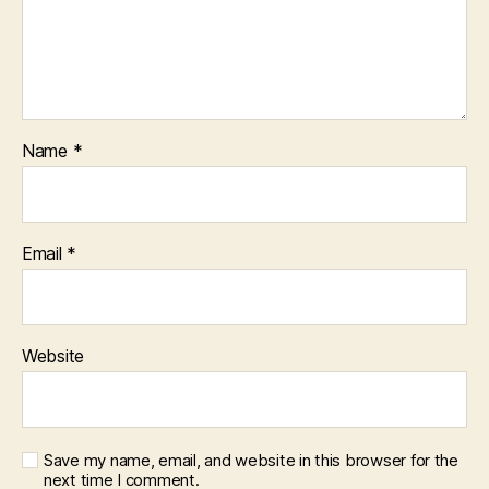
Name
*
Email
*
Website
Save my name, email, and website in this browser for the
next time I comment.