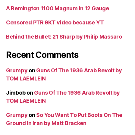
A Remington 1100 Magnum in 12 Gauge
Censored PTR 9KT video because YT
Behind the Bullet: 21 Sharp by Philip Massaro
Recent Comments
Grumpy
on
Guns Of The 1936 Arab Revolt by
TOM LAEMLEIN
Jimbob
on
Guns Of The 1936 Arab Revolt by
TOM LAEMLEIN
Grumpy
on
So You Want To Put Boots On The
Ground In Iran by Matt Bracken