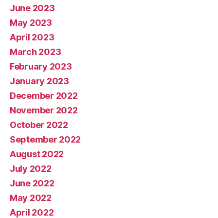
June 2023
May 2023
April 2023
March 2023
February 2023
January 2023
December 2022
November 2022
October 2022
September 2022
August 2022
July 2022
June 2022
May 2022
April 2022