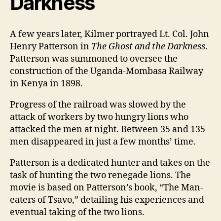
Darkness
A few years later, Kilmer portrayed Lt. Col. John
Henry Patterson in
The Ghost and the Darkness
.
Patterson was summoned to oversee the
construction of the Uganda-Mombasa Railway
in Kenya in 1898.
Progress of the railroad was slowed by the
attack of workers by two hungry lions who
attacked the men at night. Between 35 and 135
men disappeared in just a few months’ time.
Patterson is a dedicated hunter and takes on the
task of hunting the two renegade lions. The
movie is based on Patterson’s book, “The Man-
eaters of Tsavo,” detailing his experiences and
eventual taking of the two lions.