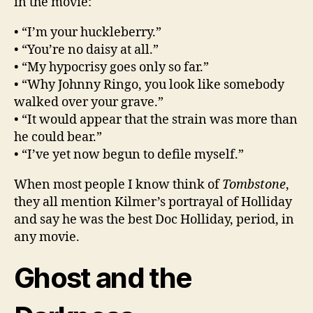
in the movie:
• “I’m your huckleberry.”
• “You’re no daisy at all.”
• “My hypocrisy goes only so far.”
• “Why Johnny Ringo, you look like somebody
walked over your grave.”
• “It would appear that the strain was more than
he could bear.”
• “I’ve yet now begun to defile myself.”
When most people I know think of
Tombstone
,
they all mention Kilmer’s portrayal of Holliday
and say he was the best Doc Holliday, period, in
any movie.
Ghost and the