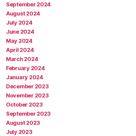
September 2024
August 2024
July 2024
June 2024
May 2024
April 2024
March 2024
February 2024
January 2024
December 2023
November 2023
October 2023
September 2023
August 2023
July 2023