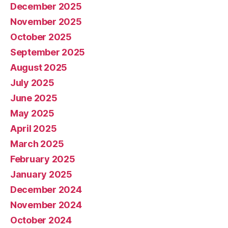
December 2025
November 2025
October 2025
September 2025
August 2025
July 2025
June 2025
May 2025
April 2025
March 2025
February 2025
January 2025
December 2024
November 2024
October 2024