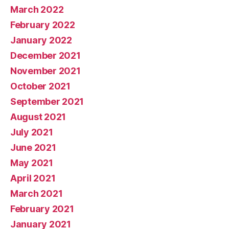
March 2022
February 2022
January 2022
December 2021
November 2021
October 2021
September 2021
August 2021
July 2021
June 2021
May 2021
April 2021
March 2021
February 2021
January 2021