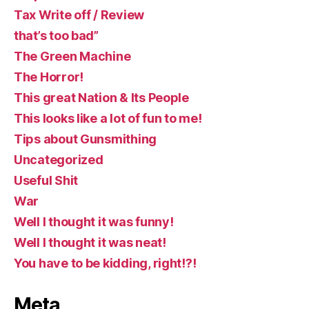
Tax Write off / Review
that’s too bad”
The Green Machine
The Horror!
This great Nation & Its People
This looks like a lot of fun to me!
Tips about Gunsmithing
Uncategorized
Useful Shit
War
Well I thought it was funny!
Well I thought it was neat!
You have to be kidding, right!?!
Meta