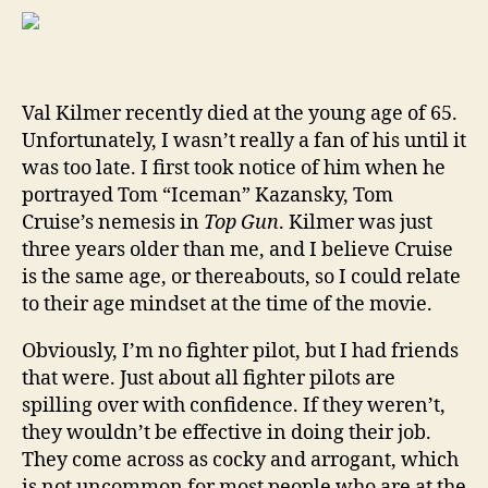
Val
Kil
And
Wh
Val Kilmer recently died at the young age of 65.
We
Unfortunately, I wasn’t really a fan of his until it
Lov
Him
was too late. I first took notice of him when he
By
portrayed Tom “Iceman” Kazansky, Tom
Jeff
Cruise’s nemesis in
Top Gun
. Kilmer was just
“Ta
three years older than me, and I believe Cruise
Hoo
is the same age, or thereabouts, so I could relate
to their age mindset at the time of the movie.
Obviously, I’m no fighter pilot, but I had friends
that were. Just about all fighter pilots are
spilling over with confidence. If they weren’t,
they wouldn’t be effective in doing their job.
They come across as cocky and arrogant, which
is not uncommon for most people who are at the