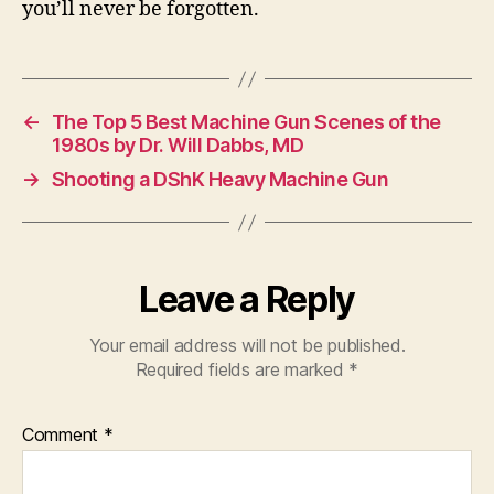
you’ll never be forgotten.
←
The Top 5 Best Machine Gun Scenes of the
1980s by Dr. Will Dabbs, MD
→
Shooting a DShK Heavy Machine Gun
Leave a Reply
Your email address will not be published.
Required fields are marked
*
Comment
*