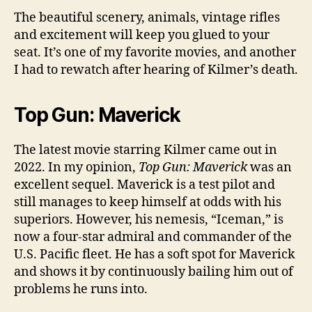
The beautiful scenery, animals, vintage rifles
and excitement will keep you glued to your
seat. It’s one of my favorite movies, and another
I had to rewatch after hearing of Kilmer’s death.
Top Gun: Maverick
The latest movie starring Kilmer came out in
2022. In my opinion,
Top Gun: Maverick
was an
excellent sequel. Maverick is a test pilot and
still manages to keep himself at odds with his
superiors. However, his nemesis, “Iceman,” is
now a four-star admiral and commander of the
U.S. Pacific fleet. He has a soft spot for Maverick
and shows it by continuously bailing him out of
problems he runs into.