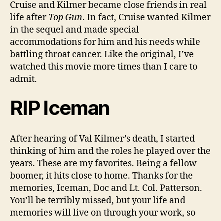
Cruise and Kilmer became close friends in real
life after
Top Gun
. In fact, Cruise wanted Kilmer
in the sequel and made special
accommodations for him and his needs while
battling throat cancer. Like the original, I’ve
watched this movie more times than I care to
admit.
RIP Iceman
After hearing of Val Kilmer’s death, I started
thinking of him and the roles he played over the
years. These are my favorites. Being a fellow
boomer, it hits close to home. Thanks for the
memories, Iceman, Doc and Lt. Col. Patterson.
You’ll be terribly missed, but your life and
memories will live on through your work, so