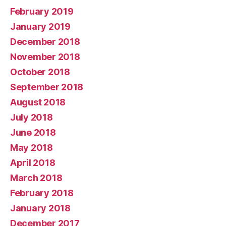
February 2019
January 2019
December 2018
November 2018
October 2018
September 2018
August 2018
July 2018
June 2018
May 2018
April 2018
March 2018
February 2018
January 2018
December 2017