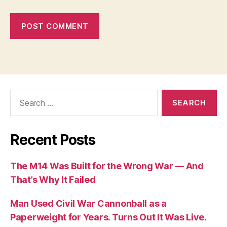
Search
for:
Recent Posts
The M14 Was Built for the Wrong War — And
That’s Why It Failed
Man Used Civil War Cannonball as a
Paperweight for Years. Turns Out It Was Live.