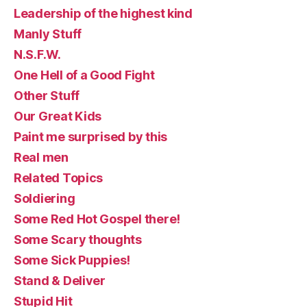
Leadership of the highest kind
Manly Stuff
N.S.F.W.
One Hell of a Good Fight
Other Stuff
Our Great Kids
Paint me surprised by this
Real men
Related Topics
Soldiering
Some Red Hot Gospel there!
Some Scary thoughts
Some Sick Puppies!
Stand & Deliver
Stupid Hit