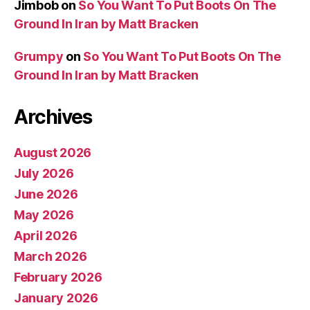
Jimbob
on
So You Want To Put Boots On The
Ground In Iran by Matt Bracken
Grumpy
on
So You Want To Put Boots On The
Ground In Iran by Matt Bracken
Archives
August 2026
July 2026
June 2026
May 2026
April 2026
March 2026
February 2026
January 2026