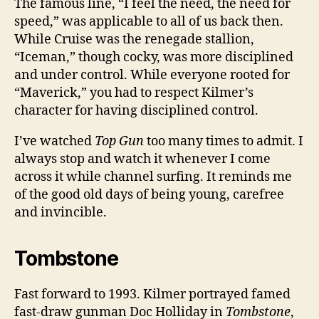
The famous line, “I feel the need, the need for
speed,” was applicable to all of us back then.
While Cruise was the renegade stallion,
“Iceman,” though cocky, was more disciplined
and under control. While everyone rooted for
“Maverick,” you had to respect Kilmer’s
character for having disciplined control.
I’ve watched
Top Gun
too many times to admit. I
always stop and watch it whenever I come
across it while channel surfing. It reminds me
of the good old days of being young, carefree
and invincible.
Tombstone
Fast forward to 1993. Kilmer portrayed famed
fast-draw gunman Doc Holliday in
Tombstone
,