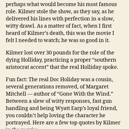
perhaps what would become his most famous
role. Kilmer stole the show, as they say, as he
delivered his lines with perfection in a slow,
witty drawl. As a matter of fact, when I first
heard of Kilmer’s death, this was the movie I
felt I needed to watch; he was so good in it.
Kilmer lost over 30 pounds for the role of the
dying Holliday, practicing a proper “southern
aristocrat accent” that the real Holliday spoke.
Fun fact: The real Doc Holiday was a cousin,
several generations removed, of Margaret
Mitchell — author of “Gone With the Wind.”
Between a slew of witty responses, fast gun
handling and being Wyatt Earp’s loyal friend,
you couldn’t help loving the character he
portrayed. Here are a few top quotes by Kilmer