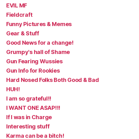
EVIL MF
Fieldcraft
Funny Pictures & Memes
Gear & Stuff
Good News for a change!
Grumpy's hall of Shame
Gun Fearing Wussies
Gun Info for Rookies
Hard Nosed Folks Both Good & Bad
HUH!
I am so grateful!!
I WANT ONE ASAP!!!
If I was in Charge
Interesting stuff
Karma can be a bitch!