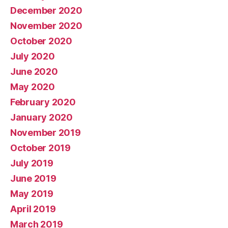
December 2020
November 2020
October 2020
July 2020
June 2020
May 2020
February 2020
January 2020
November 2019
October 2019
July 2019
June 2019
May 2019
April 2019
March 2019