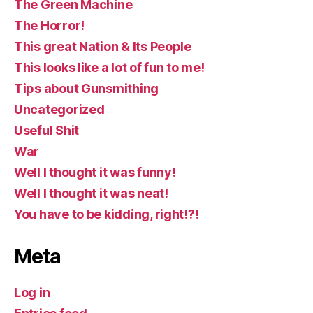
The Green Machine
The Horror!
This great Nation & Its People
This looks like a lot of fun to me!
Tips about Gunsmithing
Uncategorized
Useful Shit
War
Well I thought it was funny!
Well I thought it was neat!
You have to be kidding, right!?!
Meta
Log in