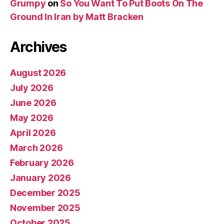
Grumpy
on
So You Want To Put Boots On The
Ground In Iran by Matt Bracken
Archives
August 2026
July 2026
June 2026
May 2026
April 2026
March 2026
February 2026
January 2026
December 2025
November 2025
October 2025