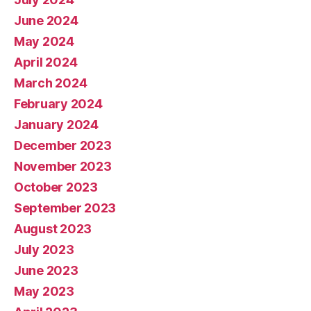
June 2024
May 2024
April 2024
March 2024
February 2024
January 2024
December 2023
November 2023
October 2023
September 2023
August 2023
July 2023
June 2023
May 2023