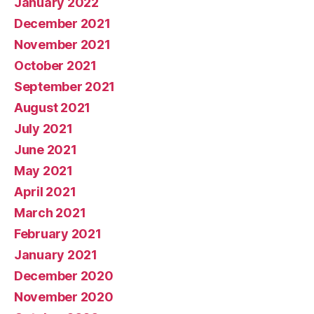
January 2022
December 2021
November 2021
October 2021
September 2021
August 2021
July 2021
June 2021
May 2021
April 2021
March 2021
February 2021
January 2021
December 2020
November 2020