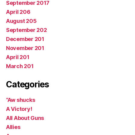
September 2017
April 206
August 205
September 202
December 201
November 201
April 201
March 201
Categories
“Aw shucks
A Victory!
All About Guns
Allies