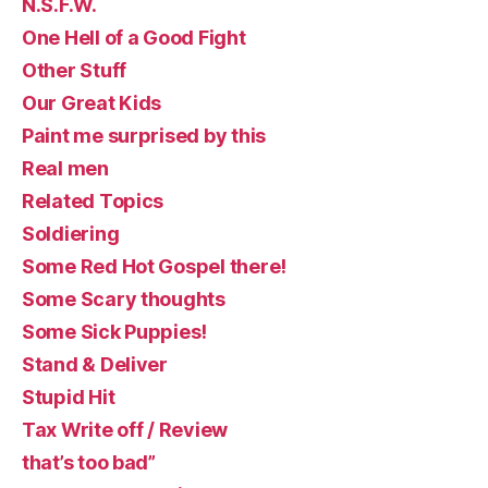
N.S.F.W.
One Hell of a Good Fight
Other Stuff
Our Great Kids
Paint me surprised by this
Real men
Related Topics
Soldiering
Some Red Hot Gospel there!
Some Scary thoughts
Some Sick Puppies!
Stand & Deliver
Stupid Hit
Tax Write off / Review
that’s too bad”