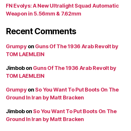
FN Evolys: A New Ultralight Squad Automatic
Weapon in 5.56mm & 7.62mm
Recent Comments
Grumpy
on
Guns Of The 1936 Arab Revolt by
TOM LAEMLEIN
Jimbob
on
Guns Of The 1936 Arab Revolt by
TOM LAEMLEIN
Grumpy
on
So You Want To Put Boots On The
Ground In Iran by Matt Bracken
Jimbob
on
So You Want To Put Boots On The
Ground In Iran by Matt Bracken