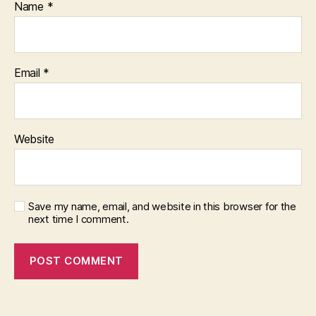
Name
*
Email
*
Website
Save my name, email, and website in this browser for the
next time I comment.