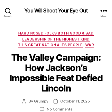
You Will Shoot Your Eye Out
Search
Menu
Categories
HARD NOSED FOLKS BOTH GOOD & BAD
LEADERSHIP OF THE HIGHEST KIND
THIS GREAT NATION & ITS PEOPLE
WAR
The Valley Campaign:
How Jackson’s
Impossible Feat Defied
Lincoln
By
Grumpy
October 11, 2025
Post
Post
author
date
on
No Comments