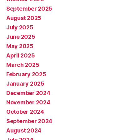
September 2025
August 2025
July 2025
June 2025
May 2025
April 2025
March 2025
February 2025
January 2025
December 2024
November 2024
October 2024
September 2024
August 2024
July 2024