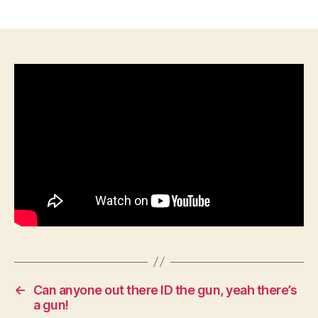
The
Valley
Campaign:
How
Jackson’s
Impossible
Feat
Defied
Lincoln
←
Can anyone out there ID the gun, yeah there’s
a gun!