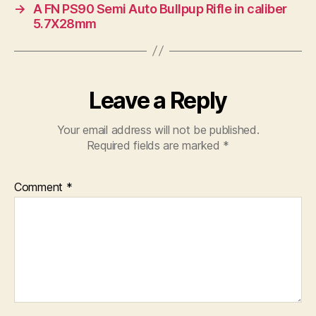
→
A FN PS90 Semi Auto Bullpup Rifle in caliber
5.7X28mm
Leave a Reply
Your email address will not be published.
Required fields are marked
*
Comment
*