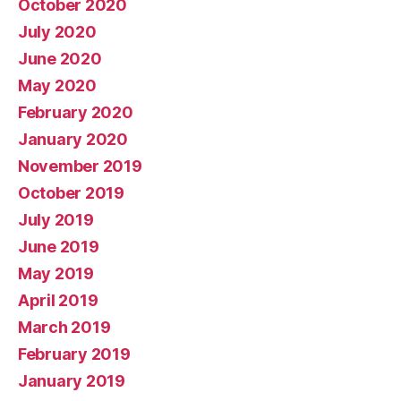
October 2020
July 2020
June 2020
May 2020
February 2020
January 2020
November 2019
October 2019
July 2019
June 2019
May 2019
April 2019
March 2019
February 2019
January 2019