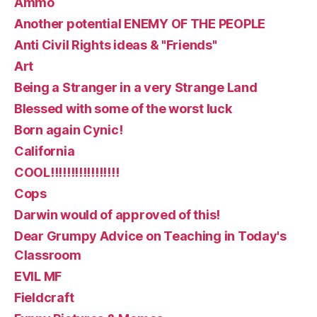
Ammo
Another potential ENEMY OF THE PEOPLE
Anti Civil Rights ideas & "Friends"
Art
Being a Stranger in a very Strange Land
Blessed with some of the worst luck
Born again Cynic!
California
COOL!!!!!!!!!!!!!!!!!
Cops
Darwin would of approved of this!
Dear Grumpy Advice on Teaching in Today's
Classroom
EVIL MF
Fieldcraft