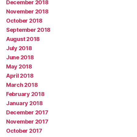
December 2018
November 2018
October 2018
September 2018
August 2018
July 2018
June 2018
May 2018
April 2018
March 2018
February 2018
January 2018
December 2017
November 2017
October 2017