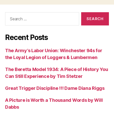
Search
for:
Recent Posts
The Army’s Labor Union: Winchester 94s for
the Loyal Legion of Loggers & Lumbermen
The Beretta Model 1934: A Piece of History You
Can Still Experience by Tim Stetzer
Great Trigger Discipline !!! Dame Diana Riggs
A Picture is Worth a Thousand Words by Will
Dabbs