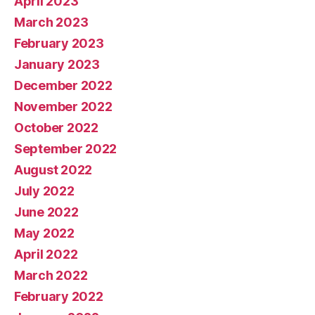
April 2023
March 2023
February 2023
January 2023
December 2022
November 2022
October 2022
September 2022
August 2022
July 2022
June 2022
May 2022
April 2022
March 2022
February 2022