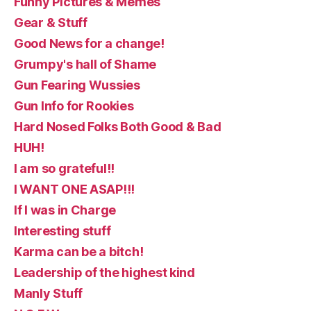
Funny Pictures & Memes
Gear & Stuff
Good News for a change!
Grumpy's hall of Shame
Gun Fearing Wussies
Gun Info for Rookies
Hard Nosed Folks Both Good & Bad
HUH!
I am so grateful!!
I WANT ONE ASAP!!!
If I was in Charge
Interesting stuff
Karma can be a bitch!
Leadership of the highest kind
Manly Stuff