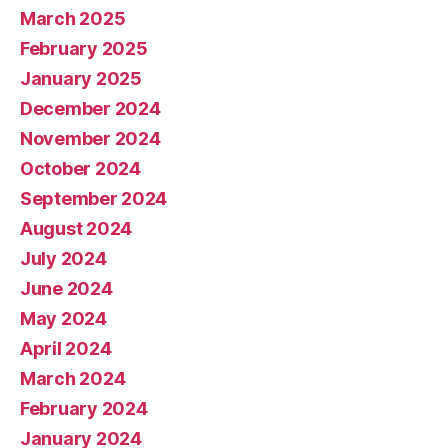
March 2025
February 2025
January 2025
December 2024
November 2024
October 2024
September 2024
August 2024
July 2024
June 2024
May 2024
April 2024
March 2024
February 2024
January 2024