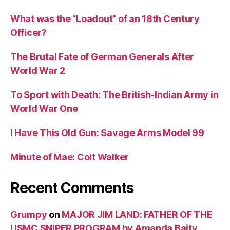
What was the “Loadout” of an 18th Century
Officer?
The Brutal Fate of German Generals After
World War 2
To Sport with Death: The British-Indian Army in
World War One
I Have This Old Gun: Savage Arms Model 99
Minute of Mae: Colt Walker
Recent Comments
Grumpy
on
MAJOR JIM LAND: FATHER OF THE
USMC SNIPER PROGRAM by Amanda Baity