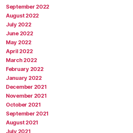
September 2022
August 2022
July 2022
June 2022
May 2022
April 2022
March 2022
February 2022
January 2022
December 2021
November 2021
October 2021
September 2021
August 2021
July 2021