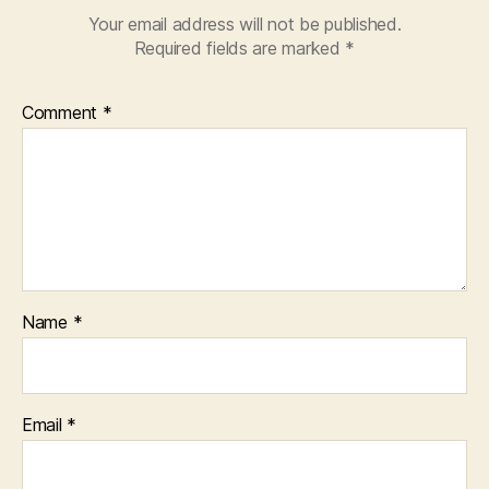
Your email address will not be published.
Required fields are marked
*
Comment
*
Name
*
Email
*