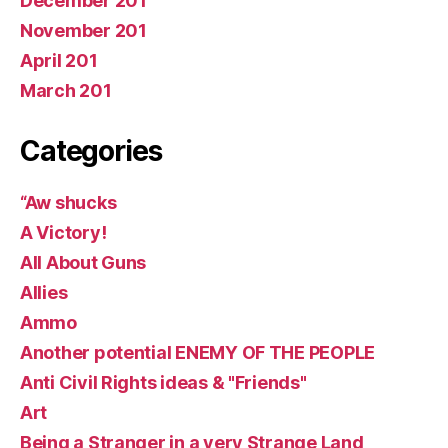
December 201
November 201
April 201
March 201
Categories
“Aw shucks
A Victory!
All About Guns
Allies
Ammo
Another potential ENEMY OF THE PEOPLE
Anti Civil Rights ideas & "Friends"
Art
Being a Stranger in a very Strange Land