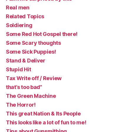
Real men
Related Topics
Soldiering
Some Red Hot Gospel there!
Some Scary thoughts
Some Sick Puppies!
Stand & Deliver
Stupid Hit
Tax Write off / Review
that’s too bad”
The Green Machine
The Horror!
This great Nation & Its People
This looks like a lot of fun to me!
Tips about Gunsmithing