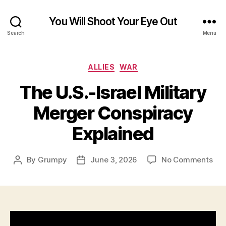
You Will Shoot Your Eye Out
Search
Menu
Categories
ALLIES
WAR
The U.S.-Israel Military
Merger Conspiracy
Explained
on
By
Grumpy
June 3, 2026
No Comments
Post
Post
The
author
date
U.S.
Isra
Mili
Mer
Con