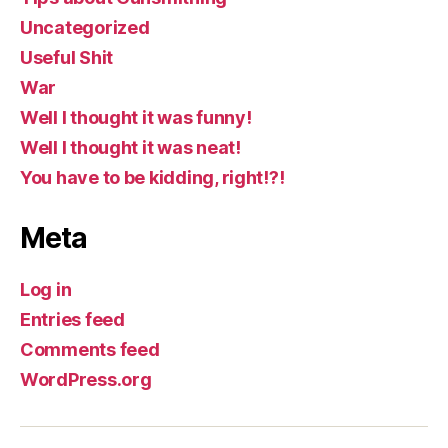
Uncategorized
Useful Shit
War
Well I thought it was funny!
Well I thought it was neat!
You have to be kidding, right!?!
Meta
Log in
Entries feed
Comments feed
WordPress.org