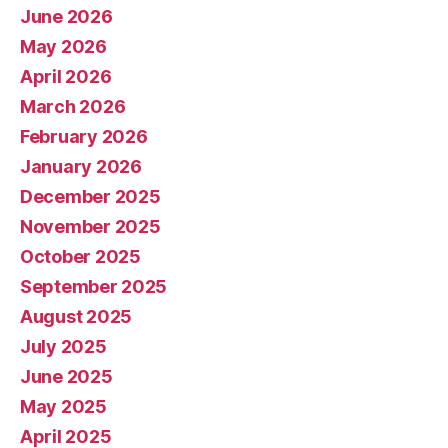
June 2026
May 2026
April 2026
March 2026
February 2026
January 2026
December 2025
November 2025
October 2025
September 2025
August 2025
July 2025
June 2025
May 2025
April 2025