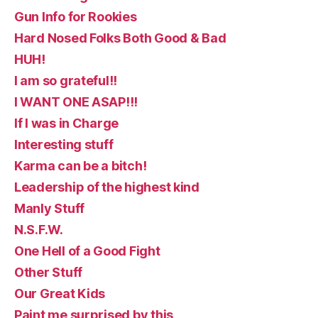
Gun Info for Rookies
Hard Nosed Folks Both Good & Bad
HUH!
I am so grateful!!
I WANT ONE ASAP!!!
If I was in Charge
Interesting stuff
Karma can be a bitch!
Leadership of the highest kind
Manly Stuff
N.S.F.W.
One Hell of a Good Fight
Other Stuff
Our Great Kids
Paint me surprised by this