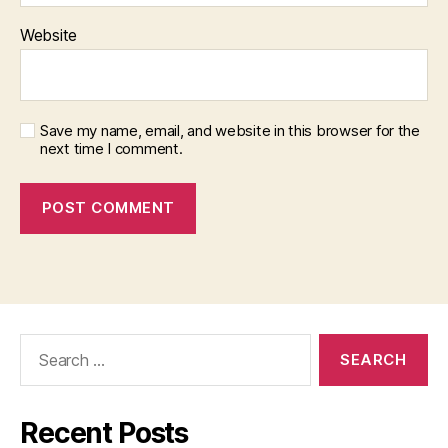
Website
Save my name, email, and website in this browser for the
next time I comment.
Search
for:
Recent Posts