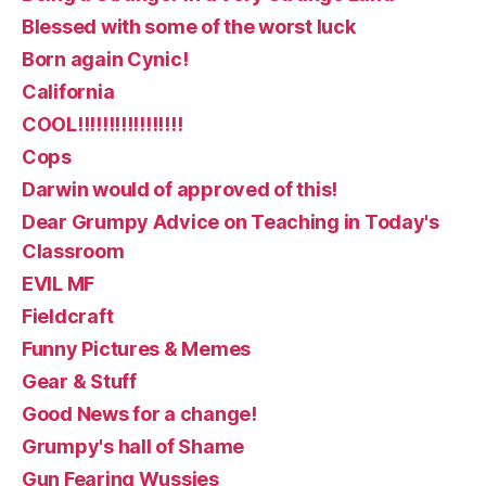
Blessed with some of the worst luck
Born again Cynic!
California
COOL!!!!!!!!!!!!!!!!!
Cops
Darwin would of approved of this!
Dear Grumpy Advice on Teaching in Today's
Classroom
EVIL MF
Fieldcraft
Funny Pictures & Memes
Gear & Stuff
Good News for a change!
Grumpy's hall of Shame
Gun Fearing Wussies