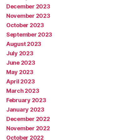
December 2023
November 2023
October 2023
September 2023
August 2023
July 2023
June 2023
May 2023
April 2023
March 2023
February 2023
January 2023
December 2022
November 2022
October 2022