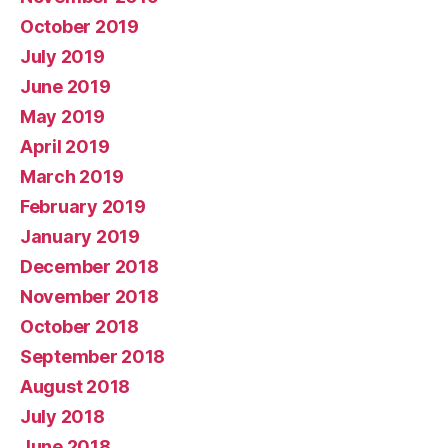
October 2019
July 2019
June 2019
May 2019
April 2019
March 2019
February 2019
January 2019
December 2018
November 2018
October 2018
September 2018
August 2018
July 2018
June 2018