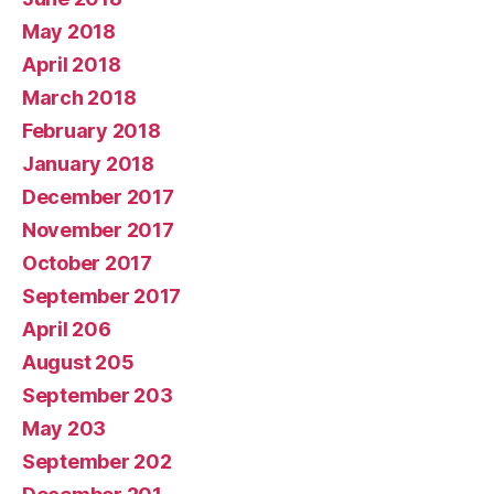
May 2018
April 2018
March 2018
February 2018
January 2018
December 2017
November 2017
October 2017
September 2017
April 206
August 205
September 203
May 203
September 202