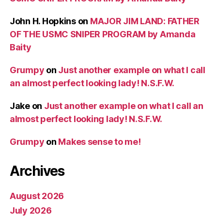
John H. Hopkins
on
MAJOR JIM LAND: FATHER
OF THE USMC SNIPER PROGRAM by Amanda
Baity
Grumpy
on
Just another example on what I call
an almost perfect looking lady! N.S.F.W.
Jake
on
Just another example on what I call an
almost perfect looking lady! N.S.F.W.
Grumpy
on
Makes sense to me!
Archives
August 2026
July 2026