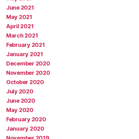
June 2021
May 2021
April 2021
March 2021
February 2021
January 2021
December 2020
November 2020
October 2020
July 2020
June 2020
May 2020
February 2020
January 2020
November 2019