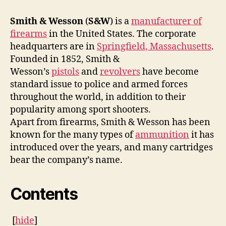
Smith & Wesson
(
S&W
) is a
manufacturer of
firearms
in the United States. The corporate
headquarters are in
Springfield, Massachusetts
.
Founded in 1852, Smith &
Wesson’s
pistols
and
revolvers
have become
standard issue to police and armed forces
throughout the world, in addition to their
popularity among sport shooters.
Apart from firearms, Smith & Wesson has been
known for the many types of
ammunition
it has
introduced over the years, and many cartridges
bear the company’s name.
Contents
[
hide
]