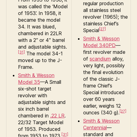
regular production
was called the ‘Model
all stainless steel
of 1953’. In 1958, it
revolver (1965); the
became the model
stainless Chief’s
34. It was blued,
[27]
Special
chambered in 22LR
Smith & Wesson
with a 2″ or 4″ barrel
Model 340PD
—
and adjustable sights.
first revolver made
[31]
The model 34-1
of
scandium
alloy,
moved up to the J-
very light, possibly
Frame.
the final evolution
Smith & Wesson
of the classic J-
Model 35
—A Small
frame Chief’s
six-shot target
Special introduced
revolver with
over 60 years
adjustable sights and
earlier, weighs 12
six inch barrel
[27]
ounces (340 g).
chambered in
.22 LR
.
Smith & Wesson
22/32 Target Model
Centennial
—
of 1953. Produced
standard and
[31]
from 1953 to 1973.