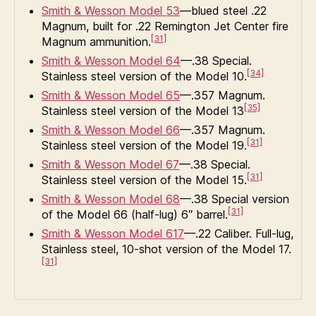
Smith & Wesson Model 53
—blued steel .22
Magnum, built for .22 Remington Jet Center fire
[31]
Magnum ammunition.
Smith & Wesson Model 64
—.38 Special.
[34]
Stainless steel version of the Model 10.
Smith & Wesson Model 65
—.357 Magnum.
[35]
Stainless steel version of the Model 13
Smith & Wesson Model 66
—.357 Magnum.
[31]
Stainless steel version of the Model 19.
Smith & Wesson Model 67
—.38 Special.
[31]
Stainless steel version of the Model 15.
Smith & Wesson Model 68
—.38 Special version
[31]
of the Model 66 (half-lug) 6″ barrel.
Smith & Wesson Model 617
—.22 Caliber. Full-lug,
Stainless steel, 10-shot version of the Model 17.
[31]