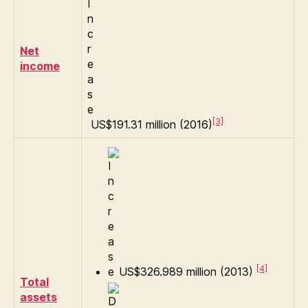
Net
income
[3]
US$191.31 million (2016)
[4]
US$326.989 million (2013)
Total
assets