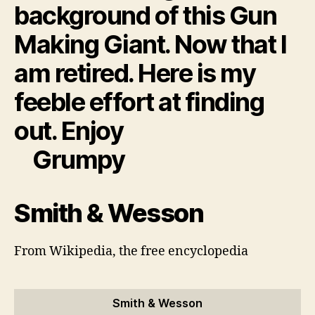
background of this Gun
Making Giant. Now that I
am retired. Here is my
feeble effort at finding
out. Enjoy
Grumpy
Smith & Wesson
From Wikipedia, the free encyclopedia
Smith & Wesson