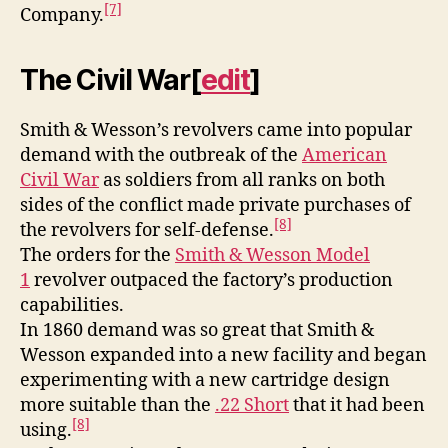
[7]
Company.
The Civil War
[
edit
]
Smith & Wesson’s revolvers came into popular
demand with the outbreak of the
American
Civil War
as soldiers from all ranks on both
sides of the conflict made private purchases of
[8]
the revolvers for self-defense.
The orders for the
Smith & Wesson Model
1
revolver outpaced the factory’s production
capabilities.
In 1860 demand was so great that Smith &
Wesson expanded into a new facility and began
experimenting with a new cartridge design
more suitable than the
.22 Short
that it had been
[8]
using.