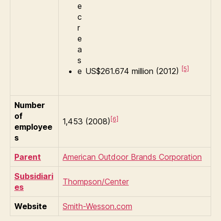
[5]
US$261.674 million (2012)
Number
of
[6]
1,453 (2008)
employee
s
Parent
American Outdoor Brands Corporation
Subsidiari
Thompson/Center
es
Website
Smith-Wesson.com