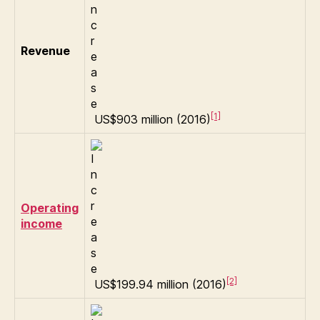
Revenue
[1]
US$903 million (2016)
Operating
income
[2]
US$199.94 million (2016)