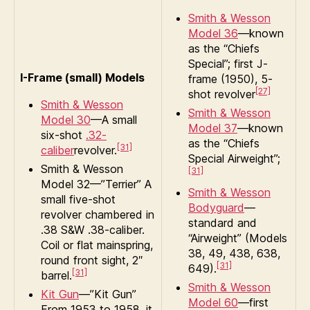
Smith & Wesson
Model 36
—known
as the “Chiefs
Special”; first J-
I-Frame (small) Models
frame (1950), 5-
[27]
shot revolver
Smith & Wesson
Smith & Wesson
Model 30
—A small
Model 37
—known
six-shot
.32-
as the “Chiefs
[31]
caliber
revolver.
Special Airweight”;
Smith & Wesson
[31]
Model 32—”Terrier” A
Smith & Wesson
small five-shot
Bodyguard
—
revolver chambered in
standard and
.38 S&W .38-caliber.
“Airweight” (Models
Coil or flat mainspring,
38, 49, 438, 638,
round front sight, 2″
[31]
649).
[31]
barrel.
Smith & Wesson
Kit Gun
—”Kit Gun”
Model 60
—first
From 1953 to 1958, it