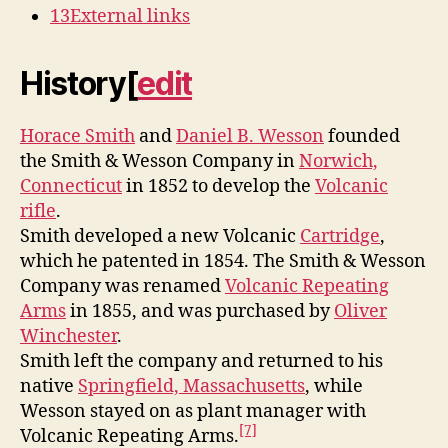
13
External links
History
[
edit
Horace Smith
and
Daniel B. Wesson
founded
the Smith & Wesson Company in
Norwich,
Connecticut
in 1852 to develop the
Volcanic
rifle
.
Smith developed a new Volcanic
Cartridge
,
which he patented in 1854. The Smith & Wesson
Company was renamed
Volcanic Repeating
Arms
in 1855, and was purchased by
Oliver
Winchester
.
Smith left the company and returned to his
native
Springfield, Massachusetts
, while
Wesson stayed on as plant manager with
[7]
Volcanic Repeating Arms.