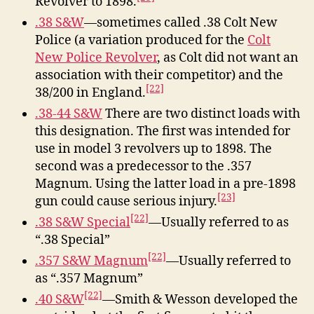
Revolver to 1898.
.38 S&W
—sometimes called .38 Colt New
Police (a variation produced for the
Colt
New Police Revolver
, as Colt did not want an
association with their competitor) and the
[22]
38/200 in England.
.38-44 S&W
There are two distinct loads with
this designation. The first was intended for
use in model 3 revolvers up to 1898. The
second was a predecessor to the .357
Magnum. Using the latter load in a pre-1898
[23]
gun could cause serious injury.
[22]
.38 S&W Special
—Usually referred to as
“.38 Special”
[22]
.357 S&W Magnum
—Usually referred to
as “.357 Magnum”
[22]
.40 S&W
—Smith & Wesson developed the