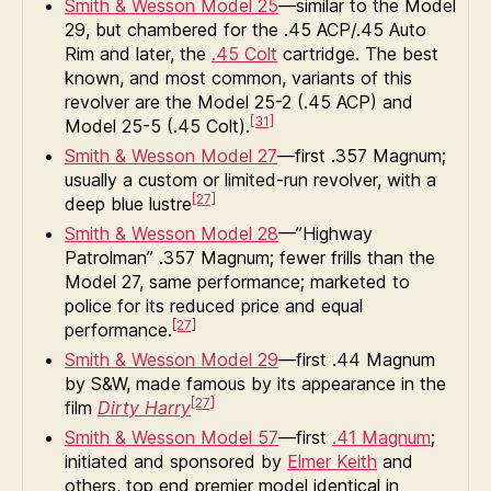
Smith & Wesson Model 25
—similar to the Model
29, but chambered for the .45 ACP/.45 Auto
Rim and later, the
.45 Colt
cartridge. The best
known, and most common, variants of this
revolver are the Model 25-2 (.45 ACP) and
[31]
Model 25-5 (.45 Colt).
Smith & Wesson Model 27
—first .357 Magnum;
usually a custom or limited-run revolver, with a
[27]
deep blue lustre
Smith & Wesson Model 28
—”Highway
Patrolman” .357 Magnum; fewer frills than the
Model 27, same performance; marketed to
police for its reduced price and equal
[27]
performance.
Smith & Wesson Model 29
—first .44 Magnum
by S&W, made famous by its appearance in the
[27]
film
Dirty Harry
Smith & Wesson Model 57
—first
.41 Magnum
;
initiated and sponsored by
Elmer Keith
and
others, top end premier model identical in