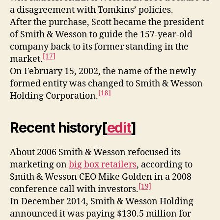
a disagreement with Tomkins’ policies.
After the purchase, Scott became the president
of Smith & Wesson to guide the 157-year-old
company back to its former standing in the
[17]
market.
On February 15, 2002, the name of the newly
formed entity was changed to Smith & Wesson
[18]
Holding Corporation.
Recent history
[
edit
]
About 2006 Smith & Wesson refocused its
marketing on
big box retailers
, according to
Smith & Wesson CEO Mike Golden in a 2008
[19]
conference call with investors.
In December 2014, Smith & Wesson Holding
announced it was paying $130.5 million for