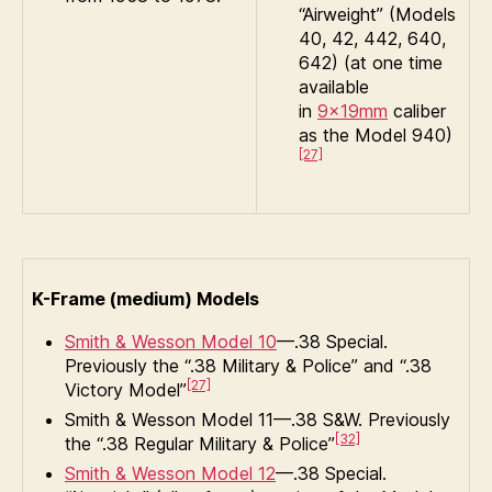
“Airweight” (Models
40, 42, 442, 640,
642) (at one time
available
in
9×19mm
caliber
as the Model 940)
[27]
K-Frame (medium) Models
Smith & Wesson Model 10
—.38 Special.
Previously the “.38 Military & Police” and “.38
[27]
Victory Model”
Smith & Wesson Model 11—.38 S&W. Previously
[32]
the “.38 Regular Military & Police”
Smith & Wesson Model 12
—.38 Special.