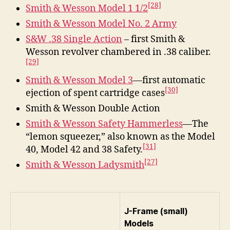
[28]
Smith & Wesson Model 1 1/2
Smith & Wesson Model No. 2 Army
S&W .38 Single Action
– first Smith &
Wesson revolver chambered in .38 caliber.
[29]
Smith & Wesson Model 3
—first automatic
[30]
ejection of spent cartridge cases
Smith & Wesson Double Action
Smith & Wesson Safety Hammerless
—The
“lemon squeezer,” also known as the Model
[31]
40, Model 42 and 38 Safety.
[27]
Smith & Wesson Ladysmith
J-Frame (small)
Models