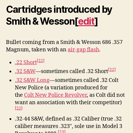
Cartridges introduced by
Smith & Wesson
[
edit
]
Bullet coming from a Smith & Wesson 686 .357
Magnum, taken with an
air-gap flash
.
[22]
.22 Short
[22]
.32 S&W
—sometimes called .32 Short
.32 S&W Long
—sometimes called .32 Colt
New Police (a variation produced for
the
Colt New Police Revolver
, as Colt did not
want an association with their competitor)
[22]
.32-44 S&W, defined as .32 Caliber (true .32
caliber measures .323″, sole use in Model 3
[23]