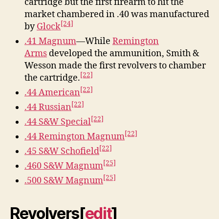
cartridge but the first firearm to hit the
market chambered in .40 was manufactured
[24]
by
Glock
.41 Magnum
—While
Remington
Arms
developed the ammunition, Smith &
Wesson made the first revolvers to chamber
[22]
the cartridge.
[22]
.44 American
[22]
.44 Russian
[22]
.44 S&W Special
[22]
.44 Remington Magnum
[22]
.45 S&W Schofield
[25]
.460 S&W Magnum
[25]
.500 S&W Magnum
Revolvers
[
edit
]