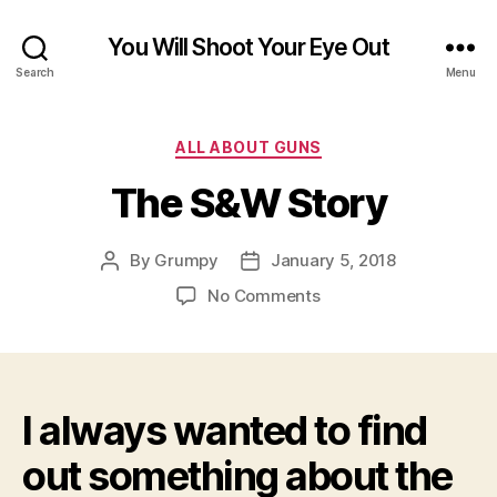
You Will Shoot Your Eye Out
Search
Menu
Categories
ALL ABOUT GUNS
The S&W Story
By
Grumpy
January 5, 2018
Post
Post
author
date
on
No Comments
The
S&W
Story
I always wanted to find
out something about the