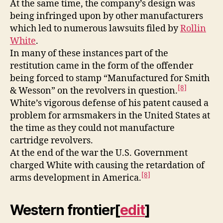
At the same time, the company’s design was
being infringed upon by other manufacturers
which led to numerous lawsuits filed by
Rollin
White
.
In many of these instances part of the
restitution came in the form of the offender
being forced to stamp “Manufactured for Smith
[8]
& Wesson” on the revolvers in question.
White’s vigorous defense of his patent caused a
problem for armsmakers in the United States at
the time as they could not manufacture
cartridge revolvers.
At the end of the war the U.S. Government
charged White with causing the retardation of
[8]
arms development in America.
Western frontier
[
edit
]