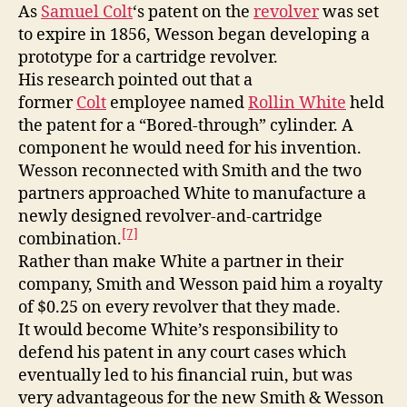
As
Samuel Colt
‘s patent on the
revolver
was set
to expire in 1856, Wesson began developing a
prototype for a cartridge revolver.
His research pointed out that a
former
Colt
employee named
Rollin White
held
the patent for a “Bored-through” cylinder. A
component he would need for his invention.
Wesson reconnected with Smith and the two
partners approached White to manufacture a
newly designed revolver-and-cartridge
[7]
combination.
Rather than make White a partner in their
company, Smith and Wesson paid him a royalty
of $0.25 on every revolver that they made.
It would become White’s responsibility to
defend his patent in any court cases which
eventually led to his financial ruin, but was
very advantageous for the new Smith & Wesson