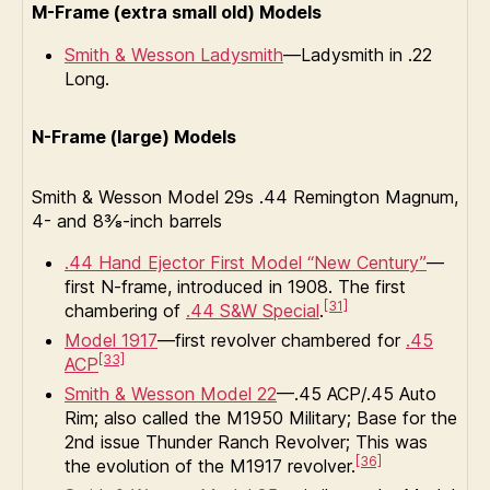
M-Frame (extra small old) Models
Smith & Wesson Ladysmith
—Ladysmith in .22
Long.
N-Frame (large) Models
Smith & Wesson Model 29s .44 Remington Magnum,
4- and 8⅜-inch barrels
.44 Hand Ejector First Model “New Century”
—
first N-frame, introduced in 1908. The first
[31]
chambering of
.44 S&W Special
.
Model 1917
—first revolver chambered for
.45
[33]
ACP
Smith & Wesson Model 22
—.45 ACP/.45 Auto
Rim; also called the M1950 Military; Base for the
2nd issue Thunder Ranch Revolver; This was
[36]
the evolution of the M1917 revolver.