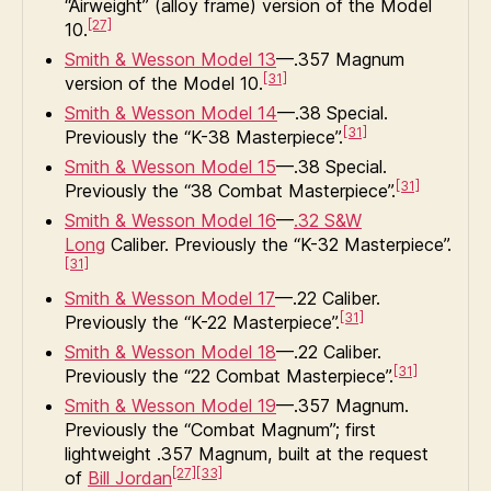
“Airweight” (alloy frame) version of the Model
[27]
10.
Smith & Wesson Model 13
—.357 Magnum
[31]
version of the Model 10.
Smith & Wesson Model 14
—.38 Special.
[31]
Previously the “K-38 Masterpiece”.
Smith & Wesson Model 15
—.38 Special.
[31]
Previously the “38 Combat Masterpiece”.
Smith & Wesson Model 16
—
.32 S&W
Long
Caliber. Previously the “K-32 Masterpiece”.
[31]
Smith & Wesson Model 17
—.22 Caliber.
[31]
Previously the “K-22 Masterpiece”.
Smith & Wesson Model 18
—.22 Caliber.
[31]
Previously the “22 Combat Masterpiece”.
Smith & Wesson Model 19
—.357 Magnum.
Previously the “Combat Magnum”; first
lightweight .357 Magnum, built at the request
[27]
[33]
of
Bill Jordan