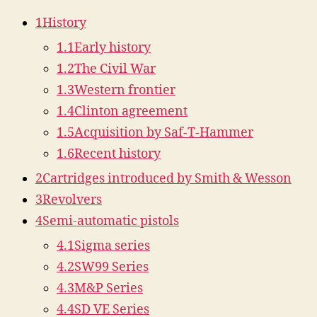
1
History
1.1
Early history
1.2
The Civil War
1.3
Western frontier
1.4
Clinton agreement
1.5
Acquisition by Saf-T-Hammer
1.6
Recent history
2
Cartridges introduced by Smith & Wesson
3
Revolvers
4
Semi-automatic pistols
4.1
Sigma series
4.2
SW99 Series
4.3
M&P Series
4.4
SD VE Series