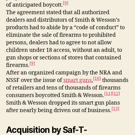
[9]
of anticipated boycott.
The agreement stated that all authorized
dealers and distributors of Smith & Wesson’s
products had to abide by a “code of conduct” to
eliminate the sale of firearms to prohibited
persons, dealers had to agree to not allow
children under 18 access, without an adult, to
gun shops or sections of stores that contained
[9]
firearms.
After an organized campaign by the NRA and
[10]
NSSF over the issue of
smart guns
,
thousands
of retailers and tens of thousands of firearms
[11]
[12]
consumers boycotted Smith & Wesson.
Smith & Wesson dropped its smart gun plans
[13]
after nearly being driven out of business.
Acquisition by Saf-T-