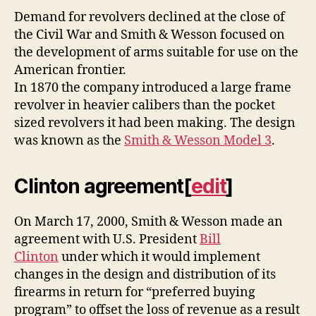
Demand for revolvers declined at the close of
the Civil War and Smith & Wesson focused on
the development of arms suitable for use on the
American frontier.
In 1870 the company introduced a large frame
revolver in heavier calibers than the pocket
sized revolvers it had been making. The design
was known as the
Smith & Wesson Model 3
.
Clinton agreement
[
edit
]
On March 17, 2000, Smith & Wesson made an
agreement with U.S. President
Bill
Clinton
under which it would implement
changes in the design and distribution of its
firearms in return for “preferred buying
program” to offset the loss of revenue as a result