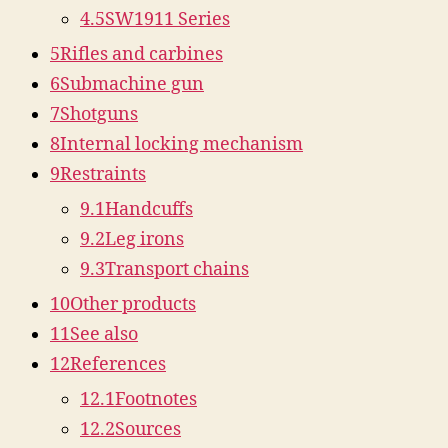
4.5
SW1911 Series
5
Rifles and carbines
6
Submachine gun
7
Shotguns
8
Internal locking mechanism
9
Restraints
9.1
Handcuffs
9.2
Leg irons
9.3
Transport chains
10
Other products
11
See also
12
References
12.1
Footnotes
12.2
Sources