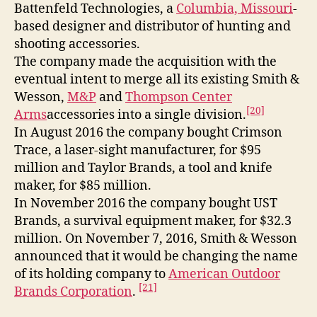
Battenfeld Technologies, a
Columbia, Missouri
-
based designer and distributor of hunting and
shooting accessories.
The company made the acquisition with the
eventual intent to merge all its existing Smith &
Wesson,
M&P
and
Thompson Center
[20]
Arms
accessories into a single division.
In August 2016 the company bought Crimson
Trace, a laser-sight manufacturer, for $95
million and Taylor Brands, a tool and knife
maker, for $85 million.
In November 2016 the company bought UST
Brands, a survival equipment maker, for $32.3
million. On November 7, 2016, Smith & Wesson
announced that it would be changing the name
of its holding company to
American Outdoor
[21]
Brands Corporation
.