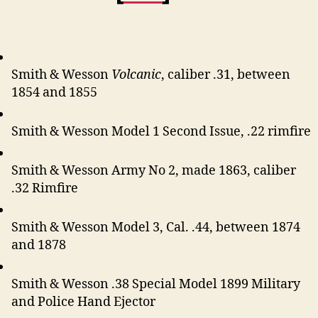
Smith & Wesson
Volcanic
, caliber .31, between
1854 and 1855
Smith & Wesson Model 1 Second Issue, .22 rimfire
Smith & Wesson Army No 2, made 1863, caliber
.32 Rimfire
Smith & Wesson Model 3, Cal. .44, between 1874
and 1878
Smith & Wesson .38 Special Model 1899 Military
and Police Hand Ejector