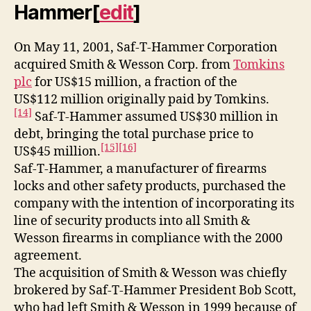
Hammer
[
edit
]
On May 11, 2001, Saf-T-Hammer Corporation
acquired Smith & Wesson Corp. from
Tomkins
plc
for US$15 million, a fraction of the
US$112 million originally paid by Tomkins.
[14]
Saf-T-Hammer assumed US$30 million in
debt, bringing the total purchase price to
[15]
[16]
US$45 million.
Saf-T-Hammer, a manufacturer of firearms
locks and other safety products, purchased the
company with the intention of incorporating its
line of security products into all Smith &
Wesson firearms in compliance with the 2000
agreement.
The acquisition of Smith & Wesson was chiefly
brokered by Saf-T-Hammer President Bob Scott,
who had left Smith & Wesson in 1999 because of