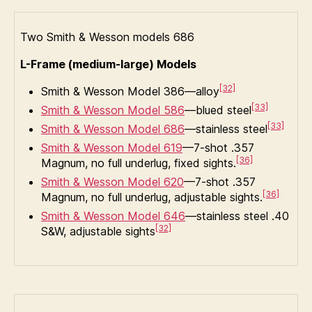
Two Smith & Wesson models 686
L-Frame (medium-large) Models
[32]
Smith & Wesson Model 386—alloy
[33]
Smith & Wesson Model 586
—blued steel
[33]
Smith & Wesson Model 686
—stainless steel
Smith & Wesson Model 619
—7-shot .357
[36]
Magnum, no full underlug, fixed sights.
Smith & Wesson Model 620
—7-shot .357
[36]
Magnum, no full underlug, adjustable sights.
Smith & Wesson Model 646
—stainless steel .40
[32]
S&W, adjustable sights