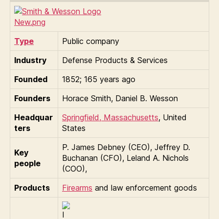
Type
Public company
Industry
Defense Products & Services
Founded
1852
; 165 years ago
Founders
Horace Smith, Daniel B. Wesson
Headquar
Springfield, Massachusetts
,
United
ters
States
P. James Debney (CEO), Jeffrey D.
Key
Buchanan (CFO), Leland A. Nichols
people
(COO),
Products
Firearms
and law enforcement goods