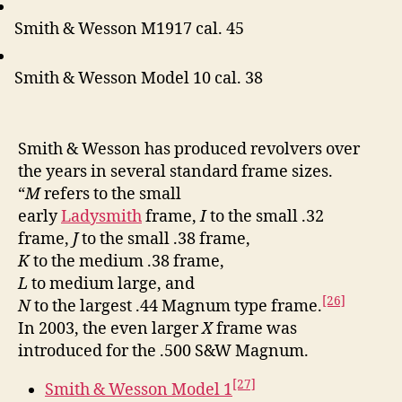
Smith & Wesson M1917 cal. 45
Smith & Wesson Model 10 cal. 38
Smith & Wesson has produced revolvers over
the years in several standard frame sizes.
“
M
refers to the small
early
Ladysmith
frame,
I
to the small .32
frame,
J
to the small .38 frame,
K
to the medium .38 frame,
L
to medium large, and
[26]
N
to the largest .44 Magnum type frame.
In 2003, the even larger
X
frame was
introduced for the .500 S&W Magnum.
[27]
Smith & Wesson Model 1