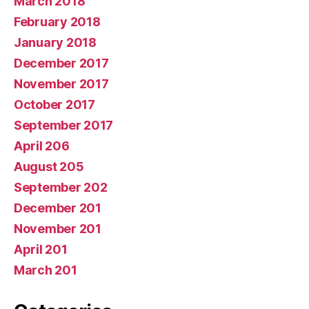
March 2018
February 2018
January 2018
December 2017
November 2017
October 2017
September 2017
April 206
August 205
September 202
December 201
November 201
April 201
March 201