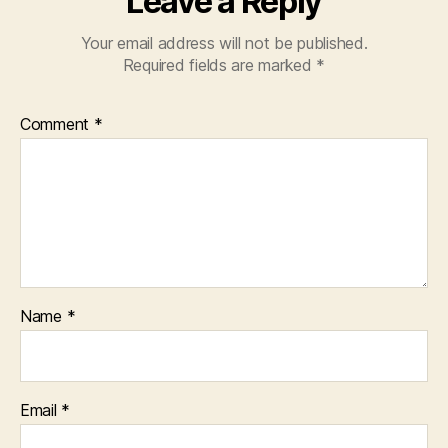
Leave a Reply
Your email address will not be published.
Required fields are marked
*
Comment
*
Name
*
Email
*