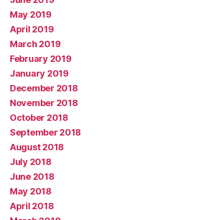
May 2019
April 2019
March 2019
February 2019
January 2019
December 2018
November 2018
October 2018
September 2018
August 2018
July 2018
June 2018
May 2018
April 2018