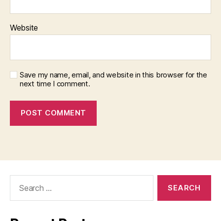
Website
Save my name, email, and website in this browser for the
next time I comment.
Search
for: