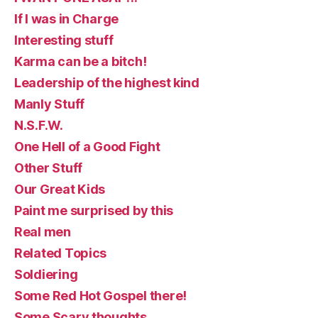
If I was in Charge
Interesting stuff
Karma can be a bitch!
Leadership of the highest kind
Manly Stuff
N.S.F.W.
One Hell of a Good Fight
Other Stuff
Our Great Kids
Paint me surprised by this
Real men
Related Topics
Soldiering
Some Red Hot Gospel there!
Some Scary thoughts