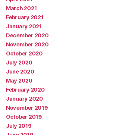
March 2021
February 2021
January 2021
December 2020
November 2020
October 2020
July 2020
June 2020
May 2020
February 2020
January 2020
November 2019
October 2019
July 2019
June 2019