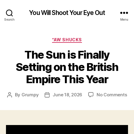
You Will Shoot Your Eye Out
Search
Menu
Categories
“AW SHUCKS
The Sun is Finally
Setting on the British
Empire This Year
on
By
Grumpy
June 18, 2026
No Comments
Post
Post
Th
author
date
Su
is
Fin
Set
on