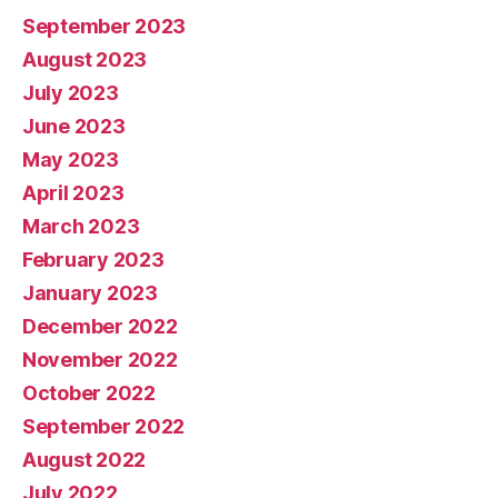
September 2023
August 2023
July 2023
June 2023
May 2023
April 2023
March 2023
February 2023
January 2023
December 2022
November 2022
October 2022
September 2022
August 2022
July 2022