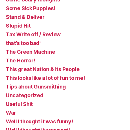
Some Sick Puppies!
Stand & Deliver
Stupid Hit
Tax Write off / Review
that’s too bad”
The Green Machine
The Horror!
This great Nation & Its People
This looks like a lot of fun to me!
Tips about Gunsmithing
Uncategorized
Useful Shit
War
Well I thought it was funny!