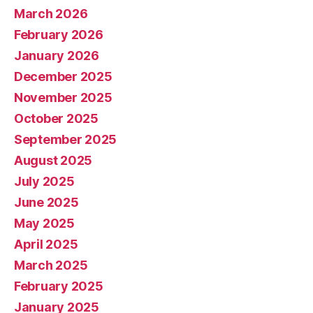
March 2026
February 2026
January 2026
December 2025
November 2025
October 2025
September 2025
August 2025
July 2025
June 2025
May 2025
April 2025
March 2025
February 2025
January 2025