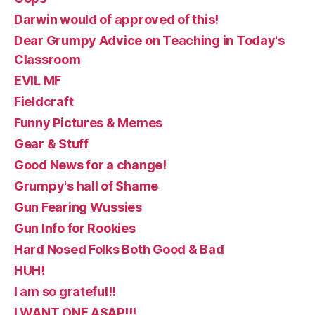
Darwin would of approved of this!
Dear Grumpy Advice on Teaching in Today's
Classroom
EVIL MF
Fieldcraft
Funny Pictures & Memes
Gear & Stuff
Good News for a change!
Grumpy's hall of Shame
Gun Fearing Wussies
Gun Info for Rookies
Hard Nosed Folks Both Good & Bad
HUH!
I am so grateful!!
I WANT ONE ASAP!!!