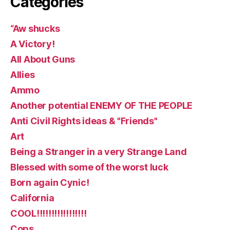
Categories
“Aw shucks
A Victory!
All About Guns
Allies
Ammo
Another potential ENEMY OF THE PEOPLE
Anti Civil Rights ideas & "Friends"
Art
Being a Stranger in a very Strange Land
Blessed with some of the worst luck
Born again Cynic!
California
COOL!!!!!!!!!!!!!!!!!
Cops