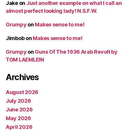
Jake
on
Just another example on what I call an
almost perfect looking lady! N.S.F.W.
Grumpy
on
Makes sense to me!
Jimbob
on
Makes sense to me!
Grumpy
on
Guns Of The 1936 Arab Revolt by
TOM LAEMLEIN
Archives
August 2026
July 2026
June 2026
May 2026
April 2026