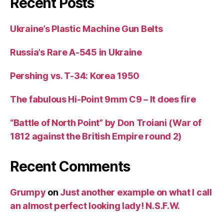
Recent Posts
Ukraine’s Plastic Machine Gun Belts
Russia’s Rare A-545 in Ukraine
Pershing vs. T-34: Korea 1950
The fabulous Hi-Point 9mm C9 – It does fire
“Battle of North Point” by Don Troiani (War of
1812 against the British Empire round 2)
Recent Comments
Grumpy
on
Just another example on what I call
an almost perfect looking lady! N.S.F.W.