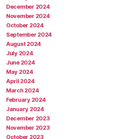
December 2024
November 2024
October 2024
September 2024
August 2024
July 2024
June 2024
May 2024
April 2024
March 2024
February 2024
January 2024
December 2023
November 2023
October 2023