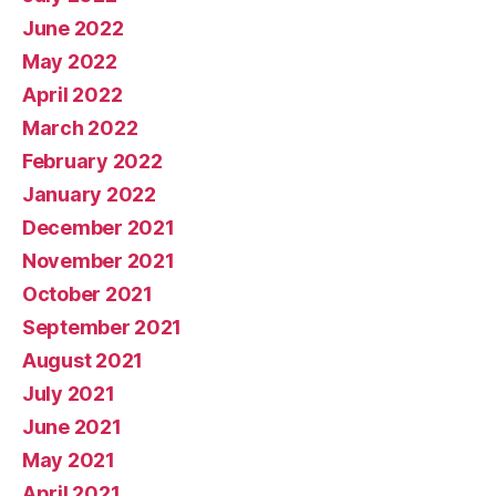
June 2022
May 2022
April 2022
March 2022
February 2022
January 2022
December 2021
November 2021
October 2021
September 2021
August 2021
July 2021
June 2021
May 2021
April 2021