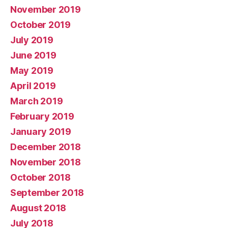
November 2019
October 2019
July 2019
June 2019
May 2019
April 2019
March 2019
February 2019
January 2019
December 2018
November 2018
October 2018
September 2018
August 2018
July 2018