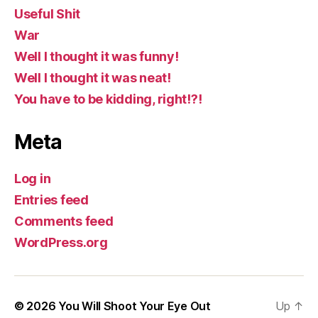
Useful Shit
War
Well I thought it was funny!
Well I thought it was neat!
You have to be kidding, right!?!
Meta
Log in
Entries feed
Comments feed
WordPress.org
© 2026
You Will Shoot Your Eye Out
Up
↑