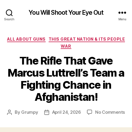
You Will Shoot Your Eye Out
Search
Menu
Categories
ALL ABOUT GUNS
THIS GREAT NATION & ITS PEOPLE
WAR
The Rifle That Gave
Marcus Luttrell’s Team a
Fighting Chance in
Afghanistan!
on
By
Grumpy
April 24, 2026
No Comments
Post
Post
Th
author
date
Rifl
Tha