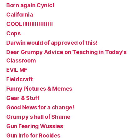
Born again Cynic!
California
COOL!!!!!!!!!!!!!!!!!
Cops
Darwin would of approved of this!
Dear Grumpy Advice on Teaching in Today's
Classroom
EVIL MF
Fieldcraft
Funny Pictures & Memes
Gear & Stuff
Good News for a change!
Grumpy's hall of Shame
Gun Fearing Wussies
Gun Info for Rookies