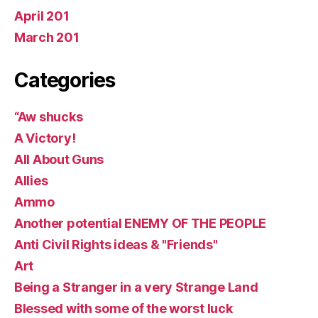
April 201
March 201
Categories
“Aw shucks
A Victory!
All About Guns
Allies
Ammo
Another potential ENEMY OF THE PEOPLE
Anti Civil Rights ideas & "Friends"
Art
Being a Stranger in a very Strange Land
Blessed with some of the worst luck