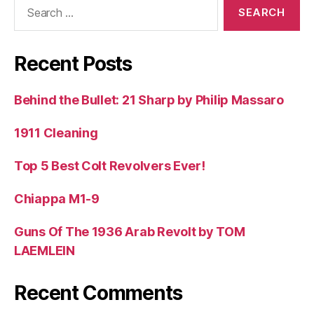
Search
for:
Recent Posts
Behind the Bullet: 21 Sharp by Philip Massaro
1911 Cleaning
Top 5 Best Colt Revolvers Ever!
Chiappa M1-9
Guns Of The 1936 Arab Revolt by TOM
LAEMLEIN
Recent Comments