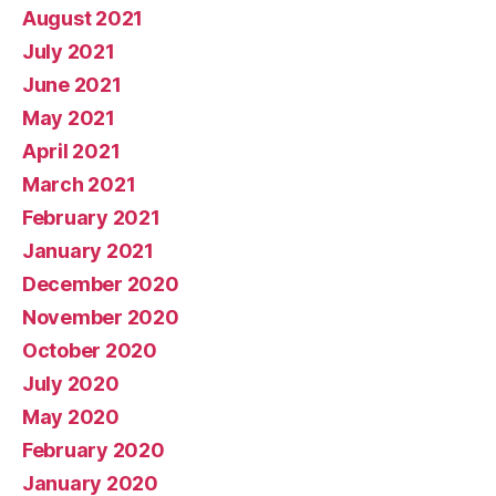
August 2021
July 2021
June 2021
May 2021
April 2021
March 2021
February 2021
January 2021
December 2020
November 2020
October 2020
July 2020
May 2020
February 2020
January 2020