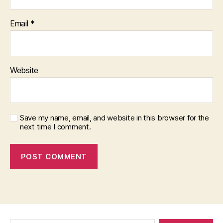
Email
*
Website
Save my name, email, and website in this browser for the
next time I comment.