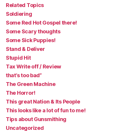
Related Topics
Soldiering
Some Red Hot Gospel there!
Some Scary thoughts
Some Sick Puppies!
Stand & Deliver
Stupid Hit
Tax Write off / Review
that’s too bad”
The Green Machine
The Horror!
This great Nation & Its People
This looks like a lot of fun to me!
Tips about Gunsmithing
Uncategorized