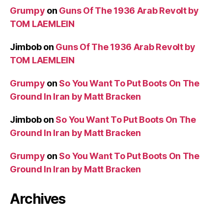
Grumpy
on
Guns Of The 1936 Arab Revolt by
TOM LAEMLEIN
Jimbob
on
Guns Of The 1936 Arab Revolt by
TOM LAEMLEIN
Grumpy
on
So You Want To Put Boots On The
Ground In Iran by Matt Bracken
Jimbob
on
So You Want To Put Boots On The
Ground In Iran by Matt Bracken
Grumpy
on
So You Want To Put Boots On The
Ground In Iran by Matt Bracken
Archives