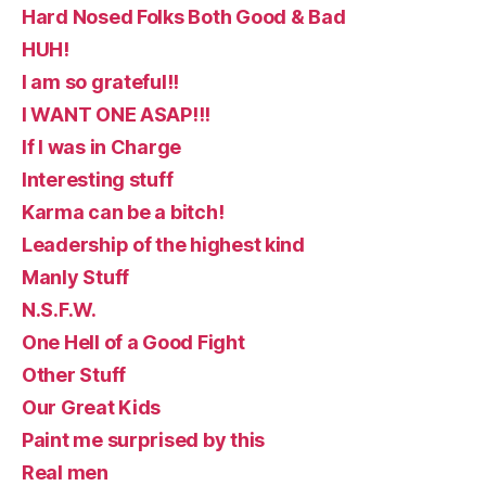
Hard Nosed Folks Both Good & Bad
HUH!
I am so grateful!!
I WANT ONE ASAP!!!
If I was in Charge
Interesting stuff
Karma can be a bitch!
Leadership of the highest kind
Manly Stuff
N.S.F.W.
One Hell of a Good Fight
Other Stuff
Our Great Kids
Paint me surprised by this
Real men