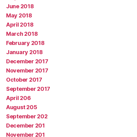
June 2018
May 2018
April 2018
March 2018
February 2018
January 2018
December 2017
November 2017
October 2017
September 2017
April 206
August 205
September 202
December 201
November 201