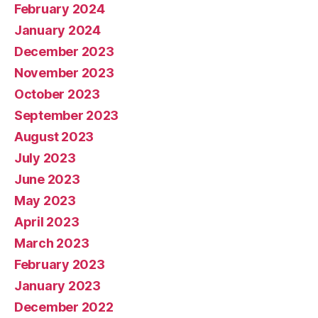
February 2024
January 2024
December 2023
November 2023
October 2023
September 2023
August 2023
July 2023
June 2023
May 2023
April 2023
March 2023
February 2023
January 2023
December 2022