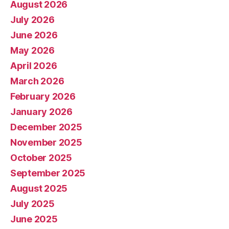
August 2026
July 2026
June 2026
May 2026
April 2026
March 2026
February 2026
January 2026
December 2025
November 2025
October 2025
September 2025
August 2025
July 2025
June 2025