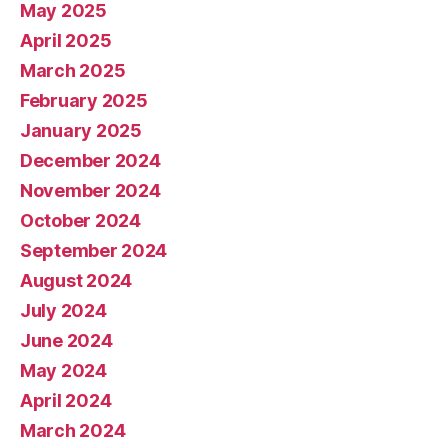
May 2025
April 2025
March 2025
February 2025
January 2025
December 2024
November 2024
October 2024
September 2024
August 2024
July 2024
June 2024
May 2024
April 2024
March 2024