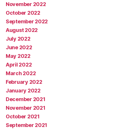
November 2022
October 2022
September 2022
August 2022
July 2022
June 2022
May 2022
April 2022
March 2022
February 2022
January 2022
December 2021
November 2021
October 2021
September 2021