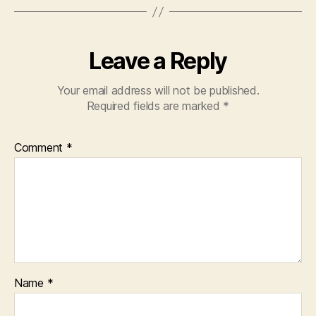
Leave a Reply
Your email address will not be published.
Required fields are marked
*
Comment
*
Name
*