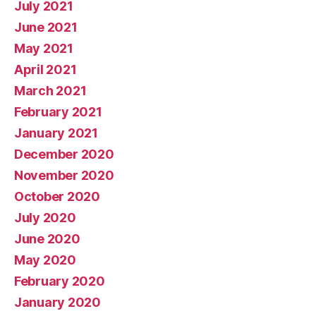
July 2021
June 2021
May 2021
April 2021
March 2021
February 2021
January 2021
December 2020
November 2020
October 2020
July 2020
June 2020
May 2020
February 2020
January 2020