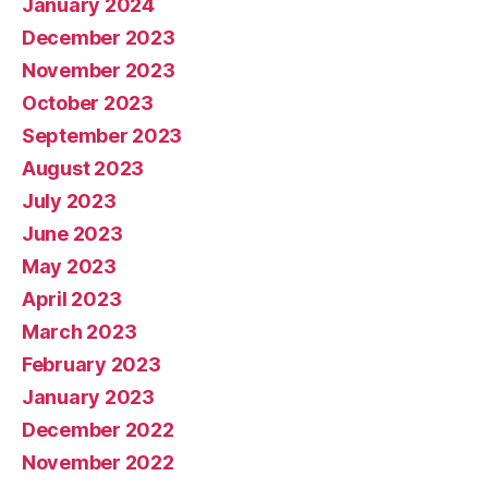
January 2024
December 2023
November 2023
October 2023
September 2023
August 2023
July 2023
June 2023
May 2023
April 2023
March 2023
February 2023
January 2023
December 2022
November 2022