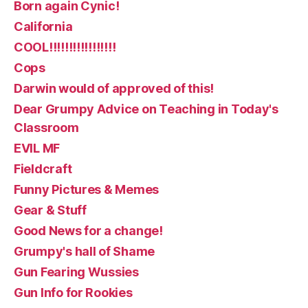
Born again Cynic!
California
COOL!!!!!!!!!!!!!!!!!
Cops
Darwin would of approved of this!
Dear Grumpy Advice on Teaching in Today's
Classroom
EVIL MF
Fieldcraft
Funny Pictures & Memes
Gear & Stuff
Good News for a change!
Grumpy's hall of Shame
Gun Fearing Wussies
Gun Info for Rookies