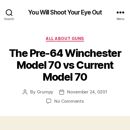
You Will Shoot Your Eye Out
Search
Menu
Categories
ALL ABOUT GUNS
The Pre-64 Winchester
Model 70 vs Current
Model 70
By
Grumpy
November 24, 0201
Post
Post
author
date
on
No Comments
The
Pre-
64
Winchester