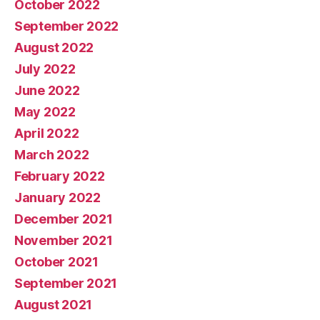
October 2022
September 2022
August 2022
July 2022
June 2022
May 2022
April 2022
March 2022
February 2022
January 2022
December 2021
November 2021
October 2021
September 2021
August 2021