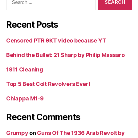
for:
Recent Posts
Censored PTR 9KT video because YT
Behind the Bullet: 21 Sharp by Philip Massaro
1911 Cleaning
Top 5 Best Colt Revolvers Ever!
Chiappa M1-9
Recent Comments
Grumpy
on
Guns Of The 1936 Arab Revolt by