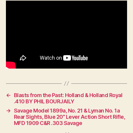
Model
70
vs
Current
Model
70
←
Blasts from the Past: Holland & Holland Royal
.410 BY PHIL BOURJAILY
→
Savage Model 1899a, No. 21 & Lyman No. 1a
Rear Sights, Blue 20” Lever Action Short Rifle,
MFD 1909 C&R .303 Savage