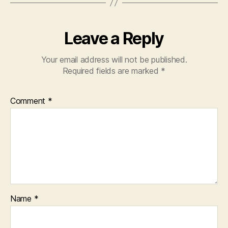
Leave a Reply
Your email address will not be published.
Required fields are marked
*
Comment
*
Name
*