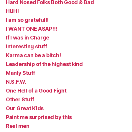
Hard Nosed Folks Both Good & Bad
HUH!
I am so grateful!!
I WANT ONE ASAP!!!
If I was in Charge
Interesting stuff
Karma can be a bitch!
Leadership of the highest kind
Manly Stuff
N.S.F.W.
One Hell of a Good Fight
Other Stuff
Our Great Kids
Paint me surprised by this
Real men