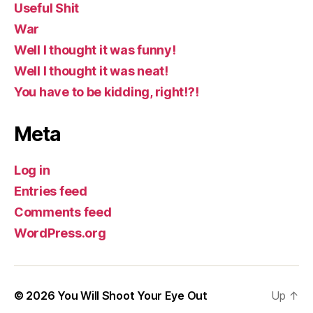
Useful Shit
War
Well I thought it was funny!
Well I thought it was neat!
You have to be kidding, right!?!
Meta
Log in
Entries feed
Comments feed
WordPress.org
© 2026
You Will Shoot Your Eye Out
Up
↑