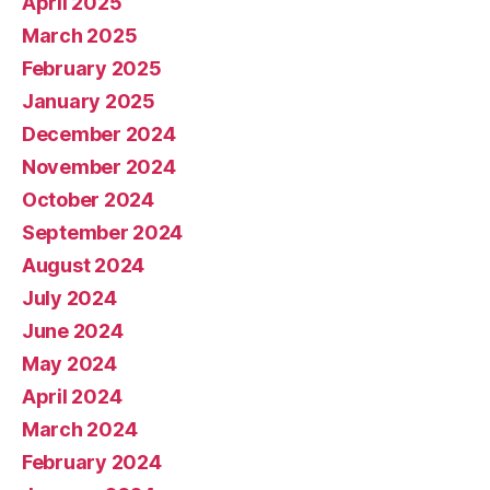
April 2025
March 2025
February 2025
January 2025
December 2024
November 2024
October 2024
September 2024
August 2024
July 2024
June 2024
May 2024
April 2024
March 2024
February 2024