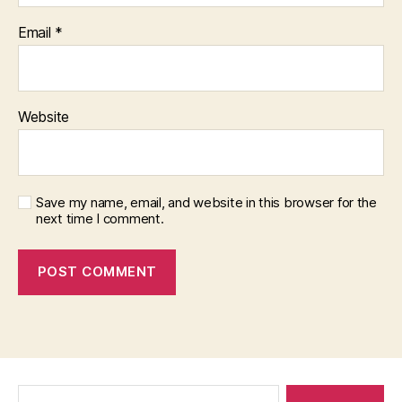
Email
*
Website
Save my name, email, and website in this browser for the
next time I comment.
Search