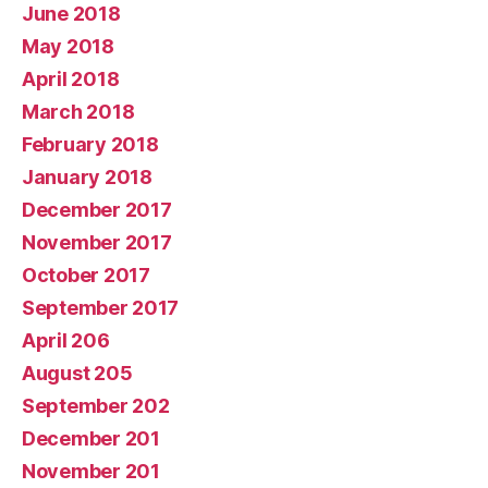
June 2018
May 2018
April 2018
March 2018
February 2018
January 2018
December 2017
November 2017
October 2017
September 2017
April 206
August 205
September 202
December 201
November 201