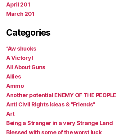
April 201
March 201
Categories
“Aw shucks
A Victory!
All About Guns
Allies
Ammo
Another potential ENEMY OF THE PEOPLE
Anti Civil Rights ideas & "Friends"
Art
Being a Stranger in a very Strange Land
Blessed with some of the worst luck