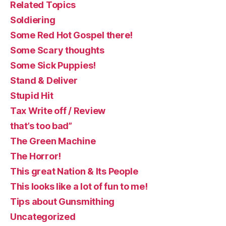
Related Topics
Soldiering
Some Red Hot Gospel there!
Some Scary thoughts
Some Sick Puppies!
Stand & Deliver
Stupid Hit
Tax Write off / Review
that’s too bad”
The Green Machine
The Horror!
This great Nation & Its People
This looks like a lot of fun to me!
Tips about Gunsmithing
Uncategorized