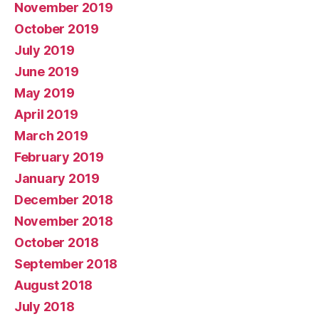
November 2019
October 2019
July 2019
June 2019
May 2019
April 2019
March 2019
February 2019
January 2019
December 2018
November 2018
October 2018
September 2018
August 2018
July 2018