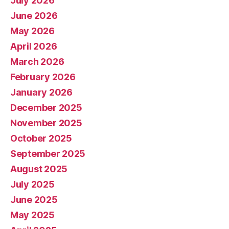
July 2026
June 2026
May 2026
April 2026
March 2026
February 2026
January 2026
December 2025
November 2025
October 2025
September 2025
August 2025
July 2025
June 2025
May 2025