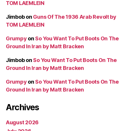
TOM LAEMLEIN
Jimbob
on
Guns Of The 1936 Arab Revolt by
TOM LAEMLEIN
Grumpy
on
So You Want To Put Boots On The
Ground In Iran by Matt Bracken
Jimbob
on
So You Want To Put Boots On The
Ground In Iran by Matt Bracken
Grumpy
on
So You Want To Put Boots On The
Ground In Iran by Matt Bracken
Archives
August 2026