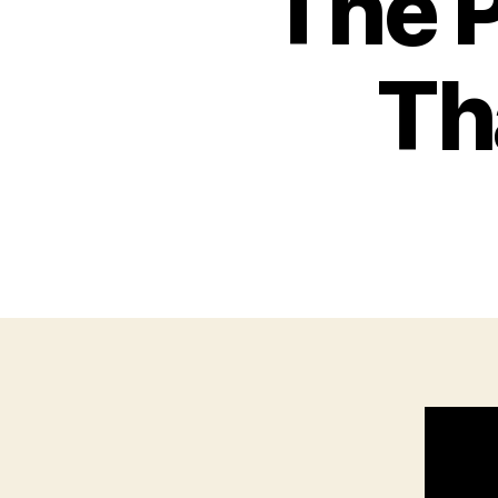
The P
Th