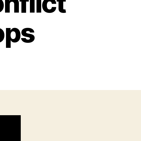
nflict
ops
n
he
attern
f
onflict
hat
ever
tops