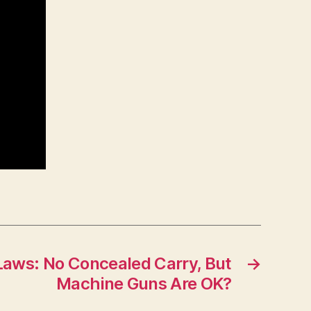
Laws: No Concealed Carry, But
→
Machine Guns Are OK?