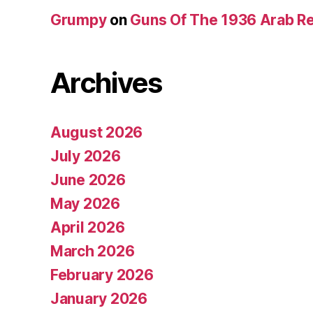
Grumpy
on
Guns Of The 1936 Arab R
Archives
August 2026
July 2026
June 2026
May 2026
April 2026
March 2026
February 2026
January 2026