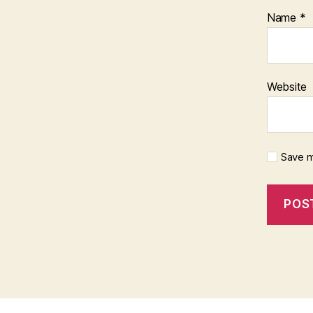
Name
*
Website
Save m