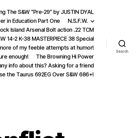
ing The S&W “Pre-29” by JUSTIN DYAL
er in Education Part One
N.S.F.W.
ock Island Arsenal Bolt action .22 TCM
 14-2 K-38 MASTERPIECE 38 Special
ore of my feeble attempts at humor!
Search
ure enough!
The Browning Hi Power
ny info about this? Asking for a friend
se the Taurus 692EG Over S&W 686+!