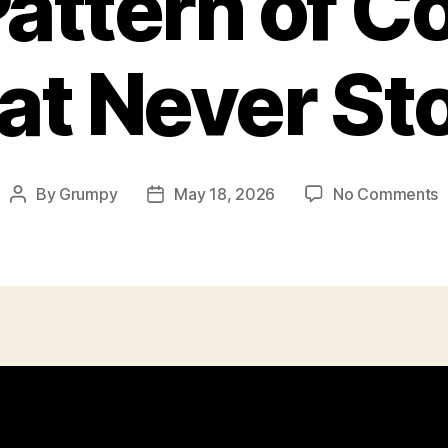
attern of Co
at Never St
o
By
Grumpy
May 18, 2026
No Comments
Post
Post
T
author
date
P
o
C
T
N
S