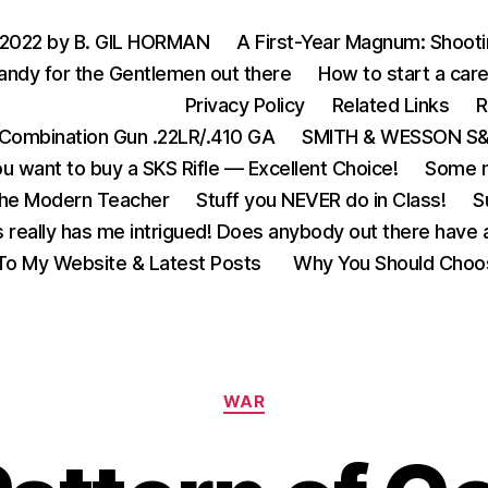
 2022 by B. GIL HORMAN
A First-Year Magnum: Shoot
andy for the Gentlemen out there
How to start a care
Privacy Policy
Related Links
R
Combination Gun .22LR/.410 GA
SMITH & WESSON S&W
u want to buy a SKS Rifle — Excellent Choice!
Some m
the Modern Teacher
Stuff you NEVER do in Class!
S
s really has me intrigued! Does anybody out there have a
o My Website & Latest Posts
Why You Should Choo
Categories
WAR