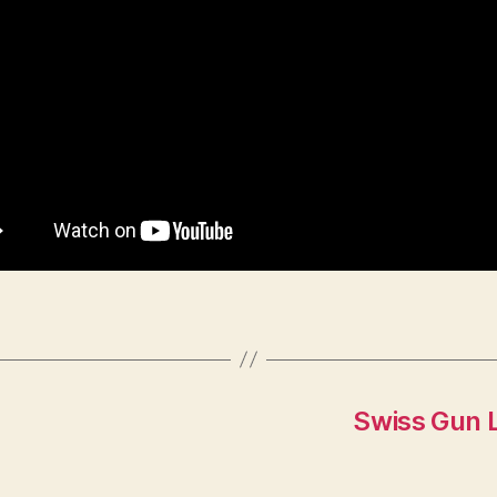
Swiss Gun 