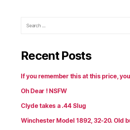
Search
for:
Recent Posts
If you remember this at this price, you
Oh Dear ! NSFW
Clyde takes a .44 Slug
Winchester Model 1892, 32-20. Old b