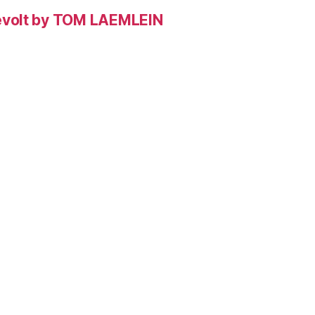
evolt by TOM LAEMLEIN