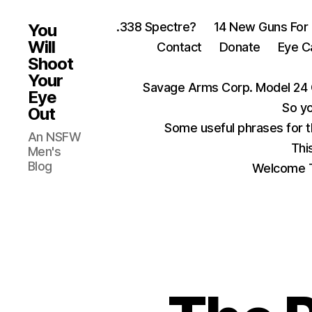
.338 Spectre?
14 New Guns For
You
Will
Contact
Donate
Eye C
Shoot
Your
Savage Arms Corp. Model 24 
Eye
So yo
Out
Some useful phrases for 
An NSFW
Thi
Men's
Blog
Welcome T