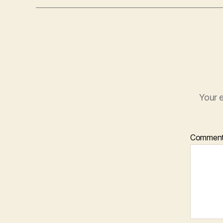
Your e
Commen