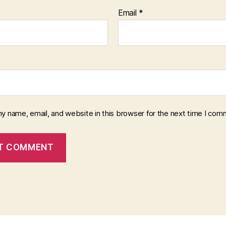
Email
*
y name, email, and website in this browser for the next time I com