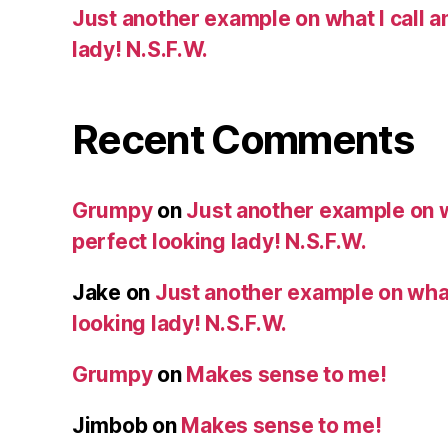
Just another example on what I call a
lady! N.S.F.W.
Recent Comments
Grumpy
on
Just another example on w
perfect looking lady! N.S.F.W.
Jake
on
Just another example on what 
looking lady! N.S.F.W.
Grumpy
on
Makes sense to me!
Jimbob
on
Makes sense to me!