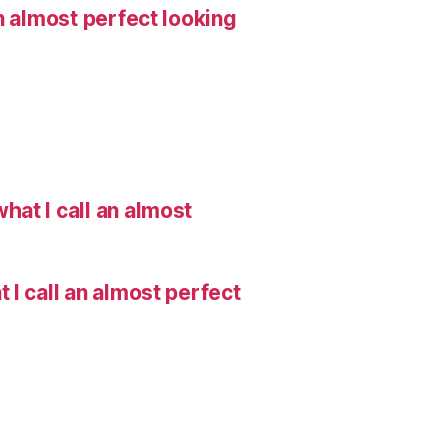
n almost perfect looking
hat I call an almost
I call an almost perfect