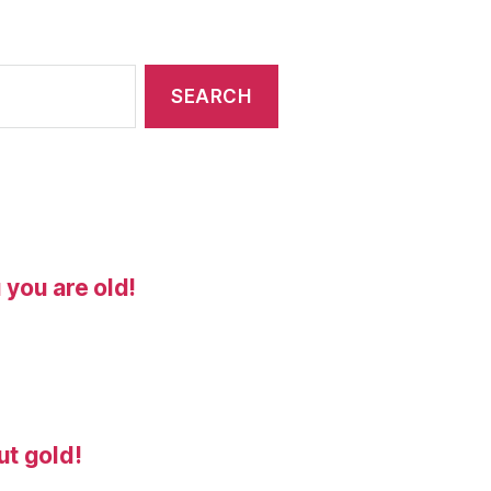
 you are old!
ut gold!