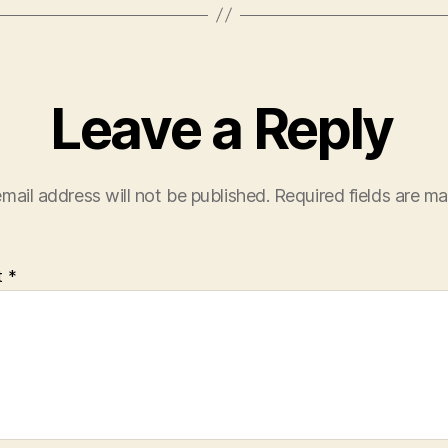
Leave a Reply
mail address will not be published.
Required fields are m
t
*