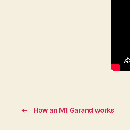
←
How an M1 Garand works