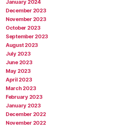
January 2024
December 2023
November 2023
October 2023
September 2023
August 2023
July 2023
June 2023
May 2023
April 2023
March 2023
February 2023
January 2023
December 2022
November 2022