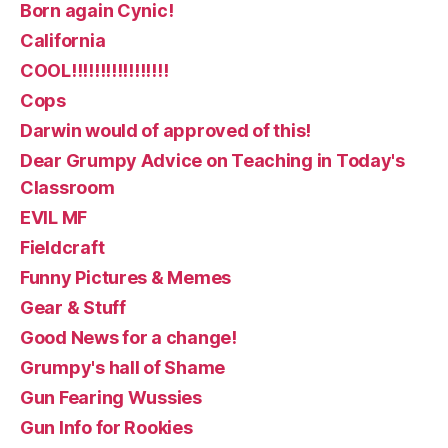
Born again Cynic!
California
COOL!!!!!!!!!!!!!!!!!
Cops
Darwin would of approved of this!
Dear Grumpy Advice on Teaching in Today's
Classroom
EVIL MF
Fieldcraft
Funny Pictures & Memes
Gear & Stuff
Good News for a change!
Grumpy's hall of Shame
Gun Fearing Wussies
Gun Info for Rookies