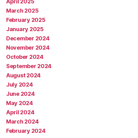
April 2025
March 2025
February 2025
January 2025
December 2024
November 2024
October 2024
September 2024
August 2024
July 2024
June 2024
May 2024
April 2024
March 2024
February 2024