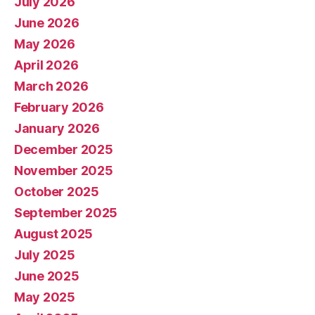
July 2026
June 2026
May 2026
April 2026
March 2026
February 2026
January 2026
December 2025
November 2025
October 2025
September 2025
August 2025
July 2025
June 2025
May 2025