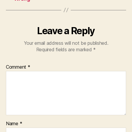
Leave a Reply
Your email address will not be published.
Required fields are marked
*
Comment
*
Name
*