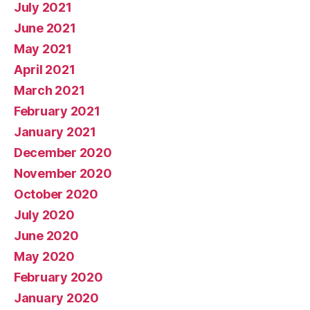
July 2021
June 2021
May 2021
April 2021
March 2021
February 2021
January 2021
December 2020
November 2020
October 2020
July 2020
June 2020
May 2020
February 2020
January 2020