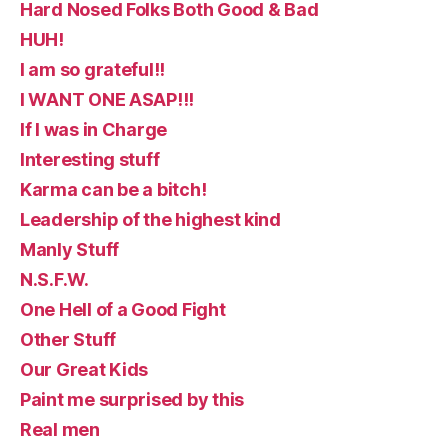
Hard Nosed Folks Both Good & Bad
HUH!
I am so grateful!!
I WANT ONE ASAP!!!
If I was in Charge
Interesting stuff
Karma can be a bitch!
Leadership of the highest kind
Manly Stuff
N.S.F.W.
One Hell of a Good Fight
Other Stuff
Our Great Kids
Paint me surprised by this
Real men