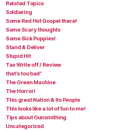
Related Topics
Soldiering
Some Red Hot Gospel there!
Some Scary thoughts
Some Sick Puppies!
Stand & Deliver
Stupid Hit
Tax Write off / Review
that’s too bad”
The Green Machine
The Horror!
This great Nation & Its People
This looks like a lot of fun to me!
Tips about Gunsmithing
Uncategorized