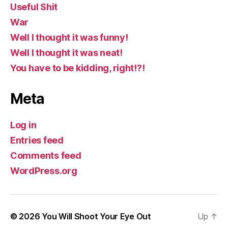
Useful Shit
War
Well I thought it was funny!
Well I thought it was neat!
You have to be kidding, right!?!
Meta
Log in
Entries feed
Comments feed
WordPress.org
© 2026
You Will Shoot Your Eye Out
Up
↑