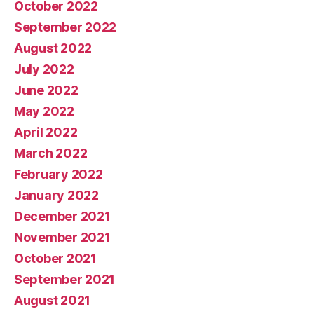
October 2022
September 2022
August 2022
July 2022
June 2022
May 2022
April 2022
March 2022
February 2022
January 2022
December 2021
November 2021
October 2021
September 2021
August 2021