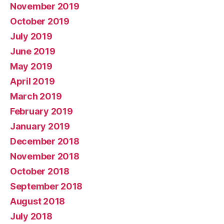
November 2019
October 2019
July 2019
June 2019
May 2019
April 2019
March 2019
February 2019
January 2019
December 2018
November 2018
October 2018
September 2018
August 2018
July 2018