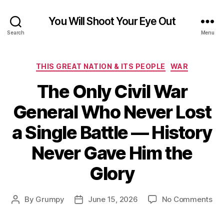
You Will Shoot Your Eye Out
Search
Menu
Categories
THIS GREAT NATION & ITS PEOPLE
WAR
The Only Civil War
General Who Never Lost
a Single Battle — History
Never Gave Him the
Glory
on
By
Grumpy
June 15, 2026
No Comments
Post
Post
Th
author
date
On