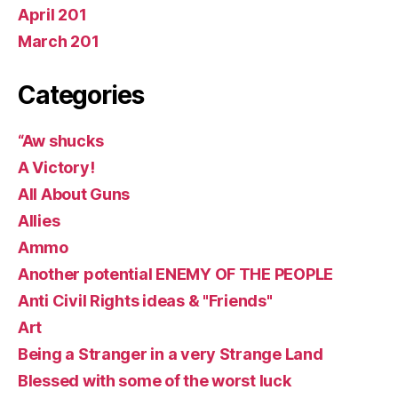
April 201
March 201
Categories
“Aw shucks
A Victory!
All About Guns
Allies
Ammo
Another potential ENEMY OF THE PEOPLE
Anti Civil Rights ideas & "Friends"
Art
Being a Stranger in a very Strange Land
Blessed with some of the worst luck