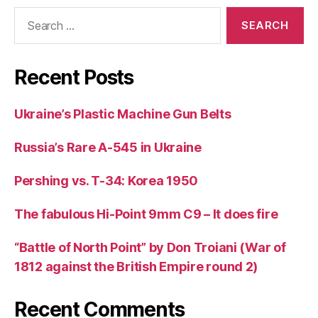
Search
for:
Recent Posts
Ukraine’s Plastic Machine Gun Belts
Russia’s Rare A-545 in Ukraine
Pershing vs. T-34: Korea 1950
The fabulous Hi-Point 9mm C9 – It does fire
“Battle of North Point” by Don Troiani (War of
1812 against the British Empire round 2)
Recent Comments