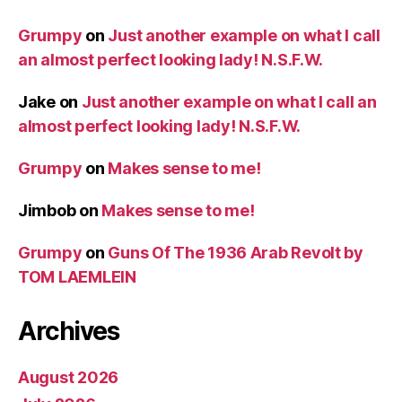
Grumpy
on
Just another example on what I call
an almost perfect looking lady! N.S.F.W.
Jake
on
Just another example on what I call an
almost perfect looking lady! N.S.F.W.
Grumpy
on
Makes sense to me!
Jimbob
on
Makes sense to me!
Grumpy
on
Guns Of The 1936 Arab Revolt by
TOM LAEMLEIN
Archives
August 2026