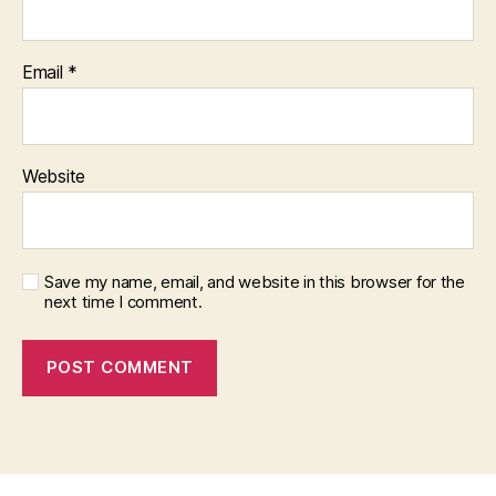
Email
*
Website
Save my name, email, and website in this browser for the
next time I comment.