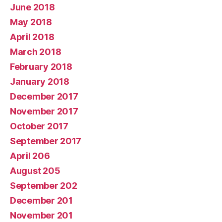
June 2018
May 2018
April 2018
March 2018
February 2018
January 2018
December 2017
November 2017
October 2017
September 2017
April 206
August 205
September 202
December 201
November 201