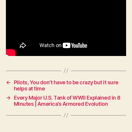
←
Pilots, You don’t have to be crazy but it sure
helps at time
→
Every Major U.S. Tank of WWII Explained in 8
Minutes | America’s Armored Evolution