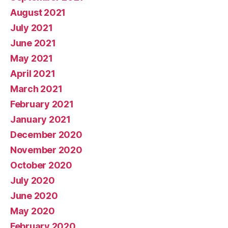
August 2021
July 2021
June 2021
May 2021
April 2021
March 2021
February 2021
January 2021
December 2020
November 2020
October 2020
July 2020
June 2020
May 2020
February 2020