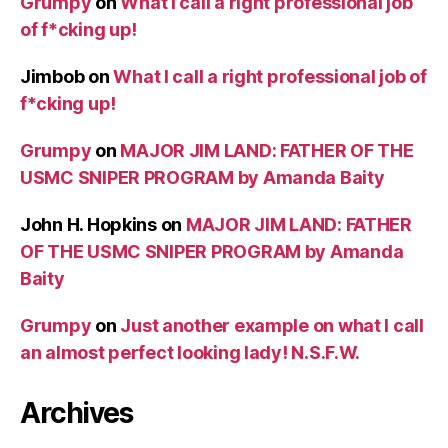
Grumpy
on
What I call a right professional job
of f*cking up!
Jimbob
on
What I call a right professional job of
f*cking up!
Grumpy
on
MAJOR JIM LAND: FATHER OF THE
USMC SNIPER PROGRAM by Amanda Baity
John H. Hopkins
on
MAJOR JIM LAND: FATHER
OF THE USMC SNIPER PROGRAM by Amanda
Baity
Grumpy
on
Just another example on what I call
an almost perfect looking lady! N.S.F.W.
Archives