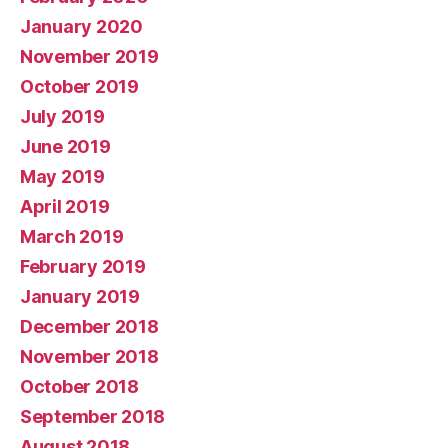
January 2020
November 2019
October 2019
July 2019
June 2019
May 2019
April 2019
March 2019
February 2019
January 2019
December 2018
November 2018
October 2018
September 2018
August 2018