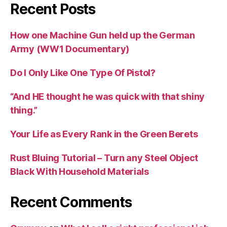
Recent Posts
How one Machine Gun held up the German
Army (WW1 Documentary)
Do I Only Like One Type Of Pistol?
“And HE thought he was quick with that shiny
thing.”
Your Life as Every Rank in the Green Berets
Rust Bluing Tutorial – Turn any Steel Object
Black With Household Materials
Recent Comments