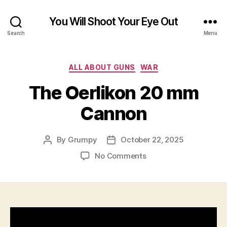
You Will Shoot Your Eye Out
Search
Menu
Categories
ALL ABOUT GUNS
WAR
The Oerlikon 20 mm
Cannon
By
Grumpy
October 22, 2025
Post
Post
author
date
on
No Comments
The
Oerlikon
20
mm
Cannon