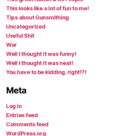
This looks like a lot of fun to me!
Tips about Gunsmithing
Uncategorized
Useful Shit
War
Well I thought it was funny!
Well I thought it was neat!
You have to be kidding, right!?!
Meta
Log in
Entries feed
Comments feed
WordPress.org