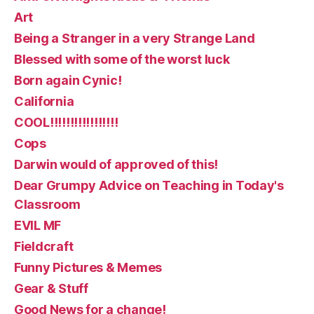
Art
Being a Stranger in a very Strange Land
Blessed with some of the worst luck
Born again Cynic!
California
COOL!!!!!!!!!!!!!!!!!
Cops
Darwin would of approved of this!
Dear Grumpy Advice on Teaching in Today's
Classroom
EVIL MF
Fieldcraft
Funny Pictures & Memes
Gear & Stuff
Good News for a change!