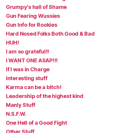
Grumpy's hall of Shame
Gun Fearing Wussies
Gun Info for Rookies
Hard Nosed Folks Both Good & Bad
HUH!
I am so grateful!!
I WANT ONE ASAP!!!
If I was in Charge
Interesting stuff
Karma can be a bitch!
Leadership of the highest kind
Manly Stuff
N.S.F.W.
One Hell of a Good Fight
Other Stuff