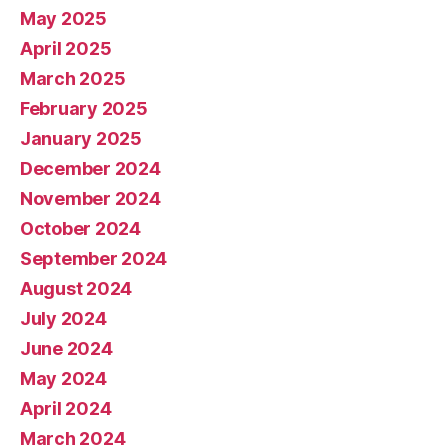
May 2025
April 2025
March 2025
February 2025
January 2025
December 2024
November 2024
October 2024
September 2024
August 2024
July 2024
June 2024
May 2024
April 2024
March 2024