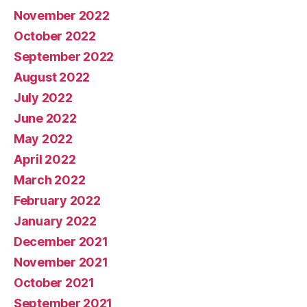
November 2022
October 2022
September 2022
August 2022
July 2022
June 2022
May 2022
April 2022
March 2022
February 2022
January 2022
December 2021
November 2021
October 2021
September 2021