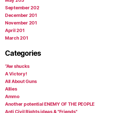
May 203
September 202
December 201
November 201
April 201
March 201
Categories
“Aw shucks
A Victory!
All About Guns
Allies
Ammo
Another potential ENEMY OF THE PEOPLE
Anti Civil Rights ideas & "Friends"