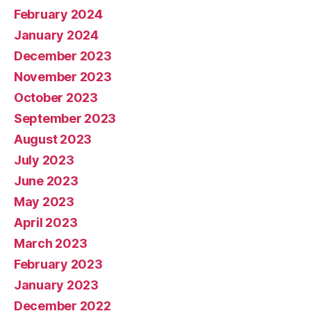
February 2024
January 2024
December 2023
November 2023
October 2023
September 2023
August 2023
July 2023
June 2023
May 2023
April 2023
March 2023
February 2023
January 2023
December 2022