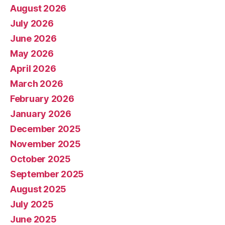
August 2026
July 2026
June 2026
May 2026
April 2026
March 2026
February 2026
January 2026
December 2025
November 2025
October 2025
September 2025
August 2025
July 2025
June 2025