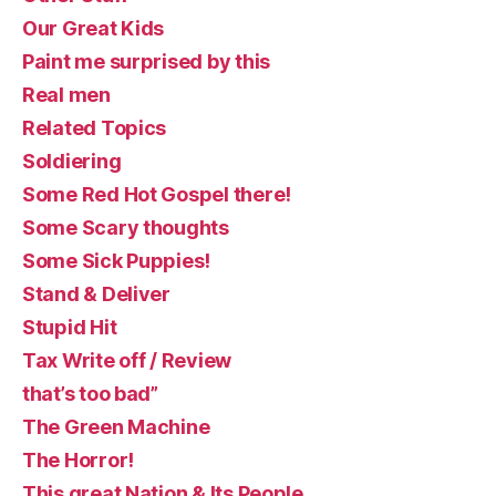
Our Great Kids
Paint me surprised by this
Real men
Related Topics
Soldiering
Some Red Hot Gospel there!
Some Scary thoughts
Some Sick Puppies!
Stand & Deliver
Stupid Hit
Tax Write off / Review
that’s too bad”
The Green Machine
The Horror!
This great Nation & Its People