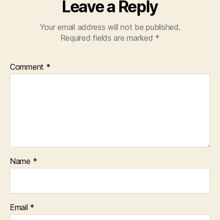
Leave a Reply
Your email address will not be published.
Required fields are marked
*
Comment
*
Name
*
Email
*