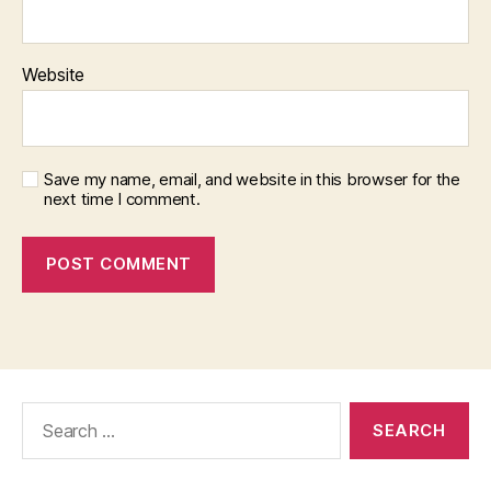
Website
Save my name, email, and website in this browser for the
next time I comment.
Search
for: