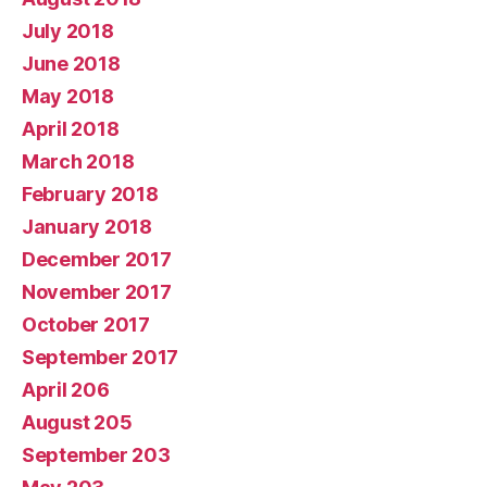
July 2018
June 2018
May 2018
April 2018
March 2018
February 2018
January 2018
December 2017
November 2017
October 2017
September 2017
April 206
August 205
September 203