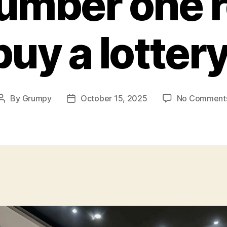
umber one 
buy a lottery
By
Grumpy
October 15, 2025
No Comment
Post
Post
author
date