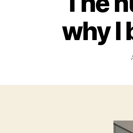
The n
why I 