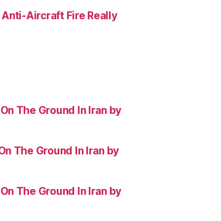
nti-Aircraft Fire Really
On The Ground In Iran by
On The Ground In Iran by
On The Ground In Iran by