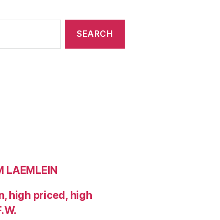
OM LAEMLEIN
 high priced, high
F.W.