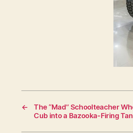
←
The “Mad” Schoolteacher Who
Cub into a Bazooka-Firing Tank