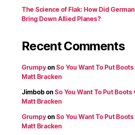
The Science of Flak: How Did German A
Bring Down Allied Planes?
Recent Comments
Grumpy
on
So You Want To Put Boots 
Matt Bracken
Jimbob
on
So You Want To Put Boots 
Matt Bracken
Grumpy
on
So You Want To Put Boots 
Matt Bracken