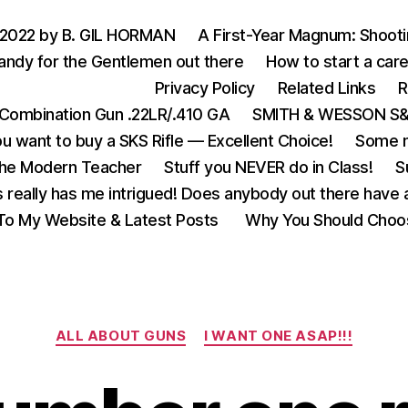
 2022 by B. GIL HORMAN
A First-Year Magnum: Shoot
andy for the Gentlemen out there
How to start a care
Privacy Policy
Related Links
R
Combination Gun .22LR/.410 GA
SMITH & WESSON S&W
u want to buy a SKS Rifle — Excellent Choice!
Some m
the Modern Teacher
Stuff you NEVER do in Class!
S
s really has me intrigued! Does anybody out there have a
o My Website & Latest Posts
Why You Should Choo
Categories
ALL ABOUT GUNS
I WANT ONE ASAP!!!