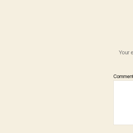
Your e
Commen