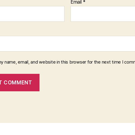
Email
*
y name, email, and website in this browser for the next time I com