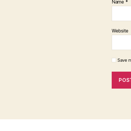
Name
*
Website
Save m