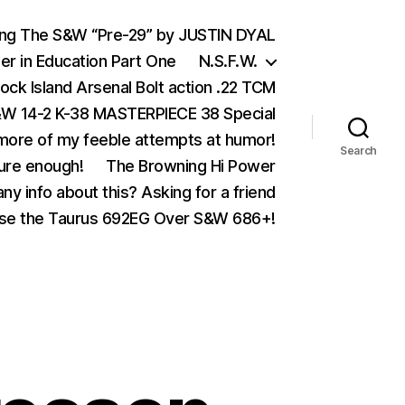
ing The S&W “Pre-29” by JUSTIN DYAL
er in Education Part One
N.S.F.W.
ock Island Arsenal Bolt action .22 TCM
 14-2 K-38 MASTERPIECE 38 Special
ore of my feeble attempts at humor!
Search
ure enough!
The Browning Hi Power
ny info about this? Asking for a friend
se the Taurus 692EG Over S&W 686+!