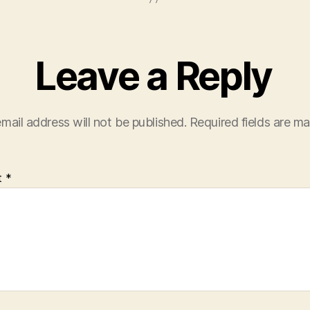
Leave a Reply
mail address will not be published.
Required fields are m
t
*