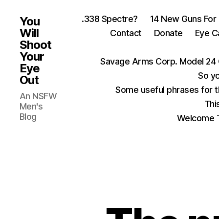
.338 Spectre?
14 New Guns For
You
Will
Contact
Donate
Eye C
Shoot
Your
Savage Arms Corp. Model 24 
Eye
So yo
Out
Some useful phrases for 
An NSFW
Thi
Men's
Blog
Welcome T