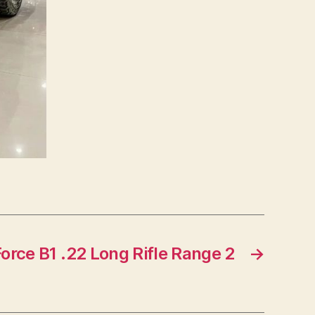
rce B1 .22 Long Rifle Range 2
→