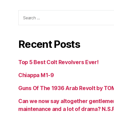
Search
for:
Recent Posts
Top 5 Best Colt Revolvers Ever!
Chiappa M1-9
Guns Of The 1936 Arab Revolt by T
Can we now say altogether gentlemen,
maintenance and a lot of drama? N.S.