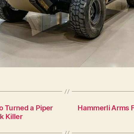
 Turned a Piper
Hammerli Arms Fo
 Killer