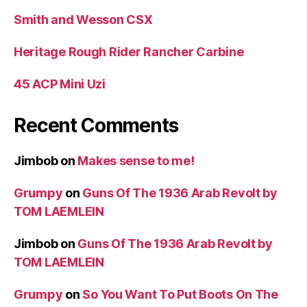
Smith and Wesson CSX
Heritage Rough Rider Rancher Carbine
45 ACP Mini Uzi
Recent Comments
Jimbob
on
Makes sense to me!
Grumpy
on
Guns Of The 1936 Arab Revolt by
TOM LAEMLEIN
Jimbob
on
Guns Of The 1936 Arab Revolt by
TOM LAEMLEIN
Grumpy
on
So You Want To Put Boots On The