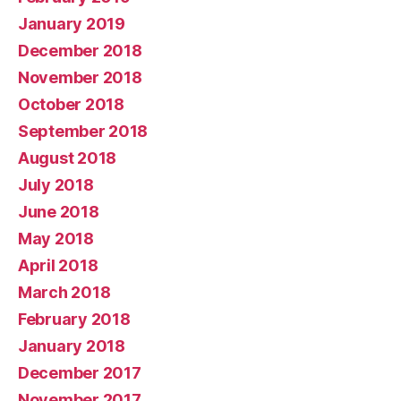
January 2019
December 2018
November 2018
October 2018
September 2018
August 2018
July 2018
June 2018
May 2018
April 2018
March 2018
February 2018
January 2018
December 2017
November 2017