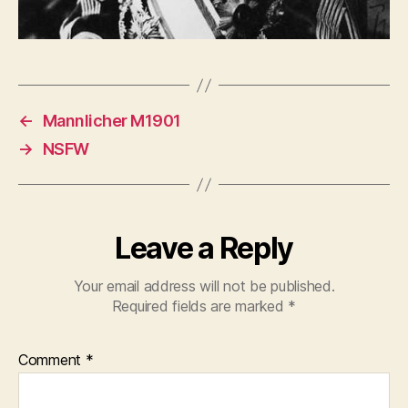
←
Mannlicher M1901
→
NSFW
Leave a Reply
Your email address will not be published.
Required fields are marked
*
Comment
*