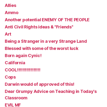
Allies
Ammo
Another potential ENEMY OF THE PEOPLE
Anti Civil Rights ideas & "Friends"
Art
Being a Stranger in a very Strange Land
Blessed with some of the worst luck
Born again Cynic!
California
COOL!!!!!!!!!!!!!!!!!
Cops
Darwin would of approved of this!
Dear Grumpy Advice on Teaching in Today's
Classroom
EVIL MF