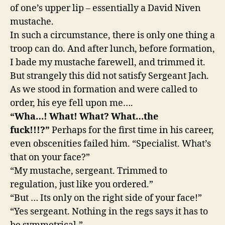
of one’s upper lip – essentially a David Niven
mustache.
In such a circumstance, there is only one thing a
troop can do. And after lunch, before formation,
I bade my mustache farewell, and trimmed it.
But strangely this did not satisfy Sergeant Jach.
As we stood in formation and were called to
order, his eye fell upon me….
“Wha…! What! What? What…the
fuck!!!?”
Perhaps for the first time in his career,
even obscenities failed him. “Specialist. What’s
that on your face?”
“My mustache, sergeant. Trimmed to
regulation, just like you ordered.”
“But … Its only on the right side of your face!”
“Yes sergeant. Nothing in the regs says it has to