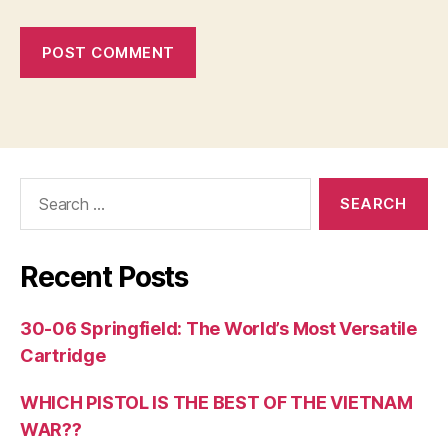
Search
for:
Recent Posts
30-06 Springfield: The World’s Most Versatile
Cartridge
WHICH PISTOL IS THE BEST OF THE VIETNAM
WAR??