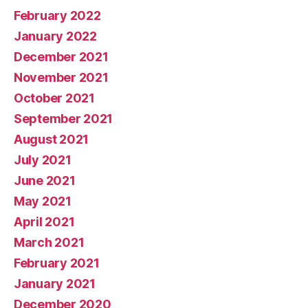
February 2022
January 2022
December 2021
November 2021
October 2021
September 2021
August 2021
July 2021
June 2021
May 2021
April 2021
March 2021
February 2021
January 2021
December 2020