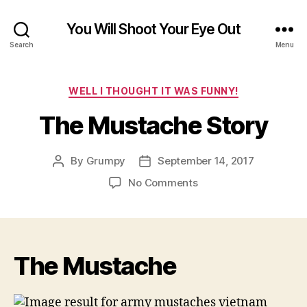
You Will Shoot Your Eye Out
Search
Menu
Categories
WELL I THOUGHT IT WAS FUNNY!
The Mustache Story
By
Grumpy
September 14, 2017
Post
Post
author
date
on
No Comments
The
Mustache
Story
The Mustache