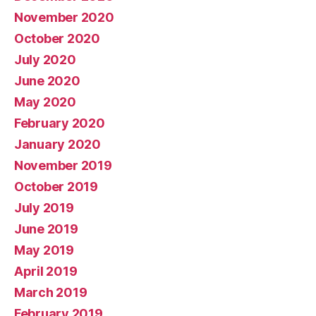
November 2020
October 2020
July 2020
June 2020
May 2020
February 2020
January 2020
November 2019
October 2019
July 2019
June 2019
May 2019
April 2019
March 2019
February 2019