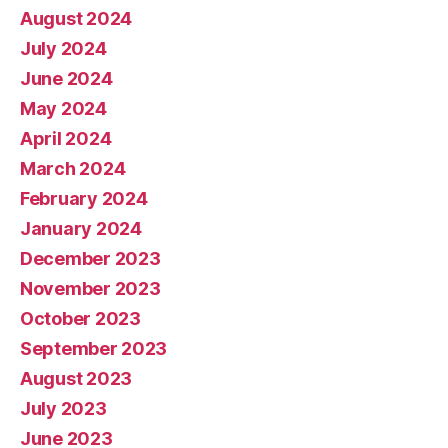
August 2024
July 2024
June 2024
May 2024
April 2024
March 2024
February 2024
January 2024
December 2023
November 2023
October 2023
September 2023
August 2023
July 2023
June 2023