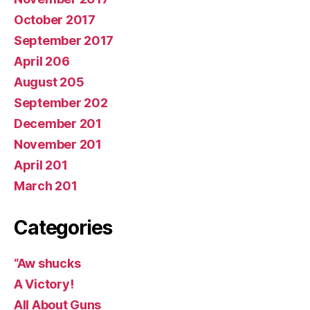
October 2017
September 2017
April 206
August 205
September 202
December 201
November 201
April 201
March 201
Categories
“Aw shucks
A Victory!
All About Guns