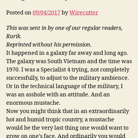
Posted on
09/04/2017
by
Wirecutter
This was sent in by one of our regular readers,
Rurik.
Reprinted without his permission.
It happened in a galaxy far away and long ago.
The galaxy was South Vietnam and the time was
1970. I was a Specialist 4 trying, not completely
successfully, to adjust to the military ambience.
Or in the technical language of the military, I
was an asshole with an attitude. And an
enormous mustache.
Now you might think that in an extraordinarily
hot and humid tropic country, a mustache
would be the very last thing one would want to
grow on one’s face. And ordinarily you would