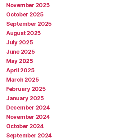
November 2025
October 2025
September 2025
August 2025
July 2025
June 2025
May 2025
April 2025
March 2025
February 2025
January 2025
December 2024
November 2024
October 2024
September 2024