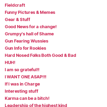
Fieldcraft
Funny Pictures & Memes
Gear & Stuff
Good News for a change!
Grumpy's hall of Shame
Gun Fearing Wussies
Gun Info for Rookies
Hard Nosed Folks Both Good & Bad
HUH!
I am so grateful!!
I WANT ONE ASAP!!!
If I was in Charge
Interesting stuff
Karma can be a bitch!
Leadership of the highest kind