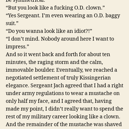
be symmetrical.”
“But you look like a fucking O.D. clown.”
“Yes Sergeant. I’m even wearing an O.D. baggy
suit.”
“Do you wanna look like an idiot?!”
“I don’t mind. Nobody around here I want to
impress.”
And so it went back and forth for about ten
minutes, the raging storm and the calm,
immovable boulder. Eventually, we reached a
negotiated settlement of truly Kissingerian
elegance. Sergeant Jach agreed that I had a right
under army regulations to wear a mustache on
only half my face, and I agreed that, having
made my point, I didn’t really want to spend the
rest of my military career looking like a clown.
And the remainder of the mustache was shaved