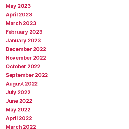
May 2023
April 2023
March 2023
February 2023
January 2023
December 2022
November 2022
October 2022
September 2022
August 2022
July 2022
June 2022
May 2022
April 2022
March 2022