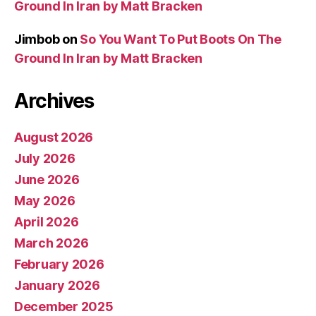
Ground In Iran by Matt Bracken
Jimbob
on
So You Want To Put Boots On The
Ground In Iran by Matt Bracken
Archives
August 2026
July 2026
June 2026
May 2026
April 2026
March 2026
February 2026
January 2026
December 2025