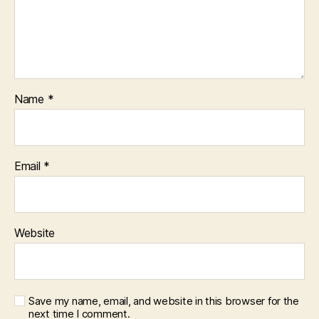
Name
*
Email
*
Website
Save my name, email, and website in this browser for the
next time I comment.