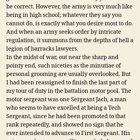
be correct. However, the army is very much like
being in high school; whatever they say you
cannot do, is exactly what you desire most to do.
And when an army seeks order by intricate
regulation, it summons from the depths of hell a
legion of barracks lawyers.
In the midst of war, out near the sharp and
pointy end, such niceties as the minutiae of
personal grooming are usually overlooked. But
I had been reassigned to finish the last part of
my tour of duty in the battalion motor pool. The
motor sergeant was one Sergeant Jach, a man
who seems to have excelled at being a Tech
Sergeant, since he had been promoted to that
rank repeatedly, and showed no sign that he
ever intended to advance to First Sergeant. His