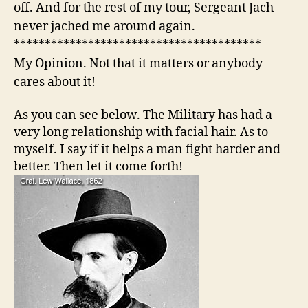
off. And for the rest of my tour, Sergeant Jach
never jached me around again.
****************************************
My Opinion. Not that it matters or anybody
cares about it!
As you can see below. The Military has had a
very long relationship with facial hair. As to
myself. I say if it helps a man fight harder and
better. Then let it come forth!