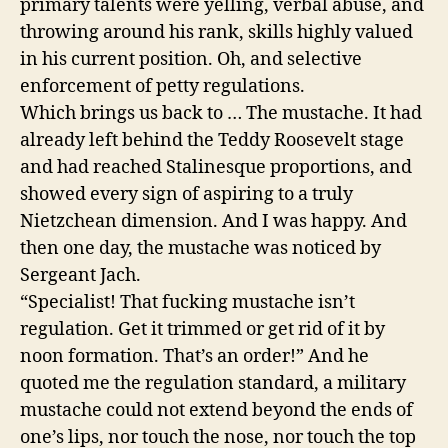
primary talents were yelling, verbal abuse, and
throwing around his rank, skills highly valued
in his current position. Oh, and selective
enforcement of petty regulations.
Which brings us back to … The mustache. It had
already left behind the Teddy Roosevelt stage
and had reached Stalinesque proportions, and
showed every sign of aspiring to a truly
Nietzchean dimension. And I was happy. And
then one day, the mustache was noticed by
Sergeant Jach.
“Specialist! That fucking mustache isn’t
regulation. Get it trimmed or get rid of it by
noon formation. That’s an order!” And he
quoted me the regulation standard, a military
mustache could not extend beyond the ends of
one’s lips, nor touch the nose, nor touch the top