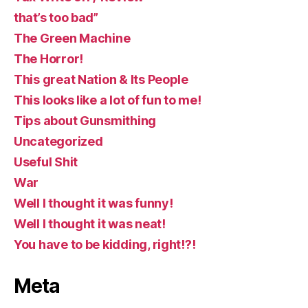
that’s too bad”
The Green Machine
The Horror!
This great Nation & Its People
This looks like a lot of fun to me!
Tips about Gunsmithing
Uncategorized
Useful Shit
War
Well I thought it was funny!
Well I thought it was neat!
You have to be kidding, right!?!
Meta