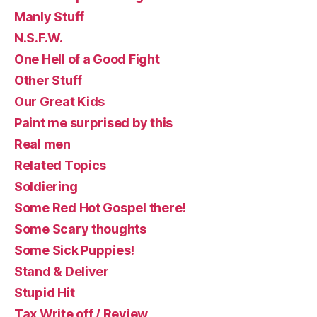
Manly Stuff
N.S.F.W.
One Hell of a Good Fight
Other Stuff
Our Great Kids
Paint me surprised by this
Real men
Related Topics
Soldiering
Some Red Hot Gospel there!
Some Scary thoughts
Some Sick Puppies!
Stand & Deliver
Stupid Hit
Tax Write off / Review