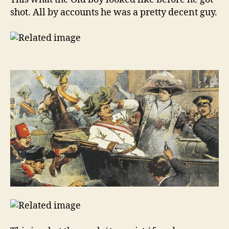
shot. All by accounts he was a pretty decent guy.