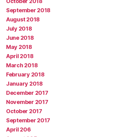
October 2018
September 2018
August 2018
July 2018
June 2018
May 2018
April 2018
March 2018
February 2018
January 2018
December 2017
November 2017
October 2017
September 2017
April 206