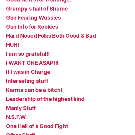
Grumpy's hall of Shame
Gun Fearing Wussies
Gun Info for Rookies
Hard Nosed Folks Both Good & Bad
HUH!
I am so grateful!!
I WANT ONE ASAP!!!
If I was in Charge
Interesting stuff
Karma can be a bitch!
Leadership of the highest kind
Manly Stuff
N.S.F.W.
One Hell of a Good Fight