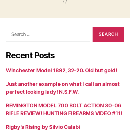
Search
for:
Recent Posts
Winchester Model 1892, 32-20. Old but gold!
Just another example on what I call an almost
perfect looking lady! N.S.F.W.
REMINGTON MODEL 700 BOLT ACTION 30-06
RIFLE REVIEW! HUNTING FIREARMS VIDEO #11!
Rigby’s Rising by Silvio Calabi