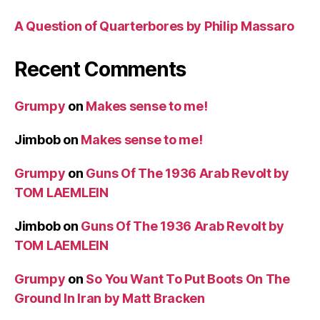
A Question of Quarterbores by Philip Massaro
Recent Comments
Grumpy
on
Makes sense to me!
Jimbob
on
Makes sense to me!
Grumpy
on
Guns Of The 1936 Arab Revolt by
TOM LAEMLEIN
Jimbob
on
Guns Of The 1936 Arab Revolt by
TOM LAEMLEIN
Grumpy
on
So You Want To Put Boots On The
Ground In Iran by Matt Bracken