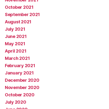
October 2021
September 2021
August 2021
July 2021
June 2021
May 2021
April 2021
March 2021
February 2021
January 2021
December 2020
November 2020
October 2020
July 2020