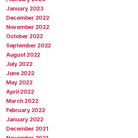
January 2023
December 2022
November 2022
October 2022
September 2022
August 2022
July 2022
June 2022
May 2022
April 2022
March 2022
February 2022
January 2022
December 2021
November 2021