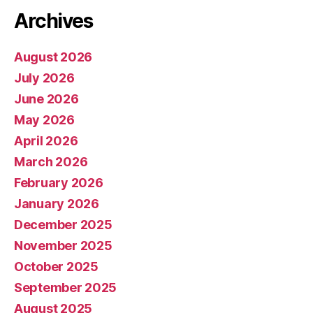
Archives
August 2026
July 2026
June 2026
May 2026
April 2026
March 2026
February 2026
January 2026
December 2025
November 2025
October 2025
September 2025
August 2025