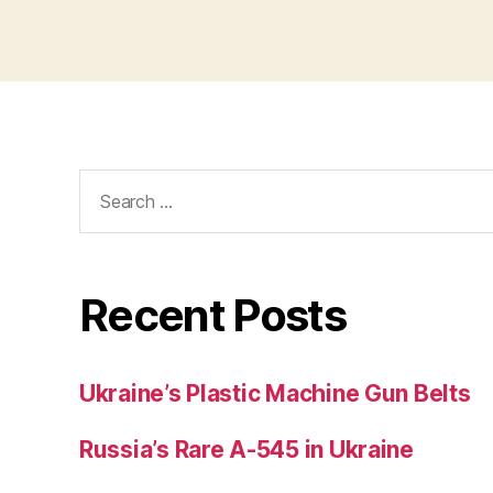
Search
for:
Recent Posts
Ukraine’s Plastic Machine Gun Belts
Russia’s Rare A-545 in Ukraine