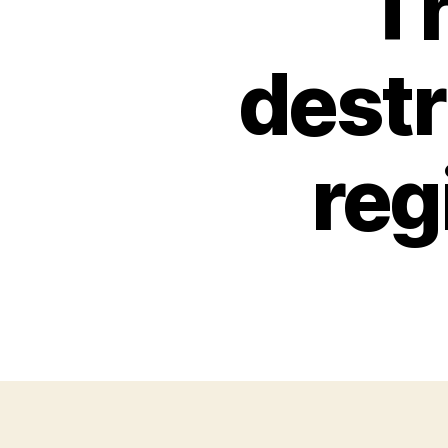
T
destr
reg