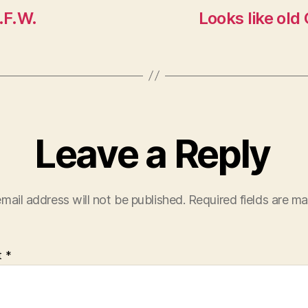
.F.W.
Looks like old 
Leave a Reply
mail address will not be published.
Required fields are m
t
*