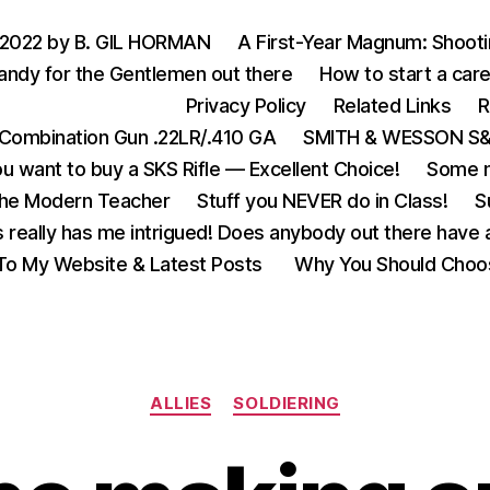
 2022 by B. GIL HORMAN
A First-Year Magnum: Shoot
andy for the Gentlemen out there
How to start a care
Privacy Policy
Related Links
R
Combination Gun .22LR/.410 GA
SMITH & WESSON S&W
u want to buy a SKS Rifle — Excellent Choice!
Some m
the Modern Teacher
Stuff you NEVER do in Class!
S
s really has me intrigued! Does anybody out there have a
o My Website & Latest Posts
Why You Should Choo
Categories
ALLIES
SOLDIERING