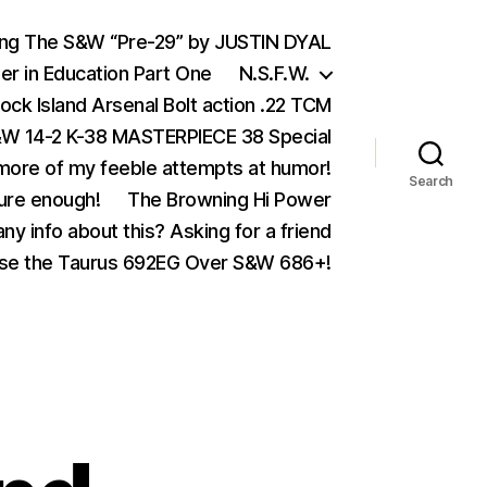
ing The S&W “Pre-29” by JUSTIN DYAL
er in Education Part One
N.S.F.W.
ock Island Arsenal Bolt action .22 TCM
 14-2 K-38 MASTERPIECE 38 Special
ore of my feeble attempts at humor!
Search
ure enough!
The Browning Hi Power
ny info about this? Asking for a friend
se the Taurus 692EG Over S&W 686+!