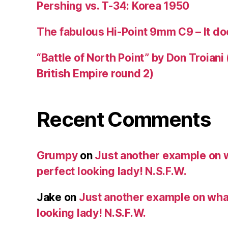
Pershing vs. T-34: Korea 1950
The fabulous Hi-Point 9mm C9 – It doe
“Battle of North Point” by Don Troiani
British Empire round 2)
Recent Comments
Grumpy
on
Just another example on w
perfect looking lady! N.S.F.W.
Jake
on
Just another example on what 
looking lady! N.S.F.W.