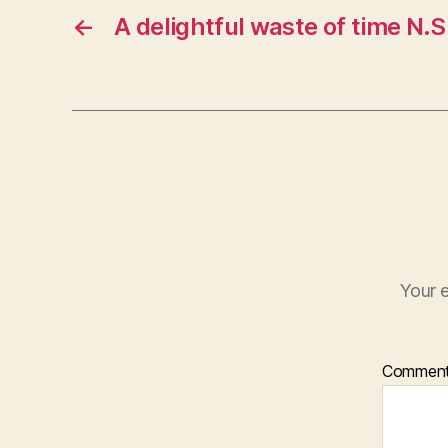
←
A delightful waste of time N.S
Your e
Commen