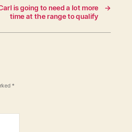
Carl is going to need a lot more
→
time at the range to qualify
arked
*