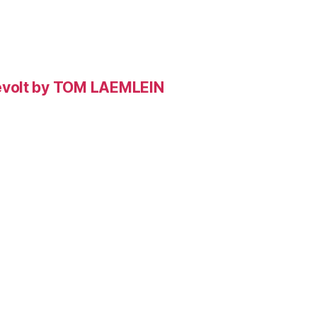
evolt by TOM LAEMLEIN