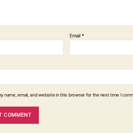
Email
*
y name, email, and website in this browser for the next time I com