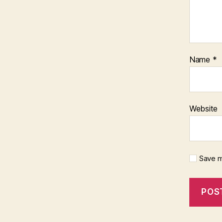
Name
*
Website
Save m