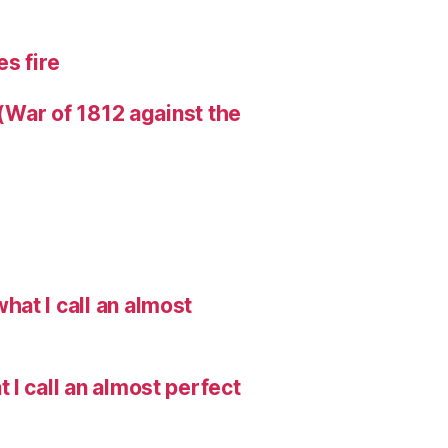
s fire
 (War of 1812 against the
hat I call an almost
I call an almost perfect