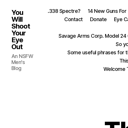
.338 Spectre?
14 New Guns For
You
Will
Contact
Donate
Eye C
Shoot
Your
Savage Arms Corp. Model 24 
Eye
So yo
Out
Some useful phrases for 
An NSFW
Thi
Men's
Blog
Welcome T