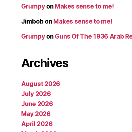
Grumpy
on
Makes sense to me!
Jimbob
on
Makes sense to me!
Grumpy
on
Guns Of The 1936 Arab R
Archives
August 2026
July 2026
June 2026
May 2026
April 2026