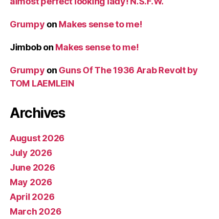
almost perfect looking lady! N.S.F.W.
Grumpy
on
Makes sense to me!
Jimbob
on
Makes sense to me!
Grumpy
on
Guns Of The 1936 Arab Revolt by
TOM LAEMLEIN
Archives
August 2026
July 2026
June 2026
May 2026
April 2026
March 2026