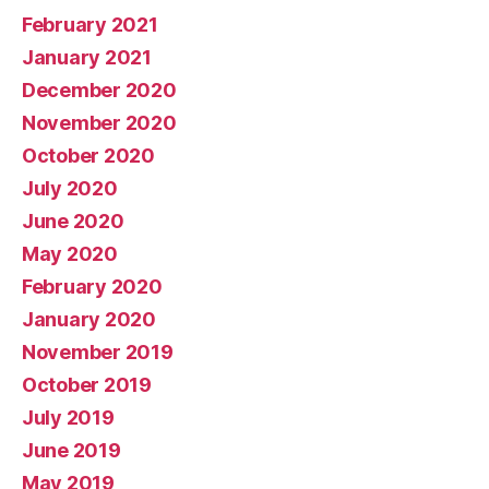
February 2021
January 2021
December 2020
November 2020
October 2020
July 2020
June 2020
May 2020
February 2020
January 2020
November 2019
October 2019
July 2019
June 2019
May 2019