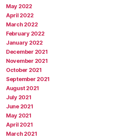
May 2022
April 2022
March 2022
February 2022
January 2022
December 2021
November 2021
October 2021
September 2021
August 2021
July 2021
June 2021
May 2021
April 2021
March 2021