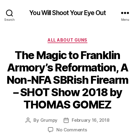
You Will Shoot Your Eye Out
Search
Menu
Categories
ALL ABOUT GUNS
The Magic to Franklin
Armory’s Reformation, A
Non-NFA SBRish Firearm
– SHOT Show 2018 by
THOMAS GOMEZ
By
Grumpy
February 16, 2018
Post
Post
author
date
on
No Comments