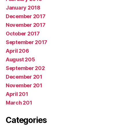
January 2018
December 2017
November 2017
October 2017
September 2017
April 206
August 205
September 202
December 201
November 201
April 201
March 201
Categories