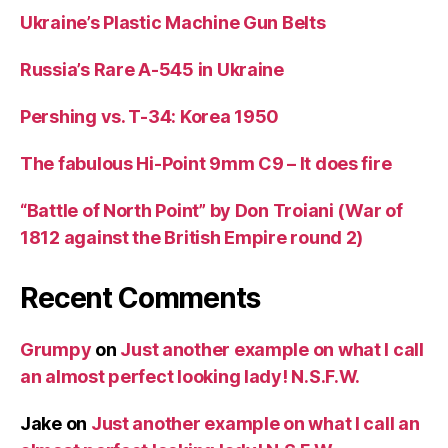
Ukraine’s Plastic Machine Gun Belts
Russia’s Rare A-545 in Ukraine
Pershing vs. T-34: Korea 1950
The fabulous Hi-Point 9mm C9 – It does fire
“Battle of North Point” by Don Troiani (War of
1812 against the British Empire round 2)
Recent Comments
Grumpy
on
Just another example on what I call
an almost perfect looking lady! N.S.F.W.
Jake
on
Just another example on what I call an