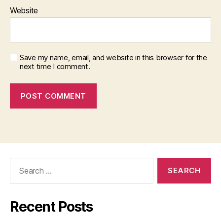
Website
Save my name, email, and website in this browser for the
next time I comment.
Search
for:
Recent Posts