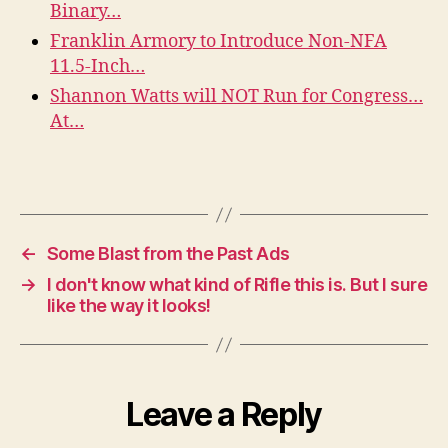
Binary…
Franklin Armory to Introduce Non-NFA
11.5-Inch…
Shannon Watts will NOT Run for Congress…
At…
←
Some Blast from the Past Ads
→
I don't know what kind of Rifle this is. But I sure
like the way it looks!
Leave a Reply