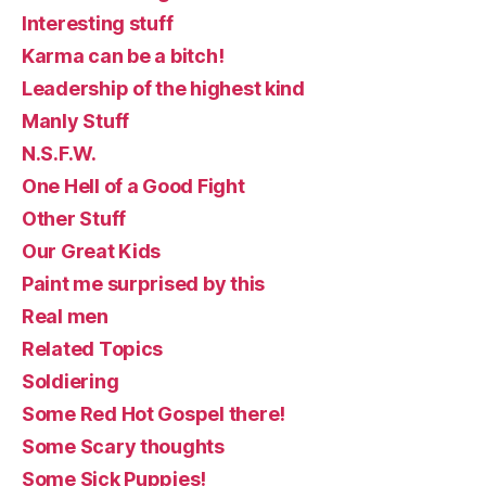
Interesting stuff
Karma can be a bitch!
Leadership of the highest kind
Manly Stuff
N.S.F.W.
One Hell of a Good Fight
Other Stuff
Our Great Kids
Paint me surprised by this
Real men
Related Topics
Soldiering
Some Red Hot Gospel there!
Some Scary thoughts
Some Sick Puppies!