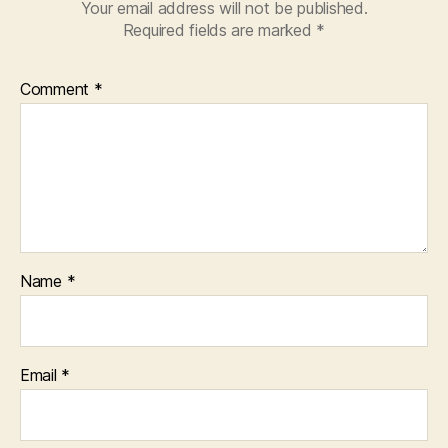
Your email address will not be published.
Required fields are marked
*
Comment
*
Name
*
Email
*