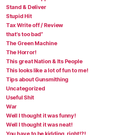
Stand & Deliver
Stupid Hit
Tax Write off / Review
that’s too bad”
The Green Machine
The Horror!
This great Nation & Its People
This looks like a lot of fun to me!
Tips about Gunsmithing
Uncategorized
Useful Shit
War
Well I thought it was funny!
Well I thought it was neat!
You have to be kidding, right!?!