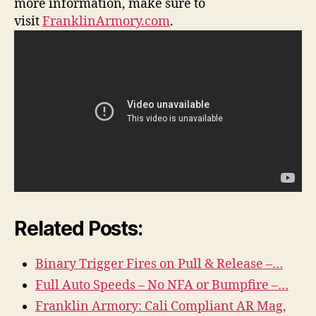
more information, make sure to
visit
FranklinArmory.com
.
Related Posts:
Binary Trigger Fires on Pull & Release –…
Full Auto Speeds – No NFA or Bumpfire –…
Franklin Armory: Cali Compliant AR Mag,