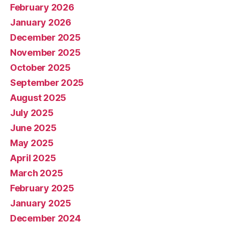
February 2026
January 2026
December 2025
November 2025
October 2025
September 2025
August 2025
July 2025
June 2025
May 2025
April 2025
March 2025
February 2025
January 2025
December 2024