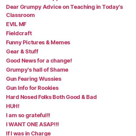
Dear Grumpy Advice on Teaching in Today's
Classroom
EVIL MF
Fieldcraft
Funny Pictures & Memes
Gear & Stuff
Good News for a change!
Grumpy's hall of Shame
Gun Fearing Wussies
Gun Info for Rookies
Hard Nosed Folks Both Good & Bad
HUH!
I am so grateful!!
I WANT ONE ASAP!!!
If I was in Charge