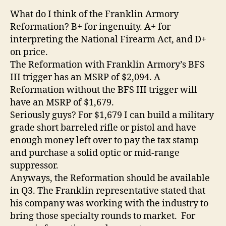
What do I think of the Franklin Armory
Reformation? B+ for ingenuity. A+ for
interpreting the National Firearm Act, and D+
on price.
The Reformation with Franklin Armory’s BFS
III trigger has an MSRP of $2,094. A
Reformation without the BFS III trigger will
have an MSRP of $1,679.
Seriously guys? For $1,679 I can build a military
grade short barreled rifle or pistol and have
enough money left over to pay the tax stamp
and purchase a solid optic or mid-range
suppressor.
Anyways, the Reformation should be available
in Q3. The Franklin representative stated that
his company was working with the industry to
bring those specialty rounds to market. For