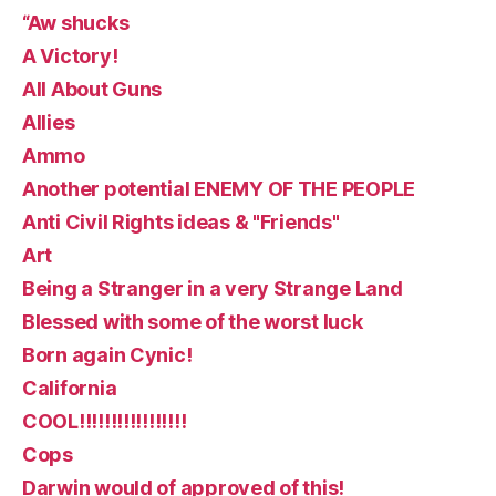
“Aw shucks
A Victory!
All About Guns
Allies
Ammo
Another potential ENEMY OF THE PEOPLE
Anti Civil Rights ideas & "Friends"
Art
Being a Stranger in a very Strange Land
Blessed with some of the worst luck
Born again Cynic!
California
COOL!!!!!!!!!!!!!!!!!
Cops
Darwin would of approved of this!