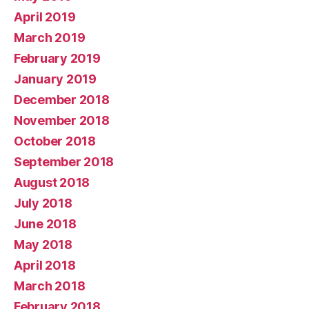
April 2019
March 2019
February 2019
January 2019
December 2018
November 2018
October 2018
September 2018
August 2018
July 2018
June 2018
May 2018
April 2018
March 2018
February 2018