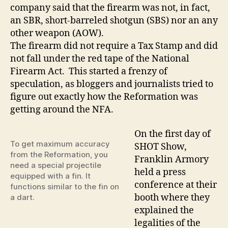
company said that the firearm was not, in fact,
an SBR, short-barreled shotgun (SBS) nor an any
other weapon (AOW).
The firearm did not require a Tax Stamp and did
not fall under the red tape of the National
Firearm Act. This started a frenzy of
speculation, as bloggers and journalists tried to
figure out exactly how the Reformation was
getting around the NFA.
On the first day of
To get maximum accuracy
SHOT Show,
from the Reformation, you
Franklin Armory
need a special projectile
held a press
equipped with a fin. It
conference at their
functions similar to the fin on
booth where they
a dart.
explained the
legalities of the