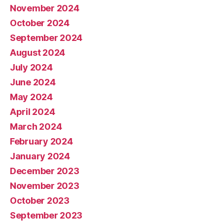
November 2024
October 2024
September 2024
August 2024
July 2024
June 2024
May 2024
April 2024
March 2024
February 2024
January 2024
December 2023
November 2023
October 2023
September 2023