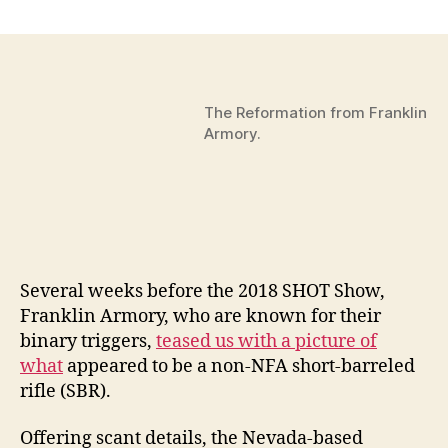
The
Magic
to
Franklin
Armory’s
The Reformation from Franklin
Reformation,
Armory.
A
Non-
NFA
SBRish
Firearm
–
SHOT
Several weeks before the 2018 SHOT Show,
Show
2018
Franklin Armory, who are known for their
by
binary triggers,
teased us with a picture of
THOMAS
what
appeared to be a non-NFA short-barreled
GOMEZ
rifle (SBR).
Offering scant details, the Nevada-based