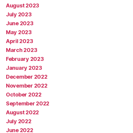
August 2023
July 2023
June 2023
May 2023
April 2023
March 2023
February 2023
January 2023
December 2022
November 2022
October 2022
September 2022
August 2022
July 2022
June 2022