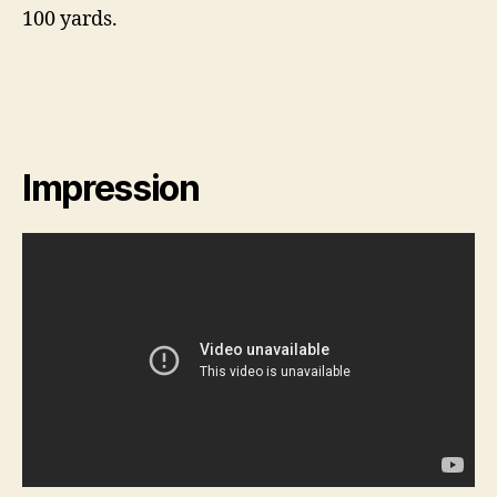
100 yards.
Impression