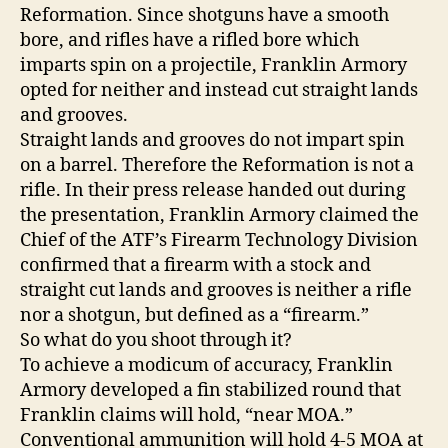
Reformation. Since shotguns have a smooth
bore, and rifles have a rifled bore which
imparts spin on a projectile, Franklin Armory
opted for neither and instead cut straight lands
and grooves.
Straight lands and grooves do not impart spin
on a barrel. Therefore the Reformation is not a
rifle. In their press release handed out during
the presentation, Franklin Armory claimed the
Chief of the ATF’s Firearm Technology Division
confirmed that a firearm with a stock and
straight cut lands and grooves is neither a rifle
nor a shotgun, but defined as a “firearm.”
So what do you shoot through it?
To achieve a modicum of accuracy, Franklin
Armory developed a fin stabilized round that
Franklin claims will hold, “near MOA.”
Conventional ammunition will hold 4-5 MOA at