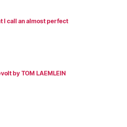
I call an almost perfect
evolt by TOM LAEMLEIN