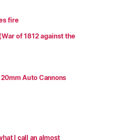
s fire
 (War of 1812 against the
n 20mm Auto Cannons
hat I call an almost