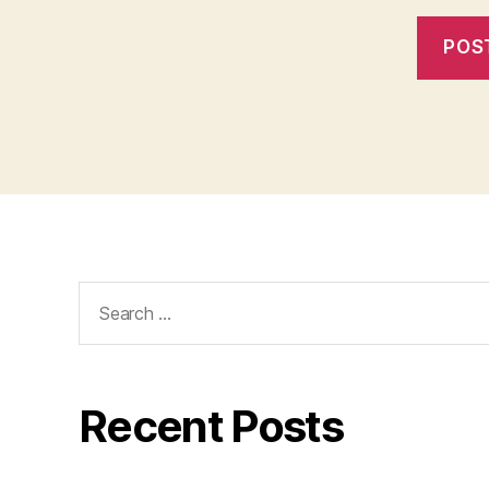
Search
for:
Recent Posts