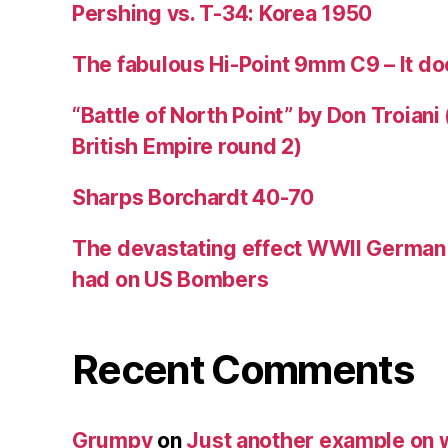
Pershing vs. T-34: Korea 1950
The fabulous Hi-Point 9mm C9 – It doe
“Battle of North Point” by Don Troiani
British Empire round 2)
Sharps Borchardt 40-70
The devastating effect WWII Germa
had on US Bombers
Recent Comments
Grumpy
on
Just another example on w