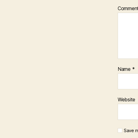
Commen
Name
*
Website
Save m