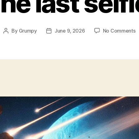
he last selfi
o
By
Grumpy
June 9, 2026
No Comments
Post
Post
T
author
date
l
s