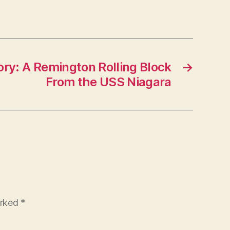
ory: A Remington Rolling Block
→
From the USS Niagara
arked
*