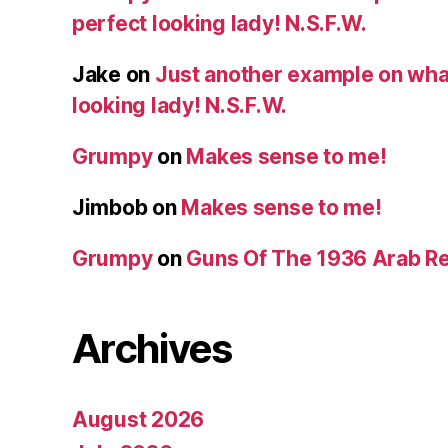
perfect looking lady! N.S.F.W.
Jake
on
Just another example on what 
looking lady! N.S.F.W.
Grumpy
on
Makes sense to me!
Jimbob
on
Makes sense to me!
Grumpy
on
Guns Of The 1936 Arab R
Archives
August 2026