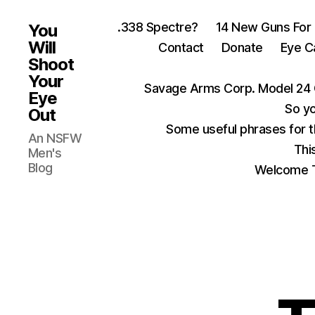
.338 Spectre?
14 New Guns For
You
Will
Contact
Donate
Eye C
Shoot
Your
Savage Arms Corp. Model 24 
Eye
So yo
Out
Some useful phrases for 
An NSFW
Thi
Men's
Blog
Welcome T