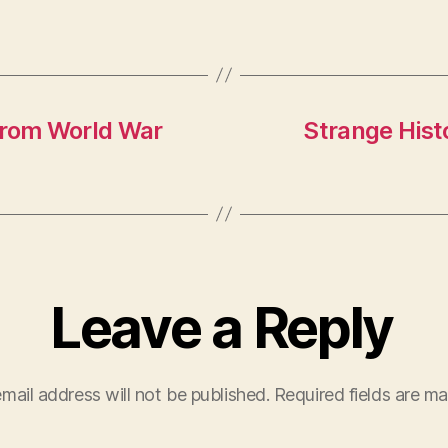
from World War
Strange Hist
Leave a Reply
mail address will not be published.
Required fields are m