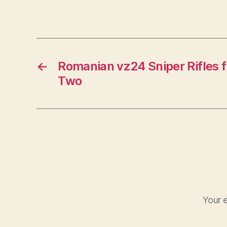
←
Romanian vz24 Sniper Rifles 
Two
Your e