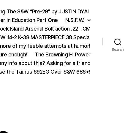
ing The S&W “Pre-29” by JUSTIN DYAL
er in Education Part One
N.S.F.W.
ock Island Arsenal Bolt action .22 TCM
 14-2 K-38 MASTERPIECE 38 Special
ore of my feeble attempts at humor!
Search
ure enough!
The Browning Hi Power
ny info about this? Asking for a friend
se the Taurus 692EG Over S&W 686+!