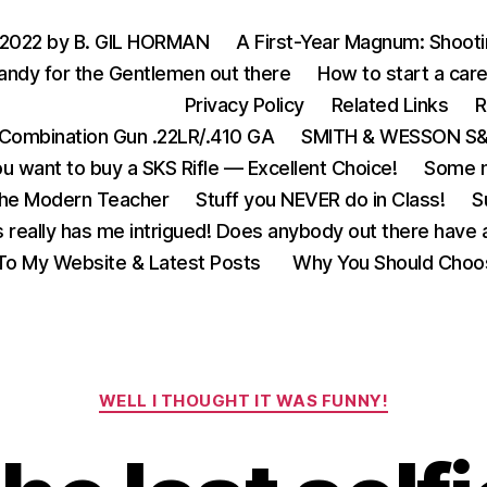
 2022 by B. GIL HORMAN
A First-Year Magnum: Shoot
andy for the Gentlemen out there
How to start a care
Privacy Policy
Related Links
R
Combination Gun .22LR/.410 GA
SMITH & WESSON S&W
u want to buy a SKS Rifle — Excellent Choice!
Some m
the Modern Teacher
Stuff you NEVER do in Class!
S
s really has me intrigued! Does anybody out there have a
o My Website & Latest Posts
Why You Should Choo
Categories
WELL I THOUGHT IT WAS FUNNY!