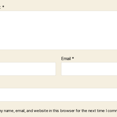
t
*
Email
*
y name, email, and website in this browser for the next time I com