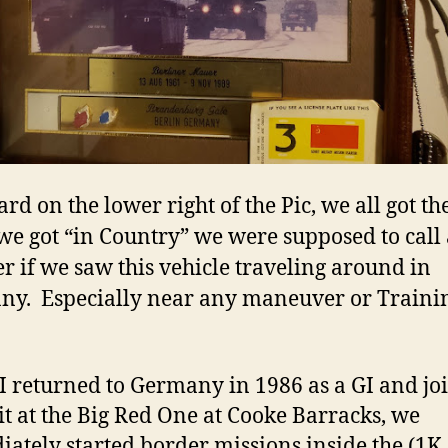
ard on the lower right of the Pic, we all got t
e got “in Country” we were supposed to call 
 if we saw this vehicle traveling around in
y. Especially near any maneuver or Traini
 returned to Germany in 1986 as a GI and jo
t at the Big Red One at Cooke Barracks, we
ately started border missions inside the (1K