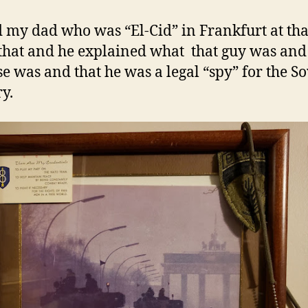
d my dad who was “El-Cid” in Frankfurt at tha
that and he explained what that guy was and
e was and that he was a legal “spy” for the So
ry.