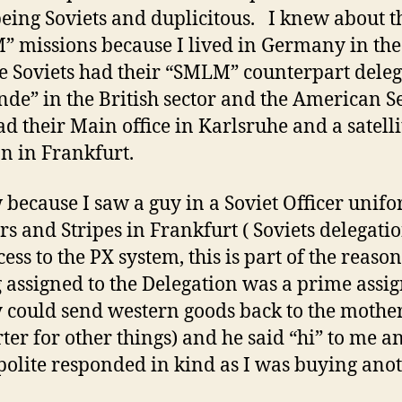
eing Soviets and duplicitous. I knew about t
 missions because I lived in Germany in the
e Soviets had their “SMLM” counterpart dele
nde” in the British sector and the American S
ad their Main office in Karlsruhe and a satelli
on in Frankfurt.
 because I saw a guy in a Soviet Officer unif
ars and Stripes in Frankfurt ( Soviets delegati
cess to the PX system, this is part of the reason
g assigned to the Delegation was a prime ass
y could send western goods back to the mothe
rter for other things) and he said “hi” to me 
polite responded in kind as I was buying ano