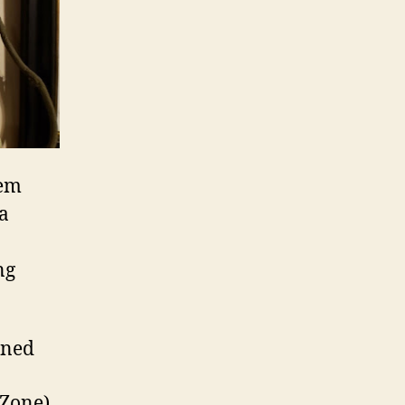
hem
a
ng
ined
 Zone)