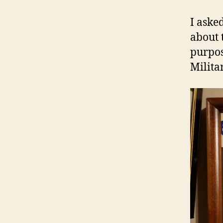
I aske
about 
purpos
Milita