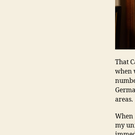
That C
when w
number
German
areas.
When I
my uni
immedi