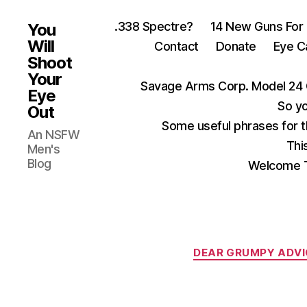
.338 Spectre?
14 New Guns For
You
Will
Contact
Donate
Eye C
Shoot
Your
Savage Arms Corp. Model 24 
Eye
So yo
Out
Some useful phrases for 
An NSFW
Thi
Men's
Blog
Welcome T
DEAR GRUMPY ADVI