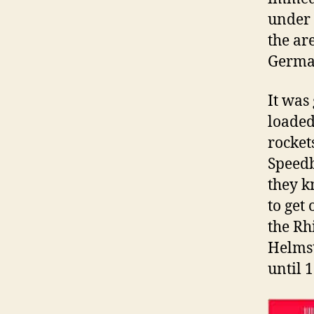
under 
the ar
Germa
It was 
loaded
rocket
Speedb
they k
to get 
the Rh
Helmst
until 