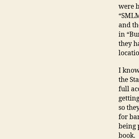
were b
“SMLM”
and th
in “Bu
they h
locati
I know
the St
full ac
gettin
so the
for ba
being 
book.