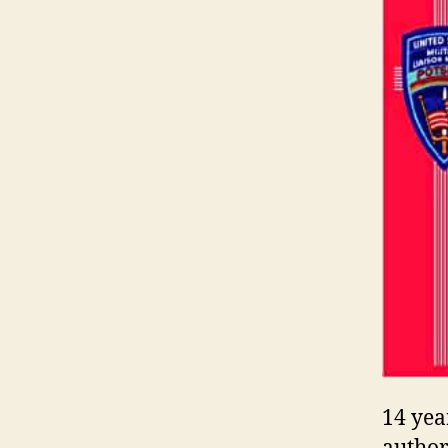
14 yea