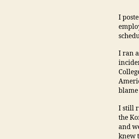
I post
employ
schedu
I ran 
incide
Colleg
Americ
blame 
I stil
the Ko
and we
knew t