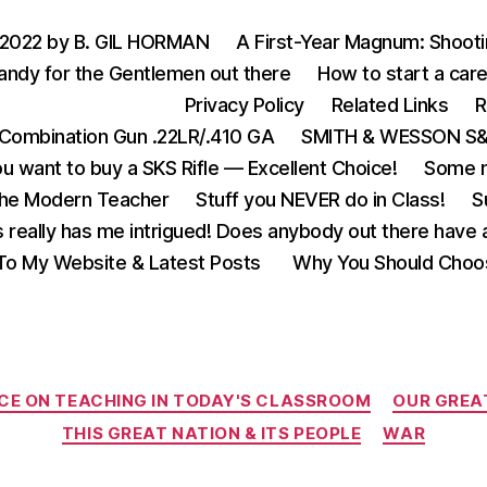
 2022 by B. GIL HORMAN
A First-Year Magnum: Shoot
andy for the Gentlemen out there
How to start a care
Privacy Policy
Related Links
R
Combination Gun .22LR/.410 GA
SMITH & WESSON S&W
u want to buy a SKS Rifle — Excellent Choice!
Some m
the Modern Teacher
Stuff you NEVER do in Class!
S
s really has me intrigued! Does anybody out there have a
o My Website & Latest Posts
Why You Should Choo
Categories
CE ON TEACHING IN TODAY'S CLASSROOM
OUR GREA
THIS GREAT NATION & ITS PEOPLE
WAR