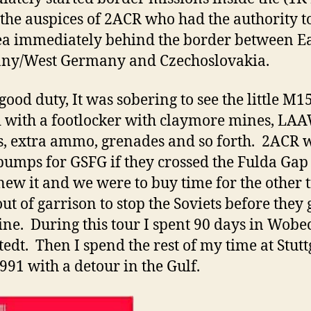
the auspices of 2ACR who had the authority t
ea immediately behind the border between E
ny/West Germany and Czechoslovakia.
good duty, It was sobering to see the little M1
 with a footlocker with claymore mines, LA
s, extra ammo, grenades and so forth. 2ACR 
umps for GSFG if they crossed the Fulda Gap
new it and we were to buy time for the other 
out of garrison to stop the Soviets before they 
ine. During this tour I spent 90 days in Wobe
edt. Then I spend the rest of my time at Stutt
1991 with a detour in the Gulf.