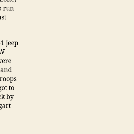
o run
ast
51 jeep
AW
were
 and
troops
got to
ck by
gart