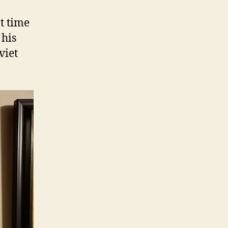
t time
 his
viet