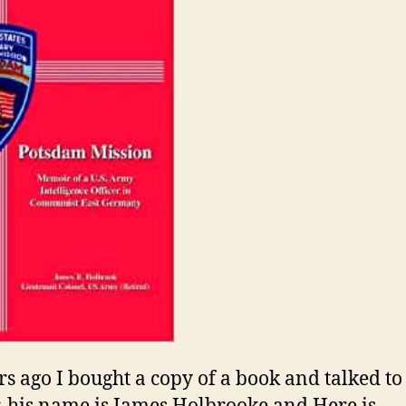
rs ago I bought a copy of a book and talked to