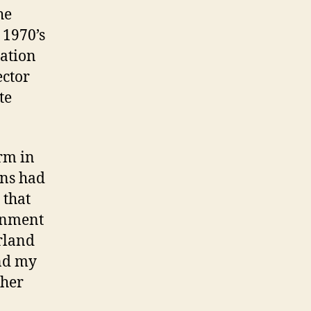
he
 1970’s
gation
ector
te
orm in
ons had
 that
ignment
rland
and my
ther