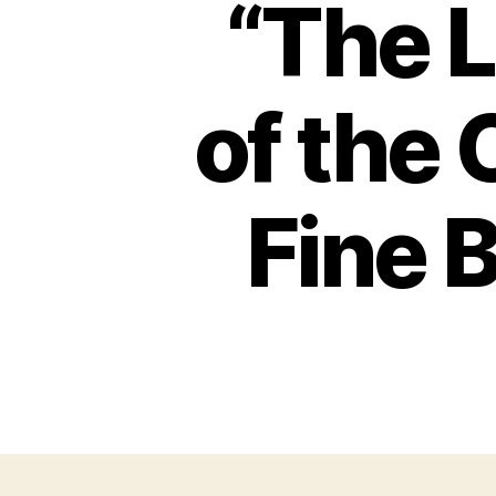
“The 
of the 
Fine 