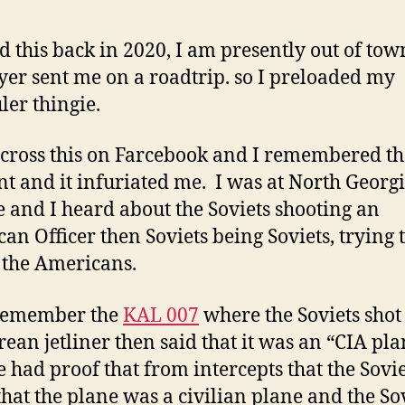
t
C
ed this back in 2020, I am presently out of to
W
er sent me on a roadtrip. so I preloaded my
f
t
ler thingie.
F
B
across this on Farcebook and I remembered th
nt and it infuriated me. I was at North Georg
D
K
e and I heard about the Soviets shooting an
an Officer then Soviets being Soviets, trying 
the Americans.
l remember the
KAL 007
where the Soviets sho
rean jetliner then said that it was an “CIA pla
 had proof that from intercepts that the Sovie
hat the plane was a civilian plane and the So