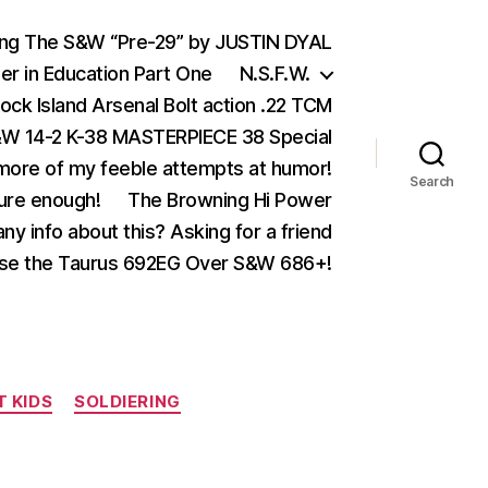
ing The S&W “Pre-29” by JUSTIN DYAL
er in Education Part One
N.S.F.W.
ock Island Arsenal Bolt action .22 TCM
 14-2 K-38 MASTERPIECE 38 Special
ore of my feeble attempts at humor!
Search
ure enough!
The Browning Hi Power
ny info about this? Asking for a friend
se the Taurus 692EG Over S&W 686+!
T KIDS
SOLDIERING