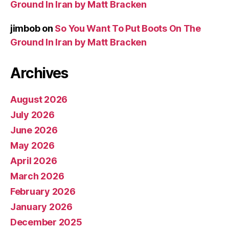
Ground In Iran by Matt Bracken
jimbob
on
So You Want To Put Boots On The
Ground In Iran by Matt Bracken
Archives
August 2026
July 2026
June 2026
May 2026
April 2026
March 2026
February 2026
January 2026
December 2025