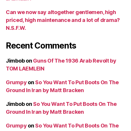
Can we now say altogether gentlemen, high
priced, high maintenance and a lot of drama?
N.S.F.W.
Recent Comments
Jimbob
on
Guns Of The 1936 Arab Revolt by
TOM LAEMLEIN
Grumpy
on
So You Want To Put Boots On The
Ground In Iran by Matt Bracken
Jimbob
on
So You Want To Put Boots On The
Ground In Iran by Matt Bracken
Grumpy
on
So You Want To Put Boots On The