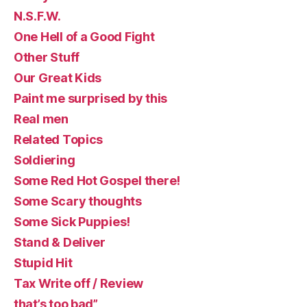
N.S.F.W.
One Hell of a Good Fight
Other Stuff
Our Great Kids
Paint me surprised by this
Real men
Related Topics
Soldiering
Some Red Hot Gospel there!
Some Scary thoughts
Some Sick Puppies!
Stand & Deliver
Stupid Hit
Tax Write off / Review
that’s too bad”