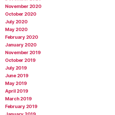
November 2020
October 2020
July 2020
May 2020
February 2020
January 2020
November 2019
October 2019
July 2019
June 2019
May 2019
April 2019
March 2019
February 2019
January 2019