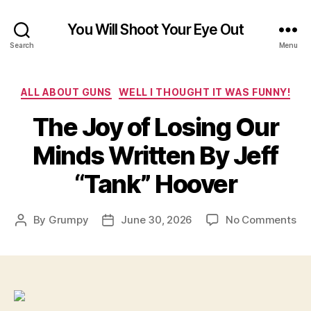
You Will Shoot Your Eye Out
Search
Menu
Categories
ALL ABOUT GUNS
WELL I THOUGHT IT WAS FUNNY!
The Joy of Losing Our
Minds Written By Jeff
“Tank” Hoover
on
By
Grumpy
June 30, 2026
No Comments
Post
Post
Th
author
date
Jo
of
Lo
Ou
Mi