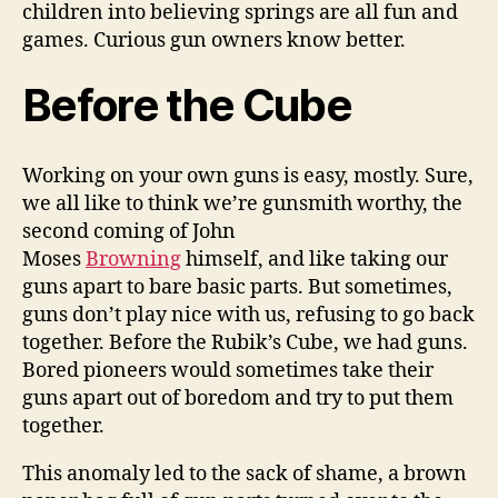
children into believing springs are all fun and
games. Curious gun owners know better.
Before the Cube
Working on your own guns is easy, mostly. Sure,
we all like to think we’re gunsmith worthy, the
second coming of John
Moses
Browning
himself, and like taking our
guns apart to bare basic parts. But sometimes,
guns don’t play nice with us, refusing to go back
together. Before the Rubik’s Cube, we had guns.
Bored pioneers would sometimes take their
guns apart out of boredom and try to put them
together.
This anomaly led to the sack of shame, a brown