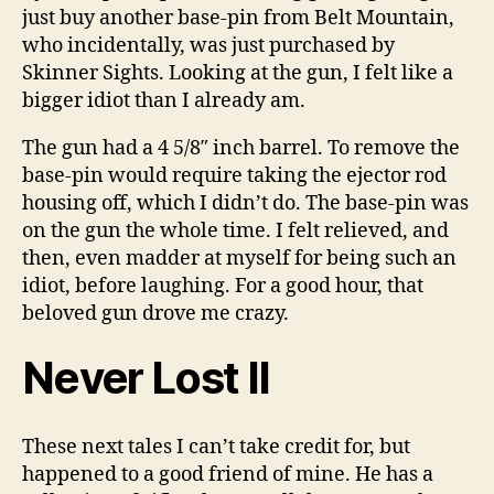
just buy another base-pin from Belt Mountain,
who incidentally, was just purchased by
Skinner Sights. Looking at the gun, I felt like a
bigger idiot than I already am.
The gun had a 4 5/8″ inch barrel. To remove the
base-pin would require taking the ejector rod
housing off, which I didn’t do. The base-pin was
on the gun the whole time. I felt relieved, and
then, even madder at myself for being such an
idiot, before laughing. For a good hour, that
beloved gun drove me crazy.
Never Lost II
These next tales I can’t take credit for, but
happened to a good friend of mine. He has a