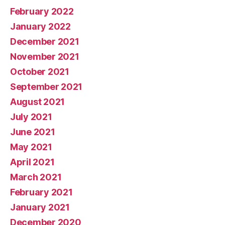
February 2022
January 2022
December 2021
November 2021
October 2021
September 2021
August 2021
July 2021
June 2021
May 2021
April 2021
March 2021
February 2021
January 2021
December 2020