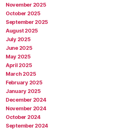
November 2025
October 2025
September 2025
August 2025
July 2025
June 2025
May 2025
April 2025
March 2025
February 2025
January 2025
December 2024
November 2024
October 2024
September 2024