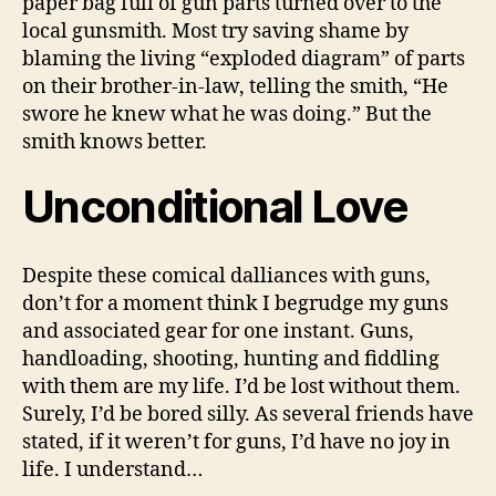
paper bag full of gun parts turned over to the
local gunsmith. Most try saving shame by
blaming the living “exploded diagram” of parts
on their brother-in-law, telling the smith, “He
swore he knew what he was doing.” But the
smith knows better.
Unconditional Love
Despite these comical dalliances with guns,
don’t for a moment think I begrudge my guns
and associated gear for one instant. Guns,
handloading, shooting, hunting and fiddling
with them are my life. I’d be lost without them.
Surely, I’d be bored silly. As several friends have
stated, if it weren’t for guns, I’d have no joy in
life. I understand…