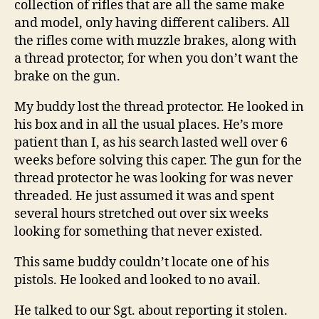
collection of rifles that are all the same make
and model, only having different calibers. All
the rifles come with muzzle brakes, along with
a thread protector, for when you don’t want the
brake on the gun.
My buddy lost the thread protector. He looked in
his box and in all the usual places. He’s more
patient than I, as his search lasted well over 6
weeks before solving this caper. The gun for the
thread protector he was looking for was never
threaded. He just assumed it was and spent
several hours stretched out over six weeks
looking for something that never existed.
This same buddy couldn’t locate one of his
pistols. He looked and looked to no avail.
He talked to our Sgt. about reporting it stolen.