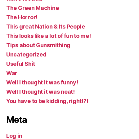
The Green Machine
The Horror!
This great Nation & Its People
This looks like a lot of fun to me!
Tips about Gunsmithing
Uncategorized
Useful Shit
War
Well I thought it was funny!
Well I thought it was neat!
You have to be kidding, right!?!
Meta
Log in