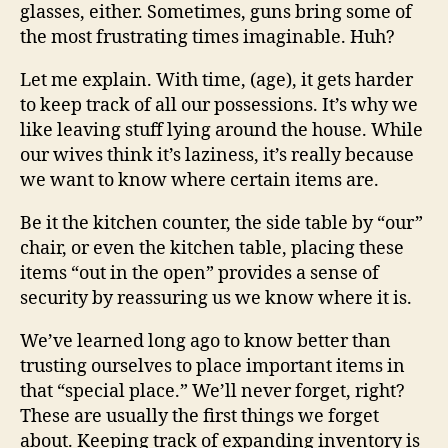
glasses, either. Sometimes, guns bring some of
the most frustrating times imaginable. Huh?
Let me explain. With time, (age), it gets harder
to keep track of all our possessions. It’s why we
like leaving stuff lying around the house. While
our wives think it’s laziness, it’s really because
we want to know where certain items are.
Be it the kitchen counter, the side table by “our”
chair, or even the kitchen table, placing these
items “out in the open” provides a sense of
security by reassuring us we know where it is.
We’ve learned long ago to know better than
trusting ourselves to place important items in
that “special place.” We’ll never forget, right?
These are usually the first things we forget
about. Keeping track of expanding inventory is