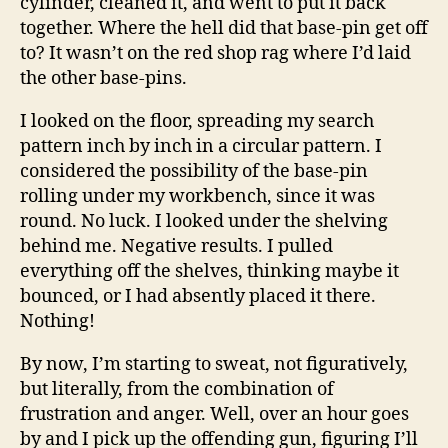
cylinder, cleaned it, and went to put it back
together. Where the hell did that base-pin get off
to? It wasn’t on the red shop rag where I’d laid
the other base-pins.
I looked on the floor, spreading my search
pattern inch by inch in a circular pattern. I
considered the possibility of the base-pin
rolling under my workbench, since it was
round. No luck. I looked under the shelving
behind me. Negative results. I pulled
everything off the shelves, thinking maybe it
bounced, or I had absently placed it there.
Nothing!
By now, I’m starting to sweat, not figuratively,
but literally, from the combination of
frustration and anger. Well, over an hour goes
by and I pick up the offending gun, figuring I’ll