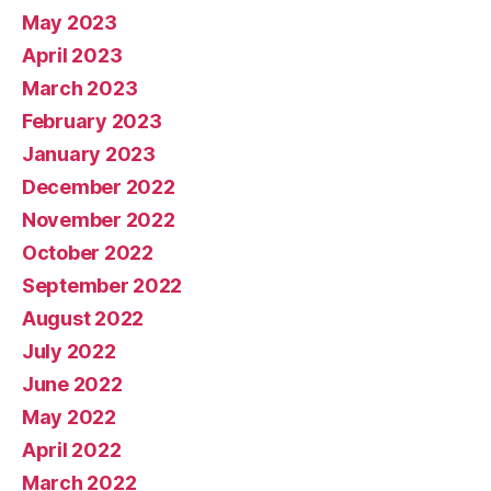
May 2023
April 2023
March 2023
February 2023
January 2023
December 2022
November 2022
October 2022
September 2022
August 2022
July 2022
June 2022
May 2022
April 2022
March 2022