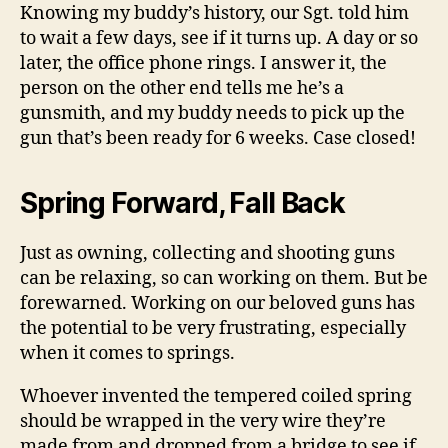
Knowing my buddy’s history, our Sgt. told him
to wait a few days, see if it turns up. A day or so
later, the office phone rings. I answer it, the
person on the other end tells me he’s a
gunsmith, and my buddy needs to pick up the
gun that’s been ready for 6 weeks. Case closed!
Spring Forward, Fall Back
Just as owning, collecting and shooting guns
can be relaxing, so can working on them. But be
forewarned. Working on our beloved guns has
the potential to be very frustrating, especially
when it comes to springs.
Whoever invented the tempered coiled spring
should be wrapped in the very wire they’re
made from and dropped from a bridge to see if