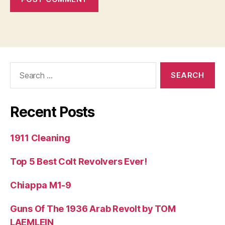
Search
for:
Recent Posts
1911 Cleaning
Top 5 Best Colt Revolvers Ever!
Chiappa M1-9
Guns Of The 1936 Arab Revolt by TOM
LAEMLEIN