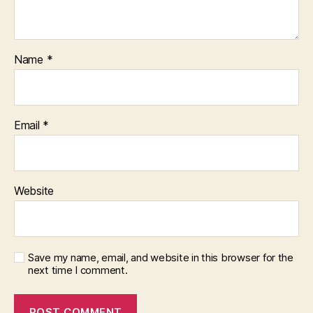
Name
*
Email
*
Website
Save my name, email, and website in this browser for the
next time I comment.