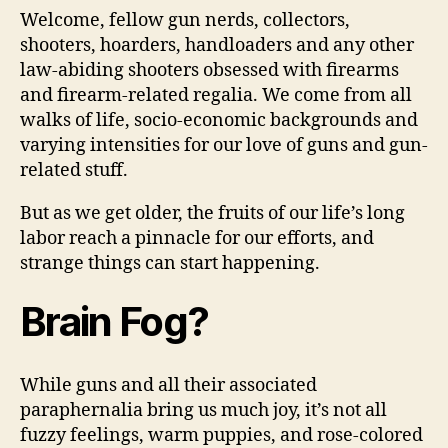
Welcome, fellow gun nerds, collectors,
Wri
By
shooters, hoarders, handloaders and any other
Jef
law-abiding shooters obsessed with firearms
“T
and firearm-related regalia. We come from all
Ho
walks of life, socio-economic backgrounds and
varying intensities for our love of guns and gun-
related stuff.
But as we get older, the fruits of our life’s long
labor reach a pinnacle for our efforts, and
strange things can start happening.
Brain Fog?
While guns and all their associated
paraphernalia bring us much joy, it’s not all
fuzzy feelings, warm puppies, and rose-colored