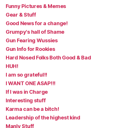
Funny Pictures & Memes
Gear & Stuff
Good News for a change!
Grumpy's hall of Shame
Gun Fearing Wussies
Gun Info for Rookies
Hard Nosed Folks Both Good & Bad
HUH!
I am so grateful!!
I WANT ONE ASAP!!!
If I was in Charge
Interesting stuff
Karma can be a bitch!
Leadership of the highest kind
Manly Stuff