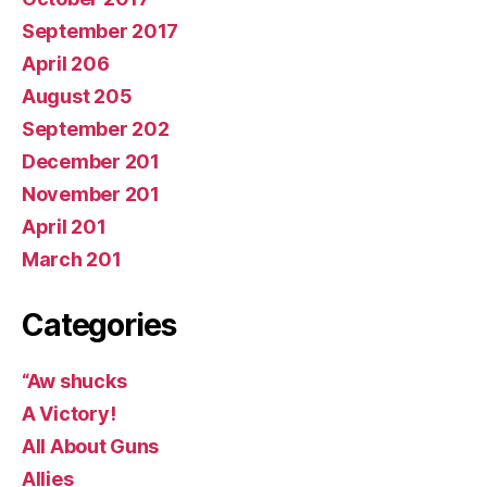
September 2017
April 206
August 205
September 202
December 201
November 201
April 201
March 201
Categories
“Aw shucks
A Victory!
All About Guns
Allies