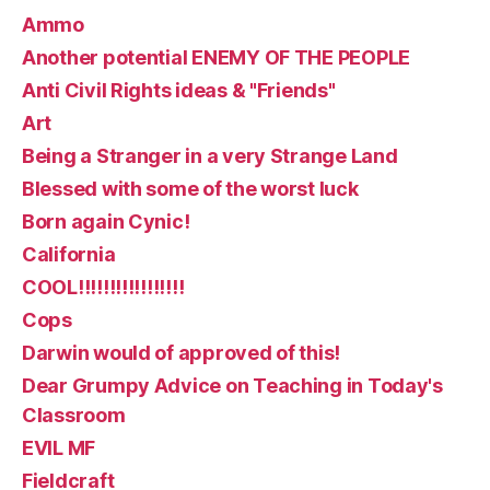
Ammo
Another potential ENEMY OF THE PEOPLE
Anti Civil Rights ideas & "Friends"
Art
Being a Stranger in a very Strange Land
Blessed with some of the worst luck
Born again Cynic!
California
COOL!!!!!!!!!!!!!!!!!
Cops
Darwin would of approved of this!
Dear Grumpy Advice on Teaching in Today's
Classroom
EVIL MF
Fieldcraft