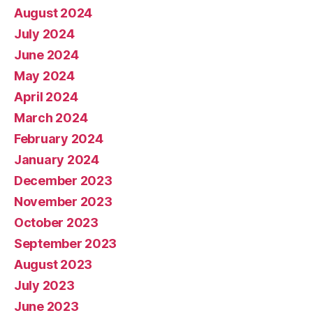
August 2024
July 2024
June 2024
May 2024
April 2024
March 2024
February 2024
January 2024
December 2023
November 2023
October 2023
September 2023
August 2023
July 2023
June 2023