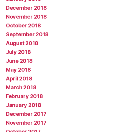
December 2018
November 2018
October 2018
September 2018
August 2018
July 2018
June 2018
May 2018
April 2018
March 2018
February 2018
January 2018
December 2017
November 2017
October 2017