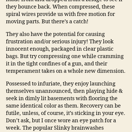
they bounce back. When compressed, these
spiral wires provide us with free motion for
moving parts. But there’s a catch!
They also have the potential for causing
frustration and/or serious injury! They look
innocent enough, packaged in clear plastic
bags. But try compressing one while cramming
it in the tight confines of a gun, and their
temperament takes on a whole new dimension.
Possessed to infuriate, they enjoy launching
themselves unannounced, then playing hide &
seek in dimly lit basements with flooring the
same identical color as them. Recovery can be
futile, unless, of course, it’s sticking in your eye.
Don’t ask, but I once wore an eye patch for a
week. The popular Slinky brainwashes