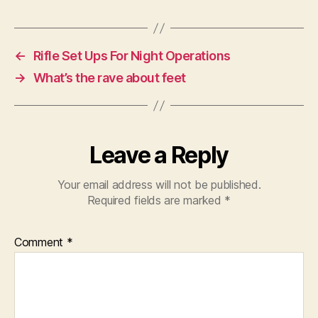
←
Rifle Set Ups For Night Operations
→
What’s the rave about feet
Leave a Reply
Your email address will not be published.
Required fields are marked
*
Comment
*