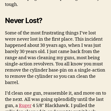
tough.
Never Lost?
Some of the most frustrating things I’ve lost
were never lost in the first place. This incident
happened about 30 years ago, when I was just
barely 30 years old. I just came back from the
range and was cleaning my guns, most being
single-action revolvers. You all know you must
remove the cylinder base-pin on a single-action
to remove the cylinder so you can clean the
barrel.
I’d clean one gun, reassemble it, and move on to
the next. All was going splendidly until the last
gun, a
Ruger
4 5/8″ Blackhawk. I pulled the