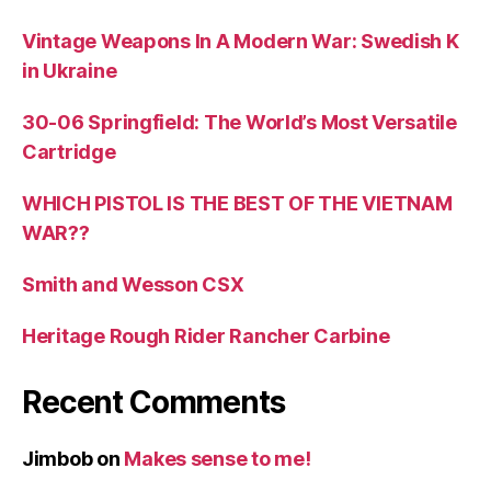
Vintage Weapons In A Modern War: Swedish K
in Ukraine
30-06 Springfield: The World’s Most Versatile
Cartridge
WHICH PISTOL IS THE BEST OF THE VIETNAM
WAR??
Smith and Wesson CSX
Heritage Rough Rider Rancher Carbine
Recent Comments
Jimbob
on
Makes sense to me!