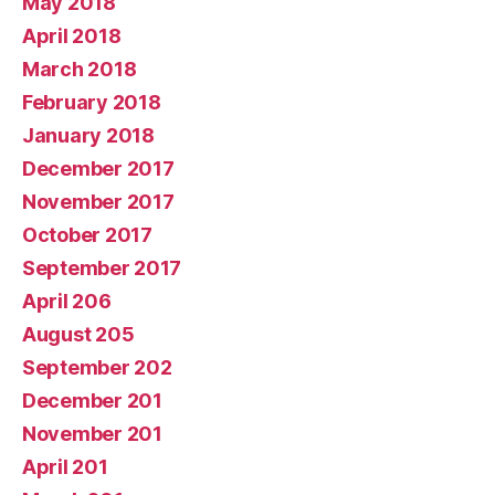
May 2018
April 2018
March 2018
February 2018
January 2018
December 2017
November 2017
October 2017
September 2017
April 206
August 205
September 202
December 201
November 201
April 201