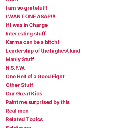
I am so grateful!!
I WANT ONE ASAP!!!
If I was in Charge
Interesting stuff
Karma can be a bitch!
Leadership of the highest kind
Manly Stuff
N.S.F.W.
One Hell of a Good Fight
Other Stuff
Our Great Kids
Paint me surprised by this
Real men
Related Topics
Soldiering