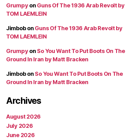
Grumpy
on
Guns Of The 1936 Arab Revolt by
TOM LAEMLEIN
Jimbob
on
Guns Of The 1936 Arab Revolt by
TOM LAEMLEIN
Grumpy
on
So You Want To Put Boots On The
Ground In Iran by Matt Bracken
Jimbob
on
So You Want To Put Boots On The
Ground In Iran by Matt Bracken
Archives
August 2026
July 2026
June 2026