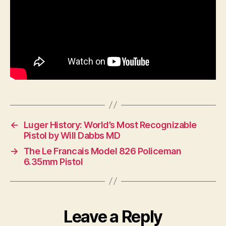
←
Luger History: World’s Most Recognizable
Pistol by Will Dabbs MD
→
The Le Francais Model 826 Policeman
6.35mm Pistol
Leave a Reply