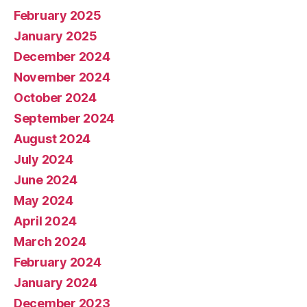
February 2025
January 2025
December 2024
November 2024
October 2024
September 2024
August 2024
July 2024
June 2024
May 2024
April 2024
March 2024
February 2024
January 2024
December 2023