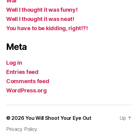
War
Well I thought it was funny!
Well I thought it was neat!
You have to be kidding, right!?!
Meta
Log in
Entries feed
Comments feed
WordPress.org
© 2026
You Will Shoot Your Eye Out
Up
↑
Privacy Policy