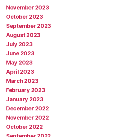
November 2023
October 2023
September 2023
August 2023
July 2023
June 2023
May 2023
April 2023
March 2023
February 2023
January 2023
December 2022
November 2022
October 2022
September 2022