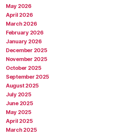
May 2026
April 2026
March 2026
February 2026
January 2026
December 2025
November 2025
October 2025
September 2025
August 2025
July 2025
June 2025
May 2025
April 2025
March 2025