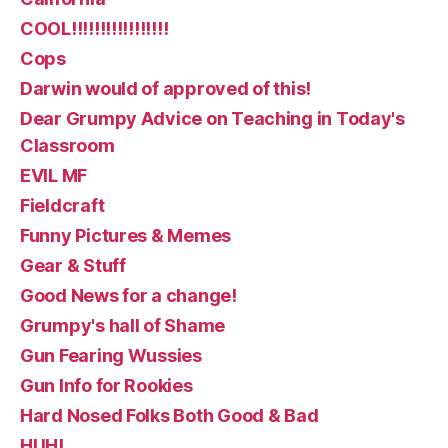
COOL!!!!!!!!!!!!!!!!!
Cops
Darwin would of approved of this!
Dear Grumpy Advice on Teaching in Today's
Classroom
EVIL MF
Fieldcraft
Funny Pictures & Memes
Gear & Stuff
Good News for a change!
Grumpy's hall of Shame
Gun Fearing Wussies
Gun Info for Rookies
Hard Nosed Folks Both Good & Bad
HUH!