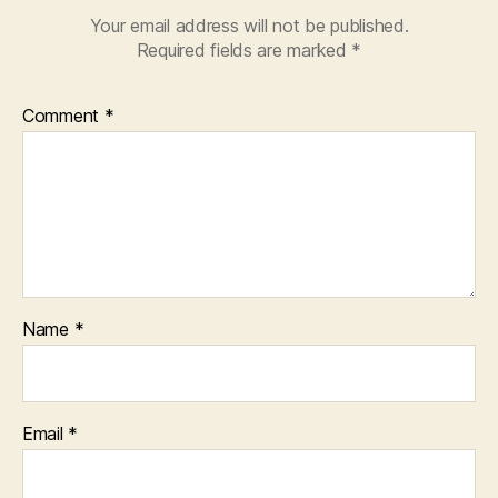
Your email address will not be published.
Required fields are marked
*
Comment
*
Name
*
Email
*