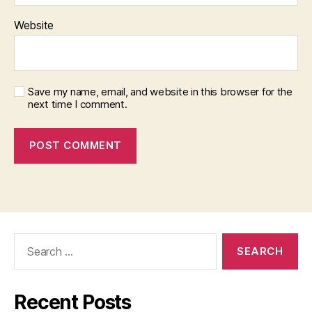
Website
Save my name, email, and website in this browser for the
next time I comment.
Search
for:
Recent Posts