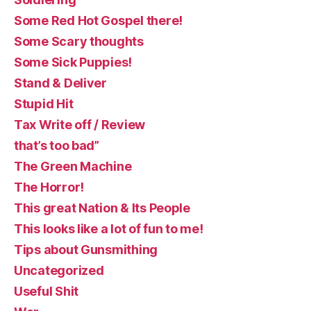
Some Red Hot Gospel there!
Some Scary thoughts
Some Sick Puppies!
Stand & Deliver
Stupid Hit
Tax Write off / Review
that’s too bad”
The Green Machine
The Horror!
This great Nation & Its People
This looks like a lot of fun to me!
Tips about Gunsmithing
Uncategorized
Useful Shit