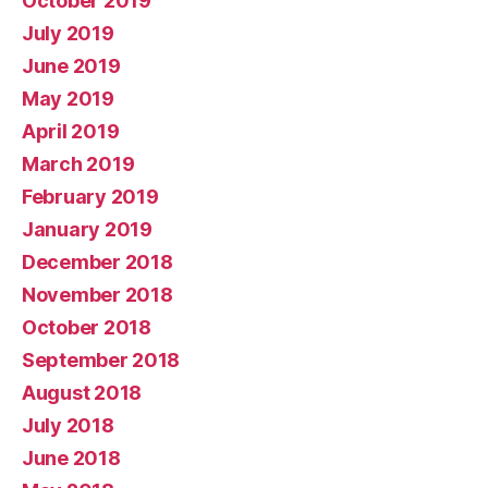
October 2019
July 2019
June 2019
May 2019
April 2019
March 2019
February 2019
January 2019
December 2018
November 2018
October 2018
September 2018
August 2018
July 2018
June 2018