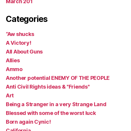
March 201
Categories
“Aw shucks
A Victory!
All About Guns
Allies
Ammo
Another potential ENEMY OF THE PEOPLE
Anti Civil Rights ideas & "Friends"
Art
Being a Stranger in a very Strange Land
Blessed with some of the worst luck
Born again Cynic!
California