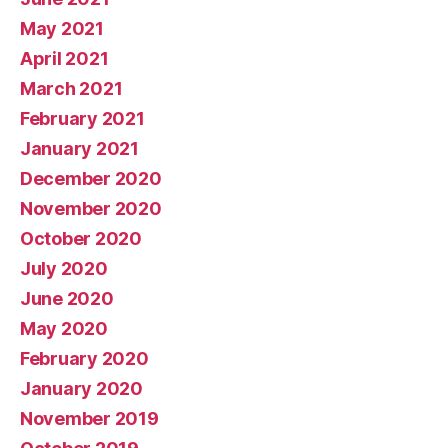
May 2021
April 2021
March 2021
February 2021
January 2021
December 2020
November 2020
October 2020
July 2020
June 2020
May 2020
February 2020
January 2020
November 2019