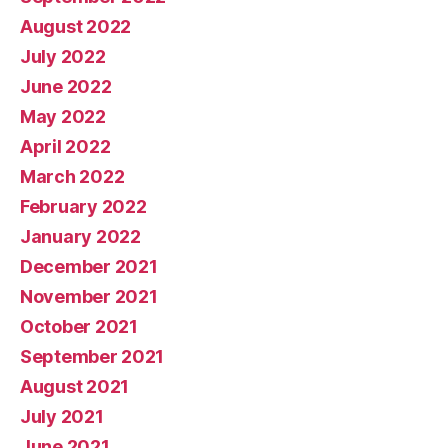
August 2022
July 2022
June 2022
May 2022
April 2022
March 2022
February 2022
January 2022
December 2021
November 2021
October 2021
September 2021
August 2021
July 2021
June 2021