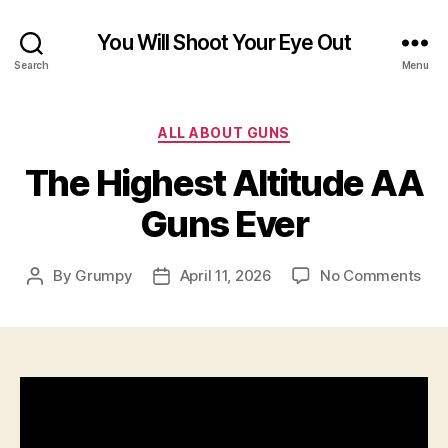
You Will Shoot Your Eye Out
Search
Menu
Categories
ALL ABOUT GUNS
The Highest Altitude AA
Guns Ever
on
By
Grumpy
April 11, 2026
No Comments
Post
Post
The
author
date
Hig
Alt
AA
Gun
Eve