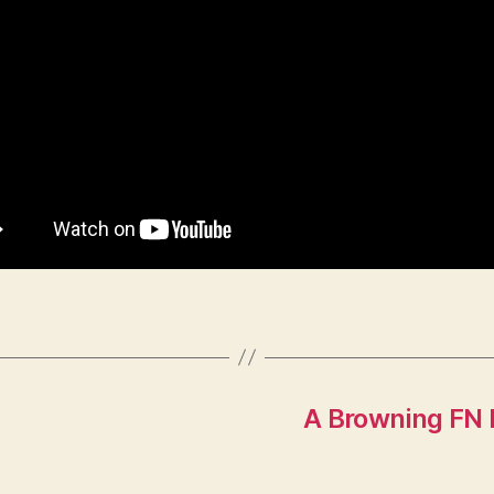
A Browning FN 