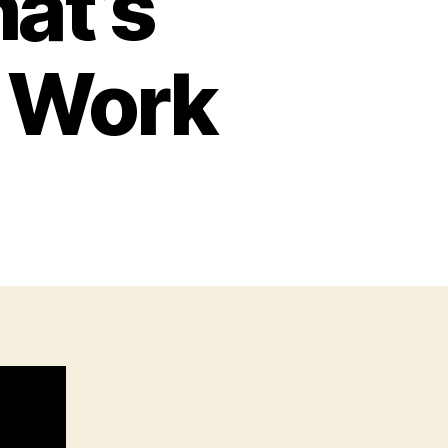
at’s
o Work
n
he
un
Law
hat’s
ctually
oing
o
ork