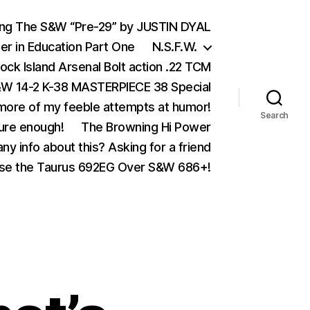
ing The S&W “Pre-29” by JUSTIN DYAL
er in Education Part One
N.S.F.W.
ock Island Arsenal Bolt action .22 TCM
 14-2 K-38 MASTERPIECE 38 Special
ore of my feeble attempts at humor!
Search
ure enough!
The Browning Hi Power
ny info about this? Asking for a friend
se the Taurus 692EG Over S&W 686+!