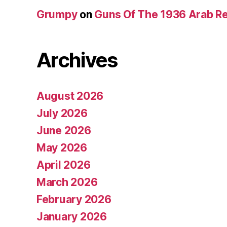
Grumpy
on
Guns Of The 1936 Arab R
Archives
August 2026
July 2026
June 2026
May 2026
April 2026
March 2026
February 2026
January 2026