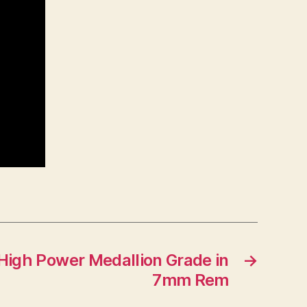
High Power Medallion Grade in
→
7mm Rem