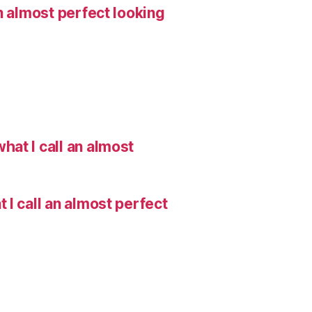
n almost perfect looking
hat I call an almost
I call an almost perfect