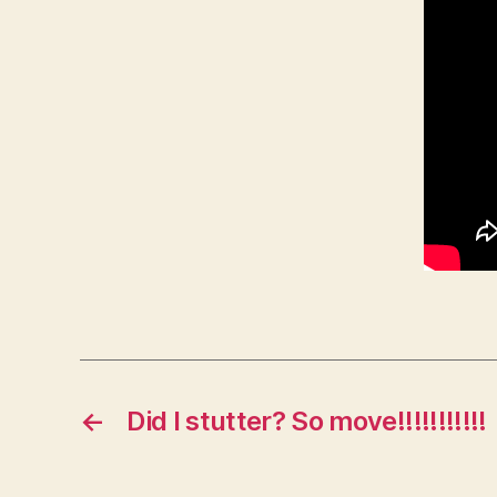
←
Did I stutter? So move!!!!!!!!!!!