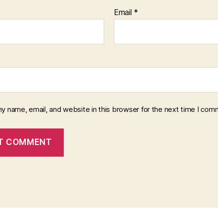
Email
*
y name, email, and website in this browser for the next time I com