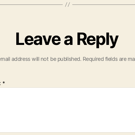
Leave a Reply
mail address will not be published.
Required fields are m
t
*