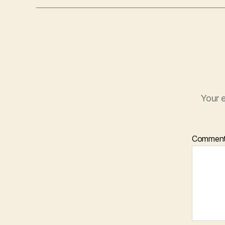
Your e
Commen