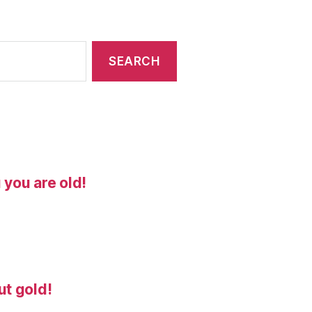
 you are old!
ut gold!