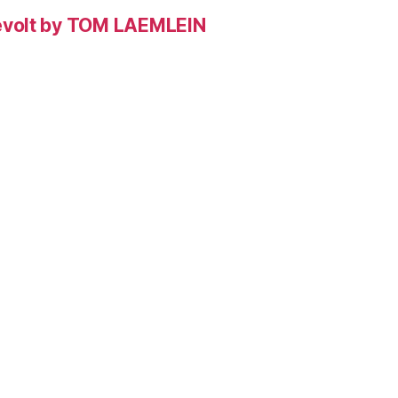
evolt by TOM LAEMLEIN