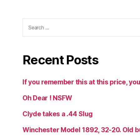
Search
for:
Recent Posts
If you remember this at this price, you
Oh Dear ! NSFW
Clyde takes a .44 Slug
Winchester Model 1892, 32-20. Old b