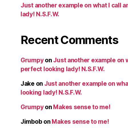
Just another example on what I call a
lady! N.S.F.W.
Recent Comments
Grumpy
on
Just another example on w
perfect looking lady! N.S.F.W.
Jake
on
Just another example on what 
looking lady! N.S.F.W.
Grumpy
on
Makes sense to me!
Jimbob
on
Makes sense to me!