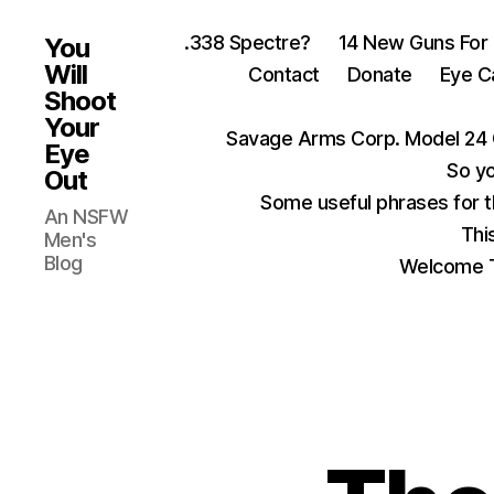
.338 Spectre?
14 New Guns For
You
Will
Contact
Donate
Eye C
Shoot
Your
Savage Arms Corp. Model 24 
Eye
So yo
Out
Some useful phrases for 
An NSFW
Thi
Men's
Blog
Welcome T