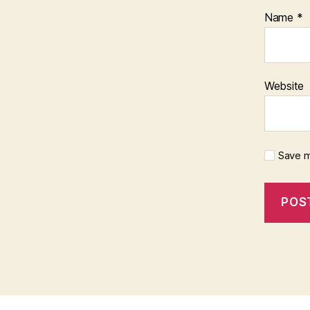
Name
*
Website
Save m