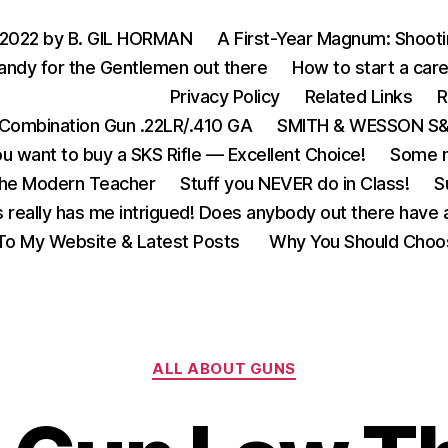
 2022 by B. GIL HORMAN
A First-Year Magnum: Shoot
andy for the Gentlemen out there
How to start a care
Privacy Policy
Related Links
R
Combination Gun .22LR/.410 GA
SMITH & WESSON S&W
u want to buy a SKS Rifle — Excellent Choice!
Some m
the Modern Teacher
Stuff you NEVER do in Class!
S
s really has me intrigued! Does anybody out there have a
o My Website & Latest Posts
Why You Should Choo
Categories
ALL ABOUT GUNS