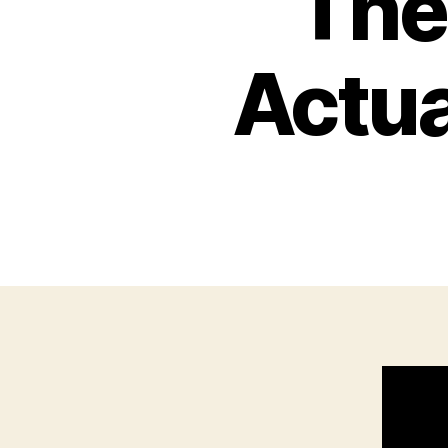
The
Actua