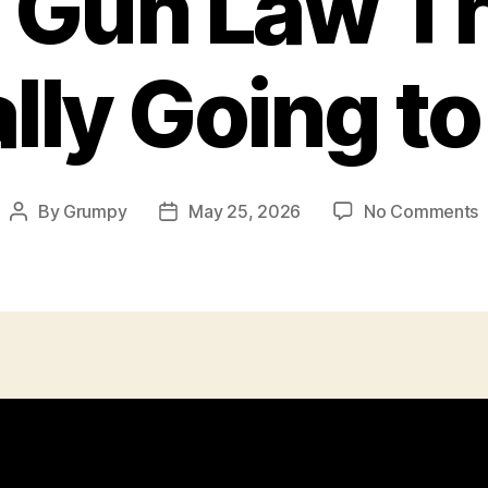
 Gun Law Th
lly Going t
o
By
Grumpy
May 25, 2026
No Comments
Post
Post
T
author
date
G
T
A
G
t
W