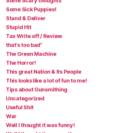
Some Scary thoughts
Some Sick Puppies!
Stand & Deliver
Stupid Hit
Tax Write off / Review
that’s too bad”
The Green Machine
The Horror!
This great Nation & Its People
This looks like a lot of fun to me!
Tips about Gunsmithing
Uncategorized
Useful Shit
War
Well I thought it was funny!