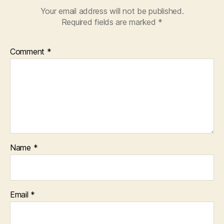
Your email address will not be published.
Required fields are marked
*
Comment
*
Name
*
Email
*