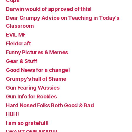
Cops
Darwin would of approved of this!
Dear Grumpy Advice on Teaching in Today's
Classroom
EVIL MF
Fieldcraft
Funny Pictures & Memes
Gear & Stuff
Good News for a change!
Grumpy's hall of Shame
Gun Fearing Wussies
Gun Info for Rookies
Hard Nosed Folks Both Good & Bad
HUH!
I am so grateful!!
I WANT ONE ASAP!!!