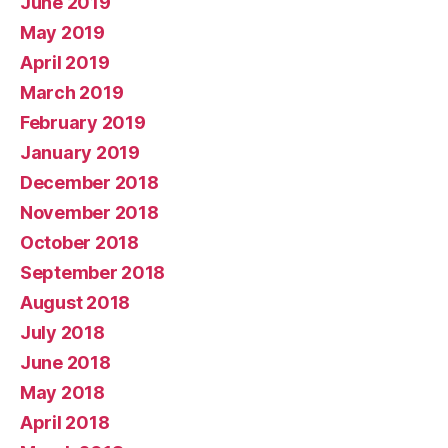
June 2019
May 2019
April 2019
March 2019
February 2019
January 2019
December 2018
November 2018
October 2018
September 2018
August 2018
July 2018
June 2018
May 2018
April 2018