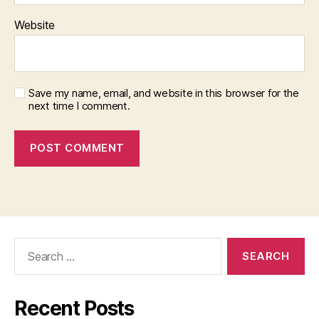
Website
Save my name, email, and website in this browser for the
next time I comment.
Search
for:
Recent Posts