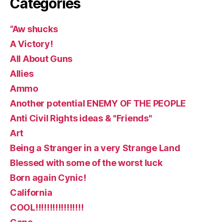
Categories
“Aw shucks
A Victory!
All About Guns
Allies
Ammo
Another potential ENEMY OF THE PEOPLE
Anti Civil Rights ideas & "Friends"
Art
Being a Stranger in a very Strange Land
Blessed with some of the worst luck
Born again Cynic!
California
COOL!!!!!!!!!!!!!!!!!