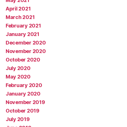
May 2021
April 2021
March 2021
February 2021
January 2021
December 2020
November 2020
October 2020
July 2020
May 2020
February 2020
January 2020
November 2019
October 2019
July 2019