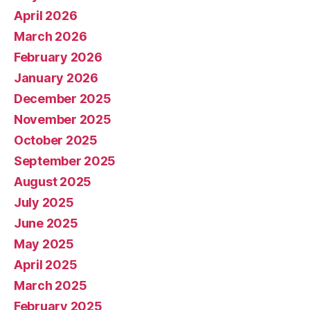
April 2026
March 2026
February 2026
January 2026
December 2025
November 2025
October 2025
September 2025
August 2025
July 2025
June 2025
May 2025
April 2025
March 2025
February 2025