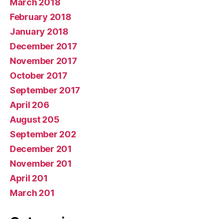
March 2018
February 2018
January 2018
December 2017
November 2017
October 2017
September 2017
April 206
August 205
September 202
December 201
November 201
April 201
March 201