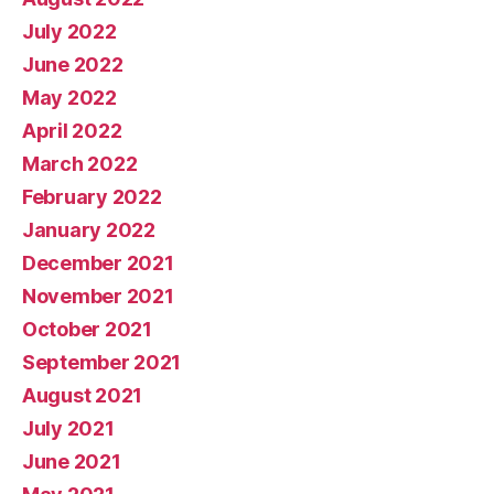
July 2022
June 2022
May 2022
April 2022
March 2022
February 2022
January 2022
December 2021
November 2021
October 2021
September 2021
August 2021
July 2021
June 2021