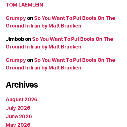
TOM LAEMLEIN
Grumpy
on
So You Want To Put Boots On The
Ground In Iran by Matt Bracken
Jimbob
on
So You Want To Put Boots On The
Ground In Iran by Matt Bracken
Grumpy
on
So You Want To Put Boots On The
Ground In Iran by Matt Bracken
Archives
August 2026
July 2026
June 2026
May 2026