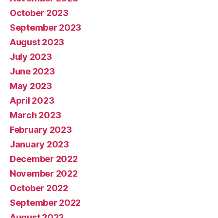
October 2023
September 2023
August 2023
July 2023
June 2023
May 2023
April 2023
March 2023
February 2023
January 2023
December 2022
November 2022
October 2022
September 2022
August 2022