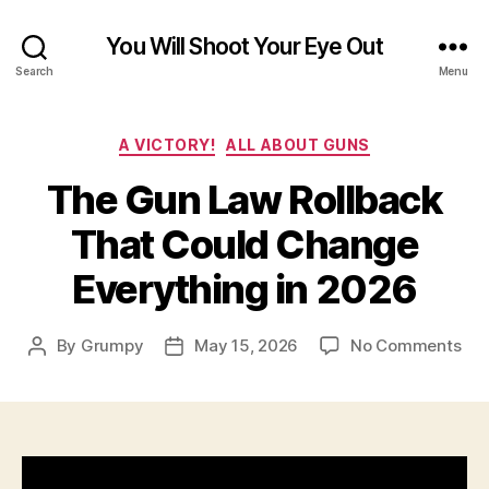
You Will Shoot Your Eye Out
Search
Menu
Categories
A VICTORY!
ALL ABOUT GUNS
The Gun Law Rollback
That Could Change
Everything in 2026
on
By
Grumpy
May 15, 2026
No Comments
Post
Post
Th
author
date
Gu
La
Rol
Tha
Cou