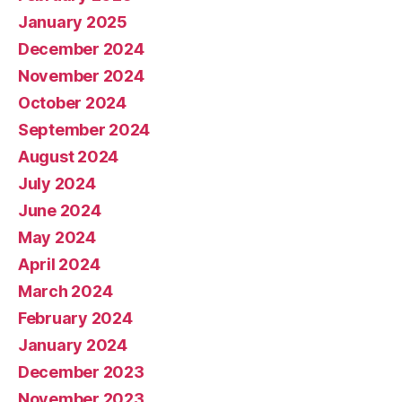
January 2025
December 2024
November 2024
October 2024
September 2024
August 2024
July 2024
June 2024
May 2024
April 2024
March 2024
February 2024
January 2024
December 2023
November 2023