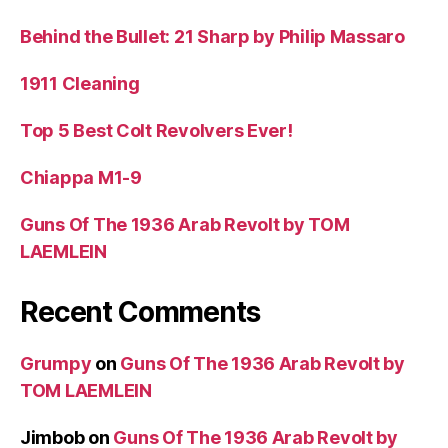
Behind the Bullet: 21 Sharp by Philip Massaro
1911 Cleaning
Top 5 Best Colt Revolvers Ever!
Chiappa M1-9
Guns Of The 1936 Arab Revolt by TOM
LAEMLEIN
Recent Comments
Grumpy
on
Guns Of The 1936 Arab Revolt by
TOM LAEMLEIN
Jimbob
on
Guns Of The 1936 Arab Revolt by