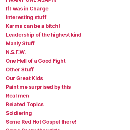
If I was in Charge
Interesting stuff
Karma can be a bitch!
Leadership of the highest kind
Manly Stuff
N.S.F.W.
One Hell of a Good Fight
Other Stuff
Our Great Kids
Paint me surprised by this
Real men
Related Topics
Soldiering
Some Red Hot Gospel there!