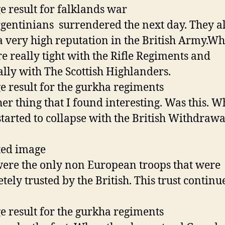
gentinians surrendered the next day. They a
a very high reputation in the British Army.W
re really tight with the Rifle Regiments and
ally with The Scottish Highlanders.
r thing that I found interesting. Was this. 
started to collapse with the British Withdrawa
ere the only non European troops that were
tely trusted by the British. This trust continu