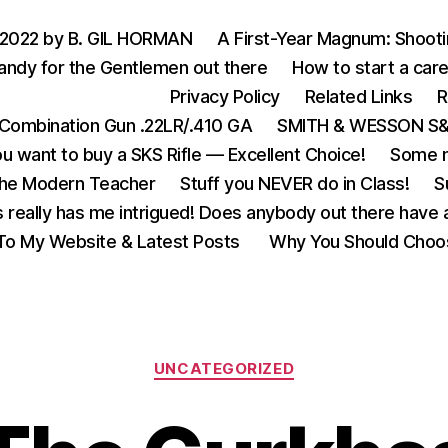
 2022 by B. GIL HORMAN
A First-Year Magnum: Shoot
andy for the Gentlemen out there
How to start a care
Privacy Policy
Related Links
R
Combination Gun .22LR/.410 GA
SMITH & WESSON S&W
u want to buy a SKS Rifle — Excellent Choice!
Some m
the Modern Teacher
Stuff you NEVER do in Class!
S
s really has me intrigued! Does anybody out there have a
o My Website & Latest Posts
Why You Should Choo
Categories
UNCATEGORIZED