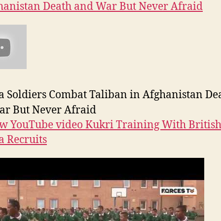
hanistan Death and War But Never Afraid
 Soldiers Combat Taliban in Afghanistan De
r But Never Afraid
w YouTube video Kukri Training With Britis
 Recruits