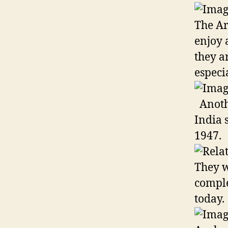
The Ar
enjoy 
they a
especi
Anothe
India 
1947.
They w
comple
today.