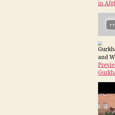
in Afg
Gurkha
and Wa
Previe
Gurkha