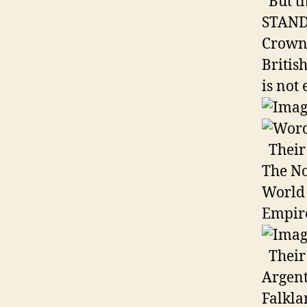
But th
STAND 
Crown 
Britis
is not 
Their 
The No
World 
Empir
Their 
Argent
Falkla