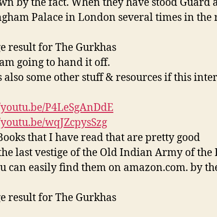
wn by the fact. When they have stood Guard a
gham Palace in London several times in the 
am going to hand it off.
 also some other stuff & resources if this inter
//youtu.be/P4LeSgAnDdE
//youtu.be/wqJZcpysSzg
ooks that I have read that are pretty good
the last vestige of the Old Indian Army of the 
ou can easily find them on amazon.com. by th