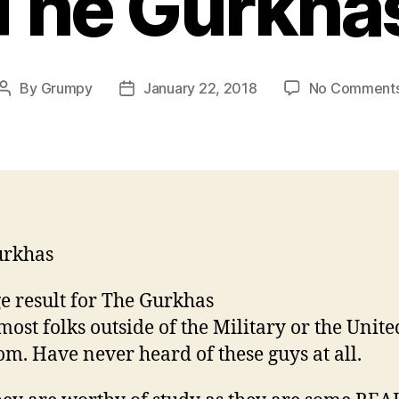
The Gurkha
By
Grumpy
January 22, 2018
No Comment
Post
Post
author
date
urkhas
st folks outside of the Military or the Unite
m. Have never heard of these guys at all.