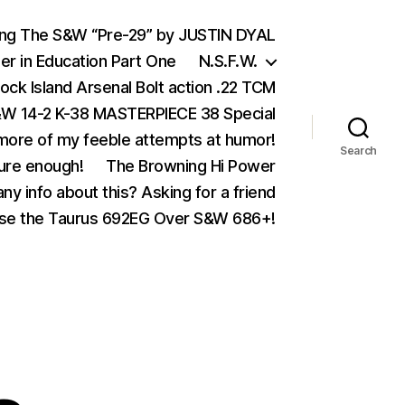
ing The S&W “Pre-29” by JUSTIN DYAL
er in Education Part One
N.S.F.W.
ock Island Arsenal Bolt action .22 TCM
 14-2 K-38 MASTERPIECE 38 Special
ore of my feeble attempts at humor!
Search
ure enough!
The Browning Hi Power
ny info about this? Asking for a friend
se the Taurus 692EG Over S&W 686+!