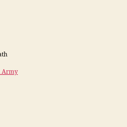
ath
h Army