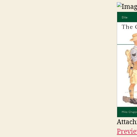
Attach
Previe