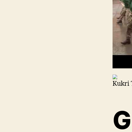
Kukri 
G