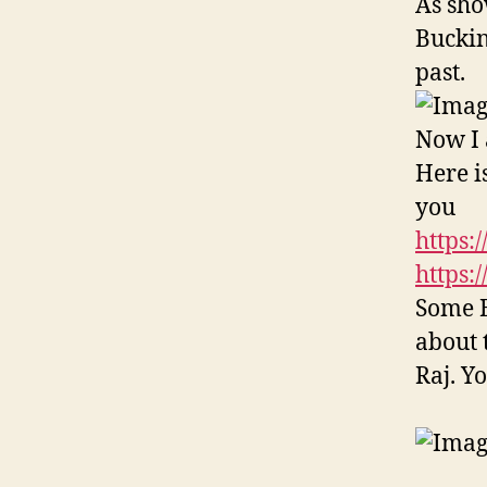
As sho
Buckin
past.
Now I 
Here is
you
https:
https:
Some B
about 
Raj. Y