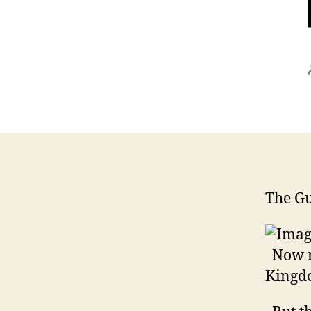
The G
Now mo
Kingdo