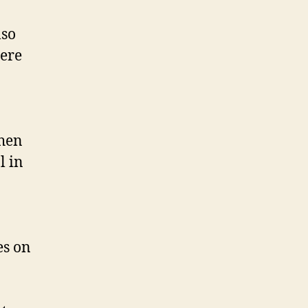
lso
here
When
l in
es on