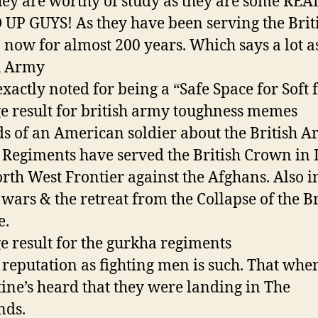
ey are worthy of study as they are some REA
UP GUYS! As they have been serving the Brit
now for almost 200 years. Which says a lot a
h Army
exactly noted for being a “Safe Space for Soft f
Regiments have served the British Crown in 
rth West Frontier against the Afghans. Also i
wars & the retreat from the Collapse of the Br
e.
reputation as fighting men is such. That whe
ine’s heard that they were landing in The
nds.