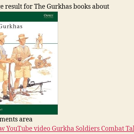
ments area
w YouTube video Gurkha Soldiers Combat Ta