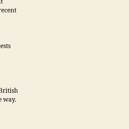
t
recent
ests
British
e way.