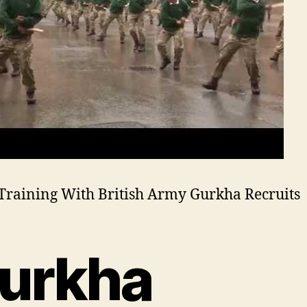
Training With British Army Gurkha Recruits
urkha