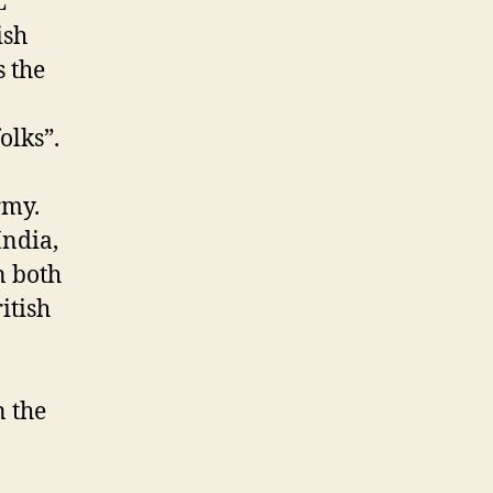
L
ish
s the
olks”.
India,
n both
itish
n the