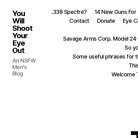
.338 Spectre?
14 New Guns For
You
Will
Contact
Donate
Eye C
Shoot
Your
Savage Arms Corp. Model 24 
Eye
So yo
Out
Some useful phrases for 
An NSFW
Thi
Men's
Blog
Welcome T