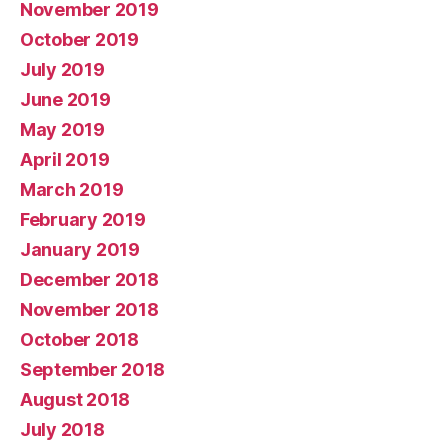
November 2019
October 2019
July 2019
June 2019
May 2019
April 2019
March 2019
February 2019
January 2019
December 2018
November 2018
October 2018
September 2018
August 2018
July 2018