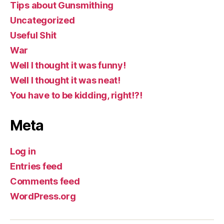
Tips about Gunsmithing
Uncategorized
Useful Shit
War
Well I thought it was funny!
Well I thought it was neat!
You have to be kidding, right!?!
Meta
Log in
Entries feed
Comments feed
WordPress.org