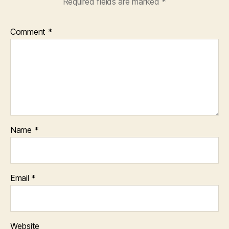
Required fields are marked
*
Comment
*
Name
*
Email
*
Website