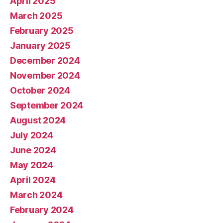
April 2025
March 2025
February 2025
January 2025
December 2024
November 2024
October 2024
September 2024
August 2024
July 2024
June 2024
May 2024
April 2024
March 2024
February 2024