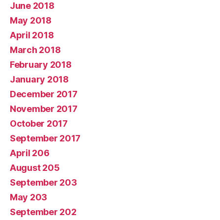
June 2018
May 2018
April 2018
March 2018
February 2018
January 2018
December 2017
November 2017
October 2017
September 2017
April 206
August 205
September 203
May 203
September 202