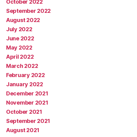
October 2022
September 2022
August 2022
July 2022
June 2022
May 2022
April 2022
March 2022
February 2022
January 2022
December 2021
November 2021
October 2021
September 2021
August 2021