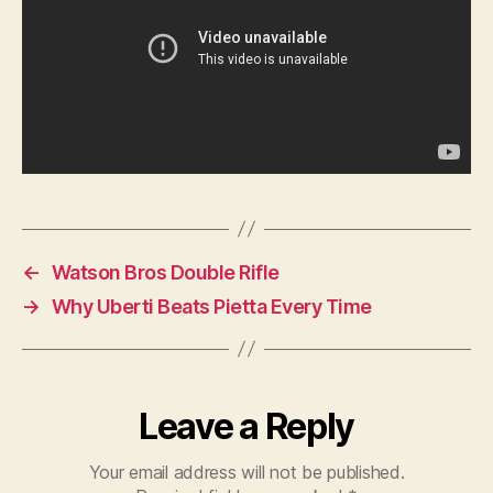
←
Watson Bros Double Rifle
→
Why Uberti Beats Pietta Every Time
Leave a Reply
Your email address will not be published.