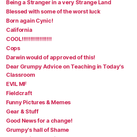
Being a Stranger in a very Strange Land
Blessed with some of the worst luck
Born again Cynic!
California
COOL!!!!!!!!!!!!!!!!!
Cops
Darwin would of approved of this!
Dear Grumpy Advice on Teaching in Today's
Classroom
EVIL MF
Fieldcraft
Funny Pictures & Memes
Gear & Stuff
Good News for a change!
Grumpy's hall of Shame