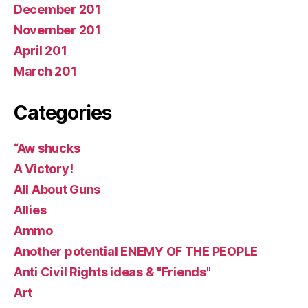
December 201
November 201
April 201
March 201
Categories
“Aw shucks
A Victory!
All About Guns
Allies
Ammo
Another potential ENEMY OF THE PEOPLE
Anti Civil Rights ideas & "Friends"
Art