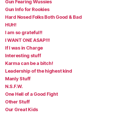
Gun Fearing Wussies
Gun Info for Rookies
Hard Nosed Folks Both Good & Bad
HUH!
I am so grateful!!
I WANT ONE ASAP!!!
If I was in Charge
Interesting stuff
Karma can be a bitch!
Leadership of the highest kind
Manly Stuff
N.S.F.W.
One Hell of a Good Fight
Other Stuff
Our Great Kids