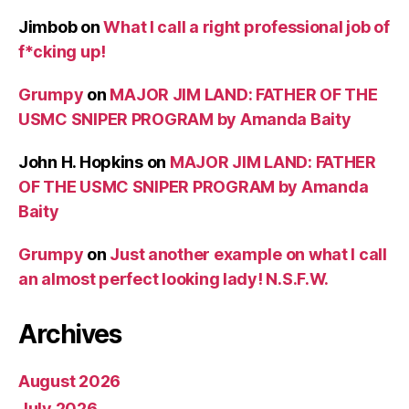
Jimbob
on
What I call a right professional job of
f*cking up!
Grumpy
on
MAJOR JIM LAND: FATHER OF THE
USMC SNIPER PROGRAM by Amanda Baity
John H. Hopkins
on
MAJOR JIM LAND: FATHER
OF THE USMC SNIPER PROGRAM by Amanda
Baity
Grumpy
on
Just another example on what I call
an almost perfect looking lady! N.S.F.W.
Archives
August 2026
July 2026