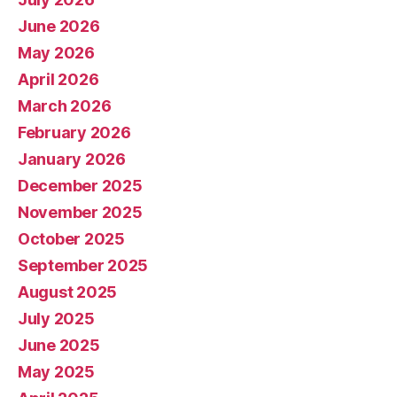
June 2026
May 2026
April 2026
March 2026
February 2026
January 2026
December 2025
November 2025
October 2025
September 2025
August 2025
July 2025
June 2025
May 2025