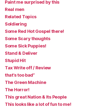
Paint me surprised by this
Real men
Related Topics
Soldiering
Some Red Hot Gospel there!
Some Scary thoughts
Some Sick Puppies!
Stand & Deliver
Stupid Hit
Tax Write off / Review
that’s too bad”
The Green Machine
The Horror!
This great Nation & Its People
This looks like a lot of fun to me!