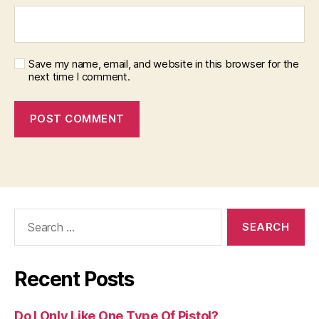
Save my name, email, and website in this browser for the
next time I comment.
Search
for:
Recent Posts
Do I Only Like One Type Of Pistol?