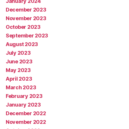
January 2024
December 2023
November 2023
October 2023
September 2023
August 2023
July 2023
June 2023
May 2023
April 2023
March 2023
February 2023
January 2023
December 2022
November 2022