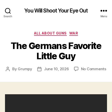
You Will Shoot Your Eye Out
Search
Menu
Categories
ALL ABOUT GUNS
WAR
The Germans Favorite
Little Guy
on
By
Grumpy
June 10, 2026
No Comments
Post
Post
Th
author
date
Ge
Fav
Litt
Gu