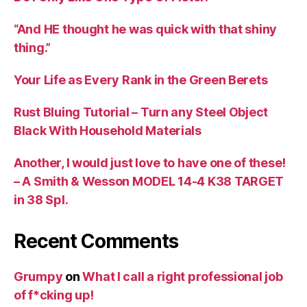
“And HE thought he was quick with that shiny
thing.”
Your Life as Every Rank in the Green Berets
Rust Bluing Tutorial – Turn any Steel Object
Black With Household Materials
Another, I would just love to have one of these!
– A Smith & Wesson MODEL 14-4 K38 TARGET
in 38 Spl.
Recent Comments
Grumpy
on
What I call a right professional job
of f*cking up!