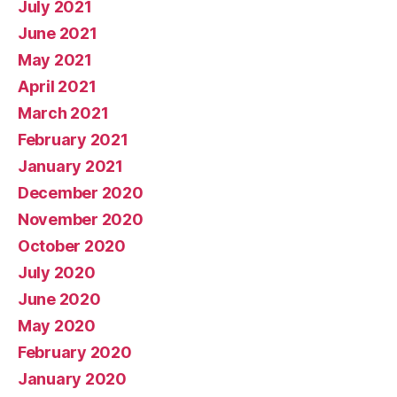
July 2021
June 2021
May 2021
April 2021
March 2021
February 2021
January 2021
December 2020
November 2020
October 2020
July 2020
June 2020
May 2020
February 2020
January 2020