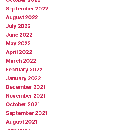
September 2022
August 2022
July 2022
June 2022
May 2022
April 2022
March 2022
February 2022
January 2022
December 2021
November 2021
October 2021
September 2021
August 2021