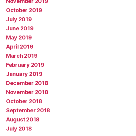
November 2019
October 2019
July 2019
June 2019
May 2019
April 2019
March 2019
February 2019
January 2019
December 2018
November 2018
October 2018
September 2018
August 2018
July 2018