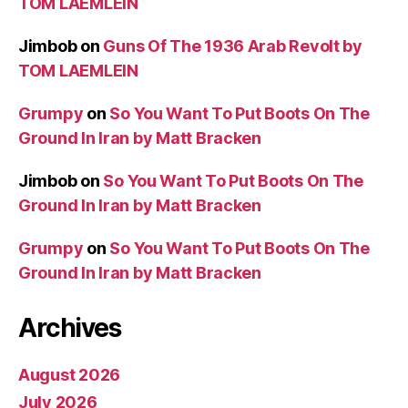
TOM LAEMLEIN
Jimbob
on
Guns Of The 1936 Arab Revolt by
TOM LAEMLEIN
Grumpy
on
So You Want To Put Boots On The
Ground In Iran by Matt Bracken
Jimbob
on
So You Want To Put Boots On The
Ground In Iran by Matt Bracken
Grumpy
on
So You Want To Put Boots On The
Ground In Iran by Matt Bracken
Archives
August 2026
July 2026