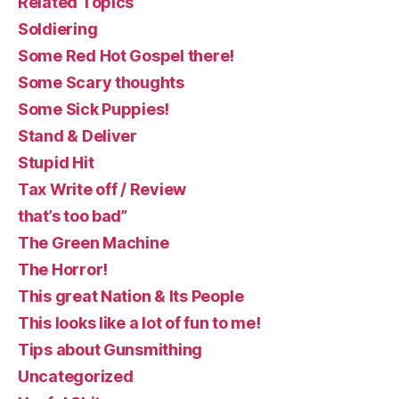
Related Topics
Soldiering
Some Red Hot Gospel there!
Some Scary thoughts
Some Sick Puppies!
Stand & Deliver
Stupid Hit
Tax Write off / Review
that’s too bad”
The Green Machine
The Horror!
This great Nation & Its People
This looks like a lot of fun to me!
Tips about Gunsmithing
Uncategorized