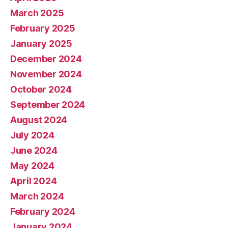
March 2025
February 2025
January 2025
December 2024
November 2024
October 2024
September 2024
August 2024
July 2024
June 2024
May 2024
April 2024
March 2024
February 2024
January 2024