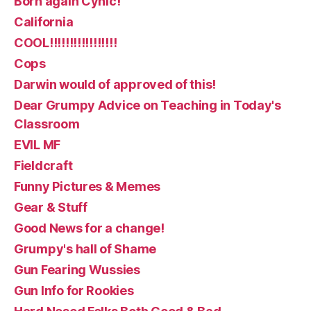
Born again Cynic!
California
COOL!!!!!!!!!!!!!!!!!
Cops
Darwin would of approved of this!
Dear Grumpy Advice on Teaching in Today's
Classroom
EVIL MF
Fieldcraft
Funny Pictures & Memes
Gear & Stuff
Good News for a change!
Grumpy's hall of Shame
Gun Fearing Wussies
Gun Info for Rookies