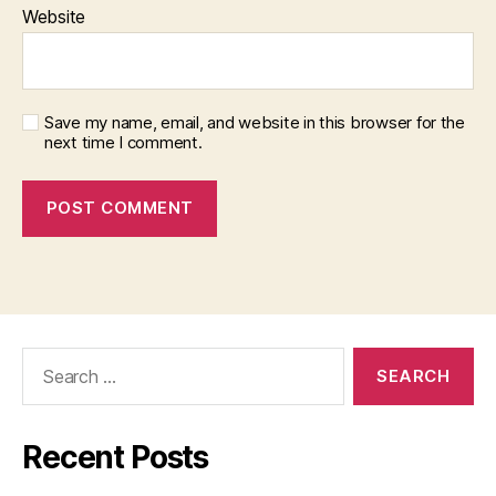
Website
Save my name, email, and website in this browser for the
next time I comment.
Search
for:
Recent Posts