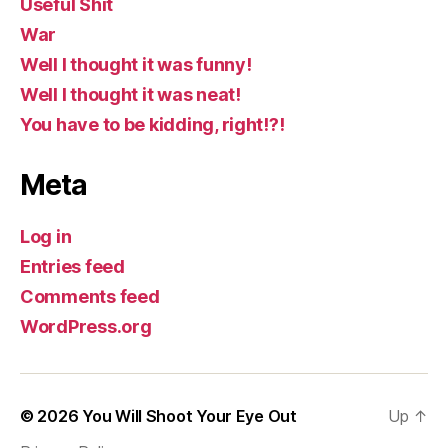
Useful Shit
War
Well I thought it was funny!
Well I thought it was neat!
You have to be kidding, right!?!
Meta
Log in
Entries feed
Comments feed
WordPress.org
© 2026
You Will Shoot Your Eye Out
Up
↑