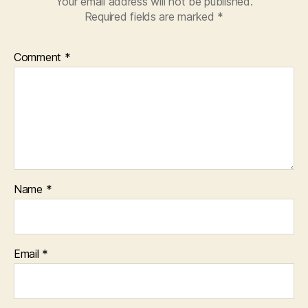
Your email address will not be published.
Required fields are marked
*
Comment
*
Name
*
Email
*