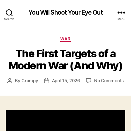
You Will Shoot Your Eye Out
Search
Menu
Categories
WAR
The First Targets of a
Modern War (And Why)
on
By
Grumpy
April 15, 2026
No Comments
Post
Post
Th
author
date
Firs
Tar
of
a
Mo
Wa