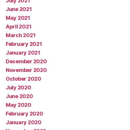
July 2021
June 2021
May 2021
April 2021
March 2021
February 2021
January 2021
December 2020
November 2020
October 2020
July 2020
June 2020
May 2020
February 2020
January 2020