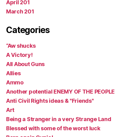
April 201
March 201
Categories
“Aw shucks
A Victory!
All About Guns
Allies
Ammo
Another potential ENEMY OF THE PEOPLE
Anti Civil Rights ideas & "Friends"
Art
Being a Stranger in a very Strange Land
Blessed with some of the worst luck