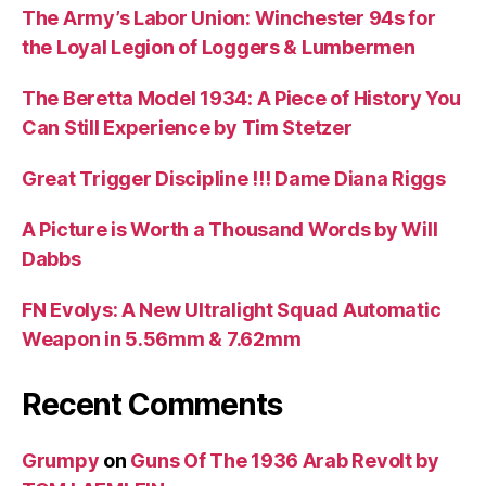
The Army’s Labor Union: Winchester 94s for
the Loyal Legion of Loggers & Lumbermen
The Beretta Model 1934: A Piece of History You
Can Still Experience by Tim Stetzer
Great Trigger Discipline !!! Dame Diana Riggs
A Picture is Worth a Thousand Words by Will
Dabbs
FN Evolys: A New Ultralight Squad Automatic
Weapon in 5.56mm & 7.62mm
Recent Comments
Grumpy
on
Guns Of The 1936 Arab Revolt by