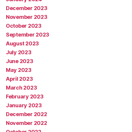
December 2023
November 2023
October 2023
September 2023
August 2023
July 2023
June 2023
May 2023
April 2023
March 2023
February 2023
January 2023
December 2022
November 2022
October 2022