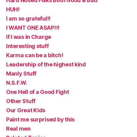
Hard Nosed Folks Both Good & Bad
HUH!
I am so grateful!!
I WANT ONE ASAP!!!
If I was in Charge
Interesting stuff
Karma can be a bitch!
Leadership of the highest kind
Manly Stuff
N.S.F.W.
One Hell of a Good Fight
Other Stuff
Our Great Kids
Paint me surprised by this
Real men