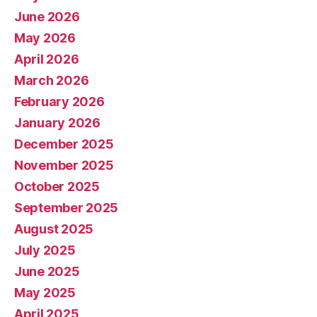
June 2026
May 2026
April 2026
March 2026
February 2026
January 2026
December 2025
November 2025
October 2025
September 2025
August 2025
July 2025
June 2025
May 2025
April 2025