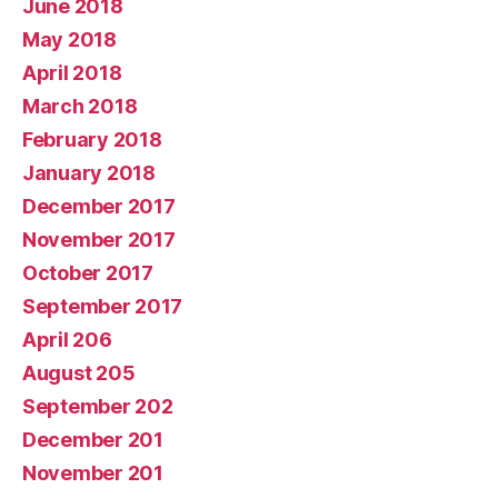
June 2018
May 2018
April 2018
March 2018
February 2018
January 2018
December 2017
November 2017
October 2017
September 2017
April 206
August 205
September 202
December 201
November 201