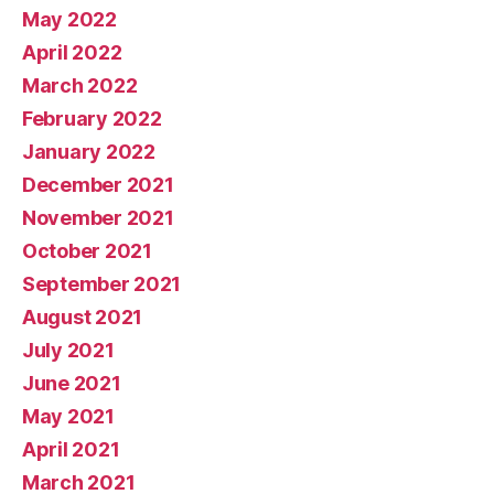
May 2022
April 2022
March 2022
February 2022
January 2022
December 2021
November 2021
October 2021
September 2021
August 2021
July 2021
June 2021
May 2021
April 2021
March 2021