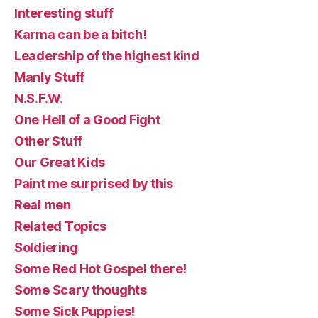
Interesting stuff
Karma can be a bitch!
Leadership of the highest kind
Manly Stuff
N.S.F.W.
One Hell of a Good Fight
Other Stuff
Our Great Kids
Paint me surprised by this
Real men
Related Topics
Soldiering
Some Red Hot Gospel there!
Some Scary thoughts
Some Sick Puppies!