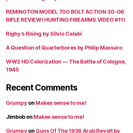
REMINGTON MODEL 700 BOLT ACTION 30-06
RIFLE REVIEW! HUNTING FIREARMS VIDEO #11!
Rigby’s Rising by Silvio Calabi
A Question of Quarterbores by Philip Massaro
WW2 HD Colorization — The Battle of Cologne,
1945
Recent Comments
Grumpy
on
Makes sense to me!
Jimbob
on
Makes sense to me!
Grumpy
on
Guns Of The 1936 Arab Revolt by