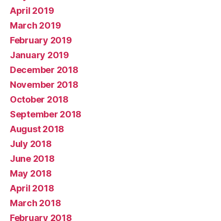
April 2019
March 2019
February 2019
January 2019
December 2018
November 2018
October 2018
September 2018
August 2018
July 2018
June 2018
May 2018
April 2018
March 2018
February 2018