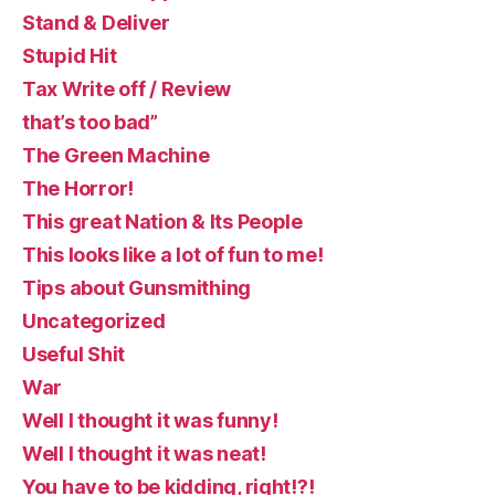
Stand & Deliver
Stupid Hit
Tax Write off / Review
that’s too bad”
The Green Machine
The Horror!
This great Nation & Its People
This looks like a lot of fun to me!
Tips about Gunsmithing
Uncategorized
Useful Shit
War
Well I thought it was funny!
Well I thought it was neat!
You have to be kidding, right!?!