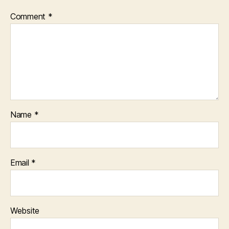
Comment
*
Name
*
Email
*
Website