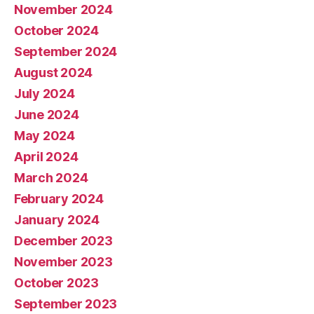
November 2024
October 2024
September 2024
August 2024
July 2024
June 2024
May 2024
April 2024
March 2024
February 2024
January 2024
December 2023
November 2023
October 2023
September 2023