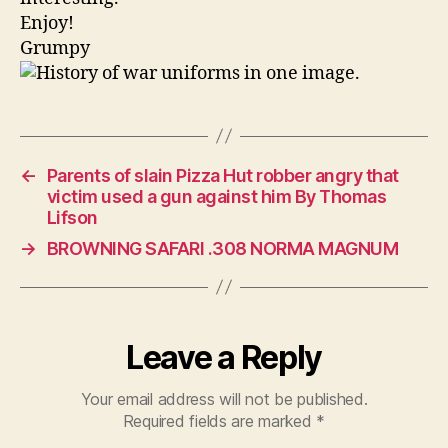
Years
Enjoy!
Grumpy
←
Parents of slain Pizza Hut robber angry that
victim used a gun against him By Thomas
Lifson
→
BROWNING SAFARI .308 NORMA MAGNUM
Leave a Reply
Your email address will not be published.
Required fields are marked
*