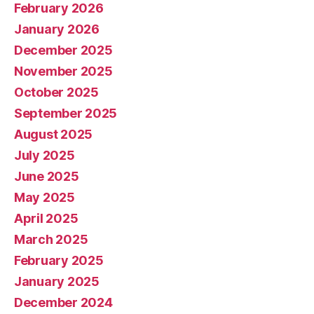
February 2026
January 2026
December 2025
November 2025
October 2025
September 2025
August 2025
July 2025
June 2025
May 2025
April 2025
March 2025
February 2025
January 2025
December 2024