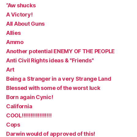
“Aw shucks
A Victory!
All About Guns
Allies
Ammo
Another potential ENEMY OF THE PEOPLE
Anti Civil Rights ideas & "Friends"
Art
Being a Stranger in a very Strange Land
Blessed with some of the worst luck
Born again Cynic!
California
COOL!!!!!!!!!!!!!!!!!
Cops
Darwin would of approved of this!