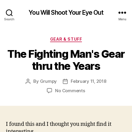
You Will Shoot Your Eye Out
Search
Menu
Categories
GEAR & STUFF
The Fighting Man's Gear
thru the Years
By
Grumpy
February 11, 2018
Post
Post
author
date
on
No Comments
The
Fighting
Man's
Gear
thru
I found this and I thought you might find it
the
interesting.