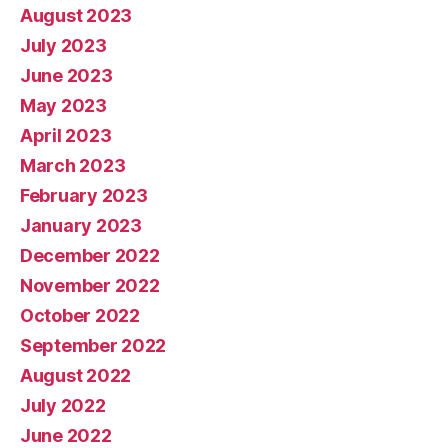
August 2023
July 2023
June 2023
May 2023
April 2023
March 2023
February 2023
January 2023
December 2022
November 2022
October 2022
September 2022
August 2022
July 2022
June 2022