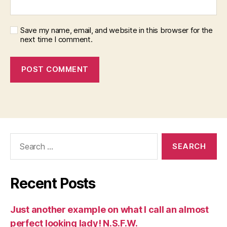
Save my name, email, and website in this browser for the
next time I comment.
Search
for:
Recent Posts
Just another example on what I call an almost
perfect looking lady! N.S.F.W.