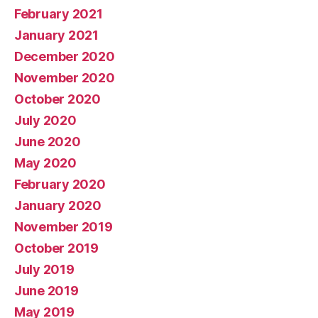
February 2021
January 2021
December 2020
November 2020
October 2020
July 2020
June 2020
May 2020
February 2020
January 2020
November 2019
October 2019
July 2019
June 2019
May 2019