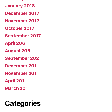
January 2018
December 2017
November 2017
October 2017
September 2017
April 206
August 205
September 202
December 201
November 201
April 201
March 201
Categories