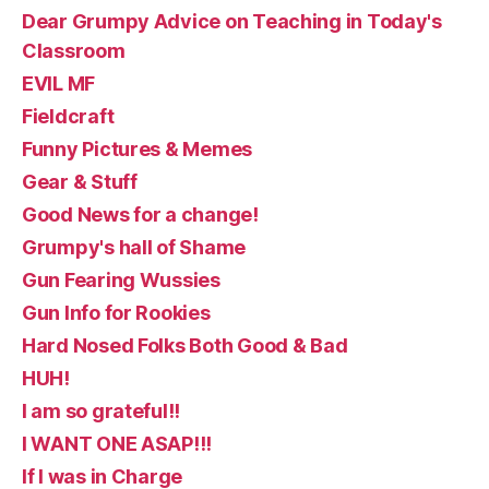
Dear Grumpy Advice on Teaching in Today's
Classroom
EVIL MF
Fieldcraft
Funny Pictures & Memes
Gear & Stuff
Good News for a change!
Grumpy's hall of Shame
Gun Fearing Wussies
Gun Info for Rookies
Hard Nosed Folks Both Good & Bad
HUH!
I am so grateful!!
I WANT ONE ASAP!!!
If I was in Charge