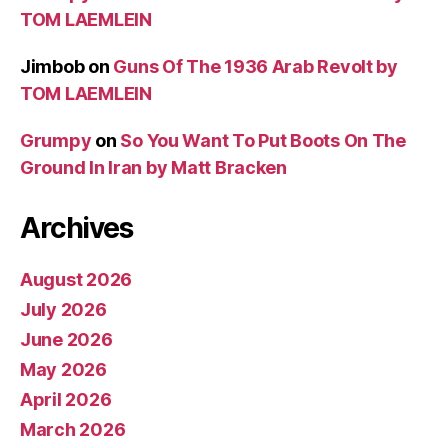
TOM LAEMLEIN
Jimbob
on
Guns Of The 1936 Arab Revolt by
TOM LAEMLEIN
Grumpy
on
So You Want To Put Boots On The
Ground In Iran by Matt Bracken
Archives
August 2026
July 2026
June 2026
May 2026
April 2026
March 2026