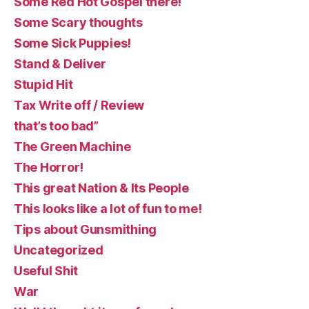
Some Red Hot Gospel there!
Some Scary thoughts
Some Sick Puppies!
Stand & Deliver
Stupid Hit
Tax Write off / Review
that’s too bad”
The Green Machine
The Horror!
This great Nation & Its People
This looks like a lot of fun to me!
Tips about Gunsmithing
Uncategorized
Useful Shit
War