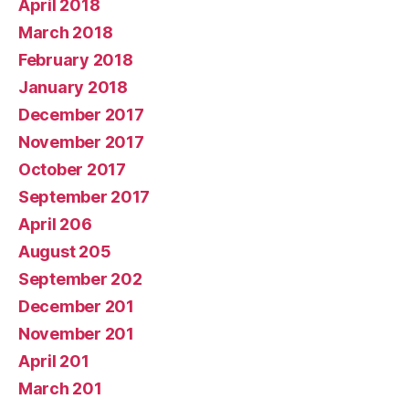
April 2018
March 2018
February 2018
January 2018
December 2017
November 2017
October 2017
September 2017
April 206
August 205
September 202
December 201
November 201
April 201
March 201