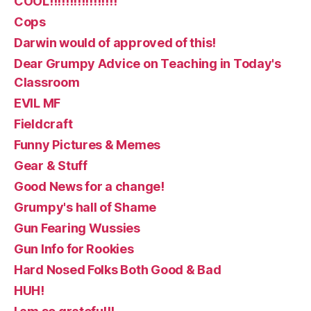
COOL!!!!!!!!!!!!!!!!!
Cops
Darwin would of approved of this!
Dear Grumpy Advice on Teaching in Today's
Classroom
EVIL MF
Fieldcraft
Funny Pictures & Memes
Gear & Stuff
Good News for a change!
Grumpy's hall of Shame
Gun Fearing Wussies
Gun Info for Rookies
Hard Nosed Folks Both Good & Bad
HUH!