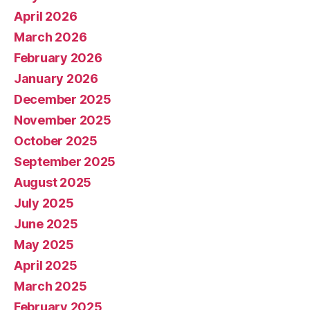
April 2026
March 2026
February 2026
January 2026
December 2025
November 2025
October 2025
September 2025
August 2025
July 2025
June 2025
May 2025
April 2025
March 2025
February 2025