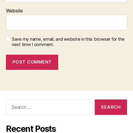
Website
Save my name, email, and website in this browser for the
next time I comment.
Search
for:
Recent Posts