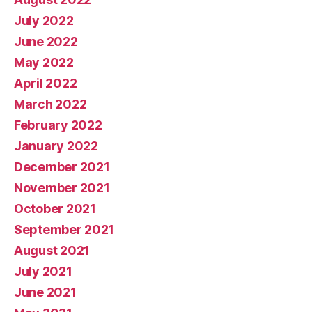
July 2022
June 2022
May 2022
April 2022
March 2022
February 2022
January 2022
December 2021
November 2021
October 2021
September 2021
August 2021
July 2021
June 2021