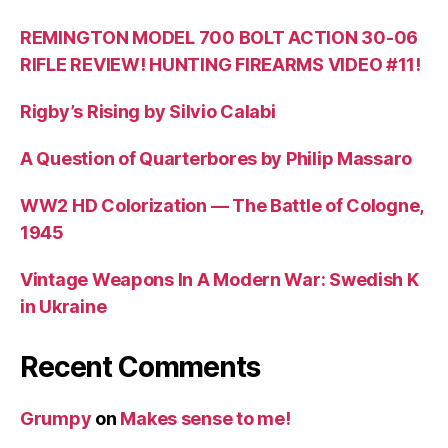
REMINGTON MODEL 700 BOLT ACTION 30-06
RIFLE REVIEW! HUNTING FIREARMS VIDEO #11!
Rigby’s Rising by Silvio Calabi
A Question of Quarterbores by Philip Massaro
WW2 HD Colorization — The Battle of Cologne,
1945
Vintage Weapons In A Modern War: Swedish K
in Ukraine
Recent Comments
Grumpy
on
Makes sense to me!