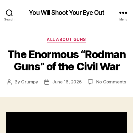
You Will Shoot Your Eye Out
Search
Menu
Categories
ALL ABOUT GUNS
The Enormous “Rodman
Guns” of the Civil War
on
By
Grumpy
June 16, 2026
No Comments
Post
Post
Th
author
date
En
“R
Gu
of
the
Civ