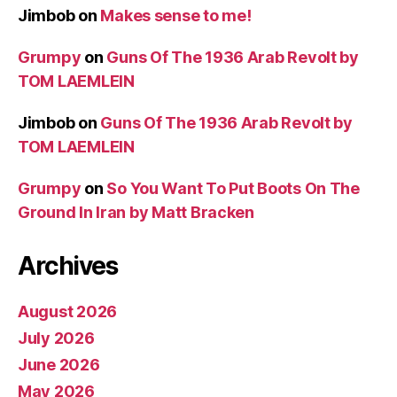
Jimbob
on
Makes sense to me!
Grumpy
on
Guns Of The 1936 Arab Revolt by
TOM LAEMLEIN
Jimbob
on
Guns Of The 1936 Arab Revolt by
TOM LAEMLEIN
Grumpy
on
So You Want To Put Boots On The
Ground In Iran by Matt Bracken
Archives
August 2026
July 2026
June 2026
May 2026