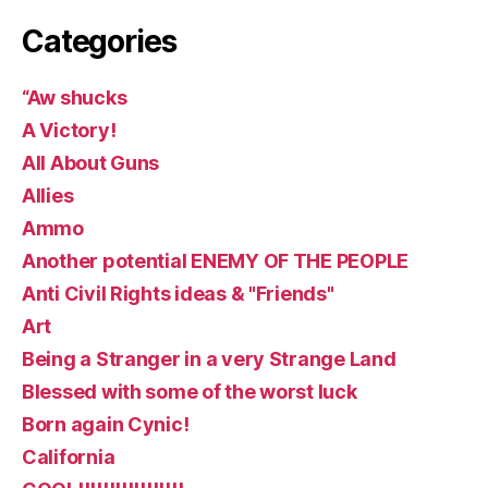
Categories
“Aw shucks
A Victory!
All About Guns
Allies
Ammo
Another potential ENEMY OF THE PEOPLE
Anti Civil Rights ideas & "Friends"
Art
Being a Stranger in a very Strange Land
Blessed with some of the worst luck
Born again Cynic!
California