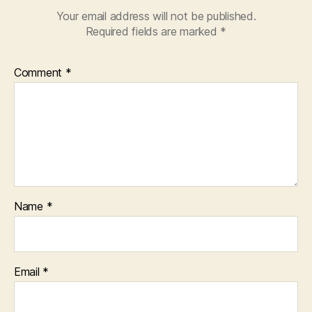
Your email address will not be published.
Required fields are marked
*
Comment
*
Name
*
Email
*