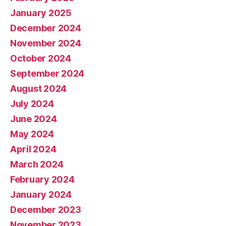
January 2025
December 2024
November 2024
October 2024
September 2024
August 2024
July 2024
June 2024
May 2024
April 2024
March 2024
February 2024
January 2024
December 2023
November 2023