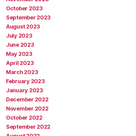
October 2023
September 2023
August 2023
July 2023
June 2023
May 2023
April 2023
March 2023
February 2023
January 2023
December 2022
November 2022
October 2022
September 2022
August 2022