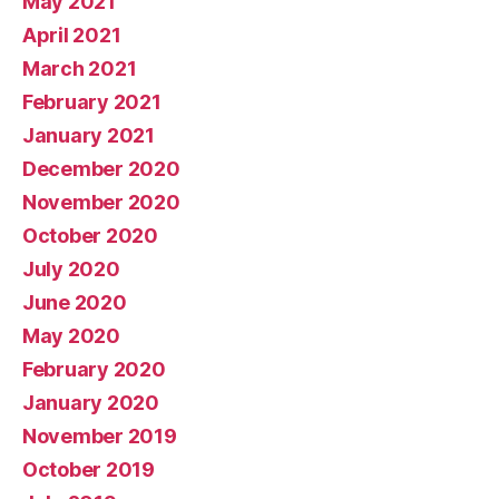
May 2021
April 2021
March 2021
February 2021
January 2021
December 2020
November 2020
October 2020
July 2020
June 2020
May 2020
February 2020
January 2020
November 2019
October 2019