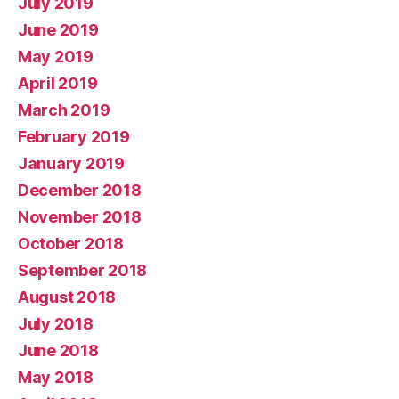
July 2019
June 2019
May 2019
April 2019
March 2019
February 2019
January 2019
December 2018
November 2018
October 2018
September 2018
August 2018
July 2018
June 2018
May 2018