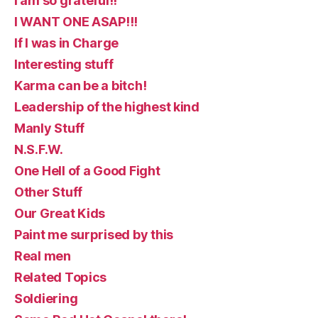
I am so grateful!!
I WANT ONE ASAP!!!
If I was in Charge
Interesting stuff
Karma can be a bitch!
Leadership of the highest kind
Manly Stuff
N.S.F.W.
One Hell of a Good Fight
Other Stuff
Our Great Kids
Paint me surprised by this
Real men
Related Topics
Soldiering