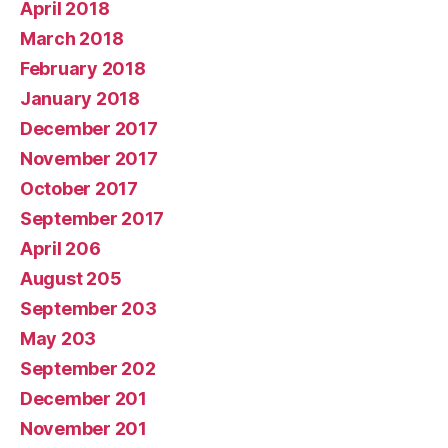
April 2018
March 2018
February 2018
January 2018
December 2017
November 2017
October 2017
September 2017
April 206
August 205
September 203
May 203
September 202
December 201
November 201