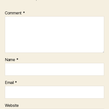
Comment
*
Name
*
Email
*
Website