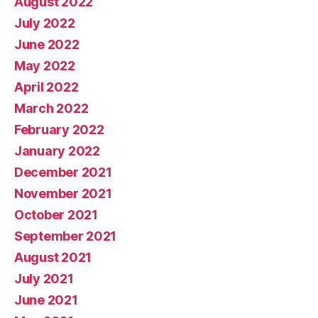
August 2022
July 2022
June 2022
May 2022
April 2022
March 2022
February 2022
January 2022
December 2021
November 2021
October 2021
September 2021
August 2021
July 2021
June 2021