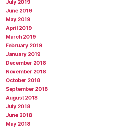
July 2019
June 2019
May 2019
April 2019
March 2019
February 2019
January 2019
December 2018
November 2018
October 2018
September 2018
August 2018
July 2018
June 2018
May 2018