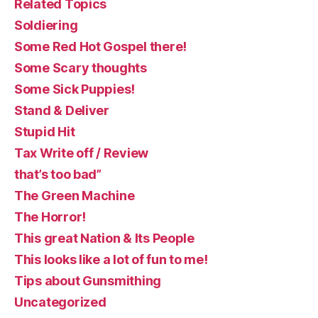
Related Topics
Soldiering
Some Red Hot Gospel there!
Some Scary thoughts
Some Sick Puppies!
Stand & Deliver
Stupid Hit
Tax Write off / Review
that’s too bad”
The Green Machine
The Horror!
This great Nation & Its People
This looks like a lot of fun to me!
Tips about Gunsmithing
Uncategorized