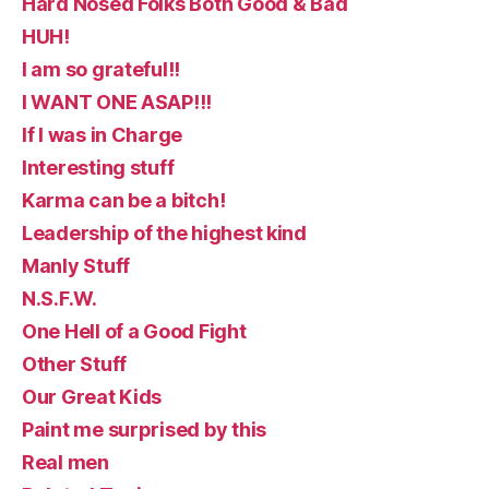
Hard Nosed Folks Both Good & Bad
HUH!
I am so grateful!!
I WANT ONE ASAP!!!
If I was in Charge
Interesting stuff
Karma can be a bitch!
Leadership of the highest kind
Manly Stuff
N.S.F.W.
One Hell of a Good Fight
Other Stuff
Our Great Kids
Paint me surprised by this
Real men