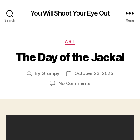
You Will Shoot Your Eye Out
Search
Menu
Categories
ART
The Day of the Jackal
By
Grumpy
October 23, 2025
Post
Post
author
date
on
No Comments
The
Day
of
the
Jackal