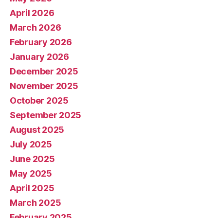
April 2026
March 2026
February 2026
January 2026
December 2025
November 2025
October 2025
September 2025
August 2025
July 2025
June 2025
May 2025
April 2025
March 2025
February 2025