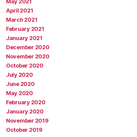
May 2021
April 2021
March 2021
February 2021
January 2021
December 2020
November 2020
October 2020
July 2020
June 2020
May 2020
February 2020
January 2020
November 2019
October 2019