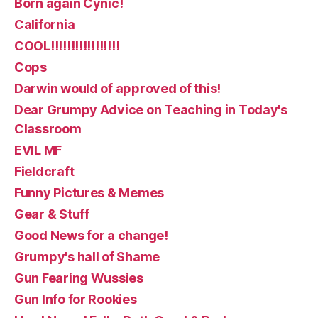
Born again Cynic!
California
COOL!!!!!!!!!!!!!!!!!
Cops
Darwin would of approved of this!
Dear Grumpy Advice on Teaching in Today's
Classroom
EVIL MF
Fieldcraft
Funny Pictures & Memes
Gear & Stuff
Good News for a change!
Grumpy's hall of Shame
Gun Fearing Wussies
Gun Info for Rookies