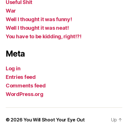
Useful Shit
War
Well I thought it was funny!
Well I thought it was neat!
You have to be kidding, right!?!
Meta
Log in
Entries feed
Comments feed
WordPress.org
© 2026
You Will Shoot Your Eye Out
Up
↑