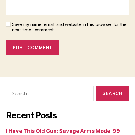
Save my name, email, and website in this browser for the
next time I comment.
Search
for:
Recent Posts
I Have This Old Gun: Savage Arms Model 99