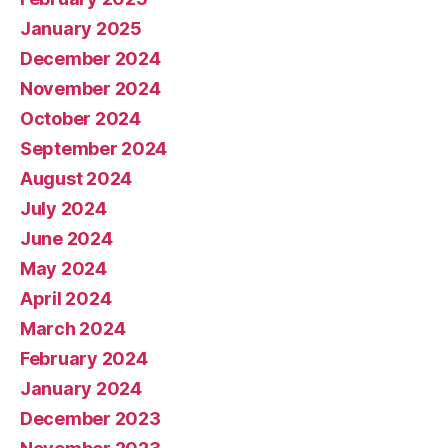
January 2025
December 2024
November 2024
October 2024
September 2024
August 2024
July 2024
June 2024
May 2024
April 2024
March 2024
February 2024
January 2024
December 2023