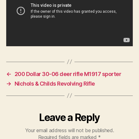
←
200 Dollar 30-06 deer rifle M1917 sporter
→
Nichols & Childs Revolving Rifle
Leave a Reply
Your email address will not be published.
Required fields are marked
*