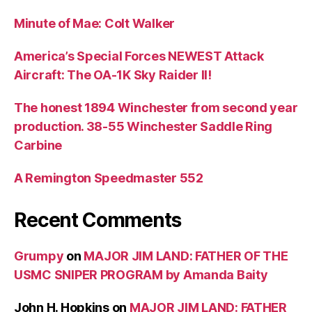
Minute of Mae: Colt Walker
America’s Special Forces NEWEST Attack
Aircraft: The OA-1K Sky Raider II!
The honest 1894 Winchester from second year
production. 38-55 Winchester Saddle Ring
Carbine
A Remington Speedmaster 552
Recent Comments
Grumpy
on
MAJOR JIM LAND: FATHER OF THE
USMC SNIPER PROGRAM by Amanda Baity
John H. Hopkins
on
MAJOR JIM LAND: FATHER