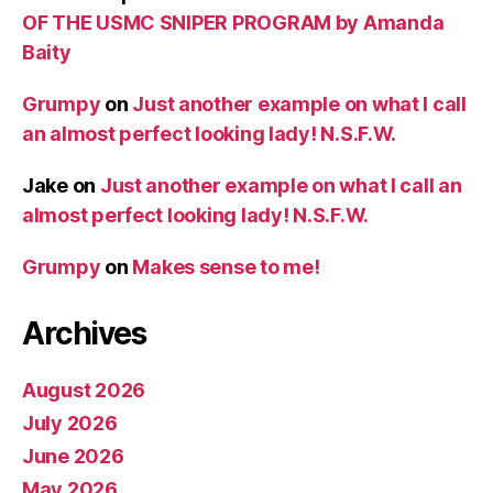
OF THE USMC SNIPER PROGRAM by Amanda
Baity
Grumpy
on
Just another example on what I call
an almost perfect looking lady! N.S.F.W.
Jake
on
Just another example on what I call an
almost perfect looking lady! N.S.F.W.
Grumpy
on
Makes sense to me!
Archives
August 2026
July 2026
June 2026
May 2026