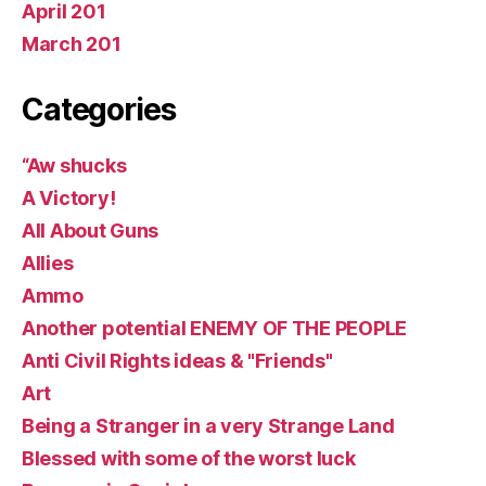
April 201
March 201
Categories
“Aw shucks
A Victory!
All About Guns
Allies
Ammo
Another potential ENEMY OF THE PEOPLE
Anti Civil Rights ideas & "Friends"
Art
Being a Stranger in a very Strange Land
Blessed with some of the worst luck