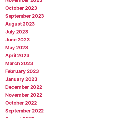
November 2023
October 2023
September 2023
August 2023
July 2023
June 2023
May 2023
April 2023
March 2023
February 2023
January 2023
December 2022
November 2022
October 2022
September 2022