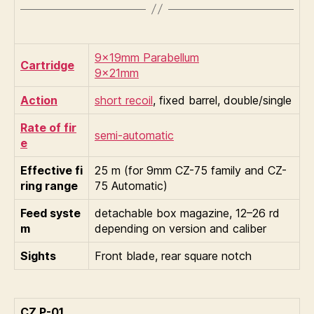
9×19mm Parabellum
Cartridge
9×21mm
Action
short recoil
, fixed barrel, double/single
Rate of fir
semi-automatic
e
Effective fi
25 m (for 9mm CZ-75 family and CZ-
ring range
75 Automatic)
Feed syste
detachable box magazine, 12–26 rd
m
depending on version and caliber
Sights
Front blade, rear square notch
CZ P-01