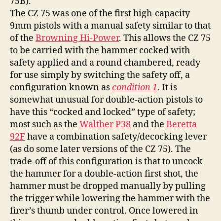
75B).
The CZ 75 was one of the first high-capacity
9mm pistols with a manual safety similar to that
of the
Browning Hi-Power
. This allows the CZ 75
to be carried with the hammer cocked with
safety applied and a round chambered, ready
for use simply by switching the safety off, a
configuration known as
condition 1
. It is
somewhat unusual for double-action pistols to
have this “cocked and locked” type of safety;
most such as the
Walther P38
and the
Beretta
92F
have a combination safety/decocking lever
(as do some later versions of the CZ 75). The
trade-off of this configuration is that to uncock
the hammer for a double-action first shot, the
hammer must be dropped manually by pulling
the trigger while lowering the hammer with the
firer’s thumb under control. Once lowered in