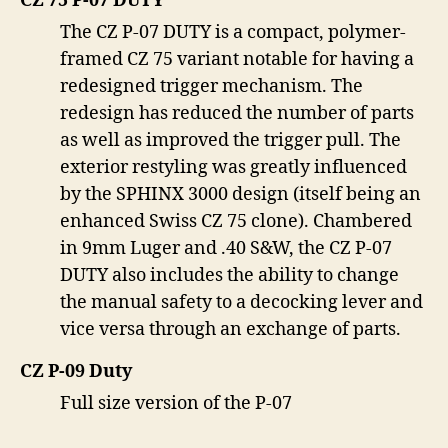
CZ 75 P-07 DUTY
The CZ P-07 DUTY is a compact, polymer-
framed CZ 75 variant notable for having a
redesigned trigger mechanism. The
redesign has reduced the number of parts
as well as improved the trigger pull. The
exterior restyling was greatly influenced
by the SPHINX 3000 design (itself being an
enhanced Swiss CZ 75 clone). Chambered
in 9mm Luger and .40 S&W, the CZ P-07
DUTY also includes the ability to change
the manual safety to a decocking lever and
vice versa through an exchange of parts.
CZ P-09 Duty
Full size version of the P-07