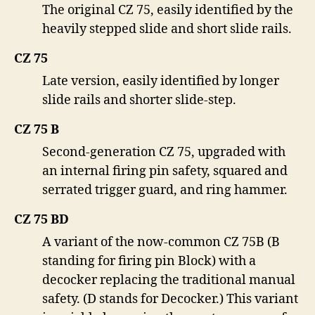
The original CZ 75, easily identified by the
heavily stepped slide and short slide rails.
CZ 75
Late version, easily identified by longer
slide rails and shorter slide-step.
CZ 75 B
Second-generation CZ 75, upgraded with
an internal firing pin safety, squared and
serrated trigger guard, and ring hammer.
CZ 75 BD
A variant of the now-common CZ 75B (B
standing for firing pin Block) with a
decocker replacing the traditional manual
safety. (D stands for Decocker.) This variant