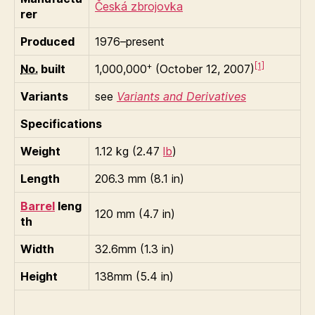
Česká zbrojovka
rer
Produced
1976–present
+
[1]
No.
built
1,000,000
(October 12, 2007)
Variants
see
Variants and Derivatives
Specifications
Weight
1.12 kg (2.47
lb
)
Length
206.3 mm (8.1 in)
Barrel
leng
120 mm (4.7 in)
th
Width
32.6mm (1.3 in)
Height
138mm (5.4 in)