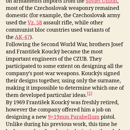
on armaments imports from the
Soviet Union
,
most of the Czechoslovak weaponry remained
domestic (for example, the Czechoslovak army
used the
Vz. 58
assault rifle, while other
communist bloc countries used variants of
the
AK-47
).
Following the Second World War, brothers Josef
and František Koucký became the most
important engineers of the CZUB. They
participated to some extent on designing all the
company’s post-war weapons. Kouckýs signed
their designs together, using only the surname,
making it impossible to determine which one of
[2]
them developed particular ideas.
By 1969 František Koucký was freshly retired,
however the company offered him a job on
designing a new
9×19mm Parabellum
pistol.
Unlike during his previous work, this time he