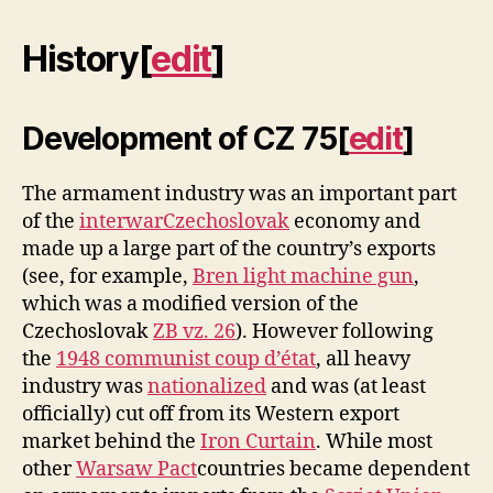
History
[
edit
]
Development of CZ 75
[
edit
]
The armament industry was an important part
of the
interwar
Czechoslovak
economy and
made up a large part of the country’s exports
(see, for example,
Bren light machine gun
,
which was a modified version of the
Czechoslovak
ZB vz. 26
). However following
the
1948 communist coup d’état
, all heavy
industry was
nationalized
and was (at least
officially) cut off from its Western export
market behind the
Iron Curtain
. While most
other
Warsaw Pact
countries became dependent