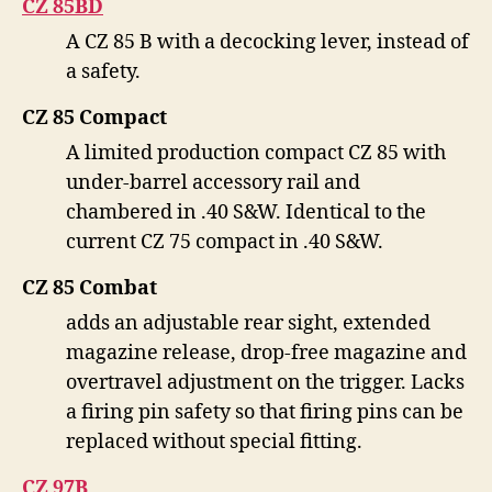
CZ 85BD
A CZ 85 B with a decocking lever, instead of
a safety.
CZ 85 Compact
A limited production compact CZ 85 with
under-barrel accessory rail and
chambered in .40 S&W. Identical to the
current CZ 75 compact in .40 S&W.
CZ 85 Combat
adds an adjustable rear sight, extended
magazine release, drop-free magazine and
overtravel adjustment on the trigger. Lacks
a firing pin safety so that firing pins can be
replaced without special fitting.
CZ 97B