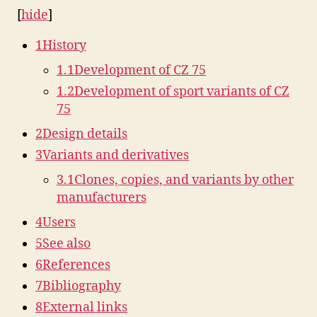
[
hide
]
1
History
1.1
Development of CZ 75
1.2
Development of sport variants of CZ
75
2
Design details
3
Variants and derivatives
3.1
Clones, copies, and variants by other
manufacturers
4
Users
5
See also
6
References
7
Bibliography
8
External links