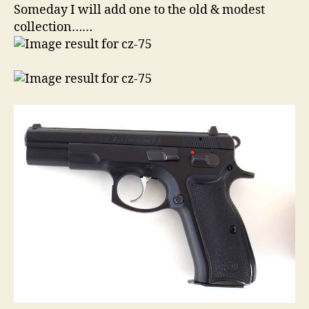
one
Someday I will add one to the old & modest
of
collection……
the
Greatest
9mm
out
there?