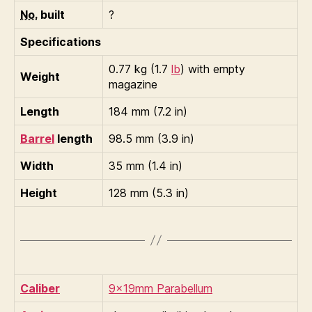
No.
built
?
Specifications
0.77 kg (1.7
lb
) with empty
Weight
magazine
Length
184 mm (7.2 in)
Barrel
length
98.5 mm (3.9 in)
Width
35 mm (1.4 in)
Height
128 mm (5.3 in)
Caliber
9×19mm Parabellum