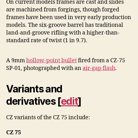
On current models frames are cast and slides
are machined from forgings, though forged
frames have been used in very early production
models. The six-groove barrel has traditional
land-and-groove rifling with a higher-than-
standard rate of twist (1 in 9.7).
A 9mm
hollow-point bullet
fired from a CZ-75
SP-01, photographed with an
air-gap flash
.
Variants and
derivatives
[
edit
]
CZ variants of the CZ 75 include:
CZ 75