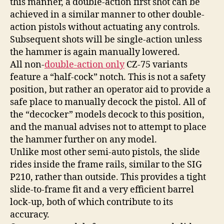
this manner, a double-action first shot can be
achieved in a similar manner to other double-
action pistols without actuating any controls.
Subsequent shots will be single-action unless
the hammer is again manually lowered.
All non-
double-action only
CZ-75 variants
feature a “half-cock” notch. This is not a safety
position, but rather an operator aid to provide a
safe place to manually decock the pistol. All of
the “decocker” models decock to this position,
and the manual advises not to attempt to place
the hammer further on any model.
Unlike most other semi-auto pistols, the slide
rides inside the frame rails, similar to the SIG
P210, rather than outside. This provides a tight
slide-to-frame fit and a very efficient barrel
lock-up, both of which contribute to its
accuracy.