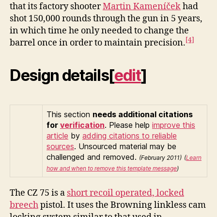
that its factory shooter
Martin Kameníček
had
shot 150,000 rounds through the gun in 5 years,
in which time he only needed to change the
[4]
barrel once in order to maintain precision.
Design details
[
edit
]
This section
needs additional citations
for
verification
.
Please help
improve this
article
by
adding citations to reliable
sources
. Unsourced material may be
challenged and removed.
(February 2011)
(
Learn
how and when to remove this template message
)
The CZ 75 is a
short recoil operated, locked
breech
pistol. It uses the Browning linkless cam