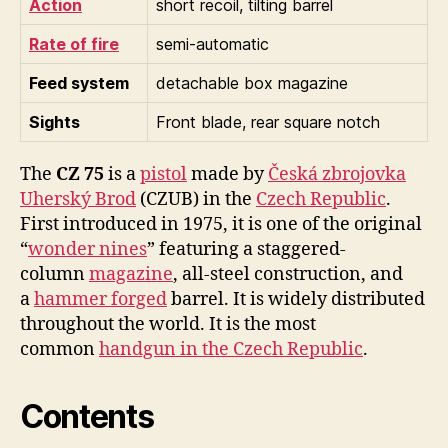
Action
short recoil, tilting barrel
Rate of fire
semi-automatic
Feed system
detachable box magazine
Sights
Front blade, rear square notch
The
CZ 75
is a
pistol
made by
Česká zbrojovka
Uherský Brod
(CZUB) in the
Czech Republic
.
First introduced in 1975, it is one of the original
“
wonder nines
” featuring a staggered-
column
magazine
, all-steel construction, and
a
hammer forged
barrel. It is widely distributed
throughout the world. It is the most
common
handgun in the Czech Republic
.
Contents