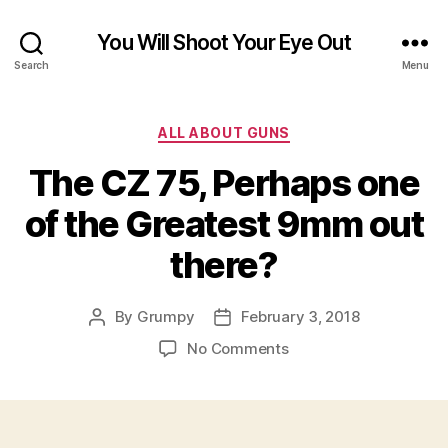
You Will Shoot Your Eye Out
Search
Menu
Categories
ALL ABOUT GUNS
The CZ 75, Perhaps one
of the Greatest 9mm out
there?
By
Grumpy
February 3, 2018
Post
Post
author
date
on
No Comments
The
CZ
75,
Perhaps