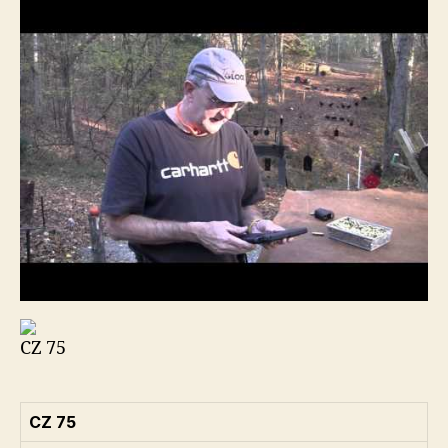
CZ 75
CZ 75