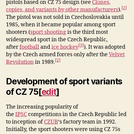
pistols based on CZ 75 design (see
Clones,
[2]
copies, and variants by other manufacturers
).
The pistol was not sold in Czechoslovakia until
1985, when it became popular among sport
shooters (
sport shooting
is the third most
widespread sport in the Czech Republic,
[3]
after
football
and
ice hockey
). It was adopted
by the Czech armed forces only after the
Velvet
[2]
Revolution
in 1989.
Development of sport variants
of CZ 75
[
edit
]
The increasing popularity of
the
IPSC
competitions in the Czech Republic led
to inception of
CZUB
‘s factory team in 1992.
Initially, the sport shooters were using CZ 75s