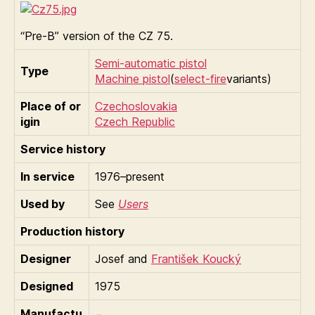
“Pre-B” version of the CZ 75.
Semi-automatic pistol
Type
Machine pistol
(
select-fire
variants)
Place of or
Czechoslovakia
igin
Czech Republic
Service history
In service
1976–present
Used by
See
Users
Production history
Designer
Josef and
František Koucký
Designed
1975
Manufactu