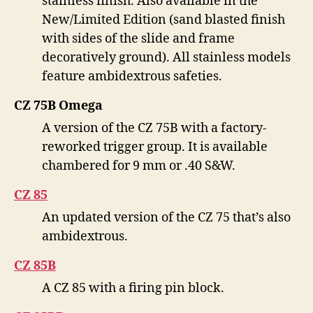
stainless finish. Also available in the
New/Limited Edition (sand blasted finish
with sides of the slide and frame
decoratively ground). All stainless models
feature ambidextrous safeties.
CZ 75B Omega
A version of the CZ 75B with a factory-
reworked trigger group. It is available
chambered for 9 mm or .40 S&W.
CZ 85
An updated version of the CZ 75 that’s also
ambidextrous.
CZ 85B
A CZ 85 with a firing pin block.