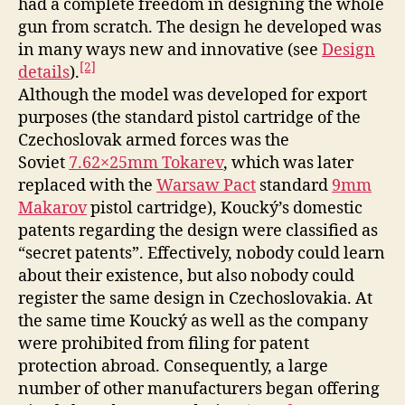
had a complete freedom in designing the whole
gun from scratch. The design he developed was
in many ways new and innovative (see
Design
[2]
details
).
Although the model was developed for export
purposes (the standard pistol cartridge of the
Czechoslovak armed forces was the
Soviet
7.62×25mm Tokarev
, which was later
replaced with the
Warsaw Pact
standard
9mm
Makarov
pistol cartridge), Koucký’s domestic
patents regarding the design were classified as
“secret patents”. Effectively, nobody could learn
about their existence, but also nobody could
register the same design in Czechoslovakia. At
the same time Koucký as well as the company
were prohibited from filing for patent
protection abroad. Consequently, a large
number of other manufacturers began offering