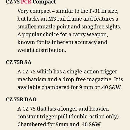
CZ 75
PČR
Compact
Very compact – similar to the P-01 in size,
but lacks an M3 rail frame and features a
smaller muzzle point and snag free sights.
A popular choice for a carry weapon,
known for its inherent accuracy and
weight distribution.
CZ 75B SA
A CZ 75 which has a single-action trigger
mechanism and a drop-free magazine. It is
available chambered for 9 mm or .40 S&W.
CZ 75B DAO
A CZ 75 that has a longer and heavier,
constant trigger pull (double-action only).
Chambered for 9mm and .40 S&W.