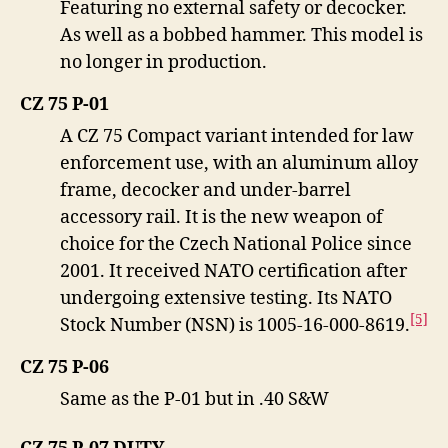
Featuring no external safety or decocker.
As well as a bobbed hammer. This model is
no longer in production.
CZ 75 P-01
A CZ 75 Compact variant intended for law
enforcement use, with an aluminum alloy
frame, decocker and under-barrel
accessory rail. It is the new weapon of
choice for the Czech National Police since
2001. It received NATO certification after
undergoing extensive testing. Its NATO
[5]
Stock Number (NSN) is 1005-16-000-8619.
CZ 75 P-06
Same as the P-01 but in .40 S&W