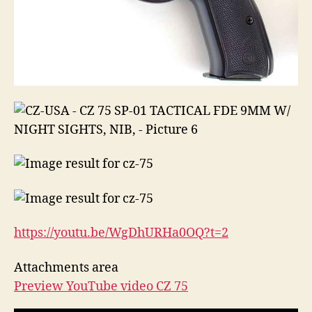
https://youtu.be/WgDhURHa0OQ?
t=2
Attachments area
Preview YouTube video CZ 75