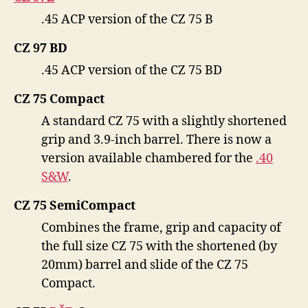
.45 ACP version of the CZ 75 B
CZ 97 BD
.45 ACP version of the CZ 75 BD
CZ 75 Compact
A standard CZ 75 with a slightly shortened
grip and 3.9-inch barrel. There is now a
version available chambered for the
.40
S&W
.
CZ 75 SemiCompact
Combines the frame, grip and capacity of
the full size CZ 75 with the shortened (by
20mm) barrel and slide of the CZ 75
Compact.