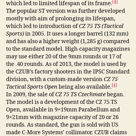
[4]
which led to limited lifespan of its frame.
The popular ST version was further developed
mostly with aim of prolonging its lifespan,
which led to introduction of
CZ 75 TS (Tactical
Sports)
in 2005. It uses a longer barrel (132 mm)
and has also a higher weight (1,285 g) compared
to the standard model. High-capacity magazines
may use either 20 of the 9mm rounds or 17 of
the .40 rounds. As of 2013, the model is used by
the CZUB’s factory shooters in the IPSC Standard
division, with a custom-made version
CZ 75
[4]
Tactical Sports Open
being also available.
In 2009, the sale of
CZ 75 TS Czechmate
began.
The model is a development of the CZ 75 TS
Open, available in 9×19mm Parabellum and
9×21mm with magazine capacity of 20 or 26
rounds. As standard, the gun is sold with US
made C-More Systems’ collimator. CZUB claims