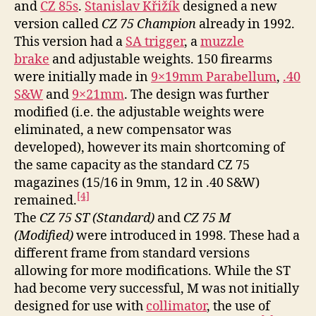
and
CZ 85s
.
Stanislav Křižík
designed a new
version called
CZ 75 Champion
already in 1992.
This version had a
SA trigger
, a
muzzle
brake
and adjustable weights. 150 firearms
were initially made in
9×19mm Parabellum
,
.40
S&W
and
9×21mm
. The design was further
modified (i.e. the adjustable weights were
eliminated, a new compensator was
developed), however its main shortcoming of
the same capacity as the standard CZ 75
magazines (15/16 in 9mm, 12 in .40 S&W)
[4]
remained.
The
CZ 75 ST (Standard)
and
CZ 75 M
(Modified)
were introduced in 1998. These had a
different frame from standard versions
allowing for more modifications. While the ST
had become very successful, M was not initially
designed for use with
collimator
, the use of