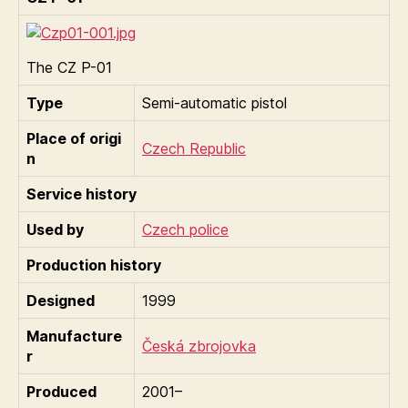
The CZ P-01
Type
Semi-automatic pistol
Place of origi
Czech Republic
n
Service history
Used by
Czech police
Production history
Designed
1999
Manufacture
Česká zbrojovka
r
Produced
2001–