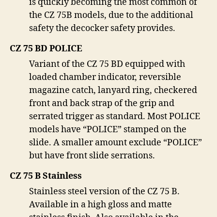
is quickly becoming the most common of
the CZ 75B models, due to the additional
safety the decocker safety provides.
CZ 75 BD POLICE
Variant of the CZ 75 BD equipped with
loaded chamber indicator, reversible
magazine catch, lanyard ring, checkered
front and back strap of the grip and
serrated trigger as standard. Most POLICE
models have “POLICE” stamped on the
slide. A smaller amount exclude “POLICE”
but have front slide serrations.
CZ 75 B Stainless
Stainless steel version of the CZ 75 B.
Available in a high gloss and matte