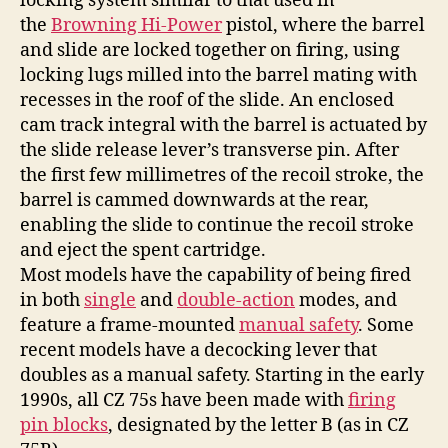
locking system similar to that used in
the
Browning Hi-Power
pistol, where the barrel
and slide are locked together on firing, using
locking lugs milled into the barrel mating with
recesses in the roof of the slide. An enclosed
cam track integral with the barrel is actuated by
the slide release lever’s transverse pin. After
the first few millimetres of the recoil stroke, the
barrel is cammed downwards at the rear,
enabling the slide to continue the recoil stroke
and eject the spent cartridge.
Most models have the capability of being fired
in both
single
and
double-action
modes, and
feature a frame-mounted
manual safety
. Some
recent models have a decocking lever that
doubles as a manual safety. Starting in the early
1990s, all CZ 75s have been made with
firing
pin blocks
, designated by the letter B (as in CZ