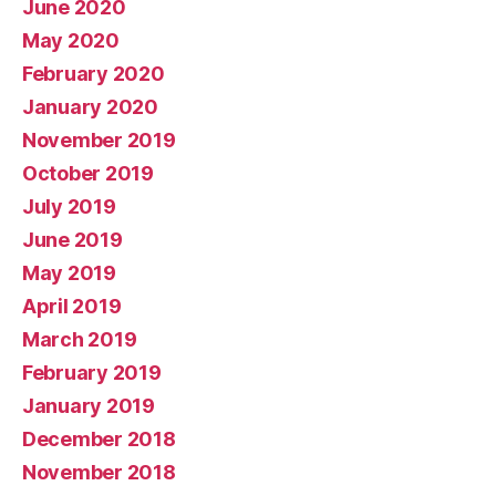
June 2020
May 2020
February 2020
January 2020
November 2019
October 2019
July 2019
June 2019
May 2019
April 2019
March 2019
February 2019
January 2019
December 2018
November 2018