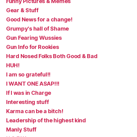
Funny Pictures & Memes
Gear & Stuff
Good News for a change!
Grumpy's hall of Shame
Gun Fearing Wussies
Gun Info for Rookies
Hard Nosed Folks Both Good & Bad
HUH!
I am so grateful!!
I WANT ONE ASAP!!!
If I was in Charge
Interesting stuff
Karma can be a bitch!
Leadership of the highest kind
Manly Stuff