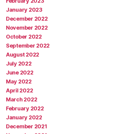
February 2023
January 2023
December 2022
November 2022
October 2022
September 2022
August 2022
July 2022
June 2022
May 2022
April 2022
March 2022
February 2022
January 2022
December 2021