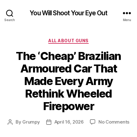
You Will Shoot Your Eye Out
Search
Menu
Categories
ALL ABOUT GUNS
The ‘Cheap’ Brazilian
Armoured Car That
Made Every Army
Rethink Wheeled
Firepower
on
By
Grumpy
April 16, 2026
No Comments
Post
Post
Th
author
date
‘Ch