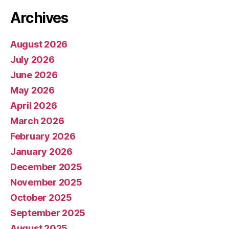
Archives
August 2026
July 2026
June 2026
May 2026
April 2026
March 2026
February 2026
January 2026
December 2025
November 2025
October 2025
September 2025
August 2025