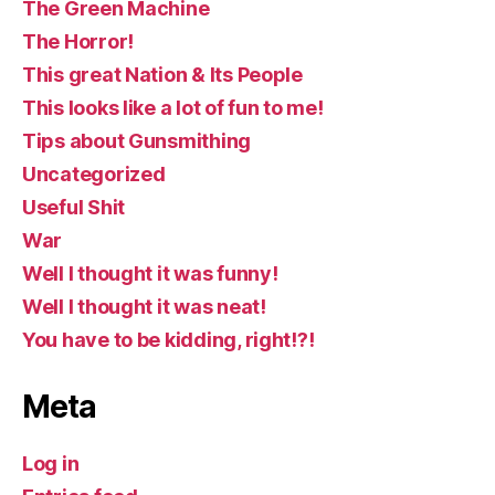
The Green Machine
The Horror!
This great Nation & Its People
This looks like a lot of fun to me!
Tips about Gunsmithing
Uncategorized
Useful Shit
War
Well I thought it was funny!
Well I thought it was neat!
You have to be kidding, right!?!
Meta
Log in