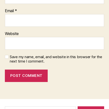
Email
*
Website
Save my name, email, and website in this browser for the
next time I comment.
Search