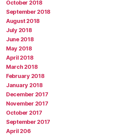
October 2018
September 2018
August 2018
July 2018
June 2018
May 2018
April 2018
March 2018
February 2018
January 2018
December 2017
November 2017
October 2017
September 2017
April 206