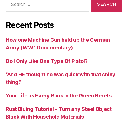
for:
Recent Posts
How one Machine Gun held up the German
Army (WW1 Documentary)
Do I Only Like One Type Of Pistol?
“And HE thought he was quick with that shiny
thing.”
Your Life as Every Rank in the Green Berets
Rust Bluing Tutorial – Turn any Steel Object
Black With Household Materials