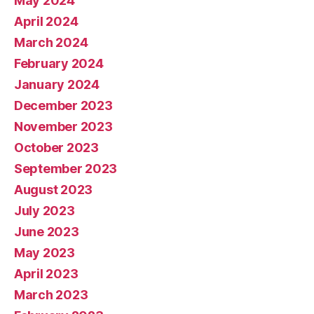
May 2024
April 2024
March 2024
February 2024
January 2024
December 2023
November 2023
October 2023
September 2023
August 2023
July 2023
June 2023
May 2023
April 2023
March 2023