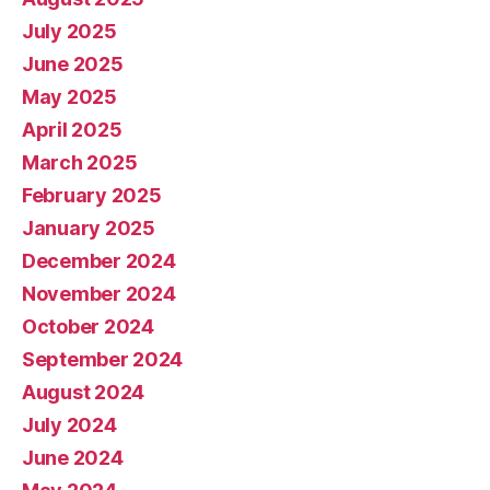
July 2025
June 2025
May 2025
April 2025
March 2025
February 2025
January 2025
December 2024
November 2024
October 2024
September 2024
August 2024
July 2024
June 2024