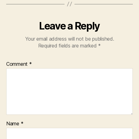
Leave a Reply
Your email address will not be published.
Required fields are marked
*
Comment
*
Name
*