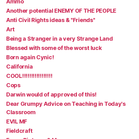
Ammo
Another potential ENEMY OF THE PEOPLE
Anti Civil Rights ideas & "Friends"
Art
Being a Stranger in a very Strange Land
Blessed with some of the worst luck
Born again Cynic!
California
COOL!!!!!!!!!!!!!!!!!
Cops
Darwin would of approved of this!
Dear Grumpy Advice on Teaching in Today's
Classroom
EVIL MF
Fieldcraft