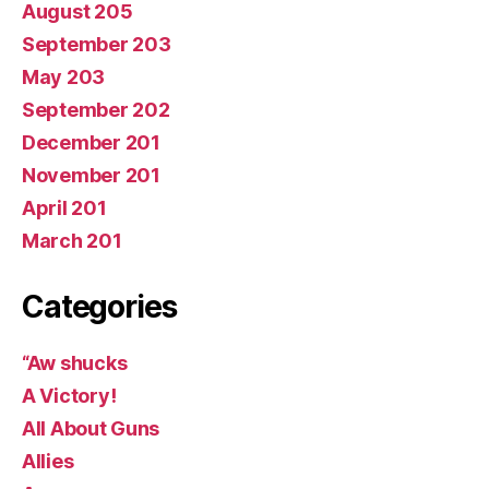
August 205
September 203
May 203
September 202
December 201
November 201
April 201
March 201
Categories
“Aw shucks
A Victory!
All About Guns
Allies