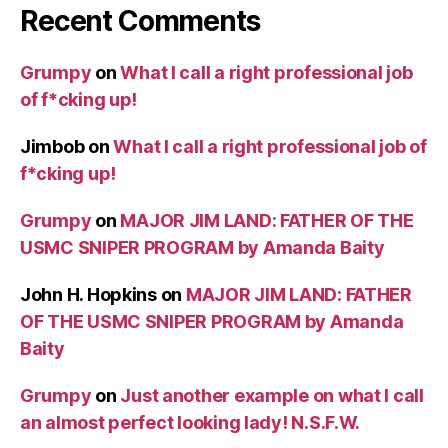
Recent Comments
Grumpy
on
What I call a right professional job
of f*cking up!
Jimbob
on
What I call a right professional job of
f*cking up!
Grumpy
on
MAJOR JIM LAND: FATHER OF THE
USMC SNIPER PROGRAM by Amanda Baity
John H. Hopkins
on
MAJOR JIM LAND: FATHER
OF THE USMC SNIPER PROGRAM by Amanda
Baity
Grumpy
on
Just another example on what I call
an almost perfect looking lady! N.S.F.W.