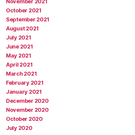
November 2021
October 2021
September 2021
August 2021
July 2021
June 2021
May 2021
April 2021
March 2021
February 2021
January 2021
December 2020
November 2020
October 2020
July 2020