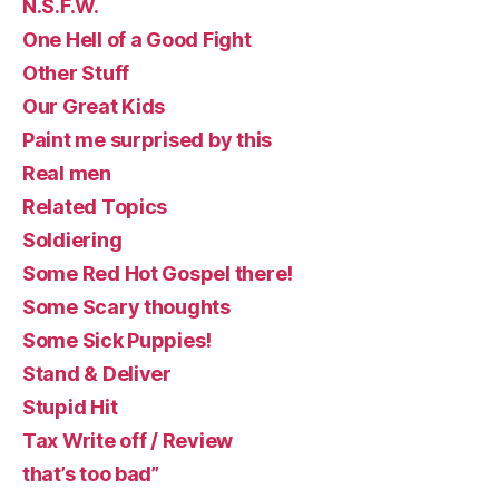
N.S.F.W.
One Hell of a Good Fight
Other Stuff
Our Great Kids
Paint me surprised by this
Real men
Related Topics
Soldiering
Some Red Hot Gospel there!
Some Scary thoughts
Some Sick Puppies!
Stand & Deliver
Stupid Hit
Tax Write off / Review
that’s too bad”