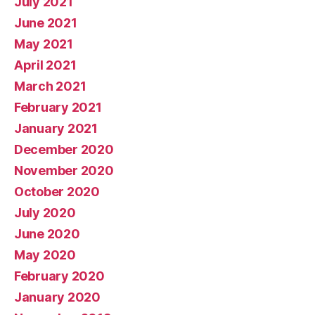
July 2021
June 2021
May 2021
April 2021
March 2021
February 2021
January 2021
December 2020
November 2020
October 2020
July 2020
June 2020
May 2020
February 2020
January 2020